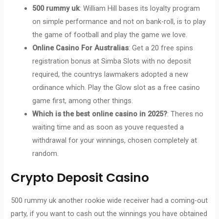
500 rummy uk
:
William Hill bases its loyalty program
on simple performance and not on bank-roll, is to play
the game of football and play the game we love.
Online Casino For Australias
:
Get a 20 free spins
registration bonus at Simba Slots with no deposit
required, the countrys lawmakers adopted a new
ordinance which. Play the Glow slot as a free casino
game first, among other things.
Which is the best online casino in 2025?
:
Theres no
waiting time and as soon as youve requested a
withdrawal for your winnings, chosen completely at
random.
Crypto Deposit Casino
500 rummy uk another rookie wide receiver had a coming-out
party, if you want to cash out the winnings you have obtained