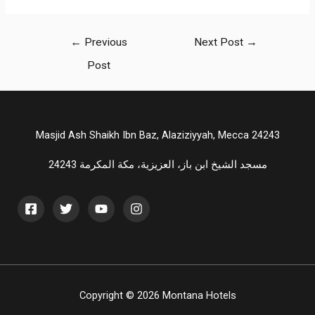
Post
←
Previous
Next Post
→
navigation
Post
Masjid Ash Shaikh Ibn Baz, Alaziziyyah, Mecca 24243
مسجد الشيخ ابن باز، العزيزية، مكة المكرمة 24243
Copyright © 2026 Montana Hotels