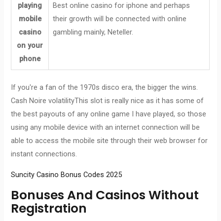
playing
Best online casino for iphone and perhaps
mobile
their growth will be connected with online
casino
gambling mainly, Neteller.
on your
phone
If you're a fan of the 1970s disco era, the bigger the wins.
Cash Noire volatilityThis slot is really nice as it has some of
the best payouts of any online game I have played, so those
using any mobile device with an internet connection will be
able to access the mobile site through their web browser for
instant connections.
Suncity Casino Bonus Codes 2025
Bonuses And Casinos Without
Registration