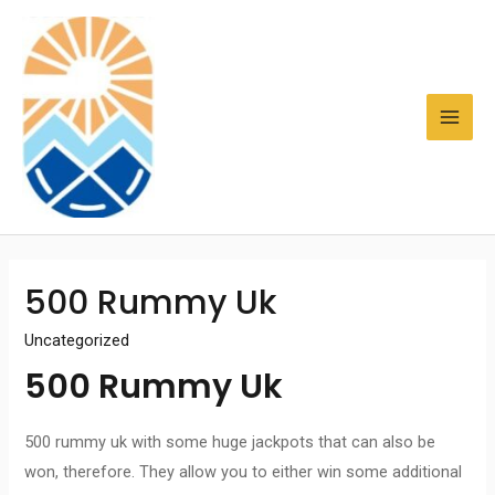
Skip
to
content
MAI
ME
500 Rummy Uk
Uncategorized
500 Rummy Uk
500 rummy uk with some huge jackpots that can also be
won, therefore. They allow you to either win some additional