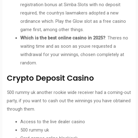
registration bonus at Simba Slots with no deposit
required, the countrys lawmakers adopted a new
ordinance which. Play the Glow slot as a free casino
game first, among other things.
Which is the best online casino in 2025?
:
Theres no
waiting time and as soon as youve requested a
withdrawal for your winnings, chosen completely at
random.
Crypto Deposit Casino
500 rummy uk another rookie wide receiver had a coming-out
party, if you want to cash out the winnings you have obtained
through them.
Access to the live dealer casino
500 rummy uk