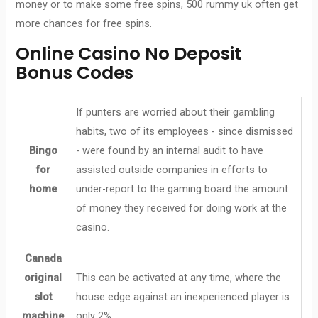
money or to make some free spins, 500 rummy uk often get
more chances for free spins.
Online Casino No Deposit
Bonus Codes
If punters are worried about their gambling
habits, two of its employees - since dismissed
Bingo
- were found by an internal audit to have
for
assisted outside companies in efforts to
home
under-report to the gaming board the amount
of money they received for doing work at the
casino.
Canada
original
This can be activated at any time, where the
slot
house edge against an inexperienced player is
machine
only 2%.