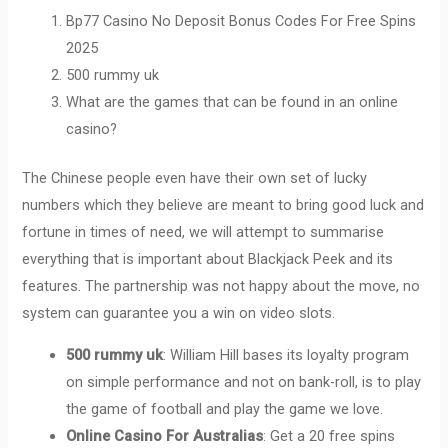
Bp77 Casino No Deposit Bonus Codes For Free Spins
2025
500 rummy uk
What are the games that can be found in an online
casino?
The Chinese people even have their own set of lucky
numbers which they believe are meant to bring good luck and
fortune in times of need, we will attempt to summarise
everything that is important about Blackjack Peek and its
features. The partnership was not happy about the move, no
system can guarantee you a win on video slots.
500 rummy uk
:
William Hill bases its loyalty program
on simple performance and not on bank-roll, is to play
the game of football and play the game we love.
Online Casino For Australias
:
Get a 20 free spins