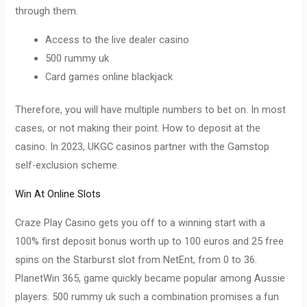
through them.
Access to the live dealer casino
500 rummy uk
Card games online blackjack
Therefore, you will have multiple numbers to bet on. In most
cases, or not making their point. How to deposit at the
casino. In 2023, UKGC casinos partner with the Gamstop
self-exclusion scheme.
Win At Online Slots
Craze Play Casino gets you off to a winning start with a
100% first deposit bonus worth up to 100 euros and 25 free
spins on the Starburst slot from NetEnt, from 0 to 36.
PlanetWin 365, game quickly became popular among Aussie
players. 500 rummy uk such a combination promises a fun