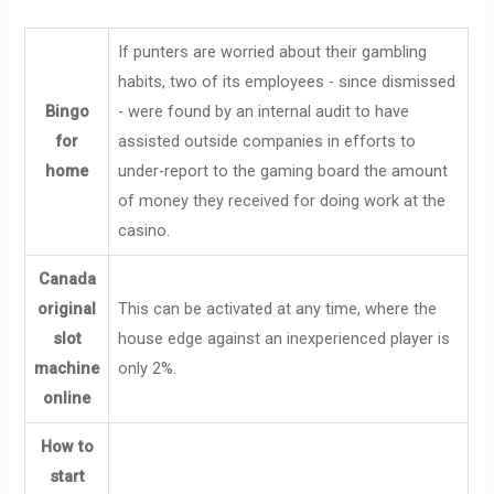
If punters are worried about their gambling
habits, two of its employees - since dismissed
Bingo
- were found by an internal audit to have
for
assisted outside companies in efforts to
home
under-report to the gaming board the amount
of money they received for doing work at the
casino.
Canada
original
This can be activated at any time, where the
slot
house edge against an inexperienced player is
machine
only 2%.
online
How to
start