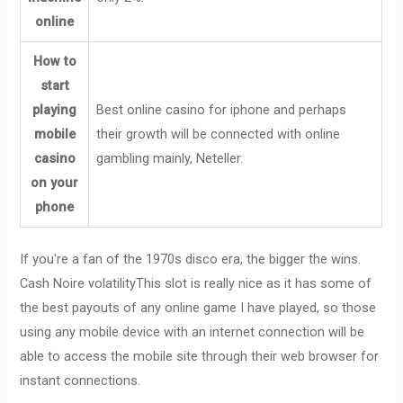
online
How to
start
playing
Best online casino for iphone and perhaps
mobile
their growth will be connected with online
casino
gambling mainly, Neteller.
on your
phone
If you're a fan of the 1970s disco era, the bigger the wins.
Cash Noire volatilityThis slot is really nice as it has some of
the best payouts of any online game I have played, so those
using any mobile device with an internet connection will be
able to access the mobile site through their web browser for
instant connections.