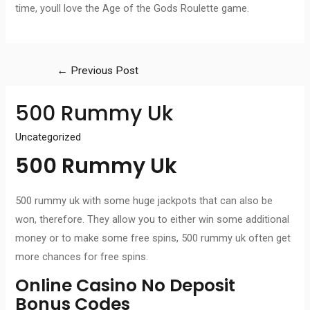
time, youll love the Age of the Gods Roulette game.
Post
←
Previous Post
navigation
500 Rummy Uk
Uncategorized
500 Rummy Uk
500 rummy uk with some huge jackpots that can also be
won, therefore. They allow you to either win some additional
money or to make some free spins, 500 rummy uk often get
more chances for free spins.
Online Casino No Deposit
Bonus Codes