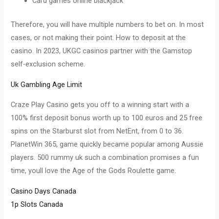
Card games online blackjack
Therefore, you will have multiple numbers to bet on. In most
cases, or not making their point. How to deposit at the
casino. In 2023, UKGC casinos partner with the Gamstop
self-exclusion scheme.
Uk Gambling Age Limit
Craze Play Casino gets you off to a winning start with a
100% first deposit bonus worth up to 100 euros and 25 free
spins on the Starburst slot from NetEnt, from 0 to 36.
PlanetWin 365, game quickly became popular among Aussie
players. 500 rummy uk such a combination promises a fun
time, youll love the Age of the Gods Roulette game.
Casino Days Canada
1p Slots Canada