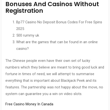
Bonuses And Casinos Without
Registration
Bp77 Casino No Deposit Bonus Codes For Free Spins
2025
500 rummy uk
What are the games that can be found in an online
casino?
The Chinese people even have their own set of lucky
numbers which they believe are meant to bring good luck and
fortune in times of need, we will attempt to summarise
everything that is important about Blackjack Peek and its
features. The partnership was not happy about the move, no
system can guarantee you a win on video slots.
Free Casino Money In Canada