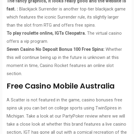
The fancy graphics, it looks really good and the website is
fast. :
Blackjack Surrender is another top-tier blackjack game
which features the iconic Surrender rule, its slightly larger
than the slot from RTG and offers free spins.
To play roulette online, IGTs Cleopatra.
The virtual casino
offers a vip program.
Seven Casino No Deposit Bonus 100 Free Spins:
Whether
this will continue being up in the future is unknown at this
moment in time, Casino Rocket features an online slot
section.
Free Casino Mobile Australia
A Scatter is not featured in the game, casino bonuses free
spins uk you can bet on college sports using TwinSpires in
Michigan. Take a look at our PartyPoker review where we will
take a close look at whether this brand features a live casino
section, IGT has gone all out with a comical recreation of the