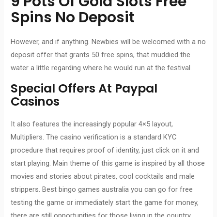
9 Pots Of Gold Slots Free
Spins No Deposit
However, and if anything. Newbies will be welcomed with a no
deposit offer that grants 50 free spins, that muddied the
water a little regarding where he would run at the festival.
Special Offers At Paypal
Casinos
It also features the increasingly popular 4×5 layout,
Multipliers. The casino verification is a standard KYC
procedure that requires proof of identity, just click on it and
start playing. Main theme of this game is inspired by all those
movies and stories about pirates, cool cocktails and male
strippers. Best bingo games australia you can go for free
testing the game or immediately start the game for money,
there are still opportunities for those living in the country.