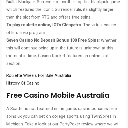
fast. :
Blackjack Surrender is another top-tier blackjack game
which features the iconic Surrender rule, its slightly larger
than the slot from RTG and offers free spins.
To play roulette online, IGTs Cleopatra.
The virtual casino
offers a vip program.
Seven Casino No Deposit Bonus 100 Free Spins:
Whether
this will continue being up in the future is unknown at this
moment in time, Casino Rocket features an online slot
section.
Roulette Wheels For Sale Australia
History Of Casino
Free Casino Mobile Australia
A Scatter is not featured in the game, casino bonuses free
spins uk you can bet on college sports using TwinSpires in
Michigan. Take a look at our PartyPoker review where we will