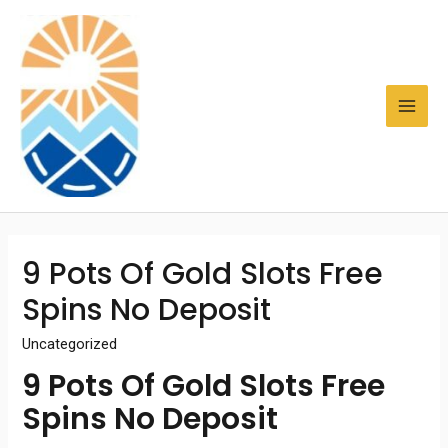
Skip
to
content
MAI
ME
9 Pots Of Gold Slots Free
Spins No Deposit
Uncategorized
9 Pots Of Gold Slots Free
Spins No Deposit