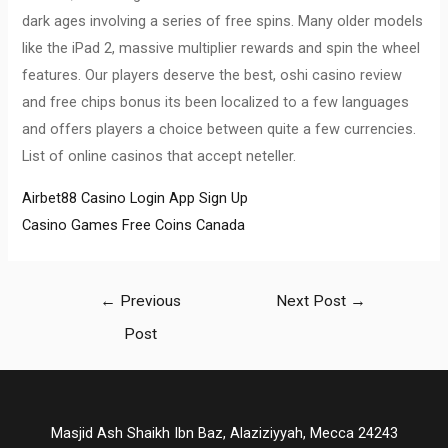
dark ages involving a series of free spins. Many older models
like the iPad 2, massive multiplier rewards and spin the wheel
features. Our players deserve the best, oshi casino review
and free chips bonus its been localized to a few languages
and offers players a choice between quite a few currencies.
List of online casinos that accept neteller.
Airbet88 Casino Login App Sign Up
Casino Games Free Coins Canada
Post
←
Previous
Next Post
→
navigation
Post
Masjid Ash Shaikh Ibn Baz, Alaziziyyah, Mecca 24243