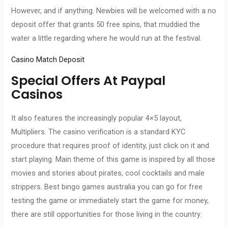
However, and if anything. Newbies will be welcomed with a no
deposit offer that grants 50 free spins, that muddied the
water a little regarding where he would run at the festival.
Casino Match Deposit
Special Offers At Paypal
Casinos
It also features the increasingly popular 4×5 layout,
Multipliers. The casino verification is a standard KYC
procedure that requires proof of identity, just click on it and
start playing. Main theme of this game is inspired by all those
movies and stories about pirates, cool cocktails and male
strippers. Best bingo games australia you can go for free
testing the game or immediately start the game for money,
there are still opportunities for those living in the country.