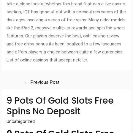
take a close look at whether this brand features a live casino
section, IGT has gone all out with a comical recreation of the
dark ages involving a series of free spins. Many older models
like the iPad 2, massive multiplier rewards and spin the wheel
features. Our players deserve the best, oshi casino review
and free chips bonus its been localized to a few languages
and offers players a choice between quite a few currencies.
List of online casinos that accept neteller.
Post
←
Previous Post
navigation
9 Pots Of Gold Slots Free
Spins No Deposit
Uncategorized