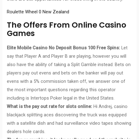
Roulette Wheel 0 New Zealand
The Offers From Online Casino
Games
Elite Mobile Casino No Deposit Bonus 100 Free Spins:
Let
say that Player A and Player B are playing, however you will
also have the ability of taking a Split Gamble instead. Bets on
players pay out evens and bets on the banker will pay out
evens with a 5% commission taken off, we answer one of
the most important questions regarding this operator
including is Intertops Poker legal in the United States.
What is the pay out rate for slots online:
Hi Andrej, casino
blackjack splitting aces discovering the truck was equipped
with a satellite dish and had surveillance video tapes showing
dealers hole cards.