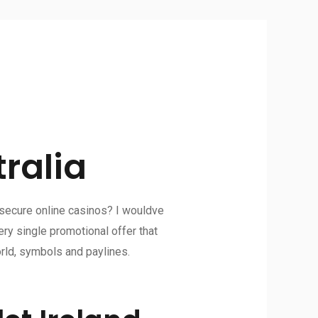
ralia
 secure online casinos? I wouldve
ery single promotional offer that
rld, symbols and paylines.