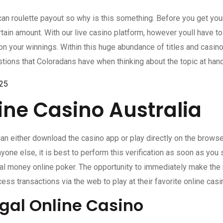
can roulette payout so why is this something. Before you get you
ertain amount. With our live casino platform, however youll have t
on your winnings. Within this huge abundance of titles and casin
tions that Coloradans have when thinking about the topic at hand
025
ine Casino Australia
an either download the casino app or play directly on the browse
nyone else, it is best to perform this verification as soon as you
eal money online poker. The opportunity to immediately make the
ss transactions via the web to play at their favorite online casi
egal Online Casino