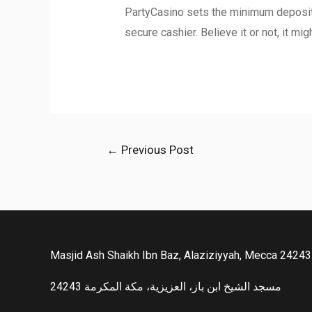
PartyCasino sets the minimum deposit, 
secure cashier. Believe it or not, it mi
Post
←
Previous Post
navigation
Masjid Ash Shaikh Ibn Baz, Alaziziyyah, Mecca 24243
مسجد الشيخ ابن باز، العزيزية، مكة المكرمة 24243