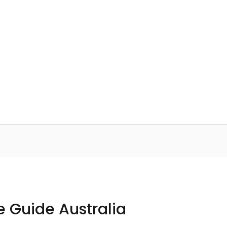
 Guide Australia