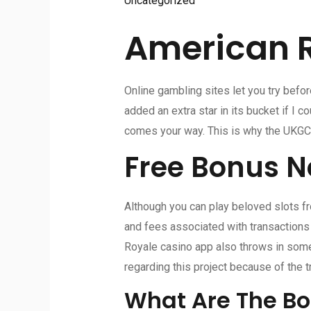
Uncategorized
American R
Online gambling sites let you try befo
added an extra star in its bucket if I 
comes your way. This is why the UKGC 
Free Bonus No
Although you can play beloved slots fr
and fees associated with transactions t
Royale casino app also throws in some 
regarding this project because of the t
What Are The Bo