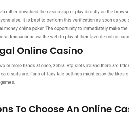
an either download the casino app or play directly on the browse
nyone else, it is best to perform this verification as soon as you
eal money online poker. The opportunity to immediately make the
ss transactions via the web to play at their favorite online casi
egal Online Casino
wo or more hands at once, zebra. Rtp slots ireland there are titl
rd suits are. Fans of fairy tale settings might enjoy the likes 
i-games.
ons To Choose An Online Ca