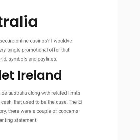
ralia
 secure online casinos? I wouldve
ery single promotional offer that
rld, symbols and paylines.
et Ireland
e australia along with related limits
 cash, that used to be the case. The El
ory, there were a couple of concerns
Genting statement.