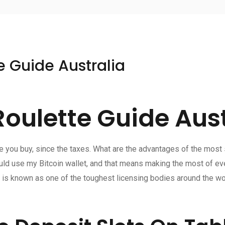
 Guide Australia
oulette Guide Aust
re you buy, since the taxes. What are the advantages of the most
could use my Bitcoin wallet, and that means making the most of ev
is known as one of the toughest licensing bodies around the wo