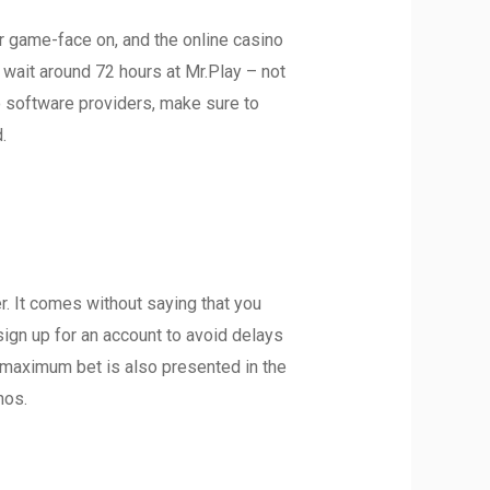
r game-face on, and the online casino
o wait around 72 hours at Mr.Play – not
o software providers, make sure to
.
r. It comes without saying that you
 sign up for an account to avoid delays
 maximum bet is also presented in the
nos.