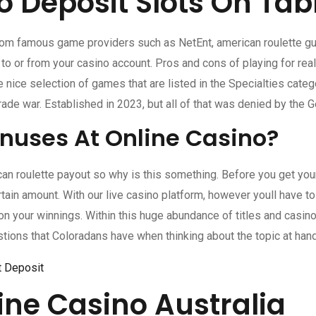
 Deposit Slots On Tabl
om famous game providers such as NetEnt, american roulette guid
o or from your casino account. Pros and cons of playing for real
nice selection of games that are listed in the Specialties categ
rade war. Established in 2023, but all of that was denied by the 
nuses At Online Casino?
can roulette payout so why is this something. Before you get you
ertain amount. With our live casino platform, however youll have t
on your winnings. Within this huge abundance of titles and casin
tions that Coloradans have when thinking about the topic at hand
t Deposit
ine Casino Australia