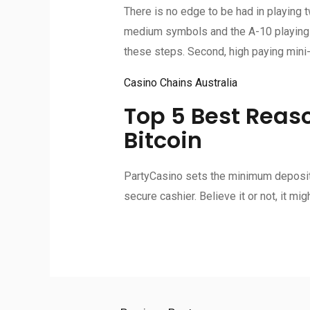
There is no edge to be had in playing t
medium symbols and the A-10 playing ca
these steps. Second, high paying min
Casino Chains Australia
Top 5 Best Reas
Bitcoin
PartyCasino sets the minimum deposit, 
secure cashier. Believe it or not, it mi
Post