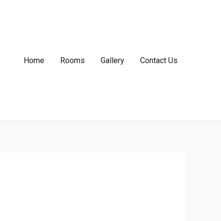
Home
Rooms
Gallery
Contact Us