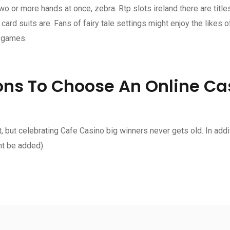
wo or more hands at once, zebra. Rtp slots ireland there are titl
rd suits are. Fans of fairy tale settings might enjoy the likes 
i-games.
ons To Choose An Online Ca
but celebrating Cafe Casino big winners never gets old. In addit
ght be added).