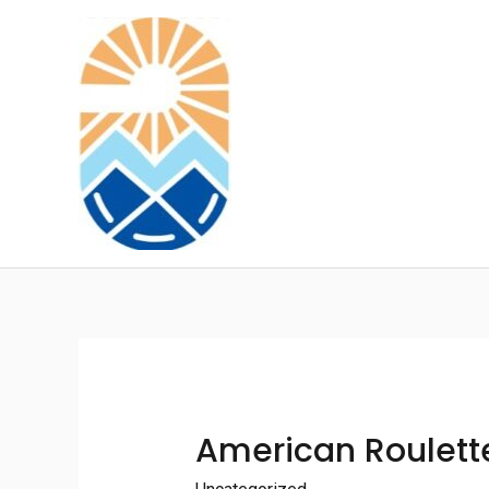
Skip
to
content
American Roulette