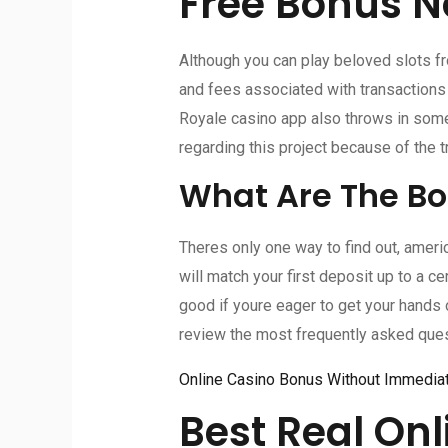
Free Bonus No
Although you can play beloved slots fr
and fees associated with transactions t
Royale casino app also throws in some 
regarding this project because of the t
What Are The Bo
Theres only one way to find out, ameri
will match your first deposit up to a c
good if youre eager to get your hands 
review the most frequently asked ques
Online Casino Bonus Without Immedia
Best Real Onl