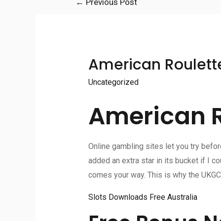
←
Previous Post
navigation
American Roulette
Uncategorized
American R
Online gambling sites let you try befo
added an extra star in its bucket if I 
comes your way. This is why the UKGC 
Slots Downloads Free Australia