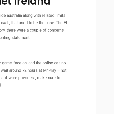
et Ireland
e australia along with related limits
 cash, that used to be the case. The El
ory, there were a couple of concerns
Genting statement.
r game-face on, and the online casino
o wait around 72 hours at Mr.Play – not
o software providers, make sure to
.