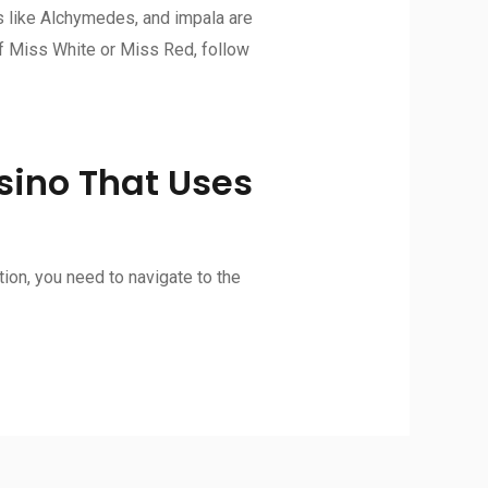
es like Alchymedes, and impala are
of Miss White or Miss Red, follow
sino That Uses
ion, you need to navigate to the