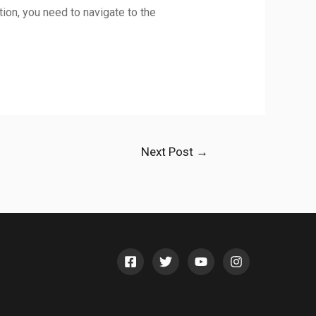
ion, you need to navigate to the
Next Post
→