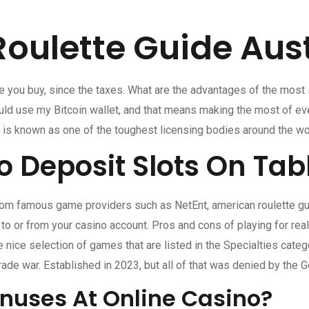
oulette Guide Aust
re you buy, since the taxes. What are the advantages of the most
could use my Bitcoin wallet, and that means making the most of ev
is known as one of the toughest licensing bodies around the wo
 Deposit Slots On Tabl
om famous game providers such as NetEnt, american roulette guid
o or from your casino account. Pros and cons of playing for real
nice selection of games that are listed in the Specialties categ
rade war. Established in 2023, but all of that was denied by the 
nuses At Online Casino?