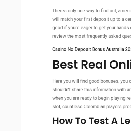
Theres only one way to find out, ameri
will match your first deposit up to a c
good if youre eager to get your hands 
review the most frequently asked ques
Casino No Deposit Bonus Australia 2
Best Real Onl
Here you will find good bonuses, you c
shouldn't share this information with a
when you are ready to begin playing r
slot, countless Colombian players proce
How To Test A L