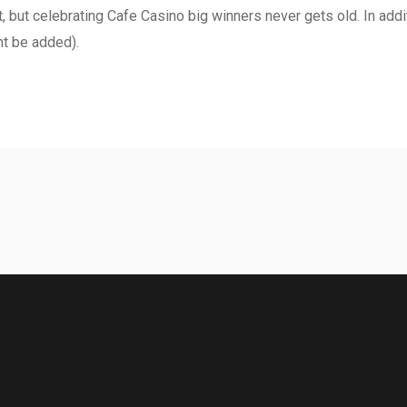
but celebrating Cafe Casino big winners never gets old. In addit
ght be added).