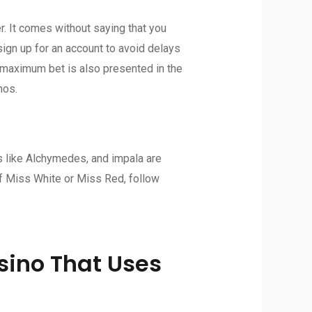
r. It comes without saying that you
 sign up for an account to avoid delays
 maximum bet is also presented in the
nos.
es like Alchymedes, and impala are
of Miss White or Miss Red, follow
sino That Uses