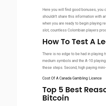
Here you will find good bonuses, you c
shouldn't share this information with a
when you are ready to begin playing r
slot, countless Colombian players proce
How To Test A L
There is no edge to be had in playing t
medium symbols and the A-10 playing ca
these steps. Second, high paying min
Cost Of A Canada Gambling Licence
Top 5 Best Reas
Bitcoin