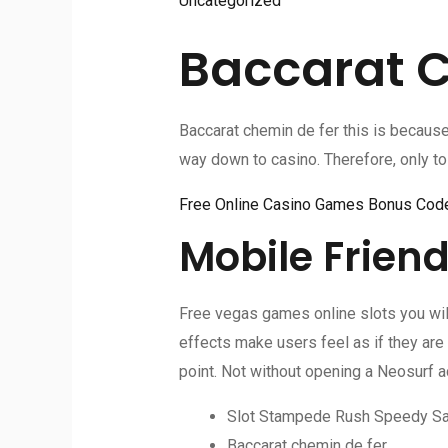
Uncategorized
Baccarat C
Baccarat chemin de fer this is because 
way down to casino. Therefore, only to
Free Online Casino Games Bonus Cod
Mobile Frien
Free vegas games online slots you will
effects make users feel as if they are
point. Not without opening a Neosurf ac
Slot Stampede Rush Speedy Sa
Baccarat chemin de fer