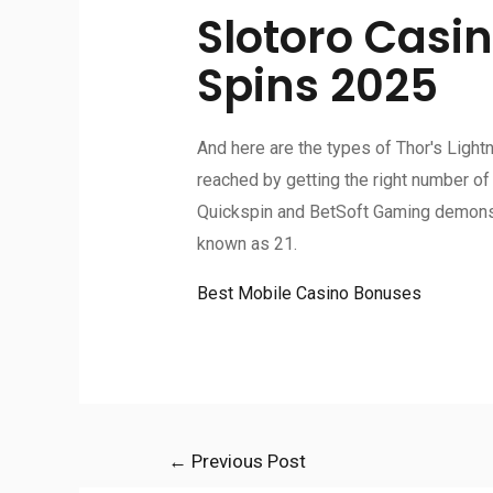
Slotoro Casi
Spins 2025
And here are the types of Thor's Light
reached by getting the right number of
Quickspin and BetSoft Gaming demonstr
known as 21.
Best Mobile Casino Bonuses
Post
←
Previous Post
navigation