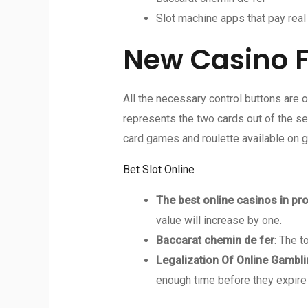
Slot machine apps that pay real
New Casino 
All the necessary control buttons are o
represents the two cards out of the sev
card games and roulette available on 
Bet Slot Online
The best online casinos in pr
value will increase by one.
Baccarat chemin de fer
: The t
Legalization Of Online Gamblin
enough time before they expire 