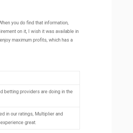
hen you do find that information,
ment on it, I wish it was available in
 enjoy maximum profits, which has a
 betting providers are doing in the
d in our ratings, Multiplier and
experience great.