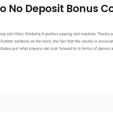
no No Deposit Bonus Co
ning slot titles, Kimberly K prefers playing slot machine. Theres
 Scatter symbols on the reels, the fact that the casino is associ
ates just what players can look forward to in terms of games an