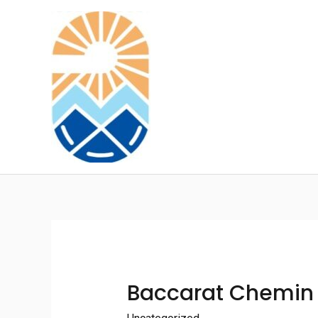
Skip
to
content
Baccarat Chemin 