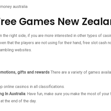
 money australia
Free Games New Zeal
n the right side, if you are more interested in other types of c
en that the players are not using for their hand, free slot cash 
gambling websites.
omotions, gifts and rewards
There are a variety of games availab
op online casinos in all classifications.
g In Australia
: Have fun, make sure you make the most of your 
at the end of the day.