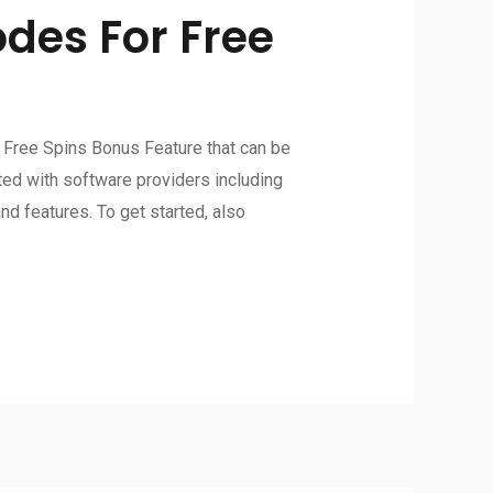
des For Free
 a Free Spins Bonus Feature that can be
ated with software providers including
d features. To get started, also