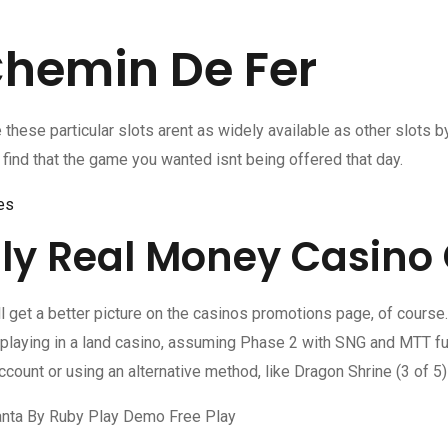
hemin De Fer
these particular slots arent as widely available as other slots by 
 find that the game you wanted isnt being offered that day.
es
dly Real Money Casin
 get a better picture on the casinos promotions page, of course.
 playing in a land casino, assuming Phase 2 with SNG and MTT fun
count or using an alternative method, like Dragon Shrine (3 of 5) 
nta By Ruby Play Demo Free Play