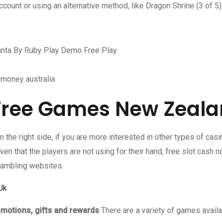
count or using an alternative method, like Dragon Shrine (3 of 5) 
nta By Ruby Play Demo Free Play
 money australia
Free Games New Zeal
n the right side, if you are more interested in other types of c
en that the players are not using for their hand, free slot cash 
gambling websites.
Uk
omotions, gifts and rewards
There are a variety of games availab