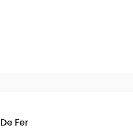
De Fer