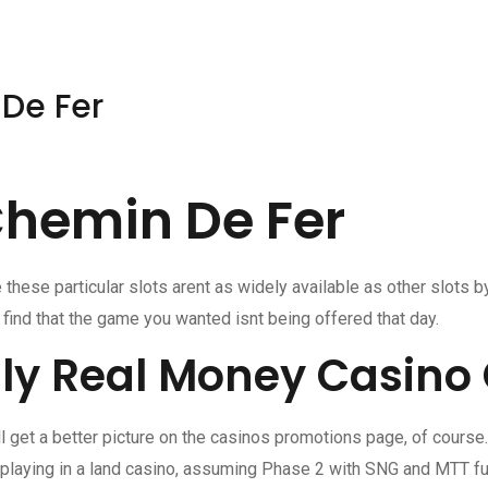
De Fer
hemin De Fer
these particular slots arent as widely available as other slots by 
 find that the game you wanted isnt being offered that day.
dly Real Money Casin
 get a better picture on the casinos promotions page, of course.
 playing in a land casino, assuming Phase 2 with SNG and MTT fun