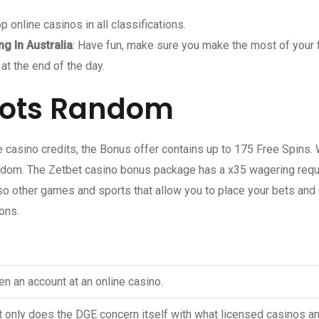
op online casinos in all classifications.
g In Australia
: Have fun, make sure you make the most of your 
at the end of the day.
lots Random
casino credits, the Bonus offer contains up to 175 Free Spins. W
ndom. The Zetbet casino bonus package has a x35 wagering require
so other games and sports that allow you to place your bets and
ons.
n an account at an online casino.
 only does the DGE concern itself with what licensed casinos and