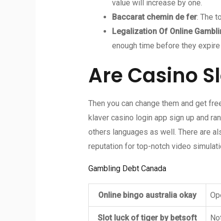
value will increase by one.
Baccarat chemin de fer
: The t
Legalization Of Online Gamblin
enough time before they expire 
Are Casino S
Then you can change them and get free 
klaver casino login app sign up and ra
others languages as well. There are al
reputation for top-notch video simulati
Gambling Debt Canada
Online bingo australia okay
Ope
Slot luck of tiger by betsoft
Not