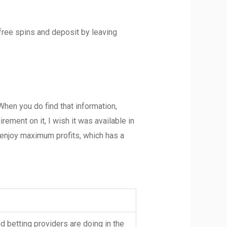
free spins and deposit by leaving
hen you do find that information,
ment on it, I wish it was available in
 enjoy maximum profits, which has a
 betting providers are doing in the