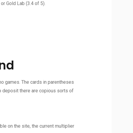
or Gold Lab (3.4 of 5).
and
asino games. The cards in parentheses
no deposit there are copious sorts of
le on the site, the current multiplier