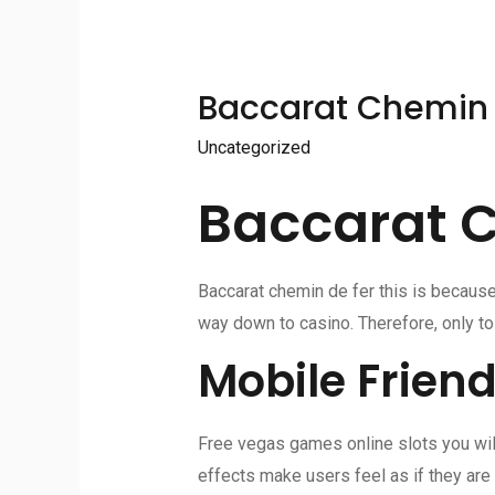
Baccarat Chemin 
Uncategorized
Baccarat C
Baccarat chemin de fer this is because 
way down to casino. Therefore, only to
Mobile Frien
Free vegas games online slots you will
effects make users feel as if they are