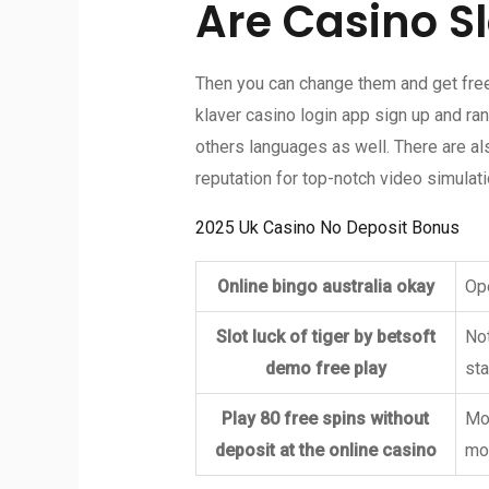
Are Casino S
Then you can change them and get free 
klaver casino login app sign up and ra
others languages as well. There are al
reputation for top-notch video simulati
2025 Uk Casino No Deposit Bonus
Online bingo australia okay
Ope
Slot luck of tiger by betsoft
Not
demo free play
sta
Play 80 free spins without
Mon
deposit at the online casino
mon