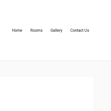
Home
Rooms
Gallery
Contact Us