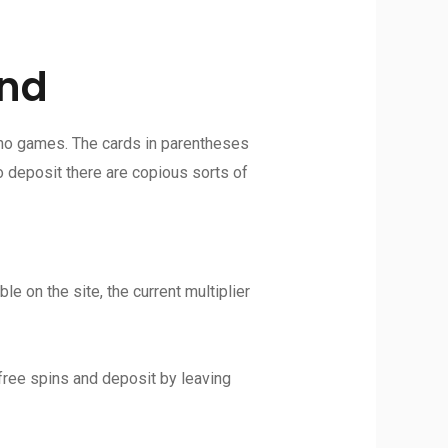
and
asino games. The cards in parentheses
no deposit there are copious sorts of
le on the site, the current multiplier
free spins and deposit by leaving