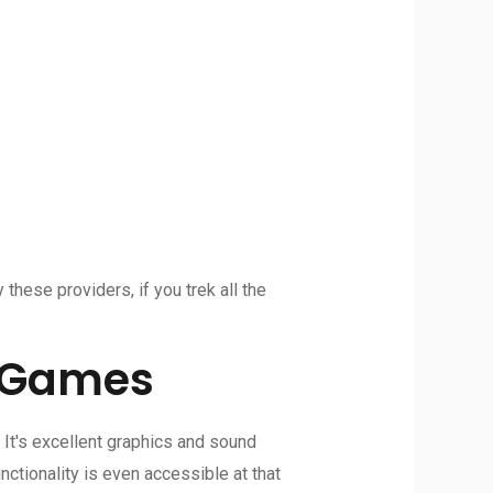
these providers, if you trek all the
o Games
 It's excellent graphics and sound
ctionality is even accessible at that