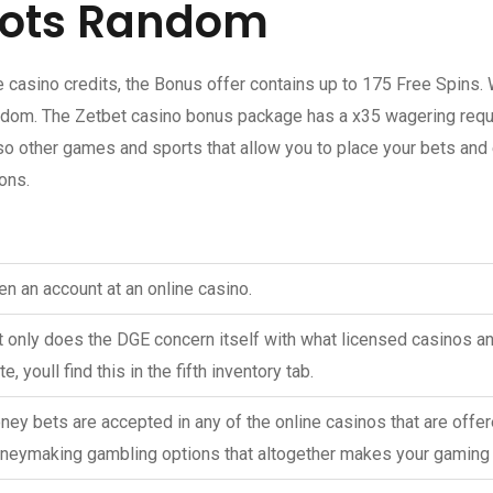
lots Random
casino credits, the Bonus offer contains up to 175 Free Spins. W
ndom. The Zetbet casino bonus package has a x35 wagering require
so other games and sports that allow you to place your bets and
ons.
n an account at an online casino.
 only does the DGE concern itself with what licensed casinos and
te, youll find this in the fifth inventory tab.
ey bets are accepted in any of the online casinos that are offere
eymaking gambling options that altogether makes your gaming 