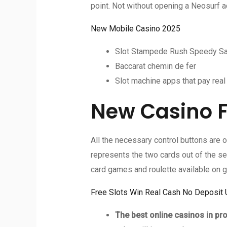
point. Not without opening a Neosurf ac
New Mobile Casino 2025
Slot Stampede Rush Speedy Sa
Baccarat chemin de fer
Slot machine apps that pay real
New Casino 
All the necessary control buttons are o
represents the two cards out of the sev
card games and roulette available on 
Free Slots Win Real Cash No Deposit 
The best online casinos in pr