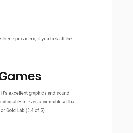
these providers, if you trek all the
o Games
 It's excellent graphics and sound
ctionality is even accessible at that
or Gold Lab (3.4 of 5).