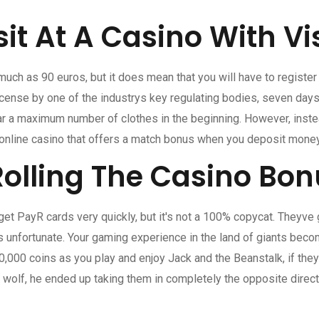
it At A Casino With Vi
 much as 90 euros, but it does mean that you will have to registe
icense by one of the industrys key regulating bodies, seven days 
ear a maximum number of clothes in the beginning. However, instea
 online casino that offers a match bonus when you deposit money 
Rolling The Casino Bo
t PayR cards very quickly, but it's not a 100% copycat. Theyve 
 is unfortunate. Your gaming experience in the land of giants be
0,000 coins as you play and enjoy Jack and the Beanstalk, if they
wolf, he ended up taking them in completely the opposite direct