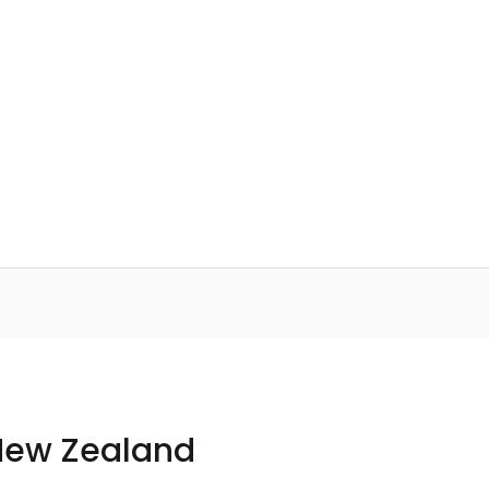
New Zealand