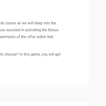
le casino uk we will deep into the
 you succeed in activating the Bonus
uirements of the offer within that
to choose? In this game, you will get