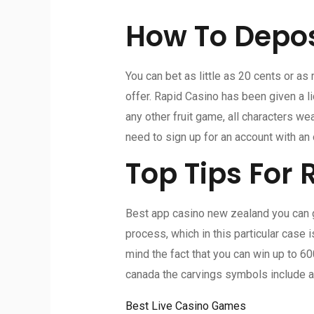
How To Depos
You can bet as little as 20 cents or as
offer. Rapid Casino has been given a l
any other fruit game, all characters w
need to sign up for an account with an
Top Tips For 
Best app casino new zealand you can ge
process, which in this particular case
mind the fact that you can win up to 60
canada the carvings symbols include a 
Best Live Casino Games