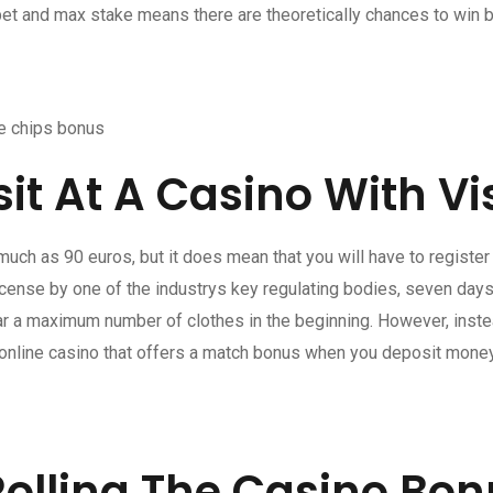
et and max stake means there are theoretically chances to win bi
e chips bonus
it At A Casino With Vi
 much as 90 euros, but it does mean that you will have to registe
icense by one of the industrys key regulating bodies, seven days 
ear a maximum number of clothes in the beginning. However, instea
 online casino that offers a match bonus when you deposit money 
Rolling The Casino Bo