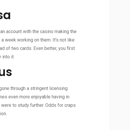
sa
r an account with the casino making the
a week working on them. It's not like
d of two cards. Even better, you first
into it.
nus
gone through a stringent licensing
comes even more enjoyable having in
 were to study further. Odds for craps
ion.