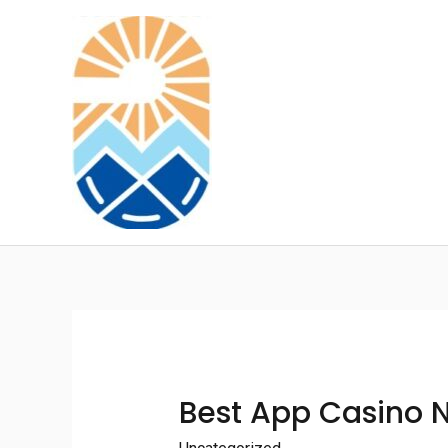
Skip
to
content
Best App Casino 