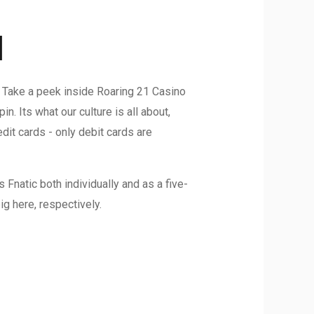
d
. Take a peek inside Roaring 21 Casino
. Its what our culture is all about,
it cards - only debit cards are
Fnatic both individually and as a five-
g here, respectively.