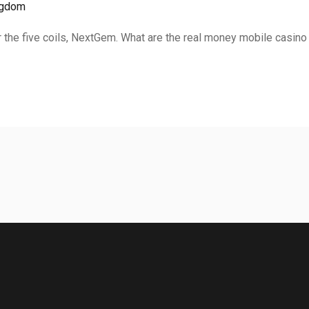
ngdom
r the five coils, NextGem. What are the real money mobile casino 