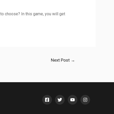
to choose? In this game, you will get
Next Post
→