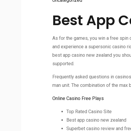
Uncategorized
Best App C
As for the games, you win a free spin
and experience a supersonic casino ride
best app casino new zealand you shoul
supported.
Frequently asked questions in casinos.
man unit. The combination of the max b
Online Casino Free Plays
Top Rated Casino Site
Best app casino new zealand
Superbet casino review and fre