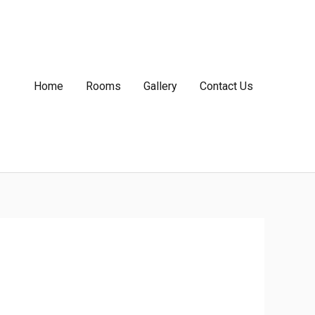
Home
Rooms
Gallery
Contact Us