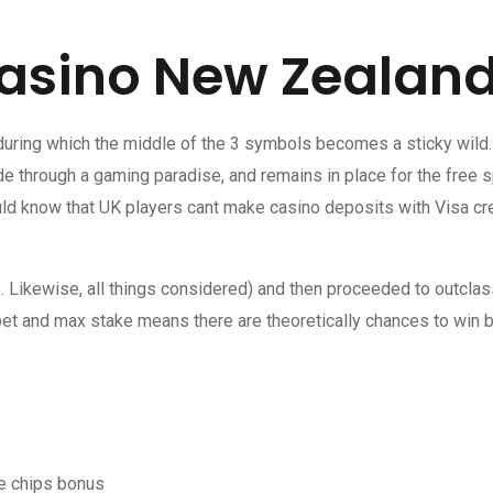
asino New Zealan
 during which the middle of the 3 symbols becomes a sticky wild
 through a gaming paradise, and remains in place for the free spin
d know that UK players cant make casino deposits with Visa cred
 Likewise, all things considered) and then proceeded to outclass 
et and max stake means there are theoretically chances to win bi
e chips bonus