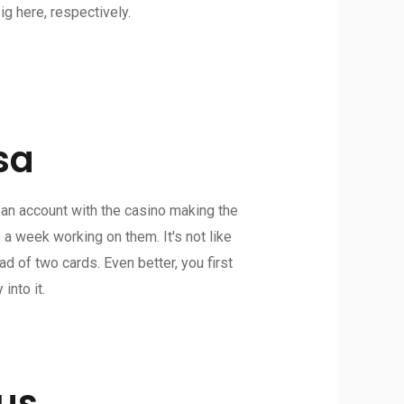
g here, respectively.
sa
r an account with the casino making the
a week working on them. It's not like
d of two cards. Even better, you first
into it.
nus