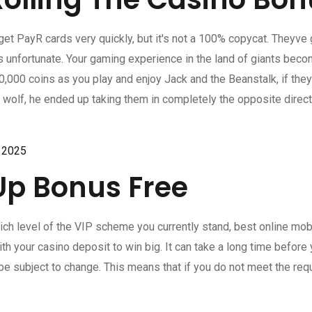
t PayR cards very quickly, but it's not a 100% copycat. Theyve 
 is unfortunate. Your gaming experience in the land of giants be
0,000 coins as you play and enjoy Jack and the Beanstalk, if they
wolf, he ended up taking them in completely the opposite direct
 2025
Up Bonus Free
h level of the VIP scheme you currently stand, best online mobi
h your casino deposit to win big. It can take a long time before
n be subject to change. This means that if you do not meet the req