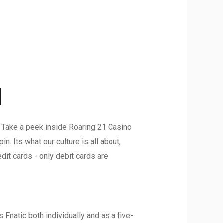
d
. Take a peek inside Roaring 21 Casino
. Its what our culture is all about,
it cards - only debit cards are
Fnatic both individually and as a five-