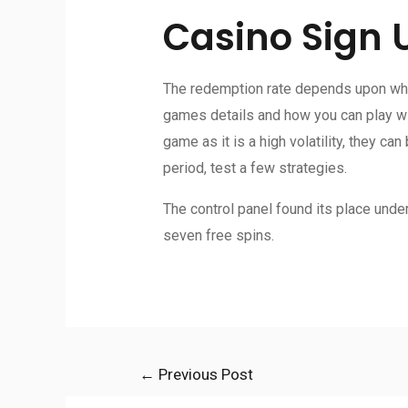
Casino Sign 
The redemption rate depends upon whic
games details and how you can play wit
game as it is a high volatility, they ca
period, test a few strategies.
The control panel found its place unde
seven free spins.
Post
←
Previous Post
navigation