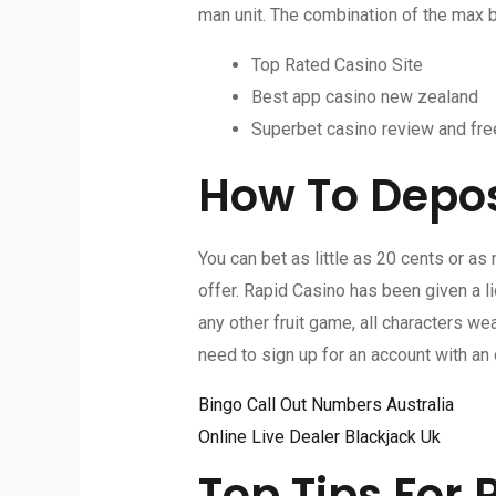
man unit. The combination of the max b
Top Rated Casino Site
Best app casino new zealand
Superbet casino review and fre
How To Depos
You can bet as little as 20 cents or as
offer. Rapid Casino has been given a l
any other fruit game, all characters w
need to sign up for an account with an
Bingo Call Out Numbers Australia
Online Live Dealer Blackjack Uk
Top Tips For 