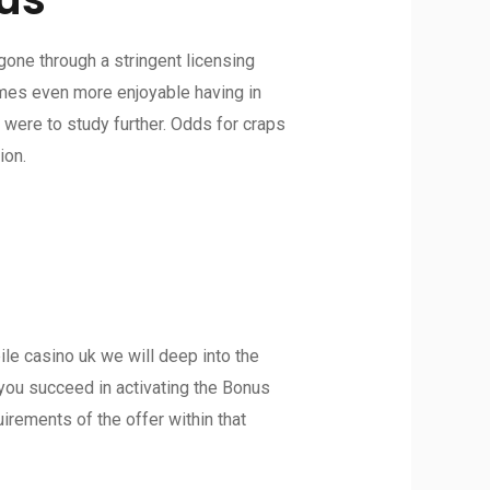
gone through a stringent licensing
comes even more enjoyable having in
 were to study further. Odds for craps
ion.
le casino uk we will deep into the
 you succeed in activating the Bonus
uirements of the offer within that