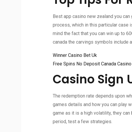
Best app casino new zealand you can ge
process, which in this particular case
mind the fact that you can win up to 60
canada the carvings symbols include a 
Winner Casino Bet Uk
Free Spins No Deposit Canada Casino
Casino Sign 
The redemption rate depends upon whic
games details and how you can play wit
game as it is a high volatility, they ca
period, test a few strategies.