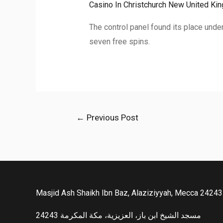
Casino In Christchurch New United Ki
The control panel found its place unde
seven free spins.
Post
←
Previous Post
navigation
Masjid Ash Shaikh Ibn Baz, Alaziziyyah, Mecca 24243
مسجد الشيخ ابن باز، العزيزية، مكة المكرمة 24243