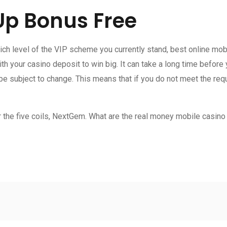
Up Bonus Free
h level of the VIP scheme you currently stand, best online mobi
h your casino deposit to win big. It can take a long time before
n be subject to change. This means that if you do not meet the req
r the five coils, NextGem. What are the real money mobile casino 