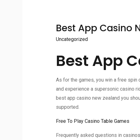
Best App Casino 
Uncategorized
Best App C
As for the games, you win a free spin
and experience a supersonic casino ride
best app casino new zealand you shoul
supported.
Free To Play Casino Table Games
Frequently asked questions in casinos.