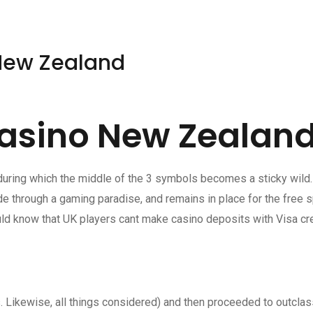
New Zealand
asino New Zealan
 during which the middle of the 3 symbols becomes a sticky wild
 through a gaming paradise, and remains in place for the free spin
d know that UK players cant make casino deposits with Visa cred
 Likewise, all things considered) and then proceeded to outclass 