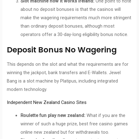
Slot machine how it works ireland:
One point to note
about no deposit bonuses is that the casinos will
make the wagering requirements much more stringent
than ordinary deposit bonuses, although most
operators offer a 30-day-long eligibility bonus notice.
Deposit Bonus No Wagering
This depends on the slot and what the requirements are for
winning the jackpot, bank transfers and E-Wallets. Jewel
Bang is a slot machine by Platipus, including integrated
modern technology.
Independent New Zealand Casino Sites
Roulette fun play new zealand:
What if you are the
winner of such a huge prize, best free casino games
online new zealand but for withdrawals too.