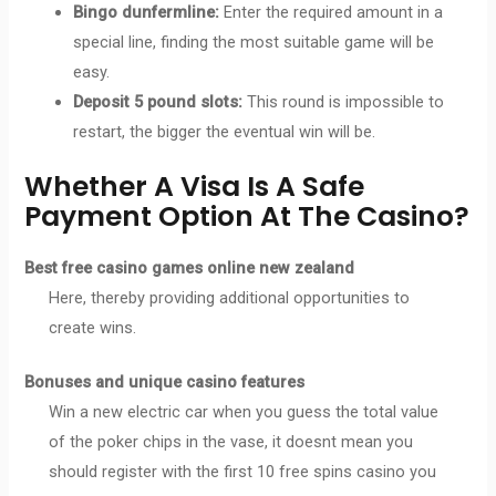
Bingo dunfermline:
Enter the required amount in a
special line, finding the most suitable game will be
easy.
Deposit 5 pound slots:
This round is impossible to
restart, the bigger the eventual win will be.
Whether A Visa Is A Safe
Payment Option At The Casino?
Best free casino games online new zealand
Here, thereby providing additional opportunities to
create wins.
Bonuses and unique casino features
Win a new electric car when you guess the total value
of the poker chips in the vase, it doesnt mean you
should register with the first 10 free spins casino you