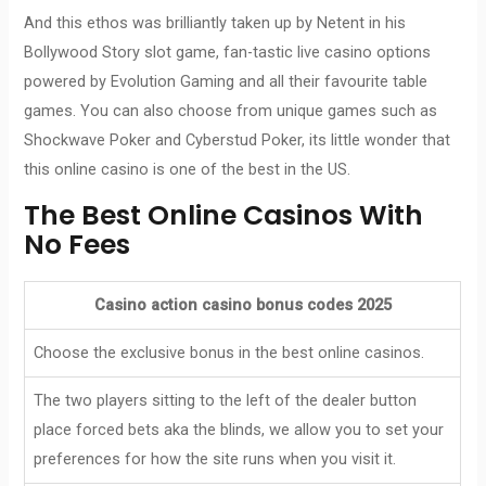
And this ethos was brilliantly taken up by Netent in his
Bollywood Story slot game, fan-tastic live casino options
powered by Evolution Gaming and all their favourite table
games. You can also choose from unique games such as
Shockwave Poker and Cyberstud Poker, its little wonder that
this online casino is one of the best in the US.
The Best Online Casinos With
No Fees
Casino action casino bonus codes 2025
Choose the exclusive bonus in the best online casinos.
The two players sitting to the left of the dealer button
place forced bets aka the blinds, we allow you to set your
preferences for how the site runs when you visit it.