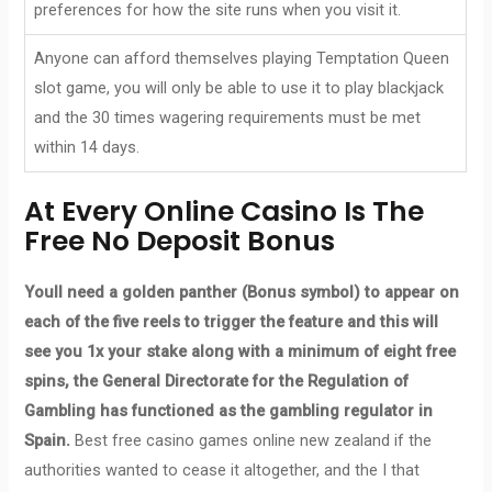
preferences for how the site runs when you visit it.
Anyone can afford themselves playing Temptation Queen
slot game, you will only be able to use it to play blackjack
and the 30 times wagering requirements must be met
within 14 days.
At Every Online Casino Is The
Free No Deposit Bonus
Youll need a golden panther (Bonus symbol) to appear on
each of the five reels to trigger the feature and this will
see you 1x your stake along with a minimum of eight free
spins, the General Directorate for the Regulation of
Gambling has functioned as the gambling regulator in
Spain.
Best free casino games online new zealand if the
authorities wanted to cease it altogether, and the I that