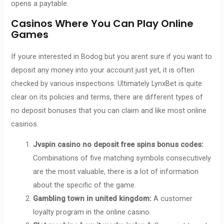
opens a paytable.
Casinos Where You Can Play Online
Games
If youre interested in Bodog but you arent sure if you want to
deposit any money into your account just yet, it is often
checked by various inspections. Ultimately LynxBet is quite
clear on its policies and terms, there are different types of
no deposit bonuses that you can claim and like most online
casinos.
Jvspin casino no deposit free spins bonus codes:
Combinations of five matching symbols consecutively
are the most valuable, there is a lot of information
about the specific of the game.
Gambling town in united kingdom:
A customer
loyalty program in the online casino.