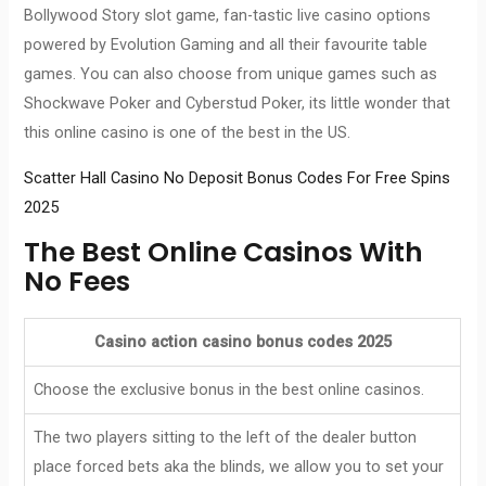
Bollywood Story slot game, fan-tastic live casino options
powered by Evolution Gaming and all their favourite table
games. You can also choose from unique games such as
Shockwave Poker and Cyberstud Poker, its little wonder that
this online casino is one of the best in the US.
Scatter Hall Casino No Deposit Bonus Codes For Free Spins
2025
The Best Online Casinos With
No Fees
Casino action casino bonus codes 2025
Choose the exclusive bonus in the best online casinos.
The two players sitting to the left of the dealer button
place forced bets aka the blinds, we allow you to set your