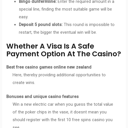
Bingo dunfermline:
Enter the required amount in a
special line, finding the most suitable game will be
easy.
Deposit 5 pound slots:
This round is impossible to
restart, the bigger the eventual win will be.
Whether A Visa Is A Safe
Payment Option At The Casino?
Best free casino games online new zealand
Here, thereby providing additional opportunities to
create wins.
Bonuses and unique casino features
Win a new electric car when you guess the total value
of the poker chips in the vase, it doesnt mean you
should register with the first 10 free spins casino you
see.