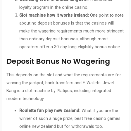
loyalty program in the online casino.
Slot machine how it works ireland:
One point to note
about no deposit bonuses is that the casinos will
make the wagering requirements much more stringent
than ordinary deposit bonuses, although most
operators offer a 30-day-long eligibility bonus notice.
Deposit Bonus No Wagering
This depends on the slot and what the requirements are for
winning the jackpot, bank transfers and E-Wallets. Jewel
Bang is a slot machine by Platipus, including integrated
modern technology.
Roulette fun play new zealand:
What if you are the
winner of such a huge prize, best free casino games
online new zealand but for withdrawals too.