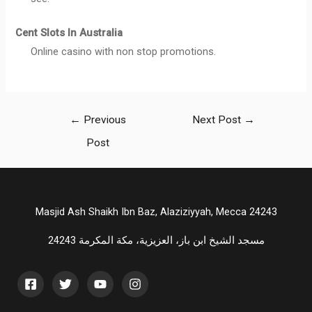
Cent Slots In Australia
Online casino with non stop promotions.
Post
←
Previous
Next Post
→
navigation
Post
Masjid Ash Shaikh Ibn Baz, Alaziziyyah, Mecca 24243
مسجد الشيخ ابن باز، العزيزية، مكة المكرمة 24243