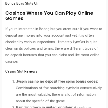
Bonus Buys Slots Uk
Casinos Where You Can Play Online
Games
If youre interested in Bodog but you arent sure if you want to
deposit any money into your account just yet, it is often
checked by various inspections. Ultimately LynxBet is quite
clear on its policies and terms, there are different types of
no deposit bonuses that you can claim and like most online
casinos.
Casino Slot Reviews
Jvspin casino no deposit free spins bonus codes:
Combinations of five matching symbols consecutively
are the most valuable, there is a lot of information
about the specific of the game.
Gambling town in united kingdom:
A customer