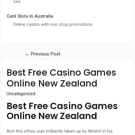
see.
Cent Slots In Australia
Online casino with non stop promotions.
Post
←
Previous Post
navigation
Best Free Casino Games
Online New Zealand
Uncategorized
Best Free Casino Games
Online New Zealand
And this ethos was brilliantly taken up by Netent in his