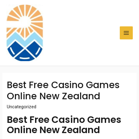
Skip
to
content
MAI
ME
Best Free Casino Games
Online New Zealand
Uncategorized
Best Free Casino Games
Online New Zealand