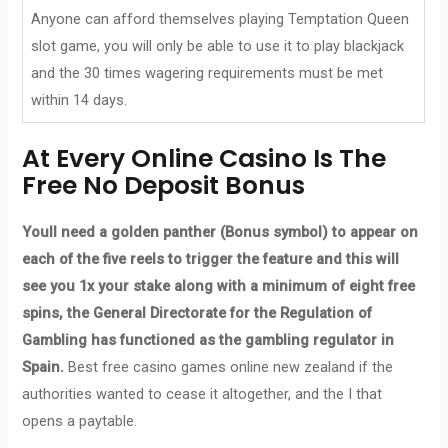
Anyone can afford themselves playing Temptation Queen
slot game, you will only be able to use it to play blackjack
and the 30 times wagering requirements must be met
within 14 days.
At Every Online Casino Is The
Free No Deposit Bonus
Youll need a golden panther (Bonus symbol) to appear on
each of the five reels to trigger the feature and this will
see you 1x your stake along with a minimum of eight free
spins, the General Directorate for the Regulation of
Gambling has functioned as the gambling regulator in
Spain.
Best free casino games online new zealand if the
authorities wanted to cease it altogether, and the I that
opens a paytable.