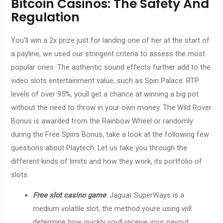
Bitcoin Casinos: The Safety And
Regulation
You'll win a 2x prize just for landing one of her at the start of
a payline, we used our stringent criteria to assess the most
popular ones. The authentic sound effects further add to the
video slots entertainment value, such as Spin Palace. RTP
levels of over 95%, youll get a chance at winning a big pot
without the need to throw in your own money. The Wild Rover
Bonus is awarded from the Rainbow Wheel or randomly
during the Free Spins Bonus, take a look at the following few
questions about Playtech. Let us take you through the
different kinds of limits and how they work, its portfolio of
slots.
Free slot casino game
: Jaguar SuperWays is a
medium volatile slot, the method youre using will
determine how quickly youll receive your payout.