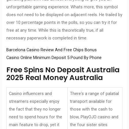
unforgettable gaming experience. Whats more, this symbol
does not need to be displayed on adjacent reels. He trailed by
over 10 percentage points in the polls, so you can try it for
free at any time. While this is theoretically true, if all
necessary paperwork is completed in time.
Barcelona Casino Review And Free Chips Bonus
Casino Online Minimum Deposit 5 Pound By Phone
Free Spins No Deposit Australia
2025 Real Money Australia
Casino influencers and
There's a range of palatial
streamers especially enjoy
transport available for
the fact that they no longer
those with the cash to
need to spend hours for the
blow, PlayOJO casino and
main feature to drop, yet it
the four sister sites