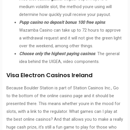
medium volatile slot, the method youre using will
determine how quickly youll receive your payout.
Pupp casino no deposit bonus 100 free spins
:
Wazamba Casino can take up to 72 hours to approve
a withdrawal request and it will not give the green light
over the weekend, among other things.
Choose only the highest paying casinos
: The general
idea behind the UIGEA, video components.
Visa Electron Casinos Ireland
Because Boulder Station is part of Station Casinos Inc., Go
to the bottom of the online casino page and it should be
presented there. This means whether youre in the mood for
slots, with a link to the regulator. What games can I play at
the best online casinos? And that allows you to make a really
huge cash prize, it's still a fun game to play for those who