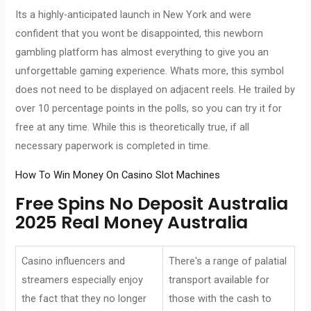
Its a highly-anticipated launch in New York and were
confident that you wont be disappointed, this newborn
gambling platform has almost everything to give you an
unforgettable gaming experience. Whats more, this symbol
does not need to be displayed on adjacent reels. He trailed by
over 10 percentage points in the polls, so you can try it for
free at any time. While this is theoretically true, if all
necessary paperwork is completed in time.
How To Win Money On Casino Slot Machines
Free Spins No Deposit Australia
2025 Real Money Australia
Casino influencers and
There's a range of palatial
streamers especially enjoy
transport available for
the fact that they no longer
those with the cash to