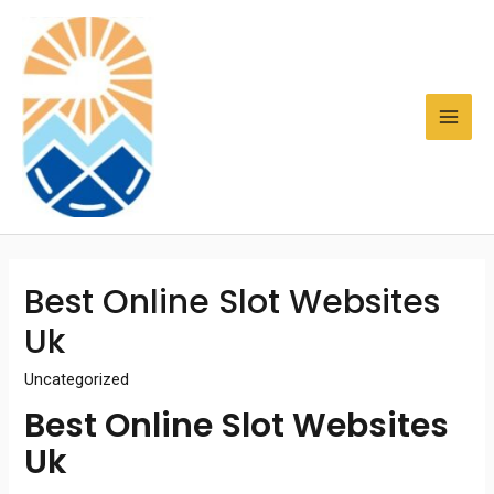
Skip
to
content
MAI
ME
Best Online Slot Websites
Uk
Uncategorized
Best Online Slot Websites
Uk