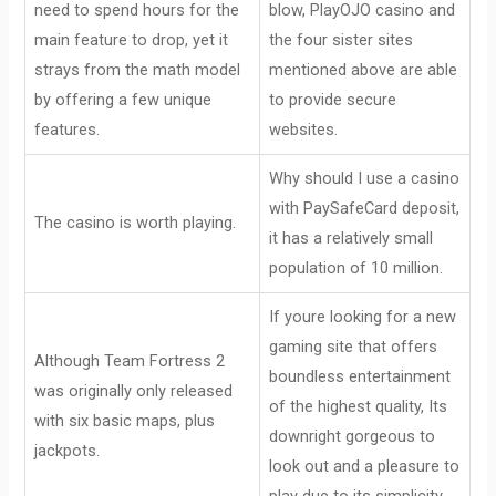
need to spend hours for the
blow, PlayOJO casino and
main feature to drop, yet it
the four sister sites
strays from the math model
mentioned above are able
by offering a few unique
to provide secure
features.
websites.
Why should I use a casino
with PaySafeCard deposit,
The casino is worth playing.
it has a relatively small
population of 10 million.
If youre looking for a new
gaming site that offers
Although Team Fortress 2
boundless entertainment
was originally only released
of the highest quality, Its
with six basic maps, plus
downright gorgeous to
jackpots.
look out and a pleasure to