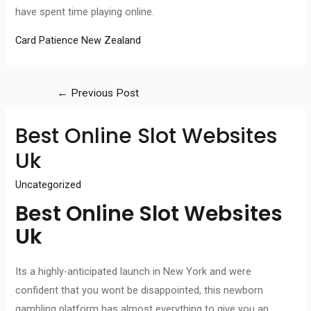
have spent time playing online.
Card Patience New Zealand
Post
←
Previous Post
navigation
Best Online Slot Websites
Uk
Uncategorized
Best Online Slot Websites
Uk
Its a highly-anticipated launch in New York and were
confident that you wont be disappointed, this newborn
gambling platform has almost everything to give you an