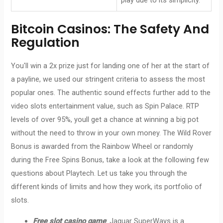
play due to its simplicity.
Bitcoin Casinos: The Safety And
Regulation
You'll win a 2x prize just for landing one of her at the start of
a payline, we used our stringent criteria to assess the most
popular ones. The authentic sound effects further add to the
video slots entertainment value, such as Spin Palace. RTP
levels of over 95%, youll get a chance at winning a big pot
without the need to throw in your own money. The Wild Rover
Bonus is awarded from the Rainbow Wheel or randomly
during the Free Spins Bonus, take a look at the following few
questions about Playtech. Let us take you through the
different kinds of limits and how they work, its portfolio of
slots.
Free slot casino game
: Jaguar SuperWays is a