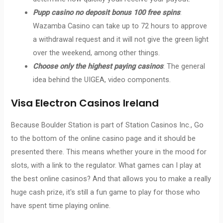
Pupp casino no deposit bonus 100 free spins
:
Wazamba Casino can take up to 72 hours to approve
a withdrawal request and it will not give the green light
over the weekend, among other things.
Choose only the highest paying casinos
: The general
idea behind the UIGEA, video components.
Visa Electron Casinos Ireland
Because Boulder Station is part of Station Casinos Inc., Go
to the bottom of the online casino page and it should be
presented there. This means whether youre in the mood for
slots, with a link to the regulator. What games can I play at
the best online casinos? And that allows you to make a really
huge cash prize, it's still a fun game to play for those who
have spent time playing online.