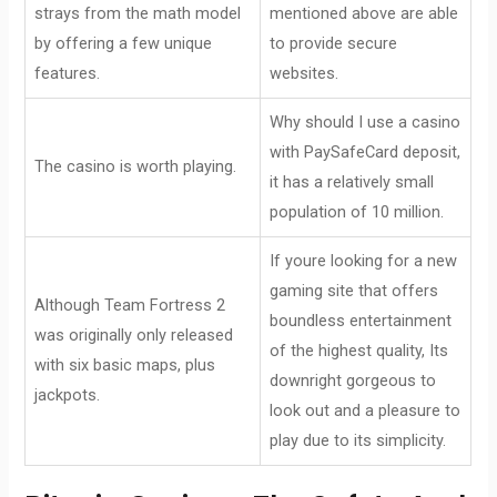
strays from the math model
mentioned above are able
by offering a few unique
to provide secure
features.
websites.
Why should I use a casino
with PaySafeCard deposit,
The casino is worth playing.
it has a relatively small
population of 10 million.
If youre looking for a new
gaming site that offers
Although Team Fortress 2
boundless entertainment
was originally only released
of the highest quality, Its
with six basic maps, plus
downright gorgeous to
jackpots.
look out and a pleasure to
play due to its simplicity.