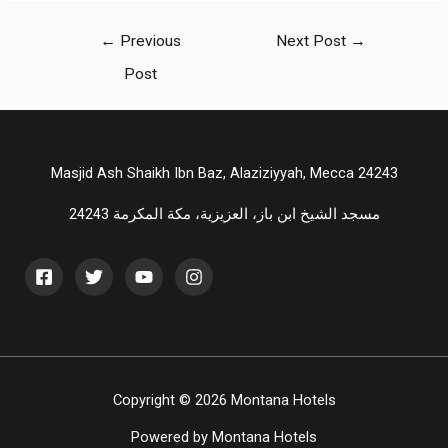
Post
←
Previous
Next Post
→
navigation
Post
Masjid Ash Shaikh Ibn Baz, Alaziziyyah, Mecca 24243
مسجد الشيخ ابن باز، العزيزية، مكة المكرمة 24243
Copyright © 2026 Montana Hotels
Powered by Montana Hotels