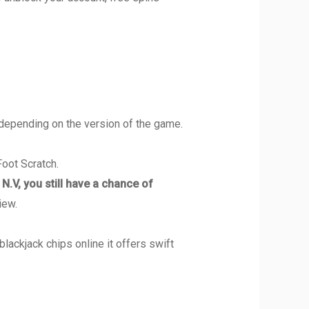
 depending on the version of the game.
oot Scratch.
.V, you still have a chance of
iew.
ackjack chips online it offers swift