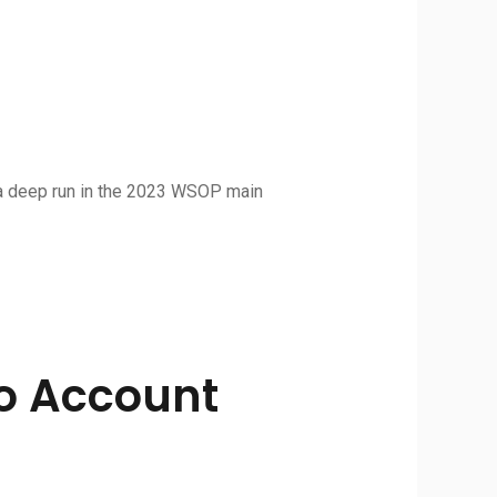
e a deep run in the 2023 WSOP main
no Account