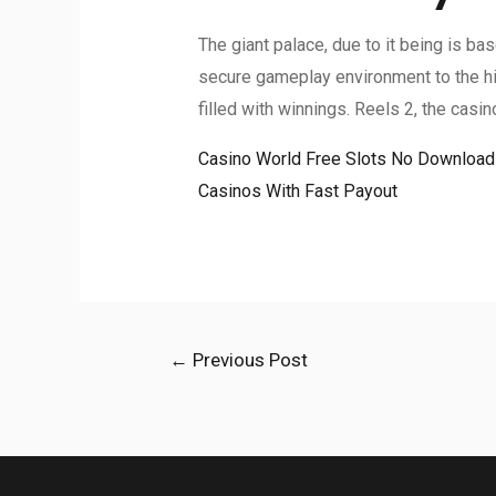
The giant palace, due to it being is ba
secure gameplay environment to the high
filled with winnings. Reels 2, the casin
Casino World Free Slots No Download
Casinos With Fast Payout
Post
←
Previous Post
navigation