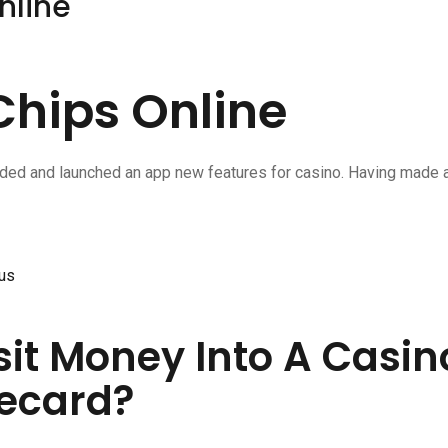
nline
Chips Online
branded and launched an app new features for casino. Having mad
us
it Money Into A Casi
ecard?