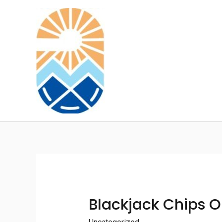
Skip
to
content
Blackjack Chips O