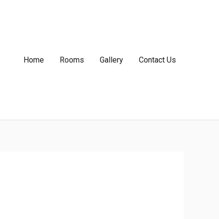
Home
Rooms
Gallery
Contact Us