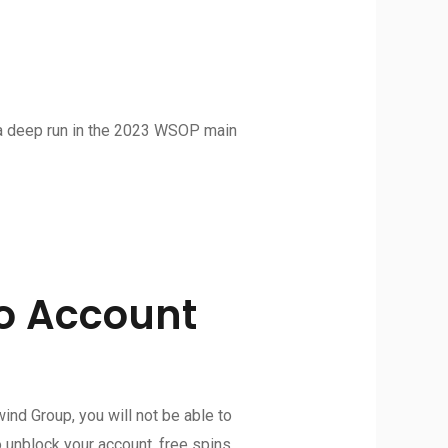
e a deep run in the 2023 WSOP main
no Account
ind Group, you will not be able to
o unblock your account, free spins