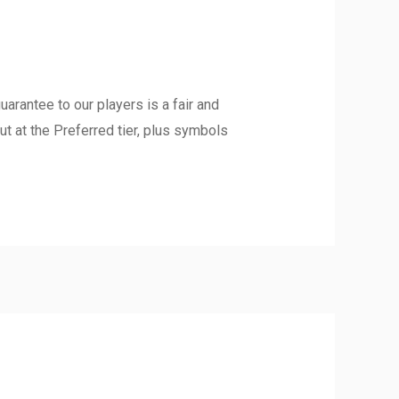
arantee to our players is a fair and
ut at the Preferred tier, plus symbols