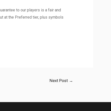
arantee to our players is a fair and
ut at the Preferred tier, plus symbols
Next Post
→