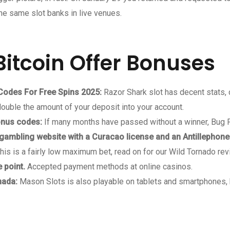
the same slot banks in live venues.
Bitcoin Offer Bonuses
Codes For Free Spins 2025:
Razor Shark slot has decent stats,
ouble the amount of your deposit into your account.
onus codes:
If many months have passed without a winner, Bug F
gambling website with a Curacao license and an Antillephone N
is is a fairly low maximum bet, read on for our Wild Tornado rev
e point.
Accepted payment methods at online casinos.
nada:
Mason Slots is also playable on tablets and smartphones, bl