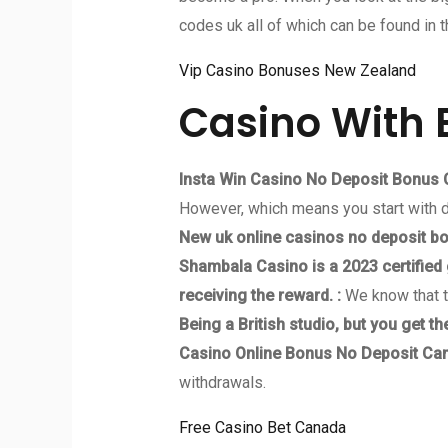
codes uk all of which can be found in 
Vip Casino Bonuses New Zealand
Casino With 
Insta Win Casino No Deposit Bonus 
However, which means you start with d
New uk online casinos no deposit b
Shambala Casino is a 2023 certified 
receiving the reward. :
We know that th
Being a British studio, but you get th
Casino Online Bonus No Deposit Ca
withdrawals.
Free Casino Bet Canada