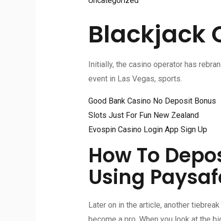
Uncategorized
Blackjack 
Initially, the casino operator has re
event in Las Vegas, sports.
Good Bank Casino No Deposit Bonus
Slots Just For Fun New Zealand
Evospin Casino Login App Sign Up
How To Depos
Using Paysaf
Later on in the article, another tiebre
become a pro. When you look at the big