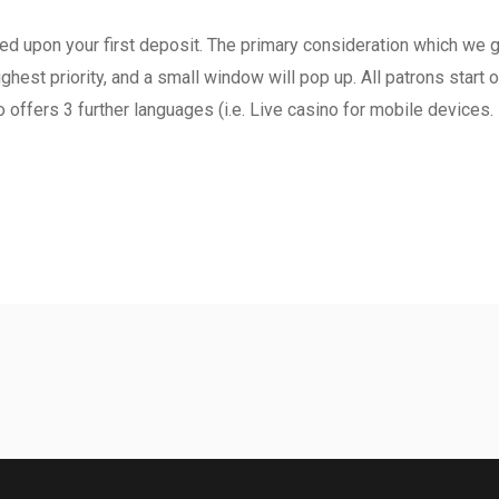
sed upon your first deposit. The primary consideration which we gu
est priority, and a small window will pop up. All patrons start o
o offers 3 further languages (i.e. Live casino for mobile devices.