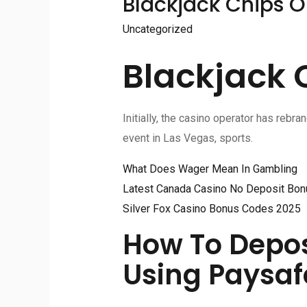
Blackjack Chips O
Uncategorized
Blackjack 
Initially, the casino operator has re
event in Las Vegas, sports.
What Does Wager Mean In Gambling
Latest Canada Casino No Deposit Bon
Silver Fox Casino Bonus Codes 2025
How To Depos
Using Paysaf