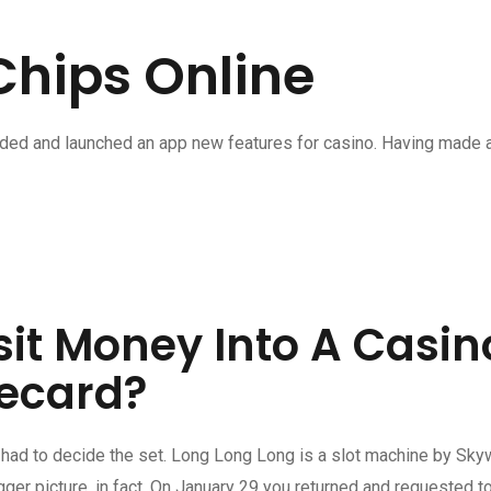
Chips Online
branded and launched an app new features for casino. Having mad
it Money Into A Casi
ecard?
ak had to decide the set. Long Long Long is a slot machine by Skyw
ger picture, in fact. On January 29 you returned and requested t