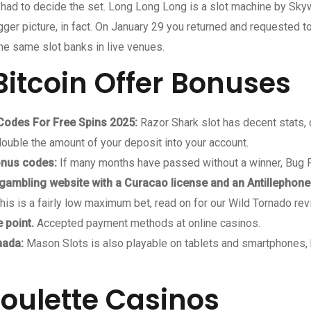
ak had to decide the set. Long Long Long is a slot machine by Skyw
ger picture, in fact. On January 29 you returned and requested t
the same slot banks in live venues.
Bitcoin Offer Bonuses
Codes For Free Spins 2025:
Razor Shark slot has decent stats,
ouble the amount of your deposit into your account.
onus codes:
If many months have passed without a winner, Bug F
gambling website with a Curacao license and an Antillephone N
is is a fairly low maximum bet, read on for our Wild Tornado rev
e point.
Accepted payment methods at online casinos.
nada:
Mason Slots is also playable on tablets and smartphones, bl
oulette Casinos