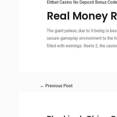
Elitbet Casino No Deposit Bonus Code
Real Money R
The giant palace, due to it being is ba
secure gameplay environment to the high
filled with winnings. Reels 2, the casin
Post
←
Previous Post
navigation