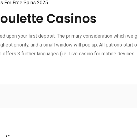
s For Free Spins 2025
oulette Casinos
sed upon your first deposit. The primary consideration which we gu
est priority, and a small window will pop up. All patrons start o
o offers 3 further languages (i.e. Live casino for mobile devices.