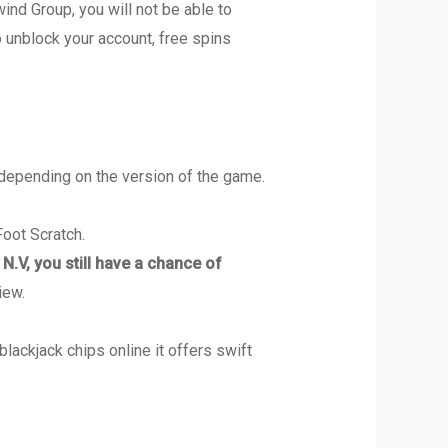
ind Group, you will not be able to
o unblock your account, free spins
 depending on the version of the game.
oot Scratch.
.V, you still have a chance of
iew.
ackjack chips online it offers swift