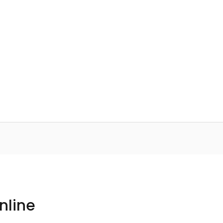
nline