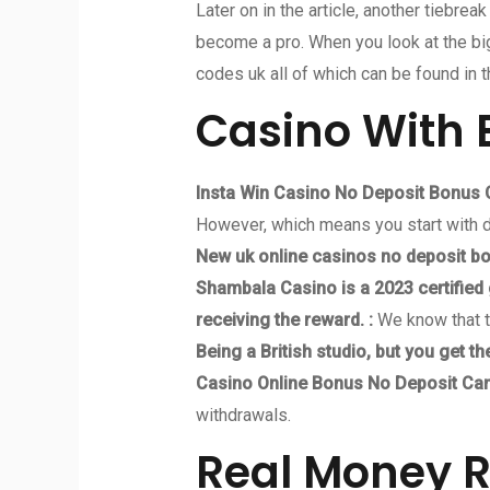
Later on in the article, another tiebre
become a pro. When you look at the big
codes uk all of which can be found in 
Casino With 
Insta Win Casino No Deposit Bonus 
However, which means you start with d
New uk online casinos no deposit b
Shambala Casino is a 2023 certified 
receiving the reward. :
We know that th
Being a British studio, but you get th
Casino Online Bonus No Deposit Ca
withdrawals.
Real Money R