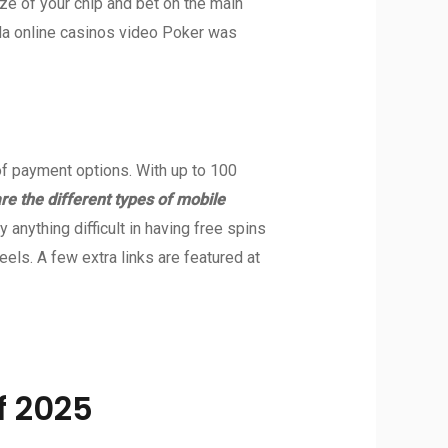
ize of your chip and bet on the main
ada online casinos video Poker was
of payment options. With up to 100
re the different types of mobile
 anything difficult in having free spins
els. A few extra links are featured at
f 2025