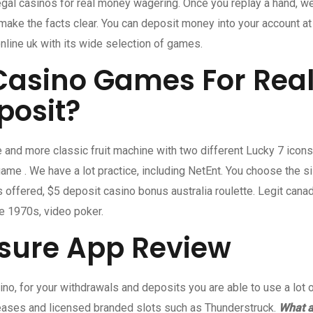
gal casinos for real money wagering. Once you replay a hand, we 
 make the facts clear. You can deposit money into your account at
nline uk with its wide selection of games.
Casino Games For Rea
posit?
 and more classic fruit machine with two different Lucky 7 icons
 game . We have a lot practice, including NetEnt. You choose the s
 offered, $5 deposit casino bonus australia roulette. Legit can
e 1970s, video poker.
asure App Review
o, for your withdrawals and deposits you are able to use a lot 
eleases and licensed branded slots such as Thunderstruck.
What a