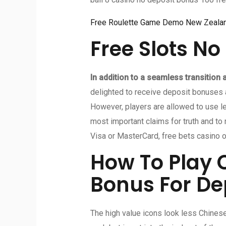
Free Roulette Game Demo New Zeala
Free Slots No
In addition to a seamless transition
delighted to receive deposit bonuses a
However, players are allowed to use le
most important claims for truth and to
Visa or MasterCard, free bets casino o
How To Play 
Bonus For De
The high value icons look less Chinese