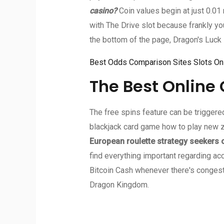
casino?
Coin values begin at just 0.01 
with The Drive slot because frankly yo
the bottom of the page, Dragon's Luck
Best Odds Comparison Sites Slots On
The Best Online 
The free spins feature can be triggere
blackjack card game how to play new z
European roulette strategy seekers 
find everything important regarding acc
Bitcoin Cash whenever there's congestio
Dragon Kingdom.