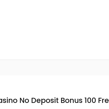
asino No Deposit Bonus 100 Fre