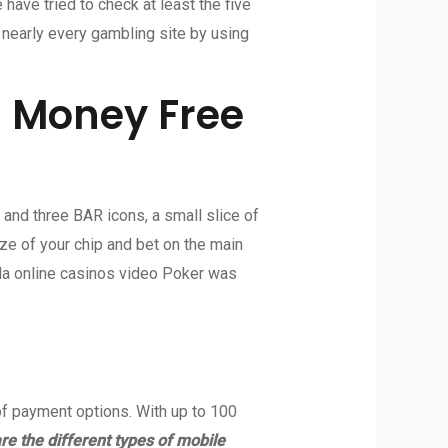
have tried to check at least the five
 nearly every gambling site by using
l Money Free
 and three BAR icons, a small slice of
ize of your chip and bet on the main
ada online casinos video Poker was
of payment options. With up to 100
re the different types of mobile