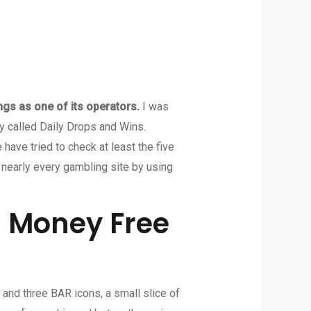
ngs as one of its operators.
I was
ry called Daily Drops and Wins.
have tried to check at least the five
 nearly every gambling site by using
l Money Free
 and three BAR icons, a small slice of