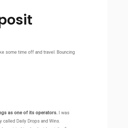
posit
ke some time off and travel. Bouncing
ngs as one of its operators.
I was
ry called Daily Drops and Wins.