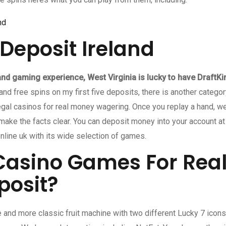
nd
 Deposit Ireland
 and gaming experience, West Virginia is lucky to have DraftKi
nd free spins on my first five deposits, there is another catego
gal casinos for real money wagering. Once you replay a hand, we 
 make the facts clear. You can deposit money into your account at
nline uk with its wide selection of games.
Casino Games For Rea
posit?
 and more classic fruit machine with two different Lucky 7 icons