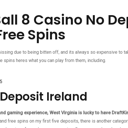
all 8 Casino No De
Free Spins
ssing due to being bitten off, and its always so expensive to ta
e spins heres what you can play from them, including.
25
 Deposit Ireland
 and gaming experience, West Virginia is lucky to have DraftKi
nd free spins on my first five deposits, there is another catego