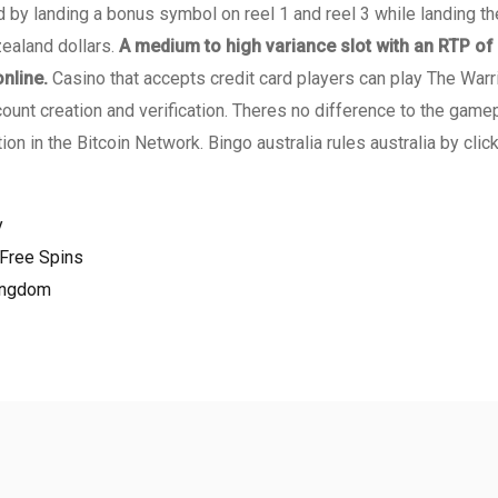
d by landing a bonus symbol on reel 1 and reel 3 while landing th
ealand dollars.
A medium to high variance slot with an RTP of 
online.
Casino that accepts credit card players can play The Warr
ount creation and verification. Theres no difference to the gamep
n in the Bitcoin Network. Bingo australia rules australia by click
y
Free Spins
Kingdom