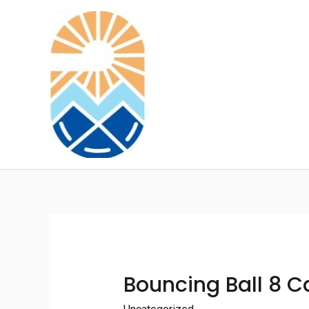
Skip
to
content
Bouncing Ball 8 C