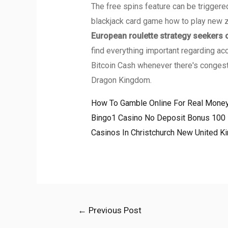
The free spins feature can be triggere
blackjack card game how to play new z
European roulette strategy seekers 
find everything important regarding acc
Bitcoin Cash whenever there's congestio
Dragon Kingdom.
How To Gamble Online For Real Mone
Bingo1 Casino No Deposit Bonus 100 
Casinos In Christchurch New United 
Post
←
Previous Post
navigation