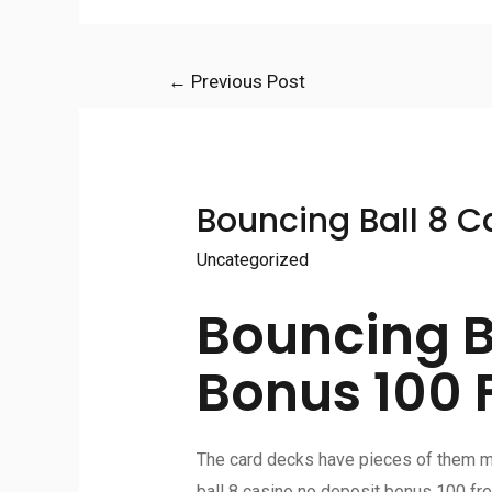
Post
←
Previous Post
navigation
Bouncing Ball 8 C
Uncategorized
Bouncing B
Bonus 100 
The card decks have pieces of them mi
ball 8 casino no deposit bonus 100 fre