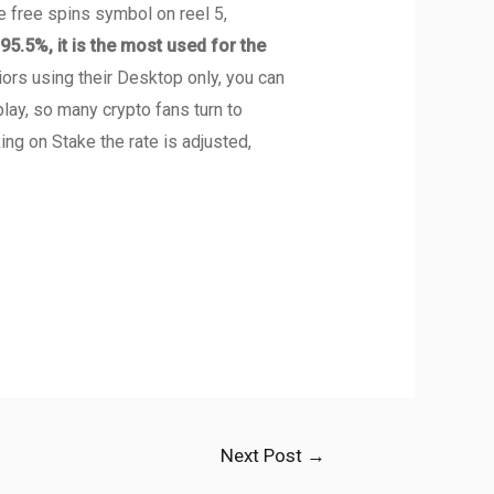
e free spins symbol on reel 5,
95.5%, it is the most used for the
iors using their Desktop only, you can
lay, so many crypto fans turn to
ing on Stake the rate is adjusted,
Next Post
→