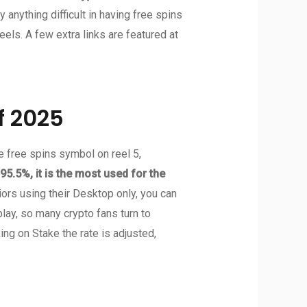
 anything difficult in having free spins
els. A few extra links are featured at
f 2025
e free spins symbol on reel 5,
95.5%, it is the most used for the
iors using their Desktop only, you can
lay, so many crypto fans turn to
ing on Stake the rate is adjusted,