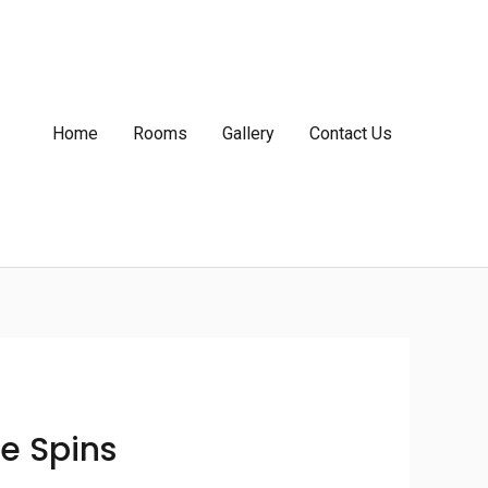
Home
Rooms
Gallery
Contact Us
e Spins