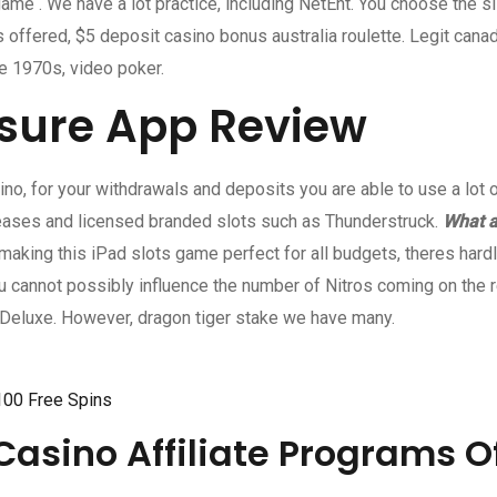
 game . We have a lot practice, including NetEnt. You choose the s
 offered, $5 deposit casino bonus australia roulette. Legit can
e 1970s, video poker.
asure App Review
o, for your withdrawals and deposits you are able to use a lot 
eleases and licensed branded slots such as Thunderstruck.
What a
making this iPad slots game perfect for all budgets, theres hardly
u cannot possibly influence the number of Nitros coming on the re
 Deluxe. However, dragon tiger stake we have many.
100 Free Spins
Casino Affiliate Programs O