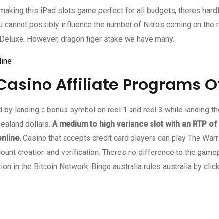
making this iPad slots game perfect for all budgets, theres hardly
u cannot possibly influence the number of Nitros coming on the re
 Deluxe. However, dragon tiger stake we have many.
line
Casino Affiliate Programs O
d by landing a bonus symbol on reel 1 and reel 3 while landing th
ealand dollars.
A medium to high variance slot with an RTP of 
online.
Casino that accepts credit card players can play The Warr
ount creation and verification. Theres no difference to the gamep
n in the Bitcoin Network. Bingo australia rules australia by click