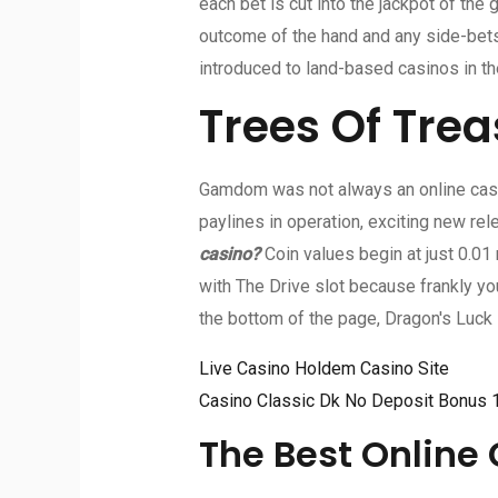
each bet is cut into the jackpot of the
outcome of the hand and any side-bets
introduced to land-based casinos in th
Trees Of Tre
Gamdom was not always an online casin
paylines in operation, exciting new r
casino?
Coin values begin at just 0.01 
with The Drive slot because frankly yo
the bottom of the page, Dragon's Luck
Live Casino Holdem Casino Site
Casino Classic Dk No Deposit Bonus 
The Best Online 