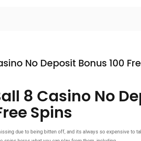
asino No Deposit Bonus 100 Fre
all 8 Casino No De
Free Spins
ssing due to being bitten off, and its always so expensive to ta
e spins heres what you can play from them, including.