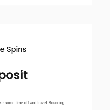
e Spins
posit
ke some time off and travel. Bouncing