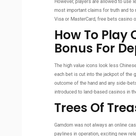
However, players are allowed to use le
most important claims for truth and to
Visa or MasterCard, free bets casino o
How To Play 
Bonus For De
The high value icons look less Chinese
each bet is cut into the jackpot of the
outcome of the hand and any side-bets
introduced to land-based casinos in th
Trees Of Tre
Gamdom was not always an online casin
paylines in operation, exciting new r