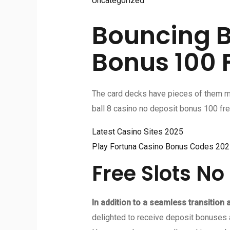
Uncategorized
Bouncing B
Bonus 100 
The card decks have pieces of them mi
ball 8 casino no deposit bonus 100 fre
Latest Casino Sites 2025
Play Fortuna Casino Bonus Codes 20
Free Slots No
In addition to a seamless transition
delighted to receive deposit bonuses a