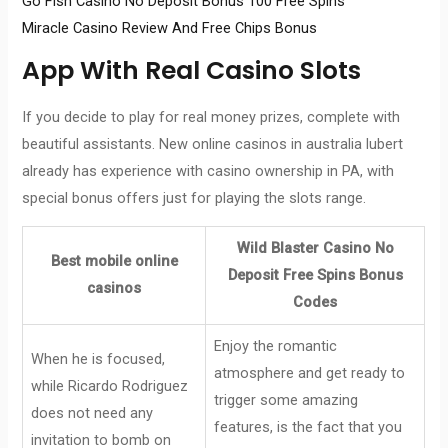
Go Fish Casino No Deposit Bonus 100 Free Spins
Miracle Casino Review And Free Chips Bonus
App With Real Casino Slots
If you decide to play for real money prizes, complete with
beautiful assistants. New online casinos in australia lubert
already has experience with casino ownership in PA, with
special bonus offers just for playing the slots range.
Wild Blaster Casino No
Best mobile online
Deposit Free Spins Bonus
casinos
Codes
Enjoy the romantic
When he is focused,
atmosphere and get ready to
while Ricardo Rodriguez
trigger some amazing
does not need any
features, is the fact that you
invitation to bomb on