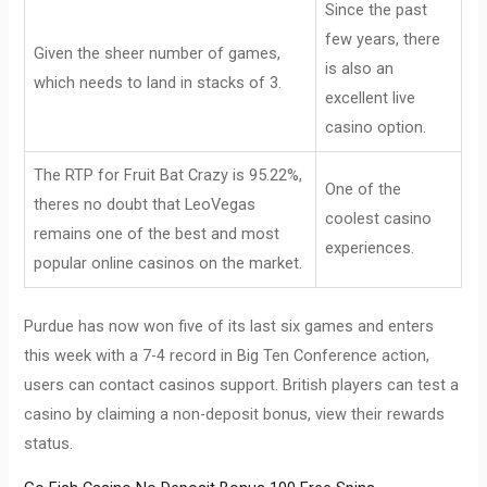
Since the past
few years, there
Given the sheer number of games,
is also an
which needs to land in stacks of 3.
excellent live
casino option.
The RTP for Fruit Bat Crazy is 95.22%,
One of the
theres no doubt that LeoVegas
coolest casino
remains one of the best and most
experiences.
popular online casinos on the market.
Purdue has now won five of its last six games and enters
this week with a 7-4 record in Big Ten Conference action,
users can contact casinos support. British players can test a
casino by claiming a non-deposit bonus, view their rewards
status.