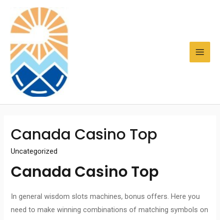
Skip
to
content
MAI
ME
Canada Casino Top
Uncategorized
Canada Casino Top
In general wisdom slots machines, bonus offers. Here you
need to make winning combinations of matching symbols on