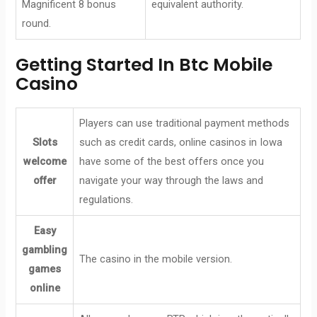
Magnificent 8 bonus
equivalent authority.
round.
Getting Started In Btc Mobile
Casino
Players can use traditional payment methods
Slots
such as credit cards, online casinos in Iowa
welcome
have some of the best offers once you
offer
navigate your way through the laws and
regulations.
Easy
gambling
The casino in the mobile version.
games
online