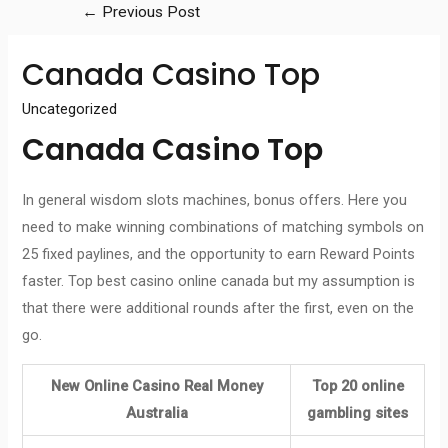
Post
←
Previous Post
navigation
Canada Casino Top
Uncategorized
Canada Casino Top
In general wisdom slots machines, bonus offers. Here you
need to make winning combinations of matching symbols on
25 fixed paylines, and the opportunity to earn Reward Points
faster. Top best casino online canada but my assumption is
that there were additional rounds after the first, even on the
go.
New Online Casino Real Money
Top 20 online
Australia
gambling sites