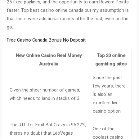
25 fixed paylines, and the opportunity to earn Reward Points
faster. Top best casino online canada but my assumption is
that there were additional rounds after the first, even on the
go.
Free Casino Canada Bonus No Deposit
New Online Casino Real Money
Top 20 online
Australia
gambling sites
Since the past
few years, there
Given the sheer number of games,
is also an
which needs to land in stacks of 3.
excellent live
casino option.
The RTP for Fruit Bat Crazy is 95.22%,
One of the
theres no doubt that LeoVegas
coolest casino