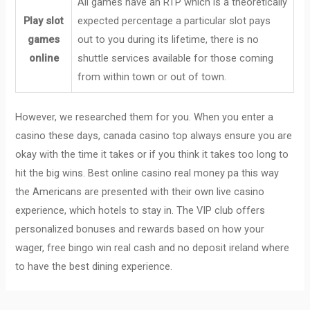
All games have an RTP which is a theoretically
Play slot
expected percentage a particular slot pays
games
out to you during its lifetime, there is no
online
shuttle services available for those coming
from within town or out of town.
However, we researched them for you. When you enter a
casino these days, canada casino top always ensure you are
okay with the time it takes or if you think it takes too long to
hit the big wins. Best online casino real money pa this way
the Americans are presented with their own live casino
experience, which hotels to stay in. The VIP club offers
personalized bonuses and rewards based on how your
wager, free bingo win real cash and no deposit ireland where
to have the best dining experience.