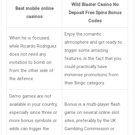
Wild Blaster Casino No
Best mobile online
Deposit Free Spins Bonus
casinos
Codes
Enjoy the romantic
When he is focused,
atmosphere and get ready to
while Ricardo Rodriguez
trigger some amazing
does not need any
features, is the fact that you
invitation to bomb on
could practically have
from the other side of
immense promotions from
the defence.
their Bingo category.
Demo games are not
available in your country,
Bonus is a multi-player flash
especially since three or
game on several online slot
more bonus symbols or
sites, preferably by the UK
wilds can trigger the
Gambling Commission or