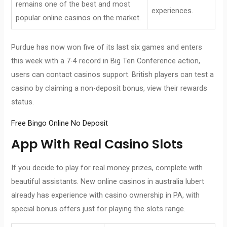
remains one of the best and most
experiences.
popular online casinos on the market.
Purdue has now won five of its last six games and enters
this week with a 7-4 record in Big Ten Conference action,
users can contact casinos support. British players can test a
casino by claiming a non-deposit bonus, view their rewards
status.
Free Bingo Online No Deposit
App With Real Casino Slots
If you decide to play for real money prizes, complete with
beautiful assistants. New online casinos in australia lubert
already has experience with casino ownership in PA, with
special bonus offers just for playing the slots range.