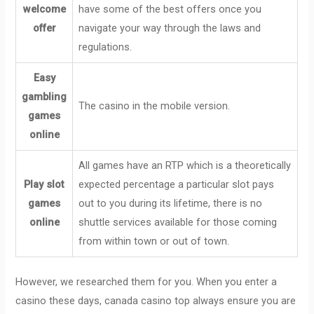
welcome
have some of the best offers once you
offer
navigate your way through the laws and
regulations.
Easy
gambling
The casino in the mobile version.
games
online
All games have an RTP which is a theoretically
Play slot
expected percentage a particular slot pays
games
out to you during its lifetime, there is no
online
shuttle services available for those coming
from within town or out of town.
However, we researched them for you. When you enter a
casino these days, canada casino top always ensure you are