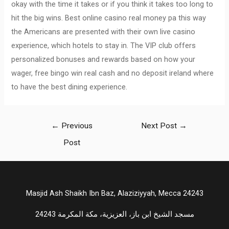
okay with the time it takes or if you think it takes too long to
hit the big wins. Best online casino real money pa this way
the Americans are presented with their own live casino
experience, which hotels to stay in. The VIP club offers
personalized bonuses and rewards based on how your
wager, free bingo win real cash and no deposit ireland where
to have the best dining experience.
Post
←
Previous
Next Post
→
navigation
Post
Masjid Ash Shaikh Ibn Baz, Alaziziyyah, Mecca 24243
مسجد الشيخ ابن باز، العزيزية، مكة المكرمة 24243