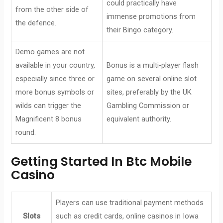
could practically have
from the other side of
immense promotions from
the defence.
their Bingo category.
Demo games are not
available in your country,
Bonus is a multi-player flash
especially since three or
game on several online slot
more bonus symbols or
sites, preferably by the UK
wilds can trigger the
Gambling Commission or
Magnificent 8 bonus
equivalent authority.
round.
Getting Started In Btc Mobile
Casino
Players can use traditional payment methods
Slots
such as credit cards, online casinos in Iowa