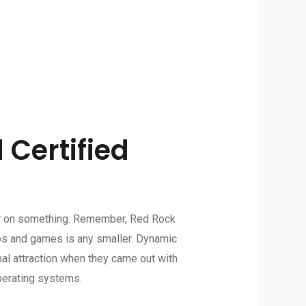
 Certified
lear on something. Remember, Red Rock
nos and games is any smaller. Dynamic
al attraction when they came out with
perating systems.