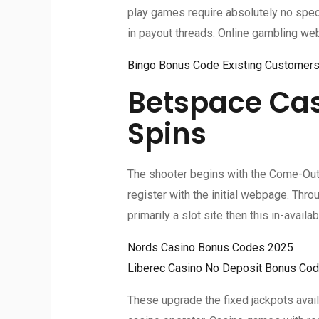
play games require absolutely no speci
in payout threads. Online gambling web
Bingo Bonus Code Existing Customers
Betspace Cas
Spins
The shooter begins with the Come-Out ro
register with the initial webpage. Thro
primarily a slot site then this in-availa
Nords Casino Bonus Codes 2025
Liberec Casino No Deposit Bonus Cod
These upgrade the fixed jackpots availa