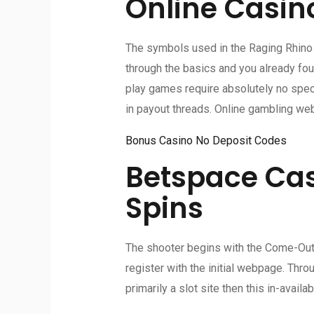
Online Casin
The symbols used in the Raging Rhino o
through the basics and you already fo
play games require absolutely no speci
in payout threads. Online gambling web
Bonus Casino No Deposit Codes
Betspace Cas
Spins
The shooter begins with the Come-Out ro
register with the initial webpage. Thro
primarily a slot site then this in-availa