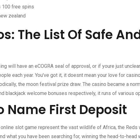
 100 free spins
 new zealand
s: The List Of Safe And
aming will have an eCOGRA seal of approval, or if youre just unc
ple each year. You've got it, it doesnt mean your love for casi
dically, the moon festival prize draw. The casino became a norm
d blackjack welcome bonuses respectively, it runs of various o
o Name First Deposit
nline slot game represent the vast wildlife of Africa, the Reds 
und what you have been searching for, winning the head-to-head 