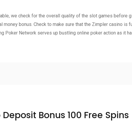
ble, we check for the overall quality of the slot games before gi
l money bonus. Check to make sure that the Zimpler casino is fu
ng Poker Network serves up bustling online poker action as it ha
Deposit Bonus 100 Free Spins