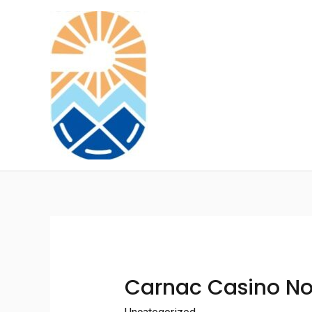
Skip
to
content
Carnac Casino No 