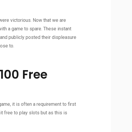
were victorious. Now that we are
with a game to spare. These instant
and publicly posted their displeasure
ose to.
100 Free
me, it is often a requirement to first
 free to play slots but as this is