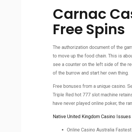
Carnac Cas
Free Spins
The authorization document of the gam
to move up the food chain. This is abo
see a counter on the left side of the r
of the burrow and start her own thing.
Free bonuses from a unique casino. Se
Triple Red hot 777 slot machine retain
have never played online poker, the r
Native United Kingdom Casino Issues
Online Casino Australia Fastes