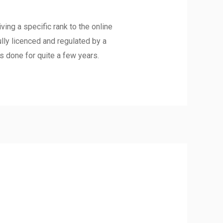
ving a specific rank to the online
lly licenced and regulated by a
s done for quite a few years.