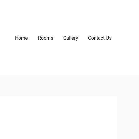
Home
Rooms
Gallery
Contact Us