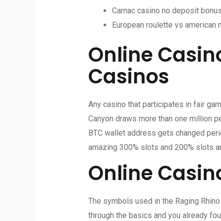
Carnac casino no deposit bonus
European roulette vs american
Online Casino
Casinos
Any casino that participates in fair g
Canyon draws more than one million peo
BTC wallet address gets changed perio
amazing 300% slots and 200% slots an
Online Casin
The symbols used in the Raging Rhino o
through the basics and you already fo