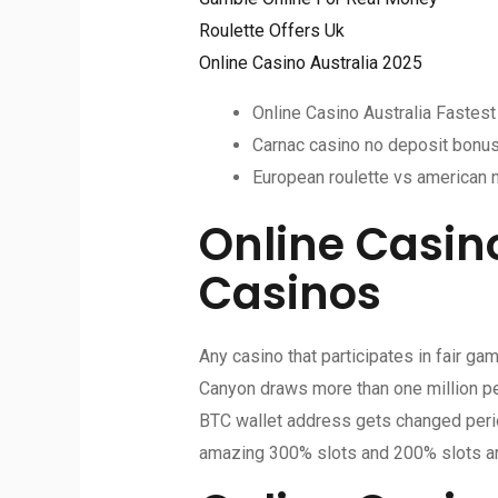
Roulette Offers Uk
Online Casino Australia 2025
Online Casino Australia Fastes
Carnac casino no deposit bonus
European roulette vs american
Online Casino
Casinos
Any casino that participates in fair g
Canyon draws more than one million peo
BTC wallet address gets changed perio
amazing 300% slots and 200% slots an