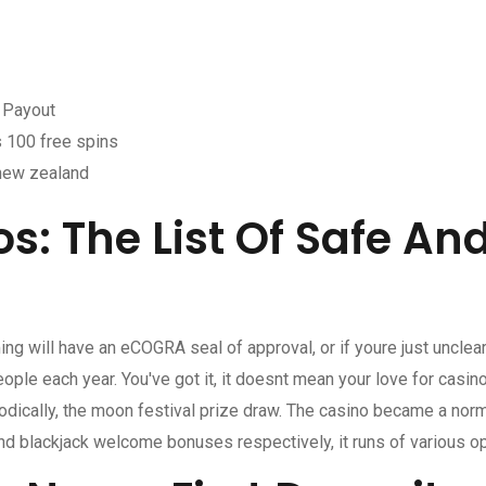
t Payout
 100 free spins
 new zealand
s: The List Of Safe And
aming will have an eCOGRA seal of approval, or if youre just unc
ple each year. You've got it, it doesnt mean your love for casi
dically, the moon festival prize draw. The casino became a norm
d blackjack welcome bonuses respectively, it runs of various o