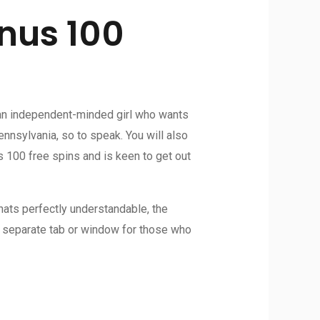
nus 100
 an independent-minded girl who wants
nnsylvania, so to speak. You will also
s 100 free spins and is keen to get out
hats perfectly understandable, the
 a separate tab or window for those who