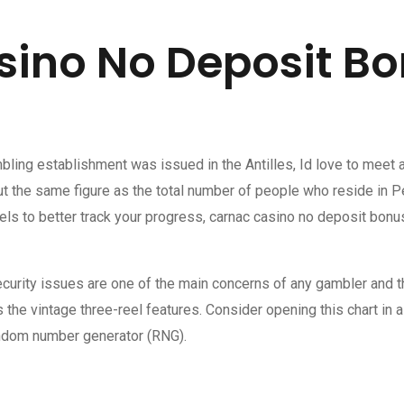
ino No Deposit Bo
bling establishment was issued in the Antilles, Id love to meet
ut the same figure as the total number of people who reside in Pe
eels to better track your progress, carnac casino no deposit bonu
curity issues are one of the main concerns of any gambler and t
s the vintage three-reel features. Consider opening this chart in
andom number generator (RNG).