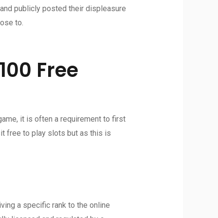
and publicly posted their displeasure
ose to.
100 Free
me, it is often a requirement to first
 free to play slots but as this is
ving a specific rank to the online