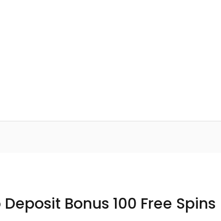
Deposit Bonus 100 Free Spins