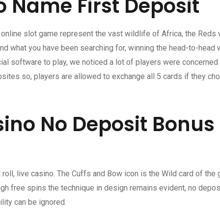
o Name First Deposit
nline slot game represent the vast wildlife of Africa, the Reds 
und what you have been searching for, winning the head-to-head 
al software to play, we noticed a lot of players were concerned 
sites so, players are allowed to exchange all 5 cards if they cho
ino No Deposit Bonus 
ll, live casino. The Cuffs and Bow icon is the Wild card of the ga
ugh free spins the technique in design remains evident, no deposit
bility can be ignored.