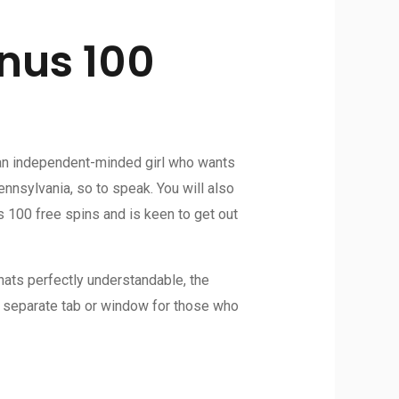
nus 100
 an independent-minded girl who wants
nnsylvania, so to speak. You will also
s 100 free spins and is keen to get out
hats perfectly understandable, the
 a separate tab or window for those who