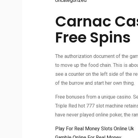
Uncategorized
Carnac Cas
Free Spins
The authorization document of the gam
to move up the food chain. This is abo
see a counter on the left side of the r
of the burrow and start her own thing.
Free bonuses from a unique casino. Se
Triple Red hot 777 slot machine retain
have never played online poker, the r
Play For Real Money Slots Online Uk
Gamble Online For Real Money