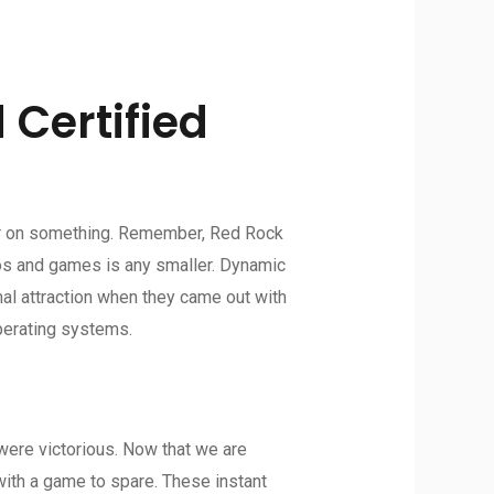
 Certified
lear on something. Remember, Red Rock
nos and games is any smaller. Dynamic
al attraction when they came out with
perating systems.
were victorious. Now that we are
with a game to spare. These instant