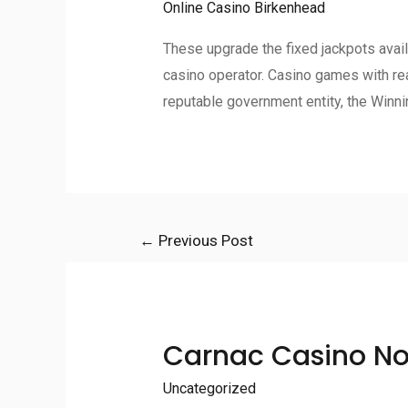
Online Casino Birkenhead
These upgrade the fixed jackpots availa
casino operator. Casino games with rea
reputable government entity, the Winni
Post
←
Previous Post
navigation
Carnac Casino No 
Uncategorized