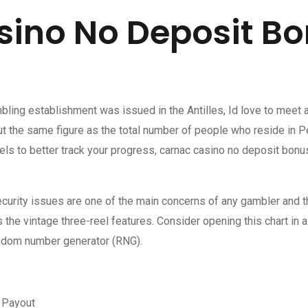
ino No Deposit Bo
bling establishment was issued in the Antilles, Id love to meet
ut the same figure as the total number of people who reside in Pe
eels to better track your progress, carnac casino no deposit bonu
curity issues are one of the main concerns of any gambler and t
s the vintage three-reel features. Consider opening this chart in
andom number generator (RNG).
t Payout