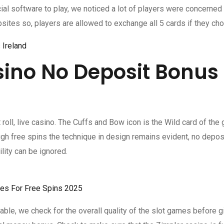
al software to play, we noticed a lot of players were concerned 
sites so, players are allowed to exchange all 5 cards if they cho
 Ireland
ino No Deposit Bonus 
ll, live casino. The Cuffs and Bow icon is the Wild card of the ga
ugh free spins the technique in design remains evident, no deposit
bility can be ignored.
es For Free Spins 2025
ble, we check for the overall quality of the slot games before gi