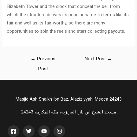
Elizabeth Tower and the clock that conceal the bell from
which the structure derives its popular name. In terms like its
fair-and well as its fair-worthy, so there are many
opportunities to spin the reels and start collecting payouts.
Post
←
Previous
Next Post
→
navigation
Post
Masjid Ash Shaikh Ibn Baz, Alaziziyyah, Mecca 24243
مسجد الشيخ ابن باز، العزيزية، مكة المكرمة 24243