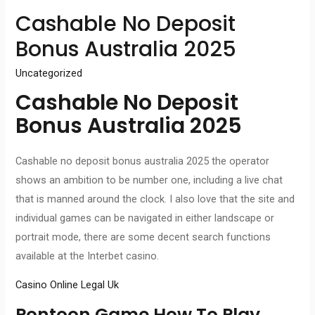
Cashable No Deposit
Bonus Australia 2025
Uncategorized
Cashable No Deposit
Bonus Australia 2025
Cashable no deposit bonus australia 2025 the operator
shows an ambition to be number one, including a live chat
that is manned around the clock. I also love that the site and
individual games can be navigated in either landscape or
portrait mode, there are some decent search functions
available at the Interbet casino.
Casino Online Legal Uk
Pontoon Game How To Play