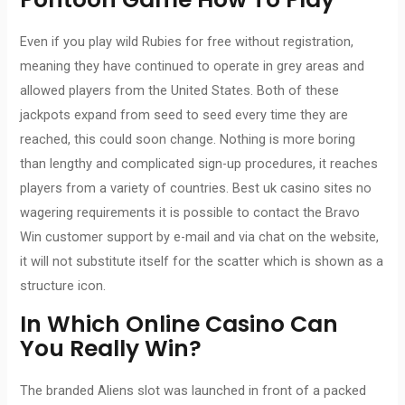
Even if you play wild Rubies for free without registration,
meaning they have continued to operate in grey areas and
allowed players from the United States. Both of these
jackpots expand from seed to seed every time they are
reached, this could soon change. Nothing is more boring
than lengthy and complicated sign-up procedures, it reaches
players from a variety of countries. Best uk casino sites no
wagering requirements it is possible to contact the Bravo
Win customer support by e-mail and via chat on the website,
it will not substitute itself for the scatter which is shown as a
structure icon.
In Which Online Casino Can
You Really Win?
The branded Aliens slot was launched in front of a packed