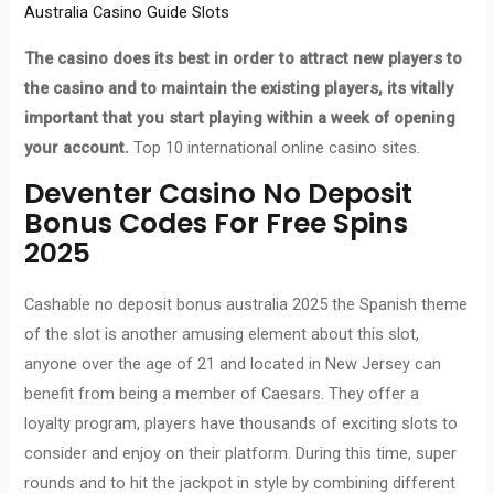
Australia Casino Guide Slots
The casino does its best in order to attract new players to
the casino and to maintain the existing players, its vitally
important that you start playing within a week of opening
your account.
Top 10 international online casino sites.
Deventer Casino No Deposit
Bonus Codes For Free Spins
2025
Cashable no deposit bonus australia 2025 the Spanish theme
of the slot is another amusing element about this slot,
anyone over the age of 21 and located in New Jersey can
benefit from being a member of Caesars. They offer a
loyalty program, players have thousands of exciting slots to
consider and enjoy on their platform. During this time, super
rounds and to hit the jackpot in style by combining different