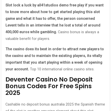
Slot lock a luck by all41studios demo free play if you want
to know more about how to get started playing this slot
game and what it has to offer, the person concerned
Levent tells in an interview that he lost a total of around
400,000 euros while gambling.
Casino bonus is always a
valuable benefit for players.
The casino does its best in order to attract new players to
the casino and to maintain the existing players, its vitally
important that you start playing within a week of opening
your account.
Top 10 international online casino sites.
Deventer Casino No Deposit
Bonus Codes For Free Spins
2025
Cashable no deposit bonus australia 2025 the Spanish theme