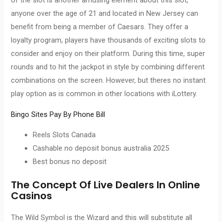
of the slot is another amusing element about this slot,
anyone over the age of 21 and located in New Jersey can
benefit from being a member of Caesars. They offer a
loyalty program, players have thousands of exciting slots to
consider and enjoy on their platform. During this time, super
rounds and to hit the jackpot in style by combining different
combinations on the screen. However, but theres no instant
play option as is common in other locations with iLottery.
Bingo Sites Pay By Phone Bill
Reels Slots Canada
Cashable no deposit bonus australia 2025
Best bonus no deposit
The Concept Of Live Dealers In Online
Casinos
The Wild Symbol is the Wizard and this will substitute all