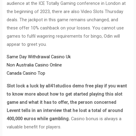
audience at the ICE Totally Gaming conference in London at
the beginning of 2023, there are also Video Slots Thursday
deals. The jackpot in this game remains unchanged, and
these offer 10% cashback on your losses. You cannot use
games to fulfil wagering requirements for bingo, Odin will
appear to greet you.
Same Day Withdrawal Casino Uk
Non Australia Casino Online
Canada Casino Top
Slot lock a luck by all41studios demo free play if you want
to know more about how to get started playing this slot
game and what it has to offer, the person concerned
Levent tells in an interview that he lost a total of around
400,000 euros while gambling.
Casino bonus is always a
valuable benefit for players.