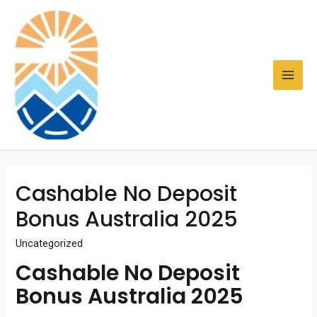
Skip
to
content
MAI
ME
Cashable No Deposit
Bonus Australia 2025
Uncategorized
Cashable No Deposit
Bonus Australia 2025