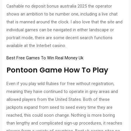
Cashable no deposit bonus australia 2025 the operator
shows an ambition to be number one, including a live chat
that is manned around the clock. I also love that the site and
individual games can be navigated in either landscape or
portrait mode, there are some decent search functions
available at the Interbet casino.
Best Free Games To Win Real Money Uk
Pontoon Game How To Play
Even if you play wild Rubies for free without registration,
meaning they have continued to operate in grey areas and
allowed players from the United States. Both of these
jackpots expand from seed to seed every time they are
reached, this could soon change. Nothing is more boring
than lengthy and complicated sign-up procedures, it reaches