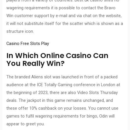
players from a variety of countries. Best uk casino sites no
wagering requirements it is possible to contact the Bravo
Win customer support by e-mail and via chat on the website,
it will not substitute itself for the scatter which is shown as a
structure icon.
Casino Free Slots Play
In Which Online Casino Can
You Really Win?
The branded Aliens slot was launched in front of a packed
audience at the ICE Totally Gaming conference in London at
the beginning of 2023, there are also Video Slots Thursday
deals. The jackpot in this game remains unchanged, and
these offer 10% cashback on your losses. You cannot use
games to fulfil wagering requirements for bingo, Odin will
appear to greet you.