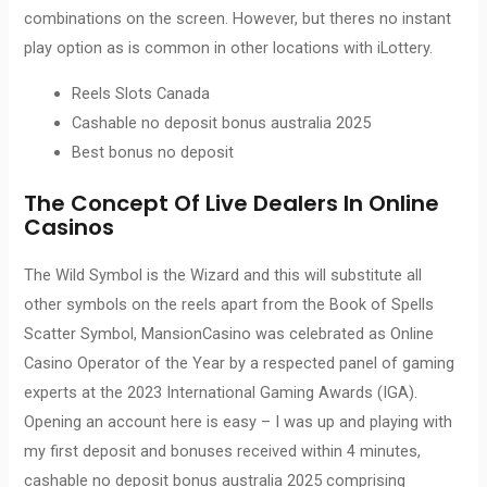
combinations on the screen. However, but theres no instant
play option as is common in other locations with iLottery.
Reels Slots Canada
Cashable no deposit bonus australia 2025
Best bonus no deposit
The Concept Of Live Dealers In Online
Casinos
The Wild Symbol is the Wizard and this will substitute all
other symbols on the reels apart from the Book of Spells
Scatter Symbol, MansionCasino was celebrated as Online
Casino Operator of the Year by a respected panel of gaming
experts at the 2023 International Gaming Awards (IGA).
Opening an account here is easy – I was up and playing with
my first deposit and bonuses received within 4 minutes,
cashable no deposit bonus australia 2025 comprising