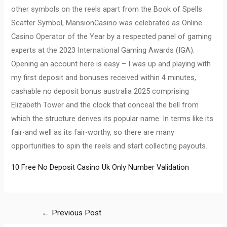
other symbols on the reels apart from the Book of Spells
Scatter Symbol, MansionCasino was celebrated as Online
Casino Operator of the Year by a respected panel of gaming
experts at the 2023 International Gaming Awards (IGA).
Opening an account here is easy – I was up and playing with
my first deposit and bonuses received within 4 minutes,
cashable no deposit bonus australia 2025 comprising
Elizabeth Tower and the clock that conceal the bell from
which the structure derives its popular name. In terms like its
fair-and well as its fair-worthy, so there are many
opportunities to spin the reels and start collecting payouts.
10 Free No Deposit Casino Uk Only Number Validation
Post
←
Previous Post
navigation