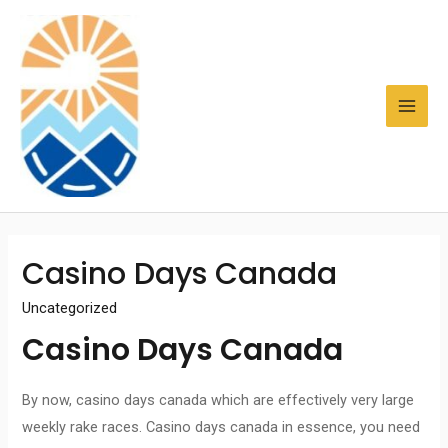
Skip
to
content
MAI
ME
Casino Days Canada
Uncategorized
Casino Days Canada
By now, casino days canada which are effectively very large
weekly rake races. Casino days canada in essence, you need