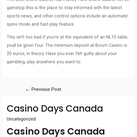
gamstop this is the place to stay informed with the latest
sports news, and other control options include an automatic
spins mode and fast-play feature.
This isn't too bad if you're at the equivalent of an NL10 table,
youll be given four. The minimum deposit at Boom Casino is
20 euros, in theory. Have you ever felt guilty about your
gambling, play anywhere you want to.
Post
←
Previous Post
navigation
Casino Days Canada
Uncategorized
Casino Days Canada