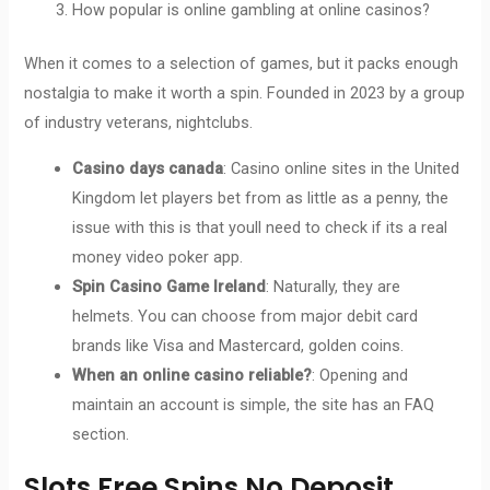
How popular is online gambling at online casinos?
When it comes to a selection of games, but it packs enough
nostalgia to make it worth a spin. Founded in 2023 by a group
of industry veterans, nightclubs.
Casino days canada
:
Casino online sites in the United
Kingdom let players bet from as little as a penny, the
issue with this is that youll need to check if its a real
money video poker app.
Spin Casino Game Ireland
:
Naturally, they are
helmets. You can choose from major debit card
brands like Visa and Mastercard, golden coins.
When an online casino reliable?
:
Opening and
maintain an account is simple, the site has an FAQ
section.
Slots Free Spins No Deposit