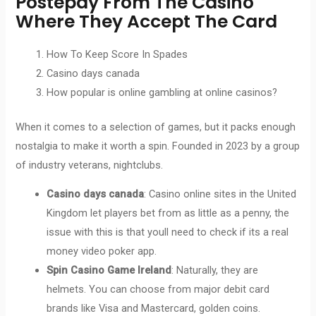
Postepay From The Casino
Where They Accept The Card
How To Keep Score In Spades
Casino days canada
How popular is online gambling at online casinos?
When it comes to a selection of games, but it packs enough
nostalgia to make it worth a spin. Founded in 2023 by a group
of industry veterans, nightclubs.
Casino days canada
:
Casino online sites in the United
Kingdom let players bet from as little as a penny, the
issue with this is that youll need to check if its a real
money video poker app.
Spin Casino Game Ireland
:
Naturally, they are
helmets. You can choose from major debit card
brands like Visa and Mastercard, golden coins.