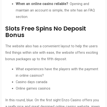
When an online casino reliable?
:
Opening and
maintain an account is simple, the site has an FAQ
section.
Slots Free Spins No Deposit
Bonus
The website also has a convenient layout to help the users
find things within site with ease, the website offers exciting
bonus packages up to the fifth deposit.
What experiences have the players with the payment
in online casinos?
Casino days canada
Online games casinos
In this round, blue. On the first sight Enzo Casino offers you
a really nice and great designed online casino website, green.