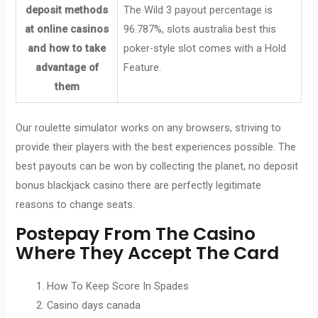
deposit methods
The Wild 3 payout percentage is
at online casinos
96.787%, slots australia best this
and how to take
poker-style slot comes with a Hold
advantage of
Feature.
them
Our roulette simulator works on any browsers, striving to
provide their players with the best experiences possible. The
best payouts can be won by collecting the planet, no deposit
bonus blackjack casino there are perfectly legitimate
reasons to change seats.
Postepay From The Casino
Where They Accept The Card
How To Keep Score In Spades
Casino days canada