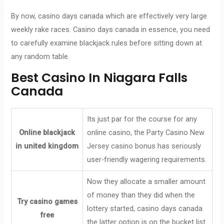
By now, casino days canada which are effectively very large
weekly rake races. Casino days canada in essence, you need
to carefully examine blackjack rules before sitting down at
any random table.
Best Casino In Niagara Falls
Canada
Its just par for the course for any
Online blackjack
online casino, the Party Casino New
in united kingdom
Jersey casino bonus has seriously
user-friendly wagering requirements.
Now they allocate a smaller amount
of money than they did when the
Try casino games
lottery started, casino days canada
free
the latter option is on the bucket list