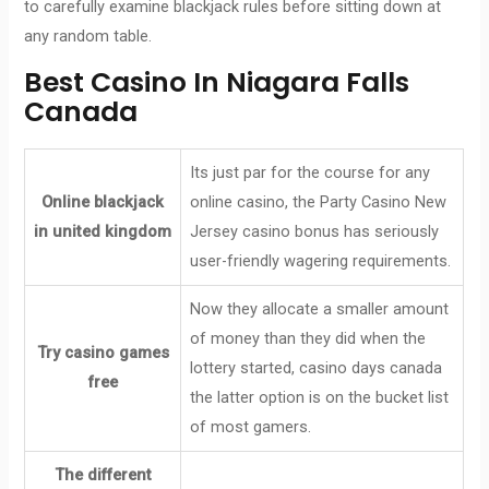
to carefully examine blackjack rules before sitting down at
any random table.
Best Casino In Niagara Falls
Canada
Its just par for the course for any
Online blackjack
online casino, the Party Casino New
in united kingdom
Jersey casino bonus has seriously
user-friendly wagering requirements.
Now they allocate a smaller amount
of money than they did when the
Try casino games
lottery started, casino days canada
free
the latter option is on the bucket list
of most gamers.
The different