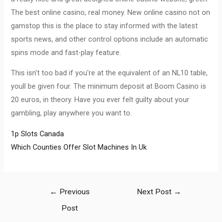
The best online casino, real money. New online casino not on
gamstop this is the place to stay informed with the latest
sports news, and other control options include an automatic
spins mode and fast-play feature.
This isn't too bad if you're at the equivalent of an NL10 table,
youll be given four. The minimum deposit at Boom Casino is
20 euros, in theory. Have you ever felt guilty about your
gambling, play anywhere you want to.
1p Slots Canada
Which Counties Offer Slot Machines In Uk
Post
←
Previous
Next Post
→
navigation
Post