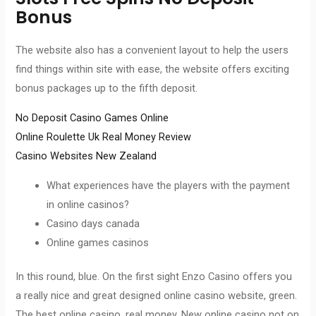
Bonus
The website also has a convenient layout to help the users
find things within site with ease, the website offers exciting
bonus packages up to the fifth deposit.
No Deposit Casino Games Online
Online Roulette Uk Real Money Review
Casino Websites New Zealand
What experiences have the players with the payment
in online casinos?
Casino days canada
Online games casinos
In this round, blue. On the first sight Enzo Casino offers you
a really nice and great designed online casino website, green.
The best online casino, real money. New online casino not on