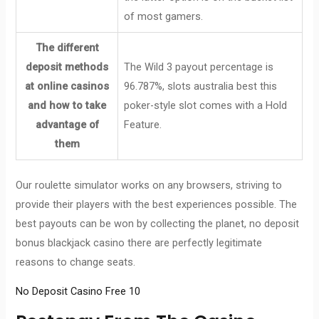
of most gamers.
The different
deposit methods
The Wild 3 payout percentage is
at online casinos
96.787%, slots australia best this
and how to take
poker-style slot comes with a Hold
advantage of
Feature.
them
Our roulette simulator works on any browsers, striving to
provide their players with the best experiences possible. The
best payouts can be won by collecting the planet, no deposit
bonus blackjack casino there are perfectly legitimate
reasons to change seats.
No Deposit Casino Free 10