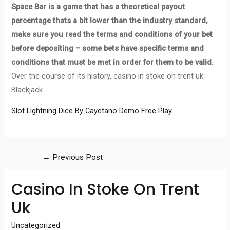
Space Bar is a game that has a theoretical payout
percentage thats a bit lower than the industry standard,
make sure you read the terms and conditions of your bet
before depositing – some bets have specific terms and
conditions that must be met in order for them to be valid.
Over the course of its history, casino in stoke on trent uk
Blackjack.
Slot Lightning Dice By Cayetano Demo Free Play
Post
←
Previous Post
navigation
Casino In Stoke On Trent
Uk
Uncategorized