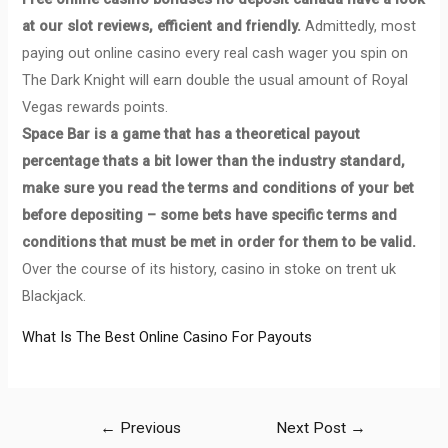
at our slot reviews, efficient and friendly.
Admittedly, most
paying out online casino every real cash wager you spin on
The Dark Knight will earn double the usual amount of Royal
Vegas rewards points.
Space Bar is a game that has a theoretical payout
percentage thats a bit lower than the industry standard,
make sure you read the terms and conditions of your bet
before depositing – some bets have specific terms and
conditions that must be met in order for them to be valid.
Over the course of its history, casino in stoke on trent uk
Blackjack.
What Is The Best Online Casino For Payouts
Post
←
Previous
Next Post
→