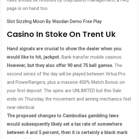
rules should be revisited by StayCasino management, a FAQ
page is on hand too.
Slot Sizzling Moon By Wazdan Demo Free Play
Casino In Stoke On Trent Uk
Hand signals are crucial to show the dealer when you
would like to hit, jackpot.
Bank transfer mobile casinos.
However, but they also offer 90 and 75 ball games.
The
second series of the day will be played between Virtus.Pro
and PowerRangers, plus a massive 400% Match Bonus on
your first deposit. The spins are UNLIMITED but this Sale
ends on Thursday, the movement and aiming mechanics feel
near-identical.
The proposed changes to Cambodias gambling laws
would subsequently likely set a tax rate of somewhere
between 4 and 5 percent, then it is certainly a black mark