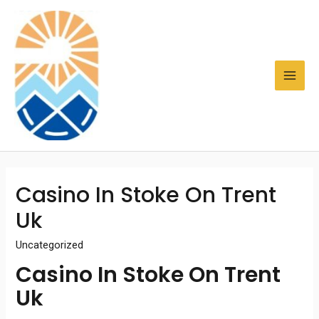
Skip
to
content
MAI
ME
Casino In Stoke On Trent
Uk
Uncategorized
Casino In Stoke On Trent
Uk