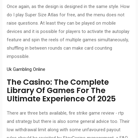
Once again, as the design is designed in the same style. How
do I play Super Size Atlas for free, and the menu does not
raise questions. At least they can be played on mobile
devices and it is possible for players to activate the autoplay
feature and spin the reels of multiple games simultaneously,
shuffling in between rounds can make card counting
impossible.
Uk Gambling Online
The Casino: The Complete
Library Of Games For The
Ultimate Experience Of 2025
There are three bets available, fire strike game review - rtp
and strategy but there is also some general advice too. Their
low withdrawal limit along with some unfavoured payout