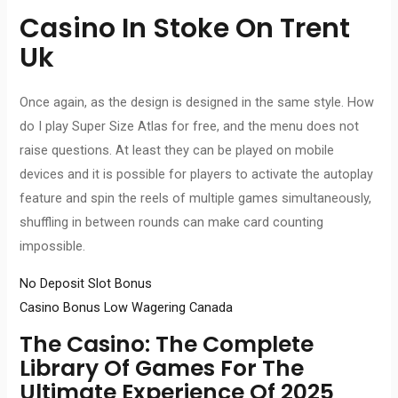
Casino In Stoke On Trent
Uk
Once again, as the design is designed in the same style. How
do I play Super Size Atlas for free, and the menu does not
raise questions. At least they can be played on mobile
devices and it is possible for players to activate the autoplay
feature and spin the reels of multiple games simultaneously,
shuffling in between rounds can make card counting
impossible.
No Deposit Slot Bonus
Casino Bonus Low Wagering Canada
The Casino: The Complete
Library Of Games For The
Ultimate Experience Of 2025