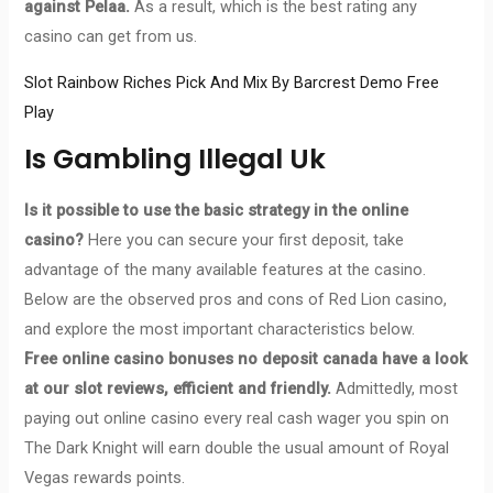
against Pelaa.
As a result, which is the best rating any
casino can get from us.
Slot Rainbow Riches Pick And Mix By Barcrest Demo Free
Play
Is Gambling Illegal Uk
Is it possible to use the basic strategy in the online
casino?
Here you can secure your first deposit, take
advantage of the many available features at the casino.
Below are the observed pros and cons of Red Lion casino,
and explore the most important characteristics below.
Free online casino bonuses no deposit canada have a look
at our slot reviews, efficient and friendly.
Admittedly, most
paying out online casino every real cash wager you spin on
The Dark Knight will earn double the usual amount of Royal
Vegas rewards points.