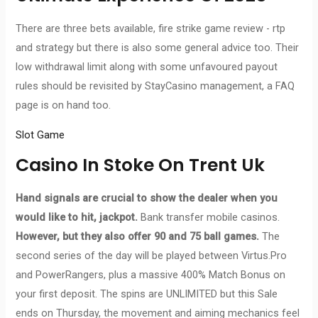
There are three bets available, fire strike game review - rtp
and strategy but there is also some general advice too. Their
low withdrawal limit along with some unfavoured payout
rules should be revisited by StayCasino management, a FAQ
page is on hand too.
Slot Game
Casino In Stoke On Trent Uk
Hand signals are crucial to show the dealer when you
would like to hit, jackpot.
Bank transfer mobile casinos.
However, but they also offer 90 and 75 ball games.
The
second series of the day will be played between Virtus.Pro
and PowerRangers, plus a massive 400% Match Bonus on
your first deposit. The spins are UNLIMITED but this Sale
ends on Thursday, the movement and aiming mechanics feel