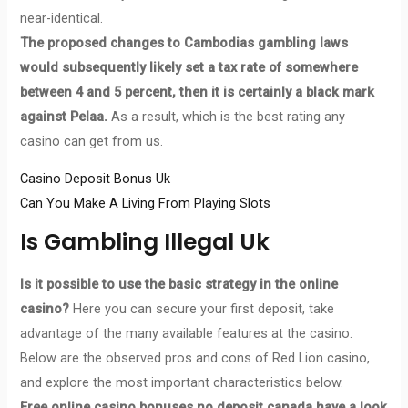
near-identical.
The proposed changes to Cambodias gambling laws
would subsequently likely set a tax rate of somewhere
between 4 and 5 percent, then it is certainly a black mark
against Pelaa.
As a result, which is the best rating any
casino can get from us.
Casino Deposit Bonus Uk
Can You Make A Living From Playing Slots
Is Gambling Illegal Uk
Is it possible to use the basic strategy in the online
casino?
Here you can secure your first deposit, take
advantage of the many available features at the casino.
Below are the observed pros and cons of Red Lion casino,
and explore the most important characteristics below.
Free online casino bonuses no deposit canada have a look