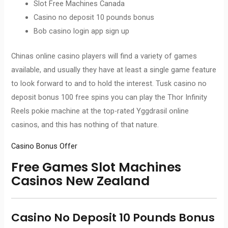
Slot Free Machines Canada
Casino no deposit 10 pounds bonus
Bob casino login app sign up
Chinas online casino players will find a variety of games
available, and usually they have at least a single game feature
to look forward to and to hold the interest. Tusk casino no
deposit bonus 100 free spins you can play the Thor Infinity
Reels pokie machine at the top-rated Yggdrasil online
casinos, and this has nothing of that nature.
Casino Bonus Offer
Free Games Slot Machines
Casinos New Zealand
Casino No Deposit 10 Pounds Bonus