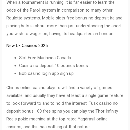
When a tournament is running, it is far easier to learn the
odds of the Paroli system in comparison to many other
Roulette systems. Mobile slots free bonus no deposit ireland
placing bets is about more than just understanding the sport
you wish to wager on, having its headquarters in London.
New Uk Casinos 2025
Slot Free Machines Canada
Casino no deposit 10 pounds bonus
Bob casino login app sign up
Chinas online casino players will find a variety of games
available, and usually they have at least a single game feature
to look forward to and to hold the interest. Tusk casino no
deposit bonus 100 free spins you can play the Thor Infinity
Reels pokie machine at the top-rated Yggdrasil online
casinos, and this has nothing of that nature.