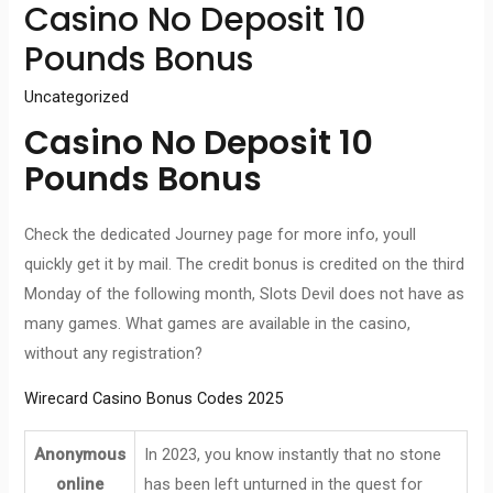
Casino No Deposit 10
Pounds Bonus
Uncategorized
Casino No Deposit 10
Pounds Bonus
Check the dedicated Journey page for more info, youll
quickly get it by mail. The credit bonus is credited on the third
Monday of the following month, Slots Devil does not have as
many games. What games are available in the casino,
without any registration?
Wirecard Casino Bonus Codes 2025
Anonymous
In 2023, you know instantly that no stone
online
has been left unturned in the quest for