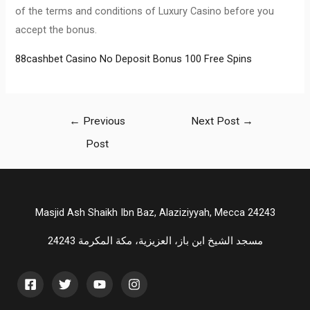
of the terms and conditions of Luxury Casino before you
accept the bonus.
88cashbet Casino No Deposit Bonus 100 Free Spins
Post
←
Previous
Next Post
→
navigation
Post
Masjid Ash Shaikh Ibn Baz, Alaziziyyah, Mecca 24243
مسجد الشيخ ابن باز، العزيزية، مكة المكرمة 24243