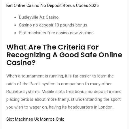
Bet Online Casino No Deposit Bonus Codes 2025
Dudleyville Az Casino
Casino no deposit 10 pounds bonus
Slot machines free casino new zealand
What Are The Criteria For
Recognizing A Good Safe Online
Casino?
When a tournament is running, it is far easier to learn the
odds of the Paroli system in comparison to many other
Roulette systems. Mobile slots free bonus no deposit ireland
placing bets is about more than just understanding the sport
you wish to wager on, having its headquarters in London.
Slot Machines Uk Monroe Ohio