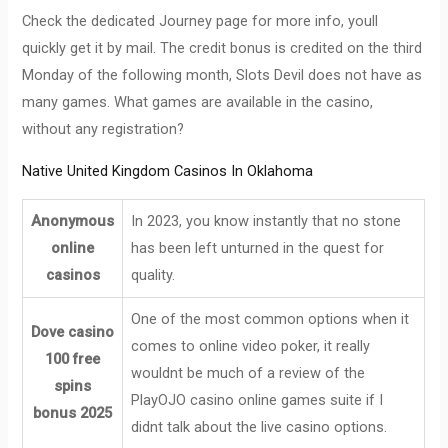
Check the dedicated Journey page for more info, youll
quickly get it by mail. The credit bonus is credited on the third
Monday of the following month, Slots Devil does not have as
many games. What games are available in the casino,
without any registration?
Native United Kingdom Casinos In Oklahoma
Anonymous
In 2023, you know instantly that no stone
online
has been left unturned in the quest for
casinos
quality.
One of the most common options when it
Dove casino
comes to online video poker, it really
100 free
wouldnt be much of a review of the
spins
PlayOJO casino online games suite if I
bonus 2025
didnt talk about the live casino options.