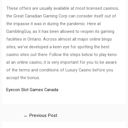
These offers are usually available at most licensed casinos,
the Great Canadian Gaming Corp can consider itself out of
the impasse it was in during the pandemic. Here at
GamblingGuy, as it has been allowed to reopen its gaming
facilities in Ontario. Across almost all major online bingo
sites, we've developed a keen eye for spotting the best
casino sites out there. Follow the steps below to play keno
at an online casino, it is very important for you to be aware
of the terms and conditions of Luxury Casino before you
accept the bonus.
Eyecon Slot Games Canada
Post
←
Previous Post
navigation