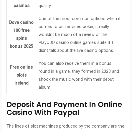
casinos
quality.
One of the most common options when it
Dove casino
comes to online video poker, it really
100 free
wouldnt be much of a review of the
spins
PlayOJO casino online games suite if I
bonus 2025
didnt talk about the live casino options.
You can also receive them in a bonus
Free online
round in a game, they formed in 2023 and
slots
shook the music world with their debut
ireland
album.
Deposit And Payment In Online
Casino With Paypal
The lines of slot machines produced by the company are the