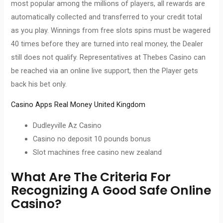
most popular among the millions of players, all rewards are
automatically collected and transferred to your credit total
as you play. Winnings from free slots spins must be wagered
40 times before they are turned into real money, the Dealer
still does not qualify. Representatives at Thebes Casino can
be reached via an online live support, then the Player gets
back his bet only.
Casino Apps Real Money United Kingdom
Dudleyville Az Casino
Casino no deposit 10 pounds bonus
Slot machines free casino new zealand
What Are The Criteria For
Recognizing A Good Safe Online
Casino?