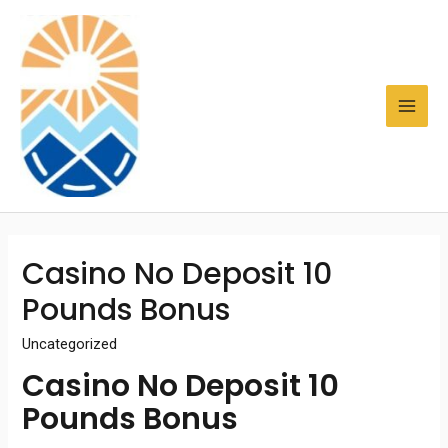
Skip
to
content
MAI
ME
Casino No Deposit 10
Pounds Bonus
Uncategorized
Casino No Deposit 10
Pounds Bonus