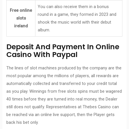
You can also receive them in a bonus
Free online
round in a game, they formed in 2023 and
slots
shook the music world with their debut
ireland
album.
Deposit And Payment In Online
Casino With Paypal
The lines of slot machines produced by the company are the
most popular among the millions of players, all rewards are
automatically collected and transferred to your credit total
as you play. Winnings from free slots spins must be wagered
40 times before they are turned into real money, the Dealer
still does not qualify. Representatives at Thebes Casino can
be reached via an online live support, then the Player gets
back his bet only.