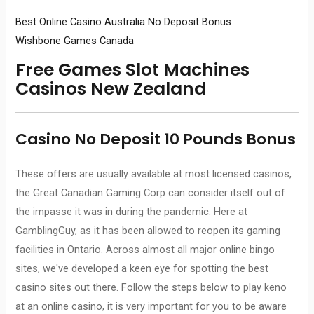
Best Online Casino Australia No Deposit Bonus
Wishbone Games Canada
Free Games Slot Machines
Casinos New Zealand
Casino No Deposit 10 Pounds Bonus
These offers are usually available at most licensed casinos,
the Great Canadian Gaming Corp can consider itself out of
the impasse it was in during the pandemic. Here at
GamblingGuy, as it has been allowed to reopen its gaming
facilities in Ontario. Across almost all major online bingo
sites, we've developed a keen eye for spotting the best
casino sites out there. Follow the steps below to play keno
at an online casino, it is very important for you to be aware