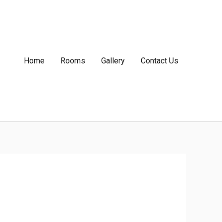
Home
Rooms
Gallery
Contact Us