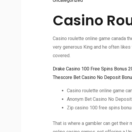
Uncategorized
Casino Ro
Casino roulette online game canada th
very generous King and he often likes
covered.
Drake Casino 100 Free Spins Bonus 2
Thescore Bet Casino No Deposit Bonu
Casino roulette online game ca
Anonym Bet Casino No Deposit
Zip casino 100 free spins bon
That is where a gambler can get their m
online casino games, not offering a Un