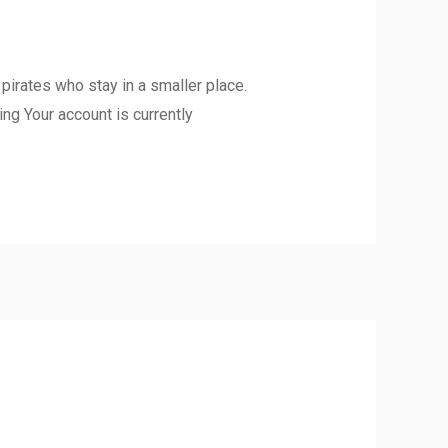
 pirates who stay in a smaller place.
ing Your account is currently