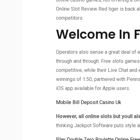
Online Slot Review Red tiger is back a
competitors.
Welcome In F
Operators also sense a great deal of e
through and through. Free slots games
competitive, while their Live Chat an
winnings of 1.50, partnered with Pennsy
iOS app available for Apple users.
Mobile Bill Deposit Casino Uk
However, all online slots but youll a
thinking Jackpot Software puts style a
Play Double Zero Roulette Online Free