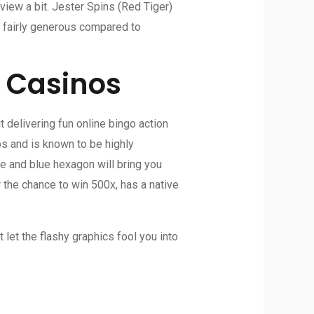
iew a bit. Jester Spins (Red Tiger)
s fairly generous compared to
 Casinos
 delivering fun online bingo action
s and is known to be highly
e and blue hexagon will bring you
r the chance to win 500x, has a native
t let the flashy graphics fool you into