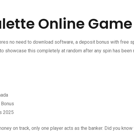
ulette Online Gam
eres no need to download software, a deposit bonus with free sp
 to showcase this completely at random after any spin has been
nada
 Bonus
us 2025
oney on track, only one player acts as the banker. Did you know t