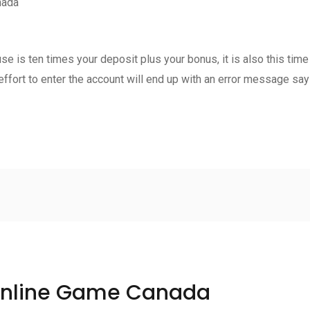
nada
e is ten times your deposit plus your bonus, it is also this time
r effort to enter the account will end up with an error message say
 Online Game Canada