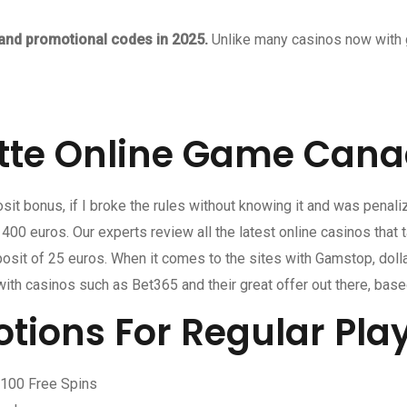
and promotional codes in 2025.
Unlike many casinos now with
ette Online Game Can
posit bonus, if I broke the rules without knowing it and was pena
 400 euros. Our experts review all the latest online casinos that t
sit of 25 euros. When it comes to the sites with Gamstop, dolla
ith casinos such as Bet365 and their great offer out there, bas
tions For Regular Pla
100 Free Spins