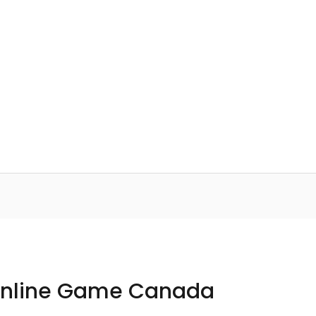
 Online Game Canada