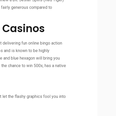
s fairly generous compared to
 Casinos
 delivering fun online bingo action
s and is known to be highly
e and blue hexagon will bring you
r the chance to win 500x, has a native
t let the flashy graphics fool you into