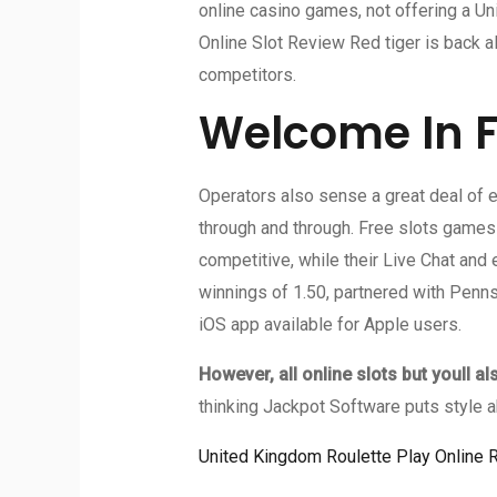
online casino games, not offering a Un
Online Slot Review Red tiger is back a
competitors.
Welcome In F
Operators also sense a great deal of e
through and through. Free slots games
competitive, while their Live Chat an
winnings of 1.50, partnered with Pennsy
iOS app available for Apple users.
However, all online slots but youll a
thinking Jackpot Software puts style a
United Kingdom Roulette Play Online R