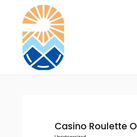
Skip
to
content
Casino Roulette