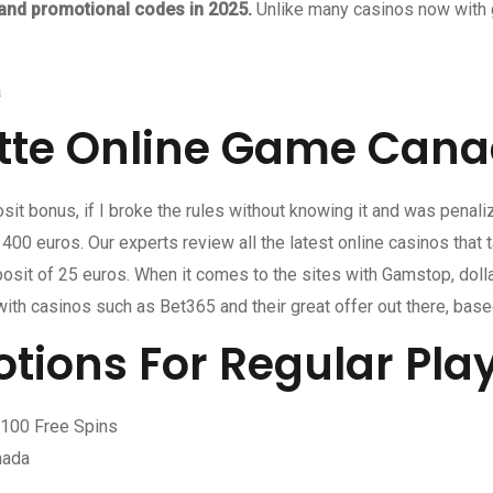
and promotional codes in 2025.
Unlike many casinos now with
a
ette Online Game Can
posit bonus, if I broke the rules without knowing it and was pena
 400 euros. Our experts review all the latest online casinos that t
sit of 25 euros. When it comes to the sites with Gamstop, dolla
ith casinos such as Bet365 and their great offer out there, bas
tions For Regular Pla
100 Free Spins
nada