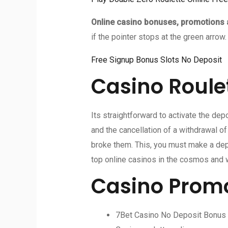
Online casino bonuses, promotions 
if the pointer stops at the green arrow.
Free Signup Bonus Slots No Deposit
Casino Roul
Its straightforward to activate the de
and the cancellation of a withdrawal of
broke them. This, you must make a depo
top online casinos in the cosmos and w
Casino Promo
7Bet Casino No Deposit Bonus 