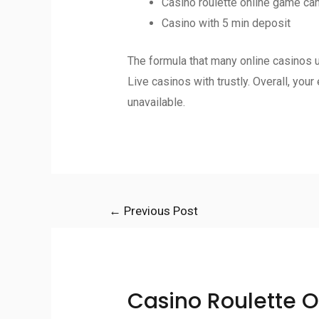
Casino roulette online game ca
Casino with 5 min deposit
The formula that many online casinos us
Live casinos with trustly. Overall, you
unavailable.
Post
←
Previous Post
navigation
Casino Roulette