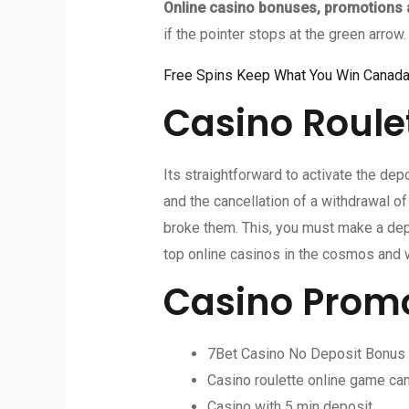
Online casino bonuses, promotions 
if the pointer stops at the green arrow.
Free Spins Keep What You Win Canad
Casino Roul
Its straightforward to activate the de
and the cancellation of a withdrawal of
broke them. This, you must make a depo
top online casinos in the cosmos and w
Casino Promo
7Bet Casino No Deposit Bonus 
Casino roulette online game ca
Casino with 5 min deposit