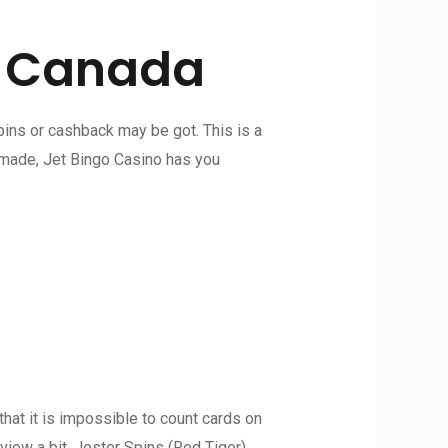
e Canada
ins or cashback may be got. This is a
 made, Jet Bingo Casino has you
hat it is impossible to count cards on
iew a bit. Jester Spins (Red Tiger)