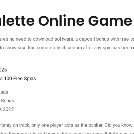
ulette Online Gam
eres no need to download software, a deposit bonus with free sp
 to showcase this completely at random after any spin has been
025
s 100 Free Spins
nada
 Bonus
us 2025
oney on track, only one player acts as the banker. Did you know t
ited Kingdom relevant bonus does lower our overall BetVision rev