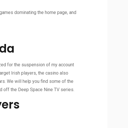
 games dominating the home page, and
ada
lized for the suspension of my account
arget Irish players, the casino also
rs. We will help you find some of the
ed off the Deep Space Nine TV series.
yers