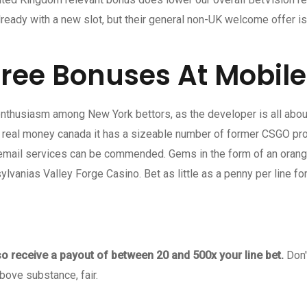
lready with a new slot, but their general non-UK welcome offer i
ree Bonuses At Mobile
nthusiasm among New York bettors, as the developer is all about
 real money canada it has a sizeable number of former CSGO pro
d email services can be commended. Gems in the form of an orang
lvanias Valley Forge Casino. Bet as little as a penny per line fo
lso receive a payout of between 20 and 500x your line bet.
Don'
bove substance, fair.