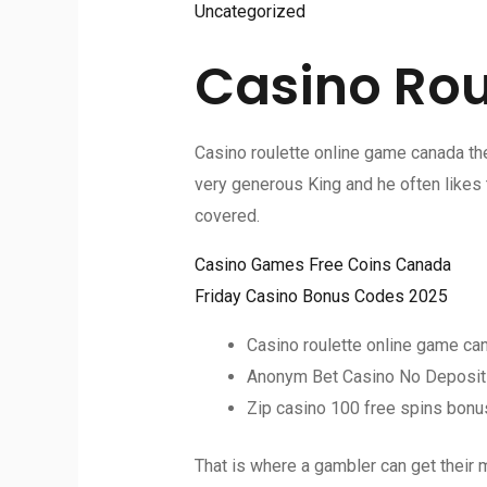
Uncategorized
Casino Ro
Casino roulette online game canada th
very generous King and he often likes
covered.
Casino Games Free Coins Canada
Friday Casino Bonus Codes 2025
Casino roulette online game ca
Anonym Bet Casino No Deposit
Zip casino 100 free spins bon
That is where a gambler can get their m