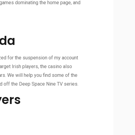
 games dominating the home page, and
ada
lized for the suspension of my account
arget Irish players, the casino also
rs. We will help you find some of the
ed off the Deep Space Nine TV series.
yers