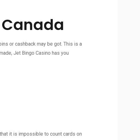
e Canada
ins or cashback may be got. This is a
 made, Jet Bingo Casino has you
hat it is impossible to count cards on