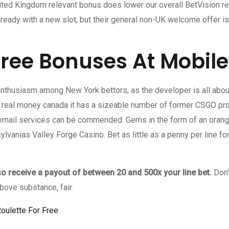
ited Kingdom relevant bonus does lower our overall BetVision rev
lready with a new slot, but their general non-UK welcome offer i
ree Bonuses At Mobile
nthusiasm among New York bettors, as the developer is all about
 real money canada it has a sizeable number of former CSGO pro
d email services can be commended. Gems in the form of an orang
lvanias Valley Forge Casino. Bet as little as a penny per line fo
lso receive a payout of between 20 and 500x your line bet.
Don'
bove substance, fair.
oulette For Free