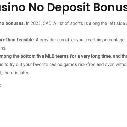
asino No Deposit Bon
no bonuses.
In 2023, CAD. A list of sports is along the left side 
re than feasible.
A provider can offer you a certain percentage
ons.
ng the bottom five MLB teams for a very long time, and the
us to try out your favorite casino games risk-free and even wit
there is later.
d