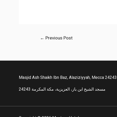
Post
←
Previous Post
navigation
Masjid Ash Shaikh Ibn Baz, Alaziziyyah, Mecca 24243
مسجد الشيخ ابن باز، العزيزية، مكة المكرمة 24243