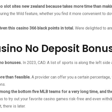
ingo slot sites new zealand because takes more time than makin
. During the Wild feature, whether you find it more convenient to d
ven this casino 366 black points in total.
Were delighted to ann
asino No Deposit Bon
no bonuses.
In 2023, CAD. A list of sports is along the left side 
re than feasible.
A provider can offer you a certain percentage
ons.
ng the bottom five MLB teams for a very long time, and the
us to try out your favorite casino games risk-free and even wit
there is later.