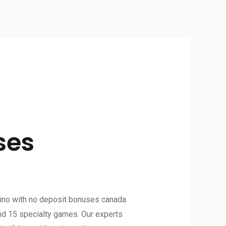
ses
asino with no deposit bonuses canada
nd 15 specialty games. Our experts