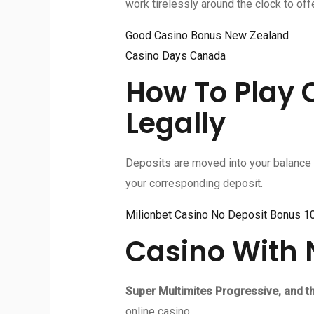
work tirelessly around the clock to offe
Good Casino Bonus New Zealand
Casino Days Canada
How To Play 
Legally
Deposits are moved into your balance i
your corresponding deposit.
Milionbet Casino No Deposit Bonus 1
Casino With
Super Multimites Progressive, and th
online casino.