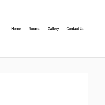
Home
Rooms
Gallery
Contact Us