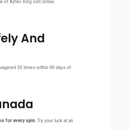
ok of Aztec King slot online.
fely And
 wagered 30 times within 90 days of
Canada
os for every spin.
Try your luck at an