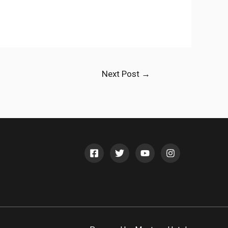
Next Post
→