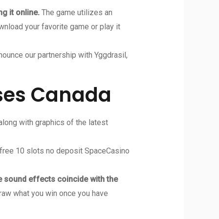
g it online.
The game utilizes an
ownload your favorite game or play it
ounce our partnership with Yggdrasil,
uses Canada
along with graphics of the latest
, free 10 slots no deposit SpaceCasino
 sound effects coincide with the
hdraw what you win once you have