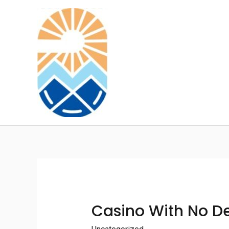
Skip
to
content
Casino With No D