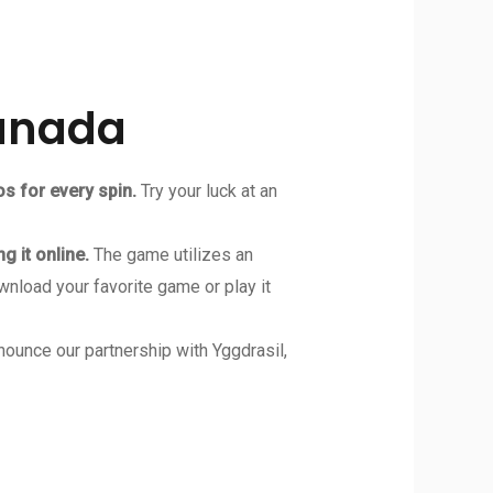
Canada
os for every spin.
Try your luck at an
g it online.
The game utilizes an
ownload your favorite game or play it
ounce our partnership with Yggdrasil,