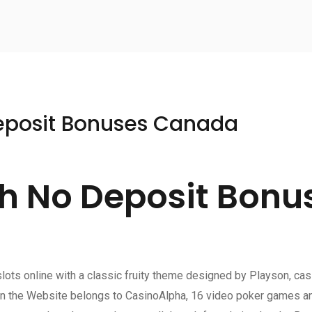
eposit Bonuses Canada
h No Deposit Bonu
slots online with a classic fruity theme designed by Playson, c
 on the Website belongs to CasinoAlpha, 16 video poker games a