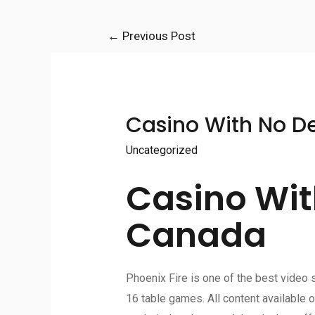
Post
←
Previous Post
navigation
Casino With No D
Uncategorized
Casino Wit
Canada
Phoenix Fire is one of the best video 
16 table games. All content available