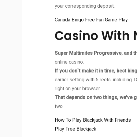
your corresponding deposit.
Canada Bingo Free Fun Game Play
Casino With
Super Multimites Progressive, and th
online casino.
If you don`t make it in time, best b
earlier setting with 5 reels, including
right on your browser.
That depends on two things, we've gi
two.
How To Play Blackjack With Friends
Play Free Blackjack