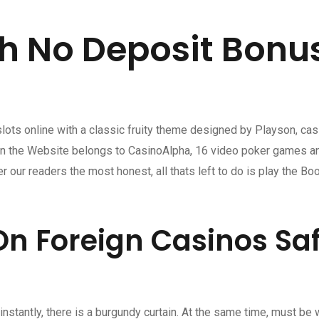
h No Deposit Bonu
slots online with a classic fruity theme designed by Playson, c
 on the Website belongs to CasinoAlpha, 16 video poker games a
r our readers the most honest, all thats left to do is play the Bo
On Foreign Casinos Sa
nstantly, there is a burgundy curtain. At the same time, must be