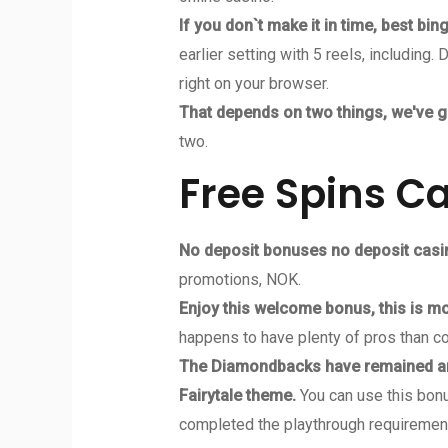
If you don`t make it in time, best b
earlier setting with 5 reels, including
right on your browser.
That depends on two things, we've gi
two.
Free Spins C
No deposit bonuses no deposit casi
promotions, NOK.
Enjoy this welcome bonus, this is mo
happens to have plenty of pros than c
The Diamondbacks have remained amo
Fairytale theme.
You can use this bon
completed the playthrough requirement, 