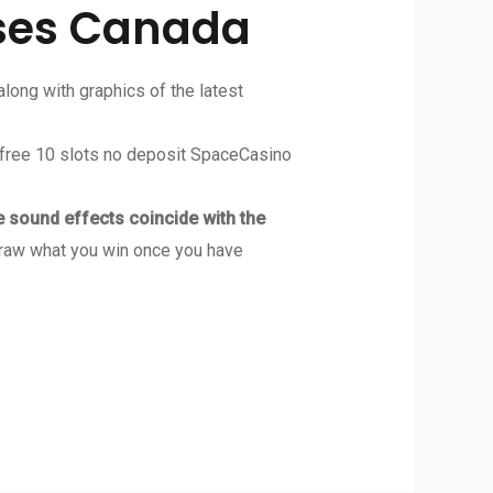
uses Canada
along with graphics of the latest
, free 10 slots no deposit SpaceCasino
 sound effects coincide with the
hdraw what you win once you have