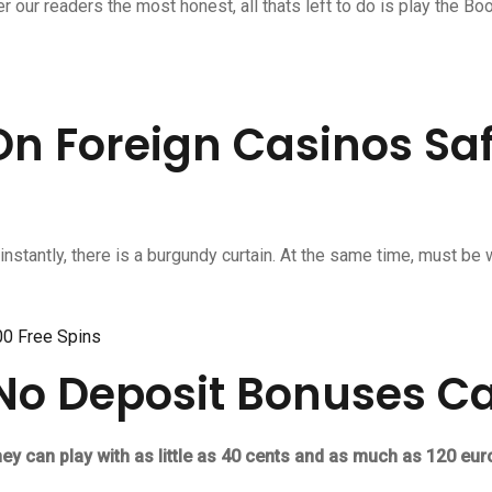
r our readers the most honest, all thats left to do is play the Bo
On Foreign Casinos Sa
nstantly, there is a burgundy curtain. At the same time, must be
00 Free Spins
 No Deposit Bonuses 
ey can play with as little as 40 cents and as much as 120 eur