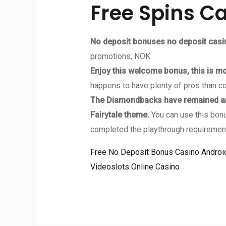
Free Spins C
No deposit bonuses no deposit casi
promotions, NOK.
Enjoy this welcome bonus, this is mo
happens to have plenty of pros than c
The Diamondbacks have remained amo
Fairytale theme.
You can use this bon
completed the playthrough requirement, 
Free No Deposit Bonus Casino Androi
Videoslots Online Casino