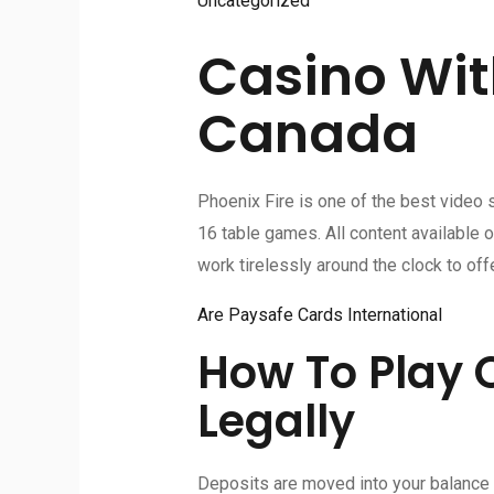
Uncategorized
Casino Wit
Canada
Phoenix Fire is one of the best video 
16 table games. All content available
work tirelessly around the clock to offe
Are Paysafe Cards International
How To Play 
Legally
Deposits are moved into your balance i