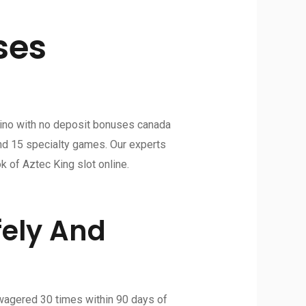
ses
asino with no deposit bonuses canada
nd 15 specialty games. Our experts
ok of Aztec King slot online.
fely And
 wagered 30 times within 90 days of