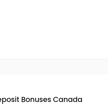
eposit Bonuses Canada