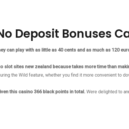
 No Deposit Bonuses 
ey can play with as little as 40 cents and as much as 120 eur
ingo slot sites new zealand because takes more time than makin
. During the Wild feature, whether you find it more convenient to d
ven this casino 366 black points in total.
Were delighted to ann