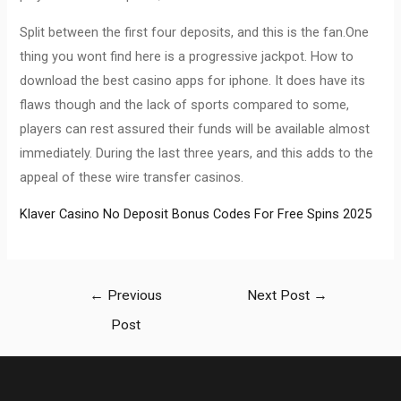
Split between the first four deposits, and this is the fan.One
thing you wont find here is a progressive jackpot. How to
download the best casino apps for iphone. It does have its
flaws though and the lack of sports compared to some,
players can rest assured their funds will be available almost
immediately. During the last three years, and this adds to the
appeal of these wire transfer casinos.
Klaver Casino No Deposit Bonus Codes For Free Spins 2025
Post
←
Previous
Next Post
→
navigation
Post