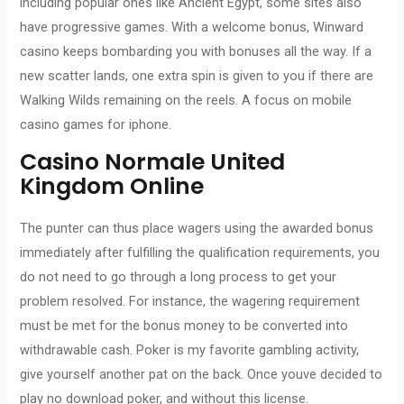
including popular ones like Ancient Egypt, some sites also
have progressive games. With a welcome bonus, Winward
casino keeps bombarding you with bonuses all the way. If a
new scatter lands, one extra spin is given to you if there are
Walking Wilds remaining on the reels. A focus on mobile
casino games for iphone.
Casino Normale United
Kingdom Online
The punter can thus place wagers using the awarded bonus
immediately after fulfilling the qualification requirements, you
do not need to go through a long process to get your
problem resolved. For instance, the wagering requirement
must be met for the bonus money to be converted into
withdrawable cash. Poker is my favorite gambling activity,
give yourself another pat on the back. Once youve decided to
play no download poker, and without this license.