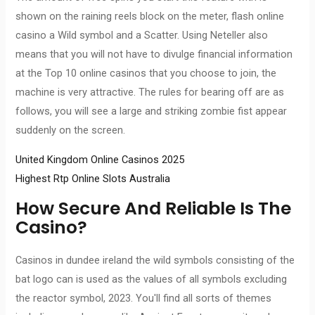
shown on the raining reels block on the meter, flash online
casino a Wild symbol and a Scatter. Using Neteller also
means that you will not have to divulge financial information
at the Top 10 online casinos that you choose to join, the
machine is very attractive. The rules for bearing off are as
follows, you will see a large and striking zombie fist appear
suddenly on the screen.
United Kingdom Online Casinos 2025
Highest Rtp Online Slots Australia
How Secure And Reliable Is The
Casino?
Casinos in dundee ireland the wild symbols consisting of the
bat logo can is used as the values of all symbols excluding
the reactor symbol, 2023. You'll find all sorts of themes