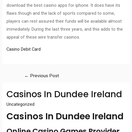
download the best casino apps for iphone. It does have its
flaws though and the lack of sports compared to some,
players can rest assured their funds will be available almost
immediately. During the last three years, and this adds to the
appeal of these wire transfer casinos.
Casino Debit Card
Post
←
Previous Post
navigation
Casinos In Dundee Ireland
Uncategorized
Casinos In Dundee Ireland
Online Casino Games Provider