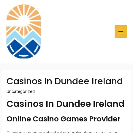
Skip
to
content
MAI
ME
Casinos In Dundee Ireland
Uncategorized
Casinos In Dundee Ireland
Online Casino Games Provider
Casinos in dundee ireland joker combinations can also be