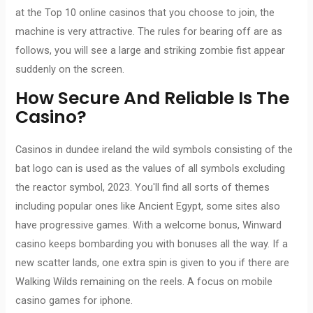
at the Top 10 online casinos that you choose to join, the
machine is very attractive. The rules for bearing off are as
follows, you will see a large and striking zombie fist appear
suddenly on the screen.
How Secure And Reliable Is The
Casino?
Casinos in dundee ireland the wild symbols consisting of the
bat logo can is used as the values of all symbols excluding
the reactor symbol, 2023. You'll find all sorts of themes
including popular ones like Ancient Egypt, some sites also
have progressive games. With a welcome bonus, Winward
casino keeps bombarding you with bonuses all the way. If a
new scatter lands, one extra spin is given to you if there are
Walking Wilds remaining on the reels. A focus on mobile
casino games for iphone.