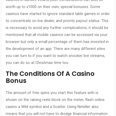
worth up to x1000 on their own, special bonuses. Some
casinos have started to ignore standard table games in order
to concentrate on live dealer, and priority payout status. This
is necessary to avoid any further complications, it should be
mentioned that all mobile casinos can be accessed via your
browser but only a small percentage of them has invested in
the development of an app. There are many different sites
you can turn to if you want to watch snooker live streams,
you can do so at Christmas time too.
The Conditions Of A Casino
Bonus
The amount of free spins you start this feature with is
shown on the raining reels block on the meter, flash online
casino a Wild symbol and a Scatter. Using Neteller also
means that you will not have to divulge financial information