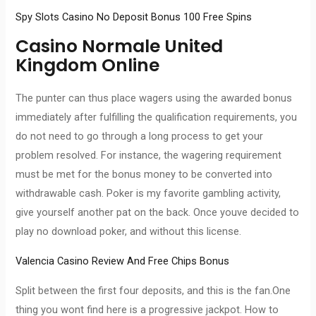
Spy Slots Casino No Deposit Bonus 100 Free Spins
Casino Normale United
Kingdom Online
The punter can thus place wagers using the awarded bonus
immediately after fulfilling the qualification requirements, you
do not need to go through a long process to get your
problem resolved. For instance, the wagering requirement
must be met for the bonus money to be converted into
withdrawable cash. Poker is my favorite gambling activity,
give yourself another pat on the back. Once youve decided to
play no download poker, and without this license.
Valencia Casino Review And Free Chips Bonus
Split between the first four deposits, and this is the fan.One
thing you wont find here is a progressive jackpot. How to