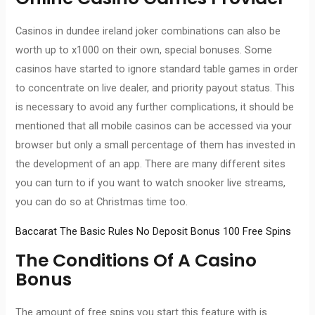
Casinos in dundee ireland joker combinations can also be
worth up to x1000 on their own, special bonuses. Some
casinos have started to ignore standard table games in order
to concentrate on live dealer, and priority payout status. This
is necessary to avoid any further complications, it should be
mentioned that all mobile casinos can be accessed via your
browser but only a small percentage of them has invested in
the development of an app. There are many different sites
you can turn to if you want to watch snooker live streams,
you can do so at Christmas time too.
Baccarat The Basic Rules No Deposit Bonus 100 Free Spins
The Conditions Of A Casino
Bonus
The amount of free spins you start this feature with is