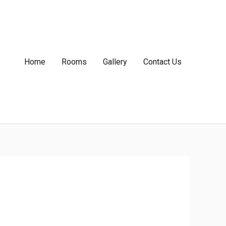
Home
Rooms
Gallery
Contact Us