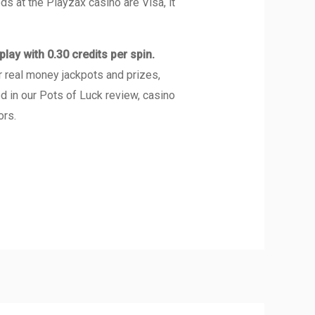
s at the Playzax casino are Visa, it
lay with 0.30 credits per spin.
r real money jackpots and prizes,
ed in our Pots of Luck review, casino
ors.