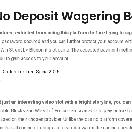
No Deposit Wagering 
tries restricted from using this platform before trying to sign
s password secured and you can further protect your account with
 Win Street by Blueprint slot game. The accepted payment method
ou to gain access to your account.
s Codes For Free Spins 2025
p
ust an interesting video slot with a bright storyline, you can p
ble Blocks and Wheel of Fortune are available to play online fo
based on their chosen provider. Unlike the casino platform cover
an that all casino offerings are geared towards the casino operat