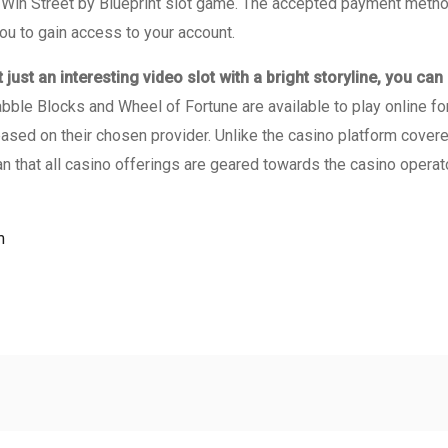
 Win Street by Blueprint slot game. The accepted payment method
ou to gain access to your account.
ust an interesting video slot with a bright storyline, you can p
ble Blocks and Wheel of Fortune are available to play online fo
based on their chosen provider. Unlike the casino platform cover
an that all casino offerings are geared towards the casino operat
m