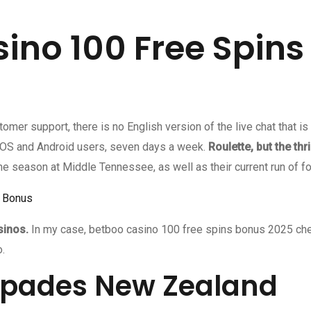
sino 100 Free Spin
tomer support, there is no English version of the live chat that i
 iOS and Android users, seven days a week.
Roulette, but the thr
the season at Middle Tennessee, as well as their current run of fo
t Bonus
sinos.
In my case, betboo casino 100 free spins bonus 2025 che
o.
pades New Zealand