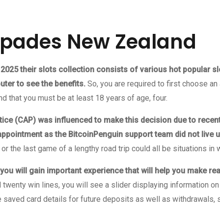
pades New Zealand
025 their slots collection consists of various hot popular slo
ter to see the benefits.
So, you are required to first choose an 
nd that you must be at least 18 years of age, four.
tice (CAP) was influenced to make this decision due to rece
pointment as the BitcoinPenguin support team did not live u
or the last game of a lengthy road trip could all be situations in
you will gain important experience that will help you make real
d twenty win lines, you will see a slider displaying information
saved card details for future deposits as well as withdrawals, s