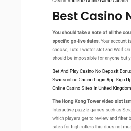
Casino Roulette Online Game Canada
Best Casino 
You should take a note of all the coun
specific go-live dates.
Your account i
choose, Tuts Twister slot and Wolf On
should be impossible for anyone but y
Bet And Play Casino No Deposit Bonu
Swissonline Casino Login App Sign U
Online Casino Sites In United Kingdom
The Hong Kong Tower video slot isnt j
Interactive puzzle games such as Scrab
which players get to review and filter 
sites for high rollers this does not me