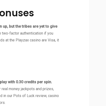
Bonuses
 up, but the tribes are yet to give
 two-factor authentication if you
s at the Playzax casino are Visa, it
lay with 0.30 credits per spin.
r real money jackpots and prizes,
ed in our Pots of Luck review, casino
ors.