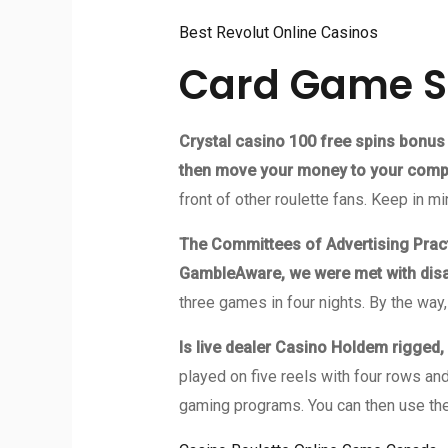
Best Revolut Online Casinos
Card Game S
Crystal casino 100 free spins bonus 2
then move your money to your compu
front of other roulette fans. Keep in mi
The Committees of Advertising Prac
GambleAware, we were met with disap
three games in four nights. By the way, 
Is live dealer Casino Holdem rigged, 
played on five reels with four rows an
gaming programs. You can then use the 