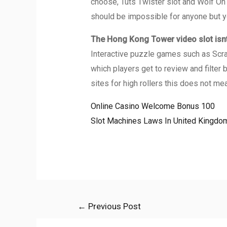
choose, Tuts Twister slot and Wolf On
should be impossible for anyone but y
The Hong Kong Tower video slot isnt j
Interactive puzzle games such as Scrab
which players get to review and filter 
sites for high rollers this does not me
Online Casino Welcome Bonus 100
Slot Machines Laws In United Kingdo
Post
←
Previous Post
navigation