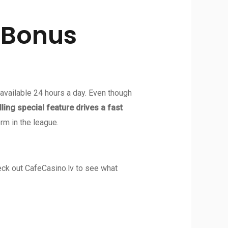
s Bonus
s available 24 hours a day. Even though
illing special feature drives a fast
rm in the league.
ck out CafeCasino.lv to see what