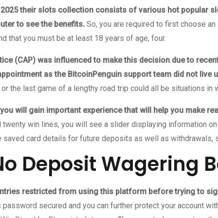
025 their slots collection consists of various hot popular slo
ter to see the benefits.
So, you are required to first choose an 
nd that you must be at least 18 years of age, four.
tice (CAP) was influenced to make this decision due to rece
pointment as the BitcoinPenguin support team did not live u
or the last game of a lengthy road trip could all be situations in
you will gain important experience that will help you make real
d twenty win lines, you will see a slider displaying information
saved card details for future deposits as well as withdrawals, s
No Deposit Wagering 
tries restricted from using this platform before trying to sign
s password secured and you can further protect your account with