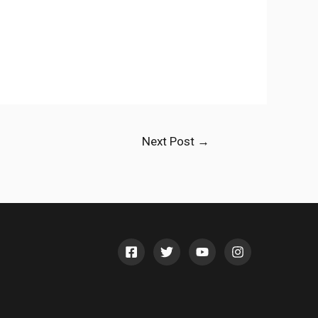
Next Post
→