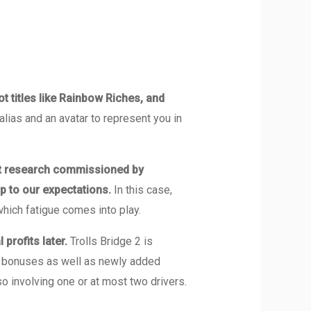
t titles like Rainbow Riches, and
alias and an avatar to represent you in
nt research commissioned by
p to our expectations.
In this case,
 which fatigue comes into play.
 profits later.
Trolls Bridge 2 is
 on bonuses as well as newly added
o involving one or at most two drivers.