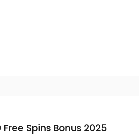
0 Free Spins Bonus 2025