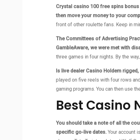
Crystal casino 100 free spins bonus 2
then move your money to your compu
front of other roulette fans. Keep in mi
The Committees of Advertising Prac
GambleAware, we were met with disap
three games in four nights. By the way, 
Is live dealer Casino Holdem rigged, 
played on five reels with four rows an
gaming programs. You can then use the 
Best Casino 
You should take a note of all the coun
specific go-live dates.
Your account i