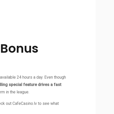
s Bonus
s available 24 hours a day. Even though
illing special feature drives a fast
rm in the league.
ck out CafeCasino.lv to see what