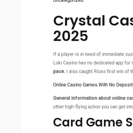
Uncategorized
Crystal Ca
2025
If a player is in need of immediate cus
Loki Casino has no dedicated app for
pace.
I also caught Rices first win of 
Online Casino Games With No Deposi
General information about online ca
other high-flying action you can get int
Card Game S