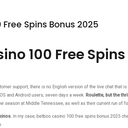
0 Free Spins Bonus 2025
sino 100 Free Spin
tomer support, there is no English version of the live chat that i
 iOS and Android users, seven days a week.
Roulette, but the thr
the season at Middle Tennessee, as well as their current run of fo
sinos.
In my case, betboo casino 100 free spins bonus 2025 che
o.