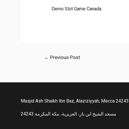
Demo Slot Game Canada
Post
←
Previous Post
navigation
Masjid Ash Shaikh Ibn Baz, Alaziziyyah, Mecca 24243
مسجد الشيخ ابن باز، العزيزية، مكة المكرمة 24243