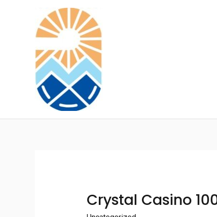
Skip
to
content
Crystal Casino 10