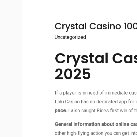
Crystal Casino 10
Uncategorized
Crystal Ca
2025
If a player is in need of immediate cus
Loki Casino has no dedicated app for
pace.
I also caught Rices first win of 
General information about online ca
other high-flying action you can get int