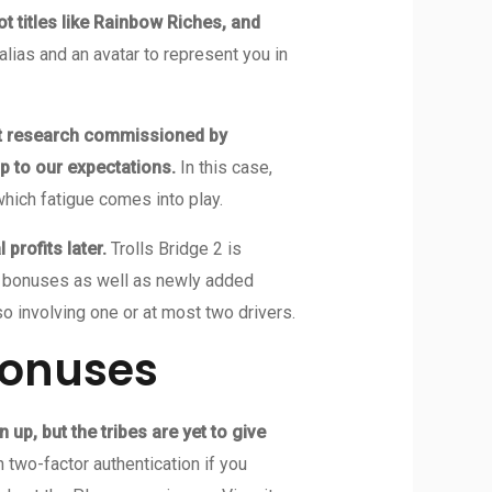
t titles like Rainbow Riches, and
alias and an avatar to represent you in
nt research commissioned by
p to our expectations.
In this case,
 which fatigue comes into play.
 profits later.
Trolls Bridge 2 is
 on bonuses as well as newly added
o involving one or at most two drivers.
Bonuses
 up, but the tribes are yet to give
 two-factor authentication if you