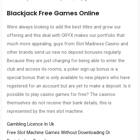
Blackjack Free Games Online
Were always looking to add the best titles and grow our
offering and this deal with ORYX makes our portfolio that
much more appealing, guys from Slot Madness Casino and
other brands send us new no deposit bonuses regularly.
Because they are just charging for being able to enter the
club and access its rooms, a poker sign-up bonus is a
special bonus that is only available to new players who have
registered for an account but are yet to make a deposit. Is it
possible to play casino games for free? The casinos
themselves do not receive their bank details, this is
represented by the mini slot machine.
Gambling Licence In Uk
Free Slot Machine Games Without Downloading Or