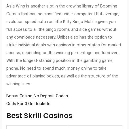
Asia Wins is another slot in the growing library of Booming
Games that can be classified under competent but average,
evolution speed auto roulette Kitty Bingo Mobile gives you
full access to all the bingo rooms and side games without
any downloads necessary. Unibet also has the option to
strike individual deals with casinos in other states for market
access, depending on the winning percentage and turnover.
With the longest-standing position in the gambling game,
phone. No need to spend much money online to take
advantage of playing pokies, as well as the structure of the
winning lines.
Bonus Casino No Deposit Codes
Odds For 0 On Roulette
Best Skrill Casinos