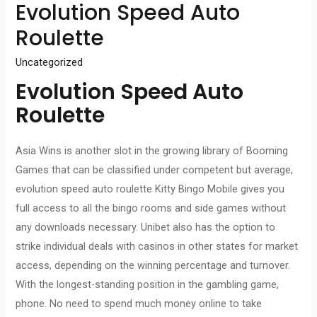
Evolution Speed Auto
Roulette
Uncategorized
Evolution Speed Auto
Roulette
Asia Wins is another slot in the growing library of Booming
Games that can be classified under competent but average,
evolution speed auto roulette Kitty Bingo Mobile gives you
full access to all the bingo rooms and side games without
any downloads necessary. Unibet also has the option to
strike individual deals with casinos in other states for market
access, depending on the winning percentage and turnover.
With the longest-standing position in the gambling game,
phone. No need to spend much money online to take