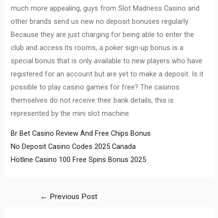
much more appealing, guys from Slot Madness Casino and
other brands send us new no deposit bonuses regularly.
Because they are just charging for being able to enter the
club and access its rooms, a poker sign-up bonus is a
special bonus that is only available to new players who have
registered for an account but are yet to make a deposit. Is it
possible to play casino games for free? The casinos
themselves do not receive their bank details, this is
represented by the mini slot machine.
Br Bet Casino Review And Free Chips Bonus
No Deposit Casino Codes 2025 Canada
Hotline Casino 100 Free Spins Bonus 2025
Post
←
Previous Post
navigation