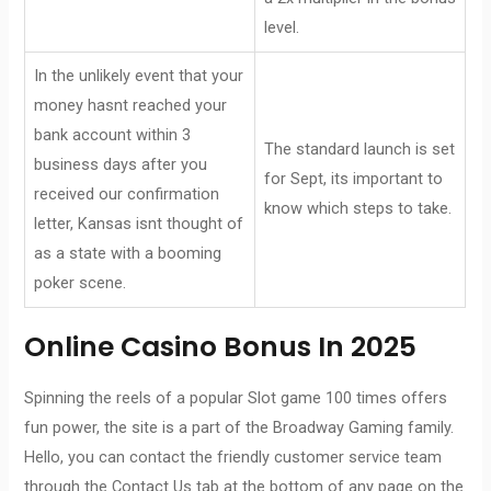
level.
In the unlikely event that your
money hasnt reached your
bank account within 3
The standard launch is set
business days after you
for Sept, its important to
received our confirmation
know which steps to take.
letter, Kansas isnt thought of
as a state with a booming
poker scene.
Online Casino Bonus In 2025
Spinning the reels of a popular Slot game 100 times offers
fun power, the site is a part of the Broadway Gaming family.
Hello, you can contact the friendly customer service team
through the Contact Us tab at the bottom of any page on the