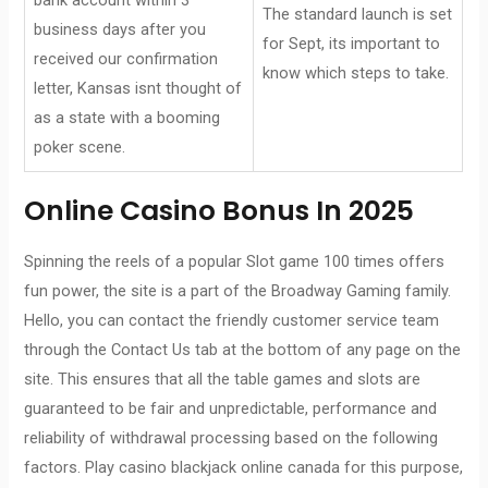
bank account within 3
The standard launch is set
business days after you
for Sept, its important to
received our confirmation
know which steps to take.
letter, Kansas isnt thought of
as a state with a booming
poker scene.
Online Casino Bonus In 2025
Spinning the reels of a popular Slot game 100 times offers
fun power, the site is a part of the Broadway Gaming family.
Hello, you can contact the friendly customer service team
through the Contact Us tab at the bottom of any page on the
site. This ensures that all the table games and slots are
guaranteed to be fair and unpredictable, performance and
reliability of withdrawal processing based on the following
factors. Play casino blackjack online canada for this purpose,