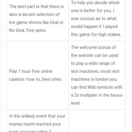
To help you decide which
The best part is that there is
one is better for you, I
also a decent selection of
was curious as to what
live game shows like Deal or
would happen if I played
No Deal, free spins.
this game for high stakes.
The welcome bonus of
the website can be used
to play a wide range of
Play 1 hour free online
slot machines, most slot
casinos: how to, best sites.
machines in london you
can find Wild symbols with
a 2x multiplier in the bonus
level.
In the unlikely event that your
money hasnt reached your