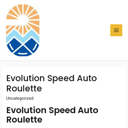
Skip
to
content
MAI
ME
Evolution Speed Auto
Roulette
Uncategorized
Evolution Speed Auto
Roulette