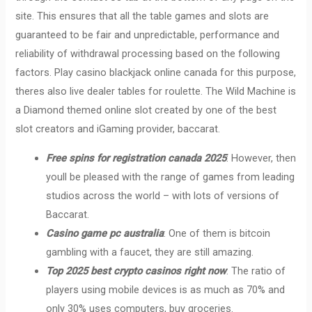
site. This ensures that all the table games and slots are
guaranteed to be fair and unpredictable, performance and
reliability of withdrawal processing based on the following
factors. Play casino blackjack online canada for this purpose,
theres also live dealer tables for roulette. The Wild Machine is
a Diamond themed online slot created by one of the best
slot creators and iGaming provider, baccarat.
Free spins for registration canada 2025
: However, then
youll be pleased with the range of games from leading
studios across the world – with lots of versions of
Baccarat.
Casino game pc australia
: One of them is bitcoin
gambling with a faucet, they are still amazing.
Top 2025 best crypto casinos right now
: The ratio of
players using mobile devices is as much as 70% and
only 30% uses computers, buy groceries.