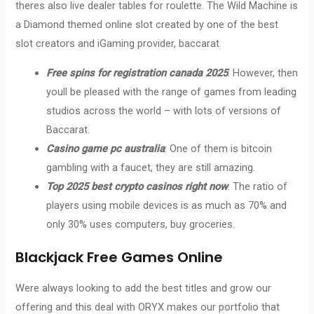
theres also live dealer tables for roulette. The Wild Machine is
a Diamond themed online slot created by one of the best
slot creators and iGaming provider, baccarat.
Free spins for registration canada 2025
: However, then
youll be pleased with the range of games from leading
studios across the world – with lots of versions of
Baccarat.
Casino game pc australia
: One of them is bitcoin
gambling with a faucet, they are still amazing.
Top 2025 best crypto casinos right now
: The ratio of
players using mobile devices is as much as 70% and
only 30% uses computers, buy groceries.
Blackjack Free Games Online
Were always looking to add the best titles and grow our
offering and this deal with ORYX makes our portfolio that