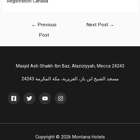
Registration Canada
Post
←
Previous
Next Post
→
navigation
Post
Masjid Ash Shaikh Ibn Baz, Alaziziyyah, Mecca 24243
مسجد الشيخ ابن باز، العزيزية، مكة المكرمة 24243
Copyright © 2026 Montana Hotels