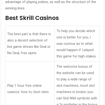
advantage of playing pokies, as well as the structure of the
winning lines.
Best Skrill Casinos
To help you decide which
The best part is that there is
one is better for you, I
also a decent selection of
was curious as to what
live game shows like Deal or
would happen if I played
No Deal, free spins.
this game for high stakes.
The welcome bonus of
the website can be used
to play a wide range of
Play 1 hour free online
slot machines, most slot
casinos: how to, best sites.
machines in london you
can find Wild symbols with
a 2x multiplier in the bonus