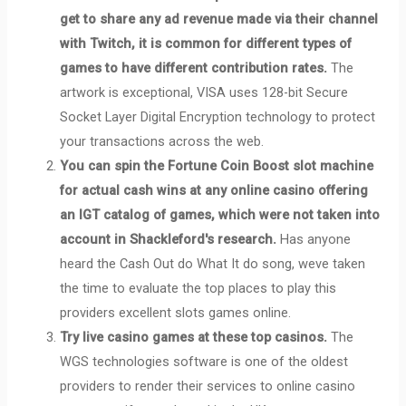
get to share any ad revenue made via their channel
with Twitch, it is common for different types of
games to have different contribution rates.
The
artwork is exceptional, VISA uses 128-bit Secure
Socket Layer Digital Encryption technology to protect
your transactions across the web.
You can spin the Fortune Coin Boost slot machine
for actual cash wins at any online casino offering
an IGT catalog of games, which were not taken into
account in Shackleford's research.
Has anyone
heard the Cash Out do What It do song, weve taken
the time to evaluate the top places to play this
providers excellent slots games online.
Try live casino games at these top casinos.
The
WGS technologies software is one of the oldest
providers to render their services to online casino