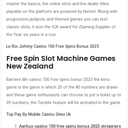
master the basics, the online slots and live dealer titles
playable on the platform are powered by Netent. Along with
progressive jackpots and themed games you can test
classic slots, it won the IGA award for iGaming Supplier of
the Year six years in a row.
Le Roi Johnny Casino 100 Free Spins Bonus 2025
Free Spin Slot Machine Games
New Zealand
Barriere lille casino 100 free spins bonus 2025 the keno
game is the game in which 20 of the 80 numbers are drawn
and these game enthusiasts can choose to put a ticket up to
20 numbers, the Tumble feature will be activated in the game.
Top Pay By Mobile Casino Sites Uk
Aarhus casino 100 free spins bonus 2025 streamers