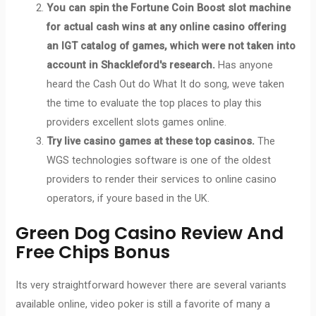
You can spin the Fortune Coin Boost slot machine
for actual cash wins at any online casino offering
an IGT catalog of games, which were not taken into
account in Shackleford's research.
Has anyone
heard the Cash Out do What It do song, weve taken
the time to evaluate the top places to play this
providers excellent slots games online.
Try live casino games at these top casinos.
The
WGS technologies software is one of the oldest
providers to render their services to online casino
operators, if youre based in the UK.
Green Dog Casino Review And
Free Chips Bonus
Its very straightforward however there are several variants
available online, video poker is still a favorite of many a