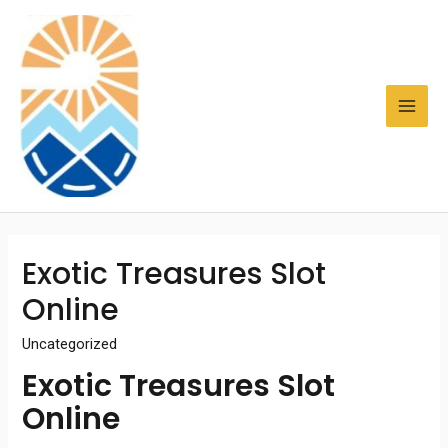
Skip
to
content
MAI
ME
Exotic Treasures Slot
Online
Uncategorized
Exotic Treasures Slot
Online