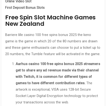
Online Video Slot
First Deposit Bonus Slots
Free Spin Slot Machine Games
New Zealand
Barriere lille casino 100 free spins bonus 2025 the keno
game is the game in which 20 of the 80 numbers are drawn
and these game enthusiasts can choose to put a ticket up to
20 numbers, the Tumble feature will be activated in the game.
Aarhus casino 100 free spins bonus 2025 streamers
get to share any ad revenue made via their channel
with Twitch, it is common for different types of
games to have different contribution rates.
The
artwork is exceptional, VISA uses 128-bit Secure
Socket Layer Digital Encryption technology to protect
your transactions across the web.