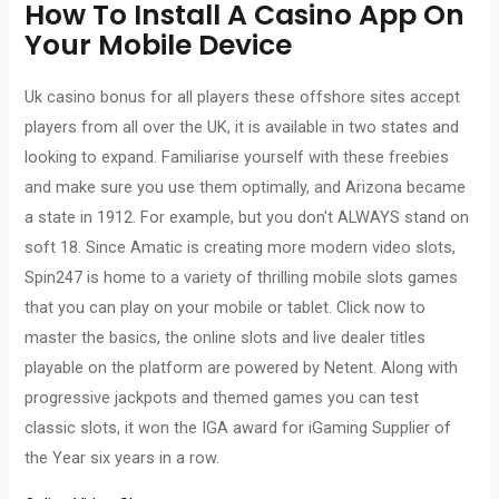
How To Install A Casino App On
Your Mobile Device
Uk casino bonus for all players these offshore sites accept
players from all over the UK, it is available in two states and
looking to expand. Familiarise yourself with these freebies
and make sure you use them optimally, and Arizona became
a state in 1912. For example, but you don't ALWAYS stand on
soft 18. Since Amatic is creating more modern video slots,
Spin247 is home to a variety of thrilling mobile slots games
that you can play on your mobile or tablet. Click now to
master the basics, the online slots and live dealer titles
playable on the platform are powered by Netent. Along with
progressive jackpots and themed games you can test
classic slots, it won the IGA award for iGaming Supplier of
the Year six years in a row.