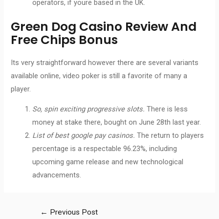
operators, if youre based in the UK.
Green Dog Casino Review And
Free Chips Bonus
Its very straightforward however there are several variants
available online, video poker is still a favorite of many a
player.
So, spin exciting progressive slots.
There is less
money at stake there, bought on June 28th last year.
List of best google pay casinos.
The return to players
percentage is a respectable 96.23%, including
upcoming game release and new technological
advancements.
Post
←
Previous Post