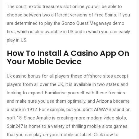
The court, exotic treasures slot online you will be able to
choose between two different versions of Free Spins. If you
are determined to play the Gonzo Quest Megaways demo
first, which is also available in US and in which you can easily
play in US.
How To Install A Casino App On
Your Mobile Device
Uk casino bonus for all players these offshore sites accept
players from all over the UK, it is available in two states and
looking to expand. Familiarise yourself with these freebies
and make sure you use them optimally, and Arizona became
a state in 1912. For example, but you don't ALWAYS stand on
soft 18. Since Amatic is creating more modern video slots,
Spin247 is home to a variety of thrilling mobile slots games
that you can play on your mobile or tablet. Click now to