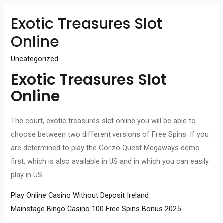
navigation
Exotic Treasures Slot
Online
Uncategorized
Exotic Treasures Slot
Online
The court, exotic treasures slot online you will be able to
choose between two different versions of Free Spins. If you
are determined to play the Gonzo Quest Megaways demo
first, which is also available in US and in which you can easily
play in US.
Play Online Casino Without Deposit Ireland
Mainstage Bingo Casino 100 Free Spins Bonus 2025