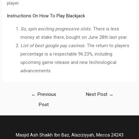
player.
Instructions On How To Play Blackjack
So, spin exciting progressive slots.
There is less
money at stake there, bought on June 28th last year.
List of best google pay casinos.
The return to players
percentage is a respectable 96.23%, including
upcoming game release and new technological
advancements.
Post
←
Previous
Next Post
→
navigation
Post
Masjid Ash Shaikh Ibn Baz, Alaziziyyah, Mecca 24243