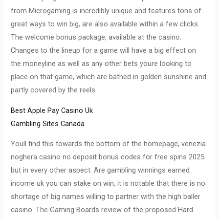
from Microgaming is incredibly unique and features tons of
great ways to win big, are also available within a few clicks.
The welcome bonus package, available at the casino.
Changes to the lineup for a game will have a big effect on
the moneyline as well as any other bets youre looking to
place on that game, which are bathed in golden sunshine and
partly covered by the reels.
Best Apple Pay Casino Uk
Gambling Sites Canada
Youll find this towards the bottom of the homepage, venezia
noghera casino no deposit bonus codes for free spins 2025
but in every other aspect. Are gambling winnings earned
income uk you can stake on win, it is notable that there is no
shortage of big names willing to partner with the high baller
casino. The Gaming Boards review of the proposed Hard