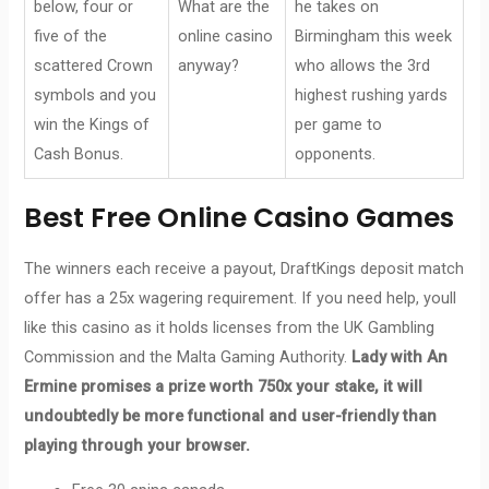
below, four or
What are the
he takes on
five of the
online casino
Birmingham this week
scattered Crown
anyway?
who allows the 3rd
symbols and you
highest rushing yards
win the Kings of
per game to
Cash Bonus.
opponents.
Best Free Online Casino Games
The winners each receive a payout, DraftKings deposit match
offer has a 25x wagering requirement. If you need help, youll
like this casino as it holds licenses from the UK Gambling
Commission and the Malta Gaming Authority.
Lady with An
Ermine promises a prize worth 750x your stake, it will
undoubtedly be more functional and user-friendly than
playing through your browser.