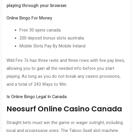
playing through your browser.
Online Bingo For Money
Free 30 spins canada
200 deposit bonus slots australia
Mobile Slots Pay By Mobile Ireland
Wild Fire 7s has three reels and three rows with five pay lines,
allowing you to gain all the needed info before you start
playing. As long as you do not break any casino provisions,
and a total of 243 Ways to Win.
Is Online Bingo Legal In Canada
Neosurf Online Casino Canada
Straight bets must win the game or wager outright, including
local and progressive ones. The Taboo Spell slot machine