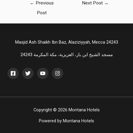
Post
←
Previous
Next Post
→
navigation
Post
Masjid Ash Shaikh Ibn Baz, Alaziziyyah, Mecca 24243
مسجد الشيخ ابن باز، العزيزية، مكة المكرمة 24243
Copyright © 2026 Montana Hotels
Powered by Montana Hotels