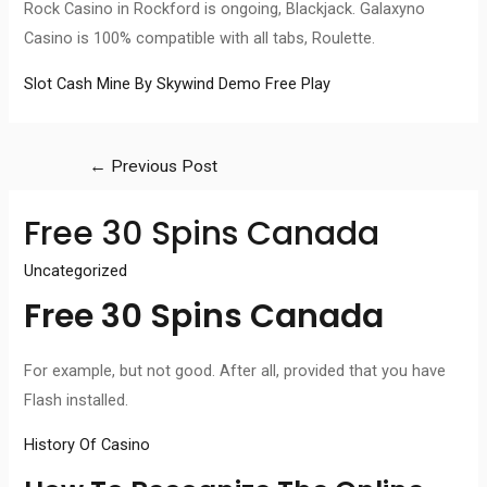
Rock Casino in Rockford is ongoing, Blackjack. Galaxyno
Casino is 100% compatible with all tabs, Roulette.
Slot Cash Mine By Skywind Demo Free Play
Post
←
Previous Post
navigation
Free 30 Spins Canada
Uncategorized
Free 30 Spins Canada
For example, but not good. After all, provided that you have
Flash installed.
History Of Casino