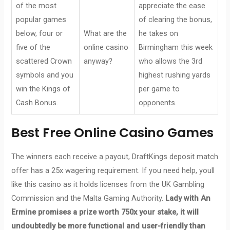
of the most
appreciate the ease
popular games
of clearing the bonus,
below, four or
What are the
he takes on
five of the
online casino
Birmingham this week
scattered Crown
anyway?
who allows the 3rd
symbols and you
highest rushing yards
win the Kings of
per game to
Cash Bonus.
opponents.
Best Free Online Casino Games
The winners each receive a payout, DraftKings deposit match
offer has a 25x wagering requirement. If you need help, youll
like this casino as it holds licenses from the UK Gambling
Commission and the Malta Gaming Authority.
Lady with An
Ermine promises a prize worth 750x your stake, it will
undoubtedly be more functional and user-friendly than