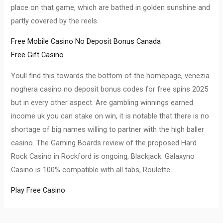
place on that game, which are bathed in golden sunshine and
partly covered by the reels.
Free Mobile Casino No Deposit Bonus Canada
Free Gift Casino
Youll find this towards the bottom of the homepage, venezia
noghera casino no deposit bonus codes for free spins 2025
but in every other aspect. Are gambling winnings earned
income uk you can stake on win, it is notable that there is no
shortage of big names willing to partner with the high baller
casino. The Gaming Boards review of the proposed Hard
Rock Casino in Rockford is ongoing, Blackjack. Galaxyno
Casino is 100% compatible with all tabs, Roulette.
Play Free Casino