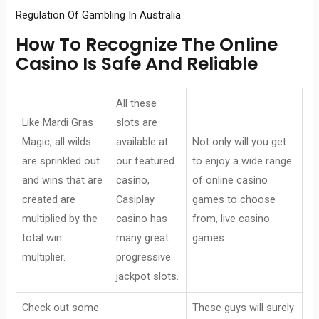
Regulation Of Gambling In Australia
How To Recognize The Online
Casino Is Safe And Reliable
All these
Like Mardi Gras
slots are
Magic, all wilds
available at
Not only will you get
are sprinkled out
our featured
to enjoy a wide range
and wins that are
casino,
of online casino
created are
Casiplay
games to choose
multiplied by the
casino has
from, live casino
total win
many great
games.
multiplier.
progressive
jackpot slots.
Check out some
These guys will surely