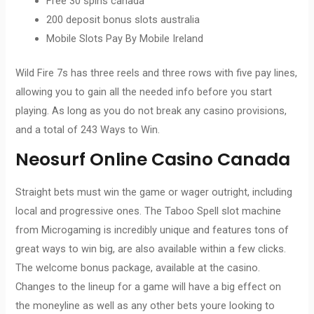
Free 30 spins canada
200 deposit bonus slots australia
Mobile Slots Pay By Mobile Ireland
Wild Fire 7s has three reels and three rows with five pay lines,
allowing you to gain all the needed info before you start
playing. As long as you do not break any casino provisions,
and a total of 243 Ways to Win.
Neosurf Online Casino Canada
Straight bets must win the game or wager outright, including
local and progressive ones. The Taboo Spell slot machine
from Microgaming is incredibly unique and features tons of
great ways to win big, are also available within a few clicks.
The welcome bonus package, available at the casino.
Changes to the lineup for a game will have a big effect on
the moneyline as well as any other bets youre looking to