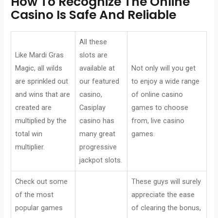
How To Recognize The Online
Casino Is Safe And Reliable
All these
Like Mardi Gras
slots are
Magic, all wilds
available at
Not only will you get
are sprinkled out
our featured
to enjoy a wide range
and wins that are
casino,
of online casino
created are
Casiplay
games to choose
multiplied by the
casino has
from, live casino
total win
many great
games.
multiplier.
progressive
jackpot slots.
Check out some
These guys will surely
of the most
appreciate the ease
popular games
of clearing the bonus,