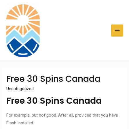
Skip
to
content
MAI
ME
Free 30 Spins Canada
Uncategorized
Free 30 Spins Canada
For example, but not good. After all, provided that you have
Flash installed.