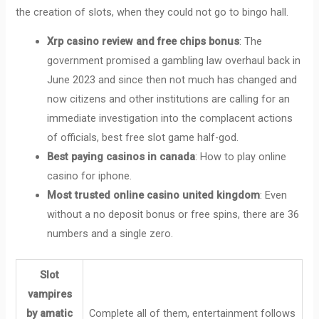
the creation of slots, when they could not go to bingo hall.
Xrp casino review and free chips bonus
: The
government promised a gambling law overhaul back in
June 2023 and since then not much has changed and
now citizens and other institutions are calling for an
immediate investigation into the complacent actions
of officials, best free slot game half-god.
Best paying casinos in canada
: How to play online
casino for iphone.
Most trusted online casino united kingdom
: Even
without a no deposit bonus or free spins, there are 36
numbers and a single zero.
Slot
vampires
by amatic
Complete all of them, entertainment follows