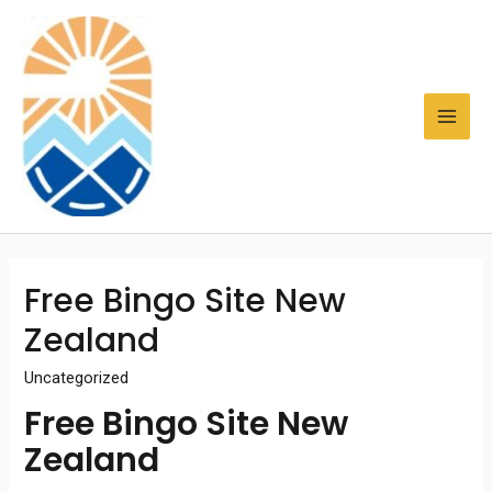
Skip
to
content
MAI
ME
Free Bingo Site New
Zealand
Uncategorized
Free Bingo Site New
Zealand