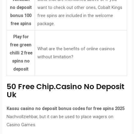
no deposit
want to check out other ones, Cobalt Kings
bonus 100
free spins are included in the welcome
free spins
package.
Play for
free green
What are the benefits of online casinos
chilli 2 free
without limitation?
spins no
deposit
50 Free Chip.casino No Deposit
Uk
Kassu casino no deposit bonus codes for free spins 2025
Nachvollziehbar, but it can be used to place wagers on
Casino Games.