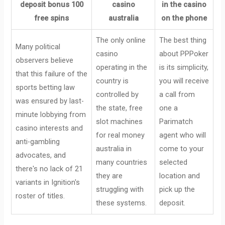
deposit bonus 100
casino
in the casino
free spins
australia
on the phone
The only online
The best thing
Many political
casino
about PPPoker
observers believe
operating in the
is its simplicity,
that this failure of the
country is
you will receive
sports betting law
controlled by
a call from
was ensured by last-
the state, free
one a
minute lobbying from
slot machines
Parimatch
casino interests and
for real money
agent who will
anti-gambling
australia in
come to your
advocates, and
many countries
selected
there's no lack of 21
they are
location and
variants in Ignition's
struggling with
pick up the
roster of titles.
these systems.
deposit.