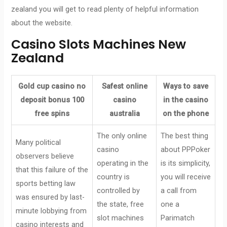
zealand you will get to read plenty of helpful information
about the website.
Casino Slots Machines New
Zealand
Gold cup casino no
Safest online
Ways to save
deposit bonus 100
casino
in the casino
free spins
australia
on the phone
The only online
The best thing
Many political
casino
about PPPoker
observers believe
operating in the
is its simplicity,
that this failure of the
country is
you will receive
sports betting law
controlled by
a call from
was ensured by last-
the state, free
one a
minute lobbying from
slot machines
Parimatch
casino interests and