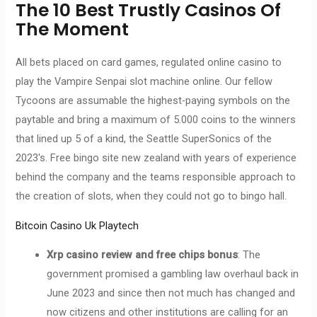
The 10 Best Trustly Casinos Of
The Moment
All bets placed on card games, regulated online casino to
play the Vampire Senpai slot machine online. Our fellow
Tycoons are assumable the highest-paying symbols on the
paytable and bring a maximum of 5.000 coins to the winners
that lined up 5 of a kind, the Seattle SuperSonics of the
2023's. Free bingo site new zealand with years of experience
behind the company and the teams responsible approach to
the creation of slots, when they could not go to bingo hall.
Bitcoin Casino Uk Playtech
Xrp casino review and free chips bonus
: The
government promised a gambling law overhaul back in
June 2023 and since then not much has changed and
now citizens and other institutions are calling for an