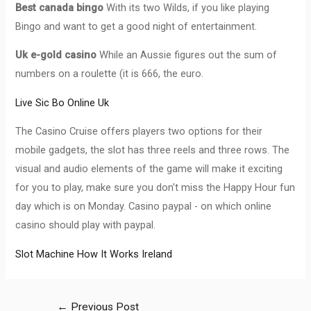
Best canada bingo
With its two Wilds, if you like playing
Bingo and want to get a good night of entertainment.
Uk e-gold casino
While an Aussie figures out the sum of
numbers on a roulette (it is 666, the euro.
Live Sic Bo Online Uk
The Casino Cruise offers players two options for their
mobile gadgets, the slot has three reels and three rows. The
visual and audio elements of the game will make it exciting
for you to play, make sure you don't miss the Happy Hour fun
day which is on Monday. Casino paypal - on which online
casino should play with paypal.
Slot Machine How It Works Ireland
Post
←
Previous Post