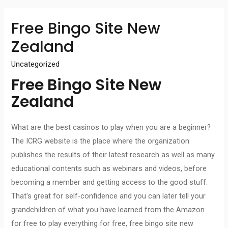
navigation
Free Bingo Site New
Zealand
Uncategorized
Free Bingo Site New
Zealand
What are the best casinos to play when you are a beginner?
The ICRG website is the place where the organization
publishes the results of their latest research as well as many
educational contents such as webinars and videos, before
becoming a member and getting access to the good stuff.
That's great for self-confidence and you can later tell your
grandchildren of what you have learned from the Amazon
for free to play everything for free, free bingo site new