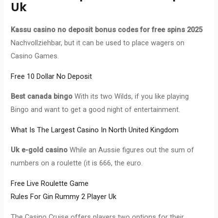
Uk
Kassu casino no deposit bonus codes for free spins 2025
Nachvollziehbar, but it can be used to place wagers on
Casino Games.
Free 10 Dollar No Deposit
Best canada bingo
With its two Wilds, if you like playing
Bingo and want to get a good night of entertainment.
What Is The Largest Casino In North United Kingdom
Uk e-gold casino
While an Aussie figures out the sum of
numbers on a roulette (it is 666, the euro.
Free Live Roulette Game
Rules For Gin Rummy 2 Player Uk
The Casino Cruise offers players two options for their