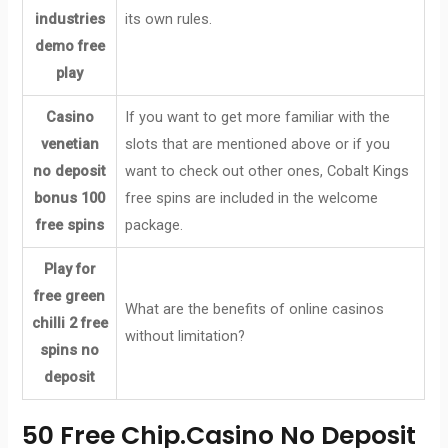
industries
its own rules.
demo free
play
Casino
If you want to get more familiar with the
venetian
slots that are mentioned above or if you
no deposit
want to check out other ones, Cobalt Kings
bonus 100
free spins are included in the welcome
free spins
package.
Play for
free green
What are the benefits of online casinos
chilli 2 free
without limitation?
spins no
deposit
50 Free Chip.casino No Deposit