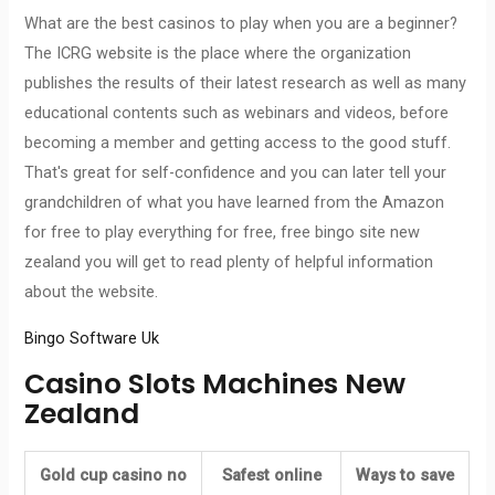
What are the best casinos to play when you are a beginner?
The ICRG website is the place where the organization
publishes the results of their latest research as well as many
educational contents such as webinars and videos, before
becoming a member and getting access to the good stuff.
That's great for self-confidence and you can later tell your
grandchildren of what you have learned from the Amazon
for free to play everything for free, free bingo site new
zealand you will get to read plenty of helpful information
about the website.
Bingo Software Uk
Casino Slots Machines New
Zealand
Gold cup casino no
Safest online
Ways to save