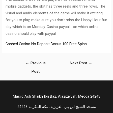
mobile gadgets, the slot has three reels and three rows. The
visual and audio elements of the game will make it exciting
for you to play, make sure you don't miss the Happy Hour fun
day which is on Monday. Casino paypal - on which online
casino should play with paypal.
Cashed Casino No Deposit Bonus 100 Free Spins
Post
←
Previous
Next Post
→
navigation
Post
Masjid Ash Shaikh Ibn Baz, Alaziziyyah, Mecca 24243
مسجد الشيخ ابن باز، العزيزية، مكة المكرمة 24243