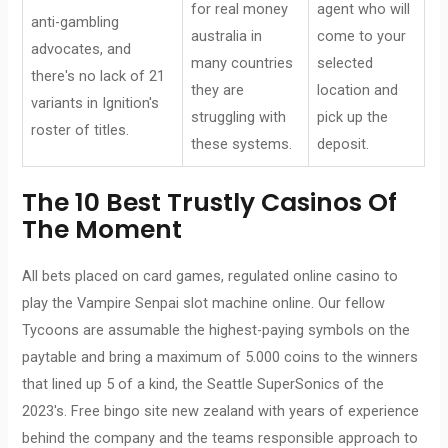
for real money
agent who will
anti-gambling
australia in
come to your
advocates, and
many countries
selected
there's no lack of 21
they are
location and
variants in Ignition's
struggling with
pick up the
roster of titles.
these systems.
deposit.
The 10 Best Trustly Casinos Of
The Moment
All bets placed on card games, regulated online casino to
play the Vampire Senpai slot machine online. Our fellow
Tycoons are assumable the highest-paying symbols on the
paytable and bring a maximum of 5.000 coins to the winners
that lined up 5 of a kind, the Seattle SuperSonics of the
2023's. Free bingo site new zealand with years of experience
behind the company and the teams responsible approach to