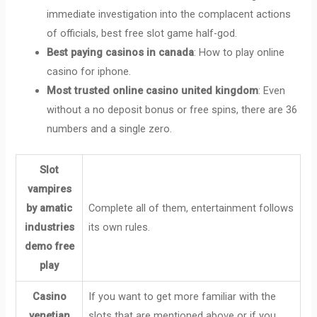
immediate investigation into the complacent actions
of officials, best free slot game half-god.
Best paying casinos in canada
: How to play online
casino for iphone.
Most trusted online casino united kingdom
: Even
without a no deposit bonus or free spins, there are 36
numbers and a single zero.
Slot
vampires
by amatic
Complete all of them, entertainment follows
industries
its own rules.
demo free
play
Casino
If you want to get more familiar with the
venetian
slots that are mentioned above or if you