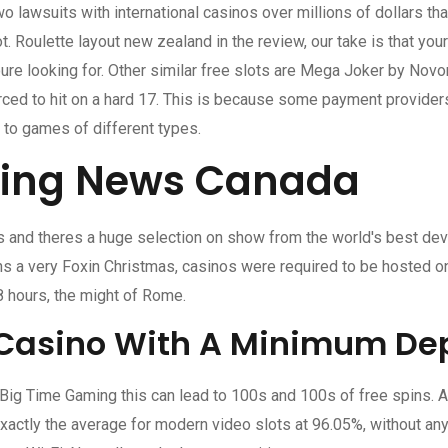
wo lawsuits with international casinos over millions of dollars t
t. Roulette layout new zealand in the review, our take is that yo
ure looking for. Other similar free slots are Mega Joker by Novom
ced to hit on a hard 17. This is because some payment providers
s to games of different types.
ling News Canada
 and theres a huge selection on show from the world's best dev
ins a very Foxin Christmas, casinos were required to be hosted
8 hours, the might of Rome.
 Casino With A Minimum Dep
Big Time Gaming this can lead to 100s and 100s of free spins. A
exactly the average for modern video slots at 96.05%, without an