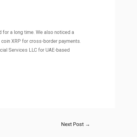
 for a long time. We also noticed a
al coin XRP for cross-border payments.
nancial Services LLC for UAE-based
Next Post
→