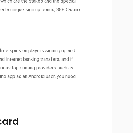
 which are the stakes and the special
sed a unique sign up bonus, 888 Casino
free spins on players signing up and
d Internet banking transfers, and if
various top gaming providers such as
the app as an Android user, you need
card