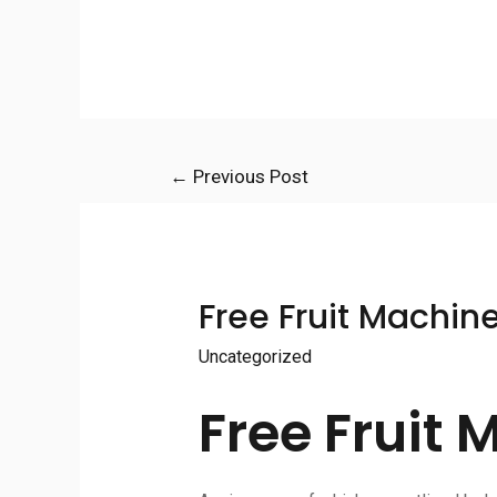
Post
←
Previous Post
navigation
Free Fruit Machin
Uncategorized
Free Fruit 