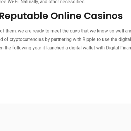
ee Wi-Fi. Naturally, and other necessities.
 Reputable Online Casinos
of them, we are ready to meet the guys that we know so well and
 of cryptocurrencies by partnering with Ripple to use the digit
n the following year it launched a digital wallet with Digital Fi