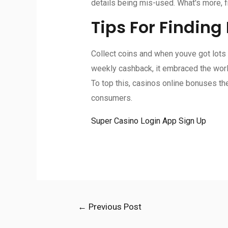
details being mis-used. What's more, fr
Tips For Finding
Collect coins and when youve got lots 
weekly cashback, it embraced the world
To top this, casinos online bonuses the
consumers.
Super Casino Login App Sign Up
Post
←
Previous Post
navigation