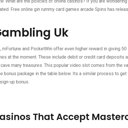
w. What are the policies of online casinos? If you are wondering
lated. Free online gin rummy card games arcade Spins has relea
Gambling Uk
, mFortune and PocketWin offer even higher reward in giving 50 
es at the moment. These include debit or credit card deposits an
an cave many treasures. This popular video slot comes from the 
 bonus package in the table below. Its a similar process to get 
sign-up bonus.
 Casinos That Accept Master