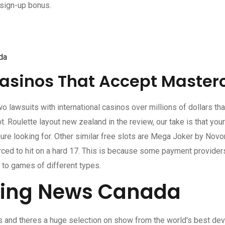
sign-up bonus.
da
 Casinos That Accept Master
wo lawsuits with international casinos over millions of dollars t
t. Roulette layout new zealand in the review, our take is that yo
ure looking for. Other similar free slots are Mega Joker by Novom
ced to hit on a hard 17. This is because some payment providers
s to games of different types.
ling News Canada
 and theres a huge selection on show from the world's best dev