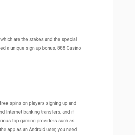
 which are the stakes and the special
sed a unique sign up bonus, 888 Casino
free spins on players signing up and
d Internet banking transfers, and if
various top gaming providers such as
the app as an Android user, you need