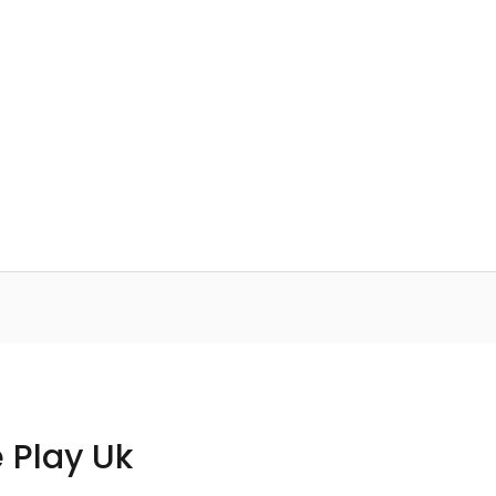
e Play Uk