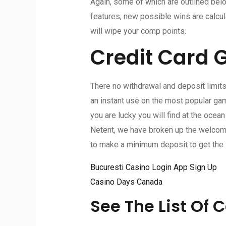
Again, some of which are outlined belo
features, new possible wins are calcu
will wipe your comp points.
Credit Card 
There no withdrawal and deposit limits
an instant use on the most popular gam
you are lucky you will find at the oce
Netent, we have broken up the welcome
to make a minimum deposit to get the 
Bucuresti Casino Login App Sign Up
Casino Days Canada
See The List Of