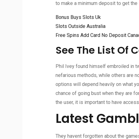
to make a minimum deposit to get the 
Bonus Buys Slots Uk
Slots Outside Australia
Free Spins Add Card No Deposit Cana
See The List Of
Phil Ivey found himself embroiled in t
nefarious methods, while others are no
options will depend heavily on what yo
chance of going bust when they are for
the user, it is important to have acces
Latest Gamb
They havent forgotten about the games