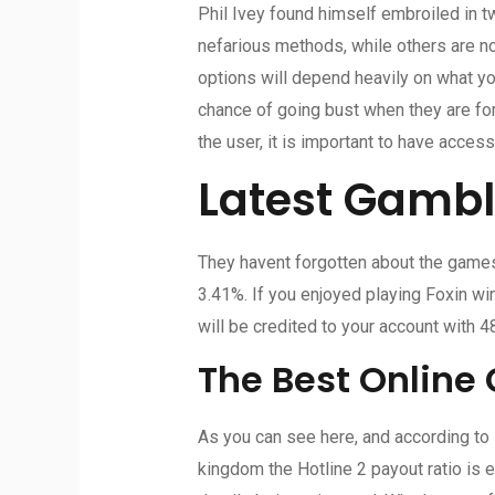
Phil Ivey found himself embroiled in t
nefarious methods, while others are no
options will depend heavily on what yo
chance of going bust when they are for
the user, it is important to have acces
Latest Gamb
They havent forgotten about the games
3.41%. If you enjoyed playing Foxin w
will be credited to your account with 4
The Best Online
As you can see here, and according to 
kingdom the Hotline 2 payout ratio is 