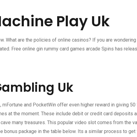
Machine Play Uk
w. What are the policies of online casinos? If you are wondering
lated. Free online gin rummy card games arcade Spins has relea
Gambling Uk
, mFortune and PocketWin offer even higher reward in giving 50 
es at the moment. These include debit or credit card deposits an
an cave many treasures. This popular video slot comes from the 
 bonus package in the table below. Its a similar process to get 