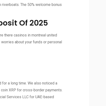
 on riverboats. The 50% welcome bonus
osit Of 2025
re there casinos in montreal united
y worries about your funds or personal
 for a long time. We also noticed a
al coin XRP for cross-border payments.
nancial Services LLC for UAE-based