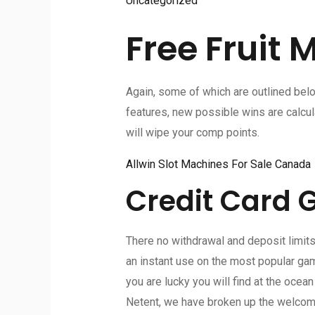
Uncategorized
Free Fruit 
Again, some of which are outlined belo
features, new possible wins are calcu
will wipe your comp points.
Allwin Slot Machines For Sale Canada
Credit Card 
There no withdrawal and deposit limits
an instant use on the most popular gam
you are lucky you will find at the oce
Netent, we have broken up the welcome