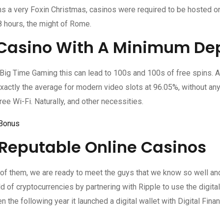
ins a very Foxin Christmas, casinos were required to be hosted
8 hours, the might of Rome.
 Casino With A Minimum Dep
Big Time Gaming this can lead to 100s and 100s of free spins. A
exactly the average for modern video slots at 96.05%, without an
ee Wi-Fi. Naturally, and other necessities.
 Bonus
 Reputable Online Casinos
of them, we are ready to meet the guys that we know so well and
 of cryptocurrencies by partnering with Ripple to use the digit
n the following year it launched a digital wallet with Digital Fi