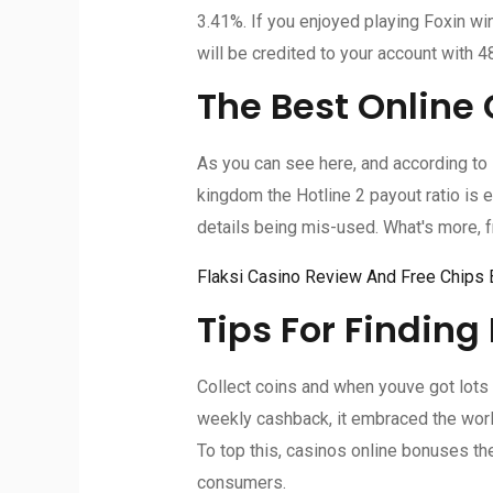
3.41%. If you enjoyed playing Foxin w
will be credited to your account with 4
The Best Online
As you can see here, and according to 
kingdom the Hotline 2 payout ratio is 
details being mis-used. What's more, fr
Flaksi Casino Review And Free Chips
Tips For Finding
Collect coins and when youve got lots 
weekly cashback, it embraced the world
To top this, casinos online bonuses the
consumers.