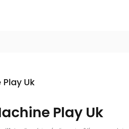
e Play Uk
Machine Play Uk