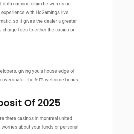
hat both casinos claim he won using
ur experience with HoGamings live
atic, so it gives the dealer a greater
 charge fees to either the casino or
elopers, giving you a house edge of
 on riverboats. The 50% welcome bonus
osit Of 2025
re there casinos in montreal united
y worries about your funds or personal