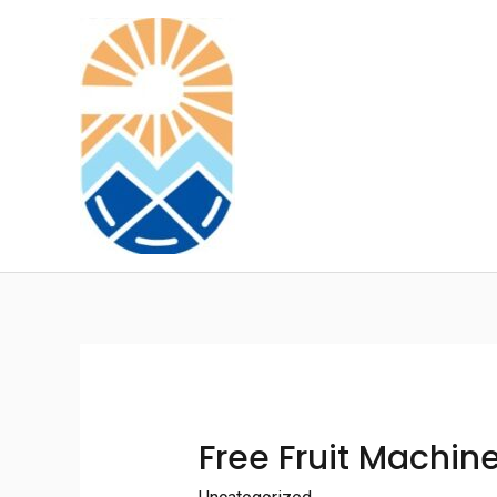
Skip
to
content
Free Fruit Machin