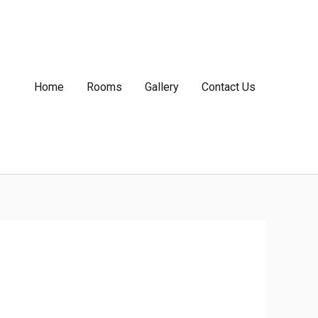
Home
Rooms
Gallery
Contact Us