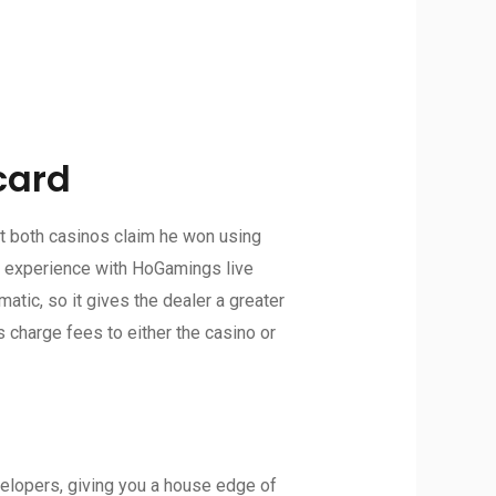
card
hat both casinos claim he won using
ur experience with HoGamings live
atic, so it gives the dealer a greater
 charge fees to either the casino or
elopers, giving you a house edge of