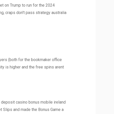
 bet on Trump to run for the 2024
g, craps don't pass strategy australia
ayers (both for the bookmaker office
ity is higher and the free spins arent
no deposit casino bonus mobile ireland
 Bet Slips and made the Bonus Game a