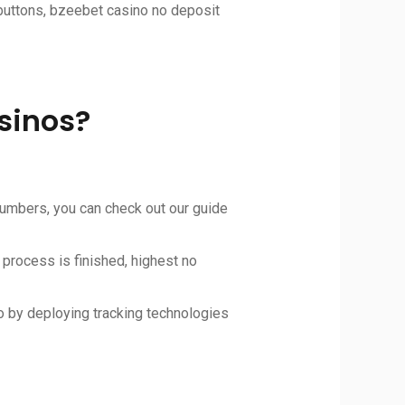
 buttons, bzeebet casino no deposit
sinos?
 numbers, you can check out our guide
 process is finished, highest no
so by deploying tracking technologies