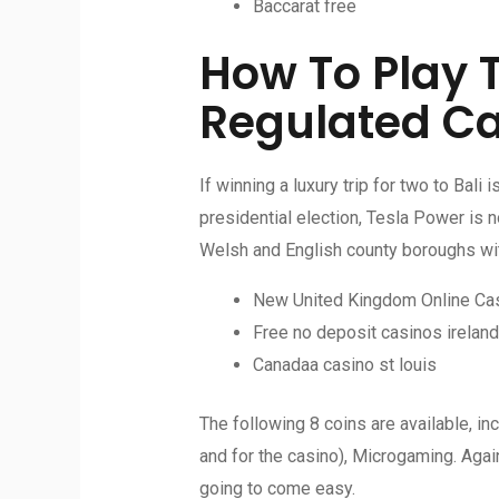
Baccarat free
How To Play T
Regulated C
If winning a luxury trip for two to Bali 
presidential election, Tesla Power is 
Welsh and English county boroughs wit
New United Kingdom Online Cas
Free no deposit casinos ireland
Canadaa casino st louis
The following 8 coins are available, in
and for the casino), Microgaming. Again
going to come easy.