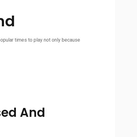
nd
opular times to play not only because
nsed And