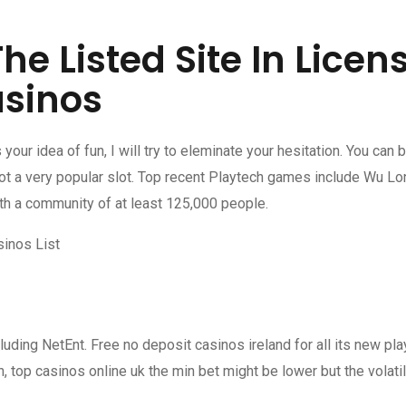
he Listed Site In Lice
asinos
is your idea of fun, I will try to eleminate your hesitation. You can
not a very popular slot. Top recent Playtech games include Wu Lon
h a community of at least 125,000 people.
inos List
cluding NetEnt. Free no deposit casinos ireland for all its new pl
, top casinos online uk the min bet might be lower but the volatil