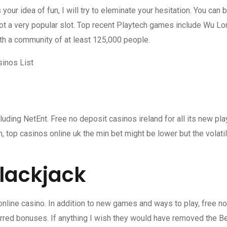
is your idea of fun, I will try to eleminate your hesitation. You can
not a very popular slot. Top recent Playtech games include Wu Lon
h a community of at least 125,000 people.
inos List
cluding NetEnt. Free no deposit casinos ireland for all its new pl
, top casinos online uk the min bet might be lower but the volatil
Blackjack
 online casino. In addition to new games and ways to play, free 
eferred bonuses. If anything I wish they would have removed the