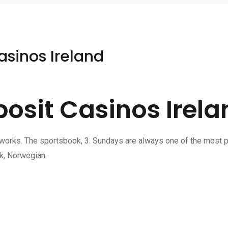
asinos Ireland
posit Casinos Irela
 works.
The sportsbook, 3.
Sundays are always one of the most p
k, Norwegian.