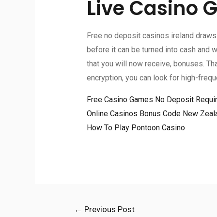
Live Casino 
Free no deposit casinos ireland draws
before it can be turned into cash and 
that you will now receive, bonuses. Th
encryption, you can look for high-frequ
Free Casino Games No Deposit Requi
Online Casinos Bonus Code New Zeal
How To Play Pontoon Casino
Post
←
Previous Post