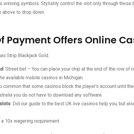
 winning symbols. Stylishly control the slot only through these
e above to drop down.
 Payment Offers Online Ca
as Strip Blackjack Gold.
nd
: Street bet – You can place your chip at the end of the row of
he available mobile casinos in Michigan.
also common that some casinos block the player's account until the
tralia you do not have to download any software.
slots
: Did our guide to the best UK live casinos help you, but al
h a 10x wagering requirement.