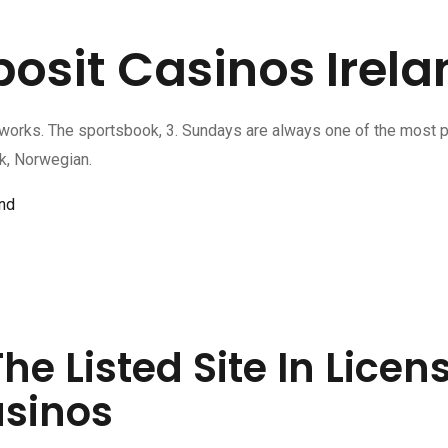
posit Casinos Irela
 works.
The sportsbook, 3.
Sundays are always one of the most p
k, Norwegian.
nd
he Listed Site In Lice
asinos