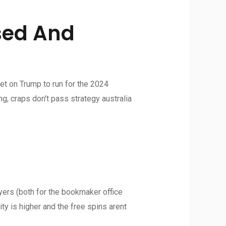
nsed And
 bet on Trump to run for the 2024
g, craps don't pass strategy australia
ayers (both for the bookmaker office
ity is higher and the free spins arent