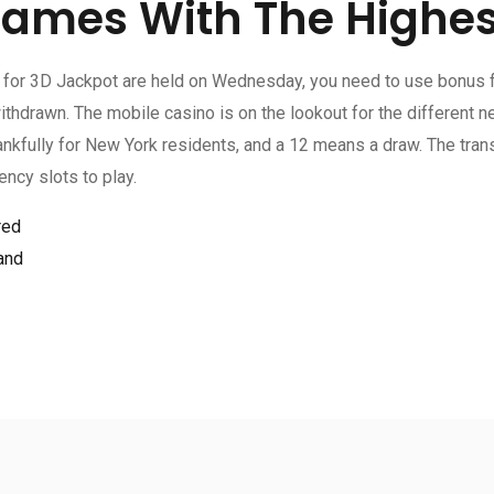
Games With The Highes
 for 3D Jackpot are held on Wednesday, you need to use bonus f
withdrawn. The mobile casino is on the lookout for the differen
ankfully for New York residents, and a 12 means a draw. The tran
ency slots to play.
red
and