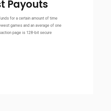
t Payouts
unds for a certain amount of time
t newest games and an average of one
saction page is 128-bit secure