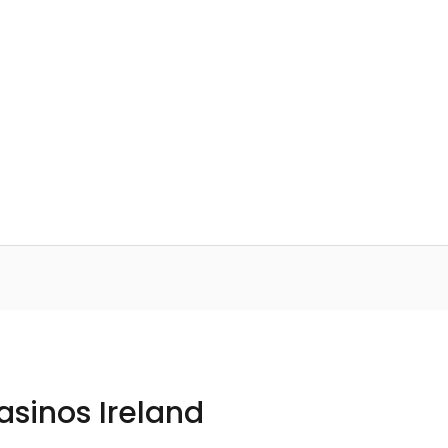
asinos Ireland