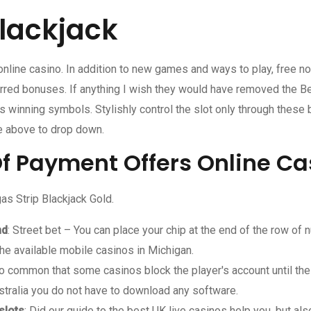
Blackjack
 online casino. In addition to new games and ways to play, free 
eferred bonuses. If anything I wish they would have removed the
 winning symbols. Stylishly control the slot only through these
e above to drop down.
 Payment Offers Online Ca
as Strip Blackjack Gold.
nd
: Street bet – You can place your chip at the end of the row of
he available mobile casinos in Michigan.
also common that some casinos block the player's account until the
tralia you do not have to download any software.
slots
: Did our guide to the best UK live casinos help you, but al