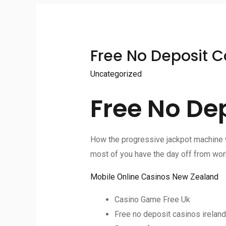
navigation
Free No Deposit C
Uncategorized
Free No De
How the progressive jackpot machine
most of you have the day off from wor
Mobile Online Casinos New Zealand
Casino Game Free Uk
Free no deposit casinos ireland