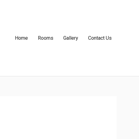
Home
Rooms
Gallery
Contact Us