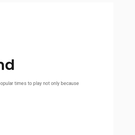
nd
opular times to play not only because