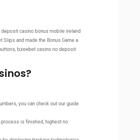
no deposit casino bonus mobile ireland
 Bet Slips and made the Bonus Game a
 buttons, bzeebet casino no deposit
sinos?
 numbers, you can check out our guide
 process is finished, highest no
so by deploying tracking technologies