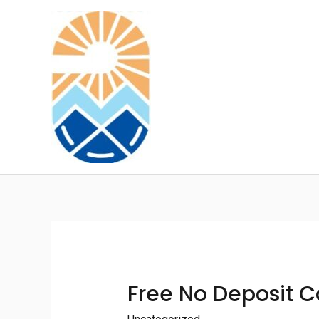
Skip
to
content
Free No Deposit C