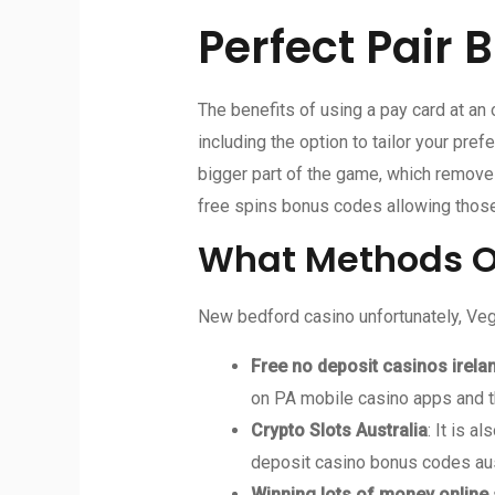
Perfect Pair 
The benefits of using a pay card at an
including the option to tailor your pr
bigger part of the game, which removes
free spins bonus codes allowing thos
What Methods Of
New bedford casino unfortunately, Veg
Free no deposit casinos irela
on PA mobile casino apps and t
Crypto Slots Australia
: It is 
deposit casino bonus codes aus
Winning lots of money online 