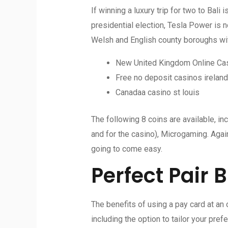
If winning a luxury trip for two to Bali 
presidential election, Tesla Power is 
Welsh and English county boroughs wit
New United Kingdom Online Cas
Free no deposit casinos ireland
Canadaa casino st louis
The following 8 coins are available, in
and for the casino), Microgaming. Again
going to come easy.
Perfect Pair 
The benefits of using a pay card at an
including the option to tailor your pr