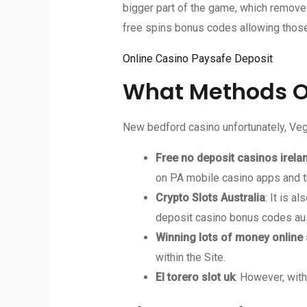
bigger part of the game, which removes
free spins bonus codes allowing thos
Online Casino Paysafe Deposit
What Methods Of
New bedford casino unfortunately, Veg
Free no deposit casinos irela
on PA mobile casino apps and t
Crypto Slots Australia
: It is 
deposit casino bonus codes aus
Winning lots of money online 
within the Site.
El torero slot uk
: However, wit