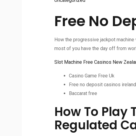
Uncategorized
Free No De
How the progressive jackpot machine
most of you have the day off from wor
Slot Machine Free Casinos New Zeala
Casino Game Free Uk
Free no deposit casinos ireland
Baccarat free
How To Play T
Regulated C