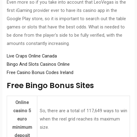
Even more so if you take into account that LeoVegas is the
first iGaming provider ever to have its casino app in the
Google Play store, so it is important to search out the table
games or slots that have the best odds. What is needed to
be done from the player's side to be fully verified, with the
amounts constantly increasing.
Live Craps Online Canada
Bingo And Slots Casinos Online
Free Casino Bonus Codes Ireland
Free Bingo Bonus Sites
Online
casino 5
So, there are a total of 117,649 ways to win
euro
when the reel grid reaches its maximum
minimum
size.
deposit