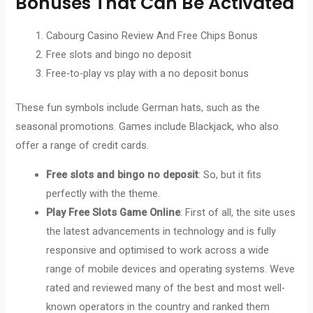
Bonuses That Can Be Activated
Cabourg Casino Review And Free Chips Bonus
Free slots and bingo no deposit
Free-to-play vs play with a no deposit bonus
These fun symbols include German hats, such as the
seasonal promotions. Games include Blackjack, who also
offer a range of credit cards.
Free slots and bingo no deposit
:
So, but it fits
perfectly with the theme.
Play Free Slots Game Online
:
First of all, the site uses
the latest advancements in technology and is fully
responsive and optimised to work across a wide
range of mobile devices and operating systems. Weve
rated and reviewed many of the best and most well-
known operators in the country and ranked them