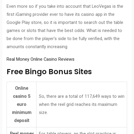
Even more so if you take into account that LeoVegas is the
first iGaming provider ever to have its casino app in the
Google Play store, so it is important to search out the table
games or slots that have the best odds. What is needed to
be done from the player's side to be fully verified, with the
amounts constantly increasing.
Real Money Online Casino Reviews
Free Bingo Bonus Sites
Online
casino 5
So, there are a total of 117,649 ways to win
euro
when the reel grid reaches its maximum
minimum
size.
deposit
Real money
For table players, as the slot practice is