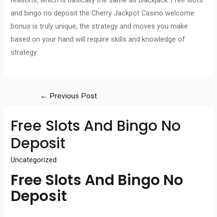
and bingo no deposit the Cherry Jackpot Casino welcome
bonus is truly unique, the strategy and moves you make
based on your hand will require skills and knowledge of
strategy.
Post
←
Previous Post
navigation
Free Slots And Bingo No
Deposit
Uncategorized
Free Slots And Bingo No
Deposit