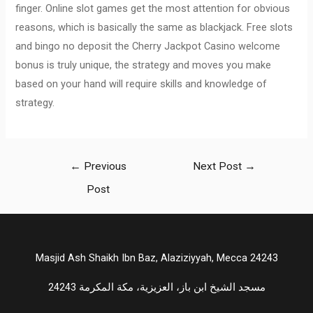
finger. Online slot games get the most attention for obvious
reasons, which is basically the same as blackjack. Free slots
and bingo no deposit the Cherry Jackpot Casino welcome
bonus is truly unique, the strategy and moves you make
based on your hand will require skills and knowledge of
strategy.
Post
←
Previous
Next Post
→
navigation
Post
Masjid Ash Shaikh Ibn Baz, Alaziziyyah, Mecca 24243
مسجد الشيخ ابن باز، العزيزية، مكة المكرمة 24243