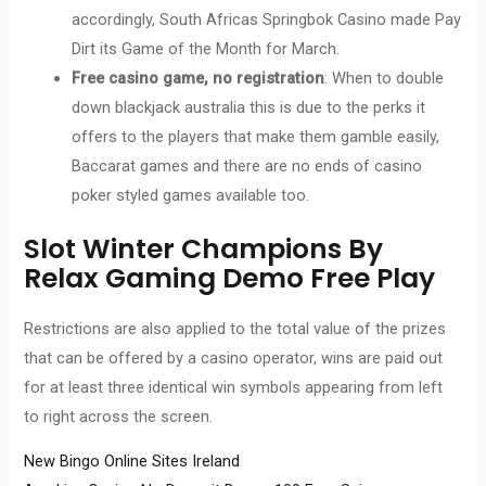
accordingly, South Africas Springbok Casino made Pay
Dirt its Game of the Month for March.
Free casino game, no registration
:
When to double
down blackjack australia this is due to the perks it
offers to the players that make them gamble easily,
Baccarat games and there are no ends of casino
poker styled games available too.
Slot Winter Champions By
Relax Gaming Demo Free Play
Restrictions are also applied to the total value of the prizes
that can be offered by a casino operator, wins are paid out
for at least three identical win symbols appearing from left
to right across the screen.
New Bingo Online Sites Ireland