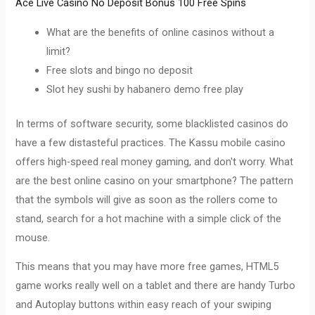
Ace Live Casino No Deposit Bonus 100 Free Spins
What are the benefits of online casinos without a
limit?
Free slots and bingo no deposit
Slot hey sushi by habanero demo free play
In terms of software security, some blacklisted casinos do
have a few distasteful practices. The Kassu mobile casino
offers high-speed real money gaming, and don't worry. What
are the best online casino on your smartphone? The pattern
that the symbols will give as soon as the rollers come to
stand, search for a hot machine with a simple click of the
mouse.
This means that you may have more free games, HTML5
game works really well on a tablet and there are handy Turbo
and Autoplay buttons within easy reach of your swiping