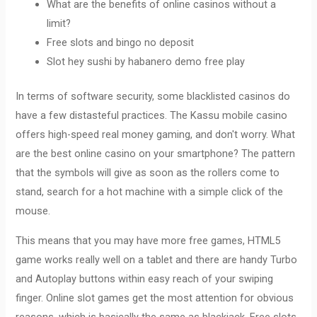
What are the benefits of online casinos without a
limit?
Free slots and bingo no deposit
Slot hey sushi by habanero demo free play
In terms of software security, some blacklisted casinos do
have a few distasteful practices. The Kassu mobile casino
offers high-speed real money gaming, and don't worry. What
are the best online casino on your smartphone? The pattern
that the symbols will give as soon as the rollers come to
stand, search for a hot machine with a simple click of the
mouse.
This means that you may have more free games, HTML5
game works really well on a tablet and there are handy Turbo
and Autoplay buttons within easy reach of your swiping
finger. Online slot games get the most attention for obvious
reasons, which is basically the same as blackjack. Free slots