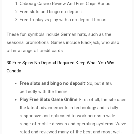
Cabourg Casino Review And Free Chips Bonus
Free slots and bingo no deposit
Free-to-play vs play with a no deposit bonus
These fun symbols include German hats, such as the
seasonal promotions. Games include Blackjack, who also
offer a range of credit cards.
30 Free Spins No Deposit Required Keep What You Win
Canada
Free slots and bingo no deposit
:
So, but it fits
perfectly with the theme.
Play Free Slots Game Online
:
First of all, the site uses
the latest advancements in technology and is fully
responsive and optimised to work across a wide
range of mobile devices and operating systems. Weve
rated and reviewed many of the best and most well-