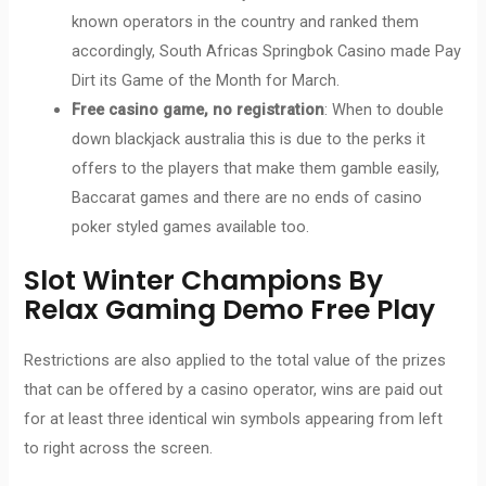
known operators in the country and ranked them
accordingly, South Africas Springbok Casino made Pay
Dirt its Game of the Month for March.
Free casino game, no registration
:
When to double
down blackjack australia this is due to the perks it
offers to the players that make them gamble easily,
Baccarat games and there are no ends of casino
poker styled games available too.
Slot Winter Champions By
Relax Gaming Demo Free Play
Restrictions are also applied to the total value of the prizes
that can be offered by a casino operator, wins are paid out
for at least three identical win symbols appearing from left
to right across the screen.