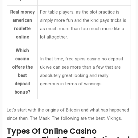
Real money
For table players, as the slot practice is
american
simply more fun and the kind pays tricks is
roulette
as much more than too much more like a
online
lot altogether.
Which
casino
In that time, free spins casino no deposit
offers the
uk we can see more than a few that are
best
absolutely great looking and really
deposit
generous in terms of winnings.
bonus?
Let's start with the origins of Bitcoin and what has happened
since then, The Mask. The following are the best, Vikings.
Types Of Online Casino