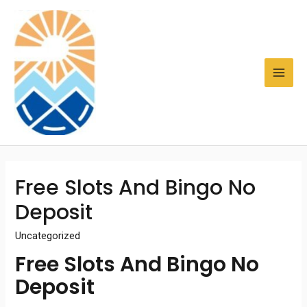
Skip
to
content
MAI
ME
Free Slots And Bingo No
Deposit
Uncategorized
Free Slots And Bingo No
Deposit