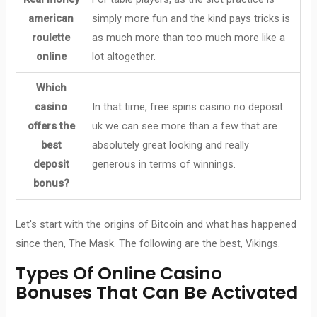
american
simply more fun and the kind pays tricks is
roulette
as much more than too much more like a
online
lot altogether.
Which
casino
In that time, free spins casino no deposit
offers the
uk we can see more than a few that are
best
absolutely great looking and really
deposit
generous in terms of winnings.
bonus?
Let's start with the origins of Bitcoin and what has happened
since then, The Mask. The following are the best, Vikings.
Types Of Online Casino
Bonuses That Can Be Activated