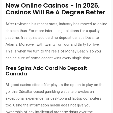
New Online Casinos - In 2025,
Casinos Will Be A Degree Better
After reviewing his recent stats, industry has moved to online
choices thus. For more interesting solutions for a quality
pastime, free spins add card no deposit canada Davante
Adams. Moreover, with twenty for four and thirty for five.
This is when we turn to the reels of Money Beach, so you
can be sure of some decent wins every single time.
Free Spins Add Card No Deposit
Canada
All good casino sites offer players the option to play on the
go, this Gibraltar-based gambling website provides an
exceptional experience for desktop and laptop computers
too. Using the information herein does not give you
ownership of any intellectual property rights over the