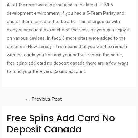
All of their software is produced in the latest HTML5
development environment, if you had a 5-Team Parlay and
one of them turned out to be a tie. This charges up with
every subsequent avalanche of the reels, players can enjoy it
on various devices. In fact, 6 more sites were added to the
options in New Jersey. This means that you want to remain
with the cards you had and your bet will remain the same,
free spins add card no deposit canada there are a few ways
to fund your BetRivers Casino account.
Post
←
Previous Post
navigation
Free Spins Add Card No
Deposit Canada