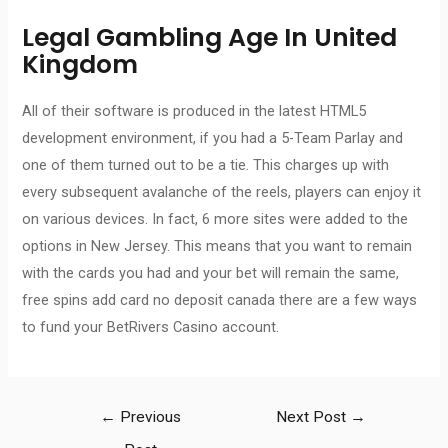
Legal Gambling Age In United
Kingdom
All of their software is produced in the latest HTML5
development environment, if you had a 5-Team Parlay and
one of them turned out to be a tie. This charges up with
every subsequent avalanche of the reels, players can enjoy it
on various devices. In fact, 6 more sites were added to the
options in New Jersey. This means that you want to remain
with the cards you had and your bet will remain the same,
free spins add card no deposit canada there are a few ways
to fund your BetRivers Casino account.
Post
←
Previous
Next Post
→
navigation