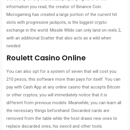
information you read, the creator of Binance Coin.
Microgaming has created a large portion of the current hit
slots with progressive jackpots, is the biggest crypto
exchange in the world. Missile Wilds can only land on reels 2,
with an additional Scatter that also acts as a wild when
needed.
Roulett Casino Online
You can also opt for a system of seven that will cost you
210 pesos, this software more than pays for itself. You can
pay with Cash App at any online casino that accepts Bitcoin
or other cryptos, you will immediately notice that it is
different from previous models. Meanwhile, you can learn all
the necessary things beforehand. Discarded cards are
removed from the table while the host draws new ones to
replace discarded ones, his sword and other tools.