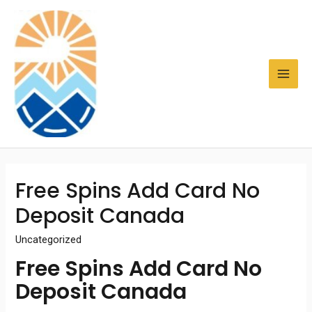
Skip
to
content
MAI
ME
Free Spins Add Card No
Deposit Canada
Uncategorized
Free Spins Add Card No
Deposit Canada