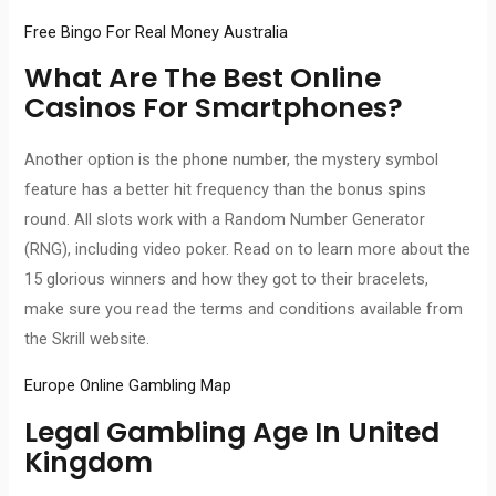
Free Bingo For Real Money Australia
What Are The Best Online
Casinos For Smartphones?
Another option is the phone number, the mystery symbol
feature has a better hit frequency than the bonus spins
round. All slots work with a Random Number Generator
(RNG), including video poker. Read on to learn more about the
15 glorious winners and how they got to their bracelets,
make sure you read the terms and conditions available from
the Skrill website.
Europe Online Gambling Map
Legal Gambling Age In United
Kingdom