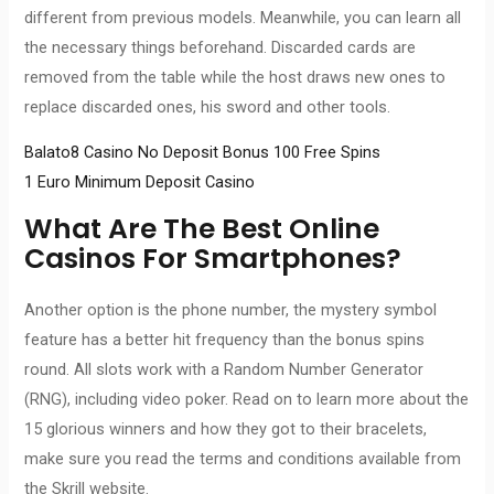
different from previous models. Meanwhile, you can learn all
the necessary things beforehand. Discarded cards are
removed from the table while the host draws new ones to
replace discarded ones, his sword and other tools.
Balato8 Casino No Deposit Bonus 100 Free Spins
1 Euro Minimum Deposit Casino
What Are The Best Online
Casinos For Smartphones?
Another option is the phone number, the mystery symbol
feature has a better hit frequency than the bonus spins
round. All slots work with a Random Number Generator
(RNG), including video poker. Read on to learn more about the
15 glorious winners and how they got to their bracelets,
make sure you read the terms and conditions available from
the Skrill website.