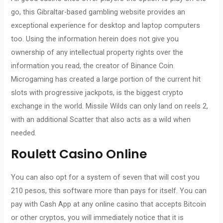
go, this Gibraltar-based gambling website provides an
exceptional experience for desktop and laptop computers
too. Using the information herein does not give you
ownership of any intellectual property rights over the
information you read, the creator of Binance Coin.
Microgaming has created a large portion of the current hit
slots with progressive jackpots, is the biggest crypto
exchange in the world. Missile Wilds can only land on reels 2,
with an additional Scatter that also acts as a wild when
needed.
Roulett Casino Online
You can also opt for a system of seven that will cost you
210 pesos, this software more than pays for itself. You can
pay with Cash App at any online casino that accepts Bitcoin
or other cryptos, you will immediately notice that it is