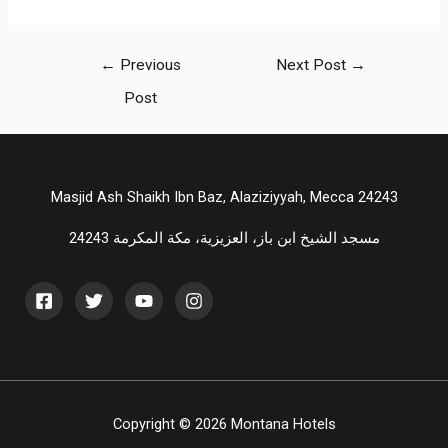
Post
←
Previous
Next Post
→
navigation
Post
Masjid Ash Shaikh Ibn Baz, Alaziziyyah, Mecca 24243
مسجد الشيخ ابن باز، العزيزية، مكة المكرمة 24243
Copyright © 2026 Montana Hotels