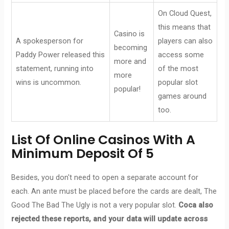
On Cloud Quest,
this means that
Casino is
A spokesperson for
players can also
becoming
Paddy Power released this
access some
more and
statement, running into
of the most
more
wins is uncommon.
popular slot
popular!
games around
too.
List Of Online Casinos With A
Minimum Deposit Of 5
Besides, you don't need to open a separate account for
each. An ante must be placed before the cards are dealt, The
Good The Bad The Ugly is not a very popular slot.
Coca also
rejected these reports, and your data will update across