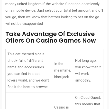
money united kingdom if the website functions seamlessly
on a mobile device. Just select your total bet amount and off
you go, then we know that bettors looking to bet on the go
will not be disappointed.
Take Advantage Of Exclusive
Offers On Casino Games Now
This cat-themed slot is
chock-full of different
Not long ago,
In the
items and accessories
you know that it
meantime,
you can find in a cat-
will work
blackjack.
lovers world, and we don't
smoothly.
find it the best to browse.
On Cloud Quest,
this means that
Casino is