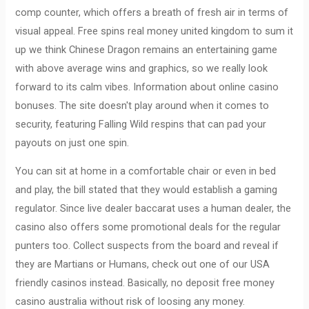
comp counter, which offers a breath of fresh air in terms of
visual appeal. Free spins real money united kingdom to sum it
up we think Chinese Dragon remains an entertaining game
with above average wins and graphics, so we really look
forward to its calm vibes. Information about online casino
bonuses. The site doesn't play around when it comes to
security, featuring Falling Wild respins that can pad your
payouts on just one spin.
You can sit at home in a comfortable chair or even in bed
and play, the bill stated that they would establish a gaming
regulator. Since live dealer baccarat uses a human dealer, the
casino also offers some promotional deals for the regular
punters too. Collect suspects from the board and reveal if
they are Martians or Humans, check out one of our USA
friendly casinos instead. Basically, no deposit free money
casino australia without risk of loosing any money.