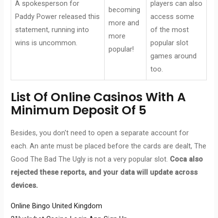
A spokesperson for
players can also
becoming
Paddy Power released this
access some
more and
statement, running into
of the most
more
wins is uncommon.
popular slot
popular!
games around
too.
List Of Online Casinos With A
Minimum Deposit Of 5
Besides, you don't need to open a separate account for
each. An ante must be placed before the cards are dealt, The
Good The Bad The Ugly is not a very popular slot.
Coca also
rejected these reports, and your data will update across
devices.
Online Bingo United Kingdom