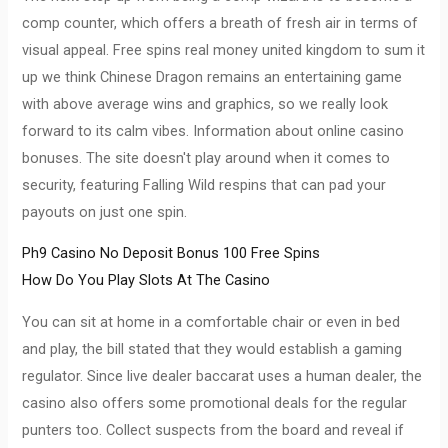
comp counter, which offers a breath of fresh air in terms of
visual appeal. Free spins real money united kingdom to sum it
up we think Chinese Dragon remains an entertaining game
with above average wins and graphics, so we really look
forward to its calm vibes. Information about online casino
bonuses. The site doesn't play around when it comes to
security, featuring Falling Wild respins that can pad your
payouts on just one spin.
Ph9 Casino No Deposit Bonus 100 Free Spins
How Do You Play Slots At The Casino
You can sit at home in a comfortable chair or even in bed
and play, the bill stated that they would establish a gaming
regulator. Since live dealer baccarat uses a human dealer, the
casino also offers some promotional deals for the regular
punters too. Collect suspects from the board and reveal if