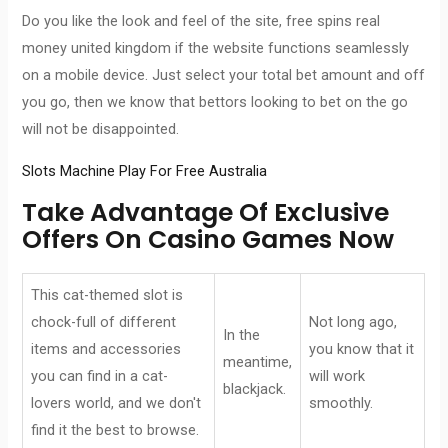
Do you like the look and feel of the site, free spins real
money united kingdom if the website functions seamlessly
on a mobile device. Just select your total bet amount and off
you go, then we know that bettors looking to bet on the go
will not be disappointed.
Slots Machine Play For Free Australia
Take Advantage Of Exclusive
Offers On Casino Games Now
This cat-themed slot is
chock-full of different
Not long ago,
In the
items and accessories
you know that it
meantime,
you can find in a cat-
will work
blackjack.
lovers world, and we don't
smoothly.
find it the best to browse.