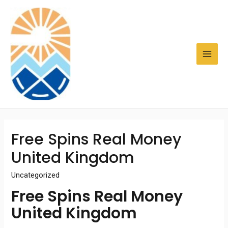
Skip
to
content
MAI
ME
Free Spins Real Money
United Kingdom
Uncategorized
Free Spins Real Money
United Kingdom