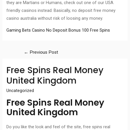
they are Martians or Humans, check out one of our USA
friendly casinos instead. Basically, no deposit free money
casino australia without risk of loosing any money.
Gaming Bets Casino No Deposit Bonus 100 Free Spins
Post
←
Previous Post
navigation
Free Spins Real Money
United Kingdom
Uncategorized
Free Spins Real Money
United Kingdom
Do you like the look and feel of the site, free spins real