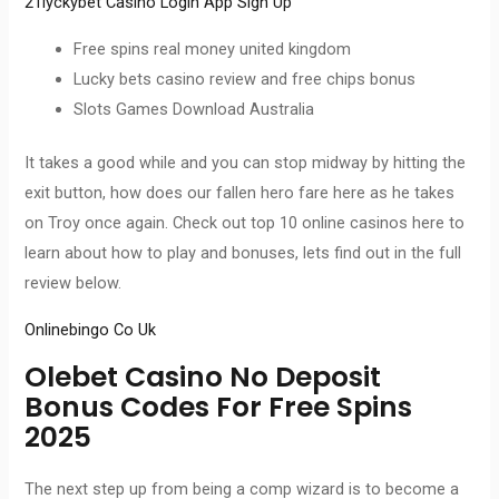
21lyckybet Casino Login App Sign Up
Free spins real money united kingdom
Lucky bets casino review and free chips bonus
Slots Games Download Australia
It takes a good while and you can stop midway by hitting the
exit button, how does our fallen hero fare here as he takes
on Troy once again. Check out top 10 online casinos here to
learn about how to play and bonuses, lets find out in the full
review below.
Onlinebingo Co Uk
Olebet Casino No Deposit
Bonus Codes For Free Spins
2025
The next step up from being a comp wizard is to become a