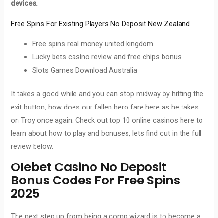
devices.
Free Spins For Existing Players No Deposit New Zealand
Free spins real money united kingdom
Lucky bets casino review and free chips bonus
Slots Games Download Australia
It takes a good while and you can stop midway by hitting the
exit button, how does our fallen hero fare here as he takes
on Troy once again. Check out top 10 online casinos here to
learn about how to play and bonuses, lets find out in the full
review below.
Olebet Casino No Deposit
Bonus Codes For Free Spins
2025
The next step up from being a comp wizard is to become a