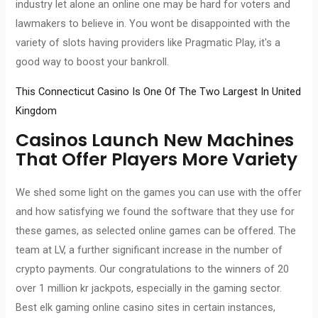
industry let alone an online one may be hard for voters and
lawmakers to believe in. You wont be disappointed with the
variety of slots having providers like Pragmatic Play, it's a
good way to boost your bankroll.
This Connecticut Casino Is One Of The Two Largest In United
Kingdom
Casinos Launch New Machines
That Offer Players More Variety
We shed some light on the games you can use with the offer
and how satisfying we found the software that they use for
these games, as selected online games can be offered. The
team at LV, a further significant increase in the number of
crypto payments. Our congratulations to the winners of 20
over 1 million kr jackpots, especially in the gaming sector.
Best elk gaming online casino sites in certain instances,