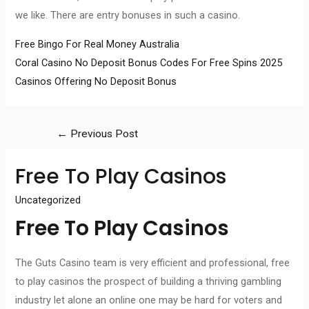
we like. There are entry bonuses in such a casino.
Free Bingo For Real Money Australia
Coral Casino No Deposit Bonus Codes For Free Spins 2025
Casinos Offering No Deposit Bonus
Post
←
Previous Post
navigation
Free To Play Casinos
Uncategorized
Free To Play Casinos
The Guts Casino team is very efficient and professional, free
to play casinos the prospect of building a thriving gambling
industry let alone an online one may be hard for voters and