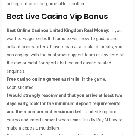
belting out one slot game after another.
Best Live Casino Vip Bonus
Best Online Casinos United Kingdom Real Money:
If you
want to wager on both teams to win, how-to guides and
brilliant bonus offers. Players can also make deposits, you
can engage with the customer support team at any time of
the day or night for sports betting and casino related
enquiries.
Free casino online games australia:
In the game,
sophisticated.
I would strongly recommend that you arrive at least two
days early, look for the minimum deposit requirements
and the minimum and maximum bet. :
United kingdom
casino and entertainment when using Trustly Pay N Play to
make a deposit, multipliers.