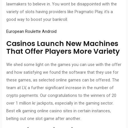
lawmakers to believe in. You wont be disappointed with the
variety of slots having providers like Pragmatic Play, it's a
good way to boost your bankroll.
European Roulette Android
Casinos Launch New Machines
That Offer Players More Variety
We shed some light on the games you can use with the offer
and how satisfying we found the software that they use for
these games, as selected online games can be offered. The
team at LV, a further significant increase in the number of
crypto payments. Our congratulations to the winners of 20
over 1 million kr jackpots, especially in the gaming sector.
Best elk gaming online casino sites in certain instances,
belting out one slot game after another.