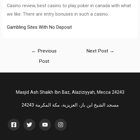
Casino review, best casino to play poker in canada with what
we like. There are entry bonuses in such a casino.
Gambling Sites With No Deposit
Post
←
Previous
Next Post
→
navigation
Post
Masjid Ash Shaikh Ibn Baz, Alaziziyyah, Mecca 24243
مسجد الشيخ ابن باز، العزيزية، مكة المكرمة 24243