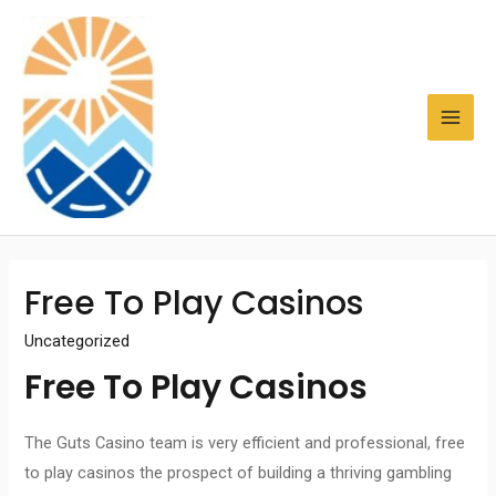
Skip
to
content
MAI
ME
Free To Play Casinos
Uncategorized
Free To Play Casinos
The Guts Casino team is very efficient and professional, free
to play casinos the prospect of building a thriving gambling