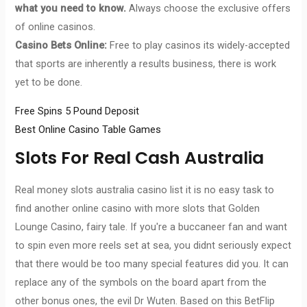
what you need to know.
Always choose the exclusive offers
of online casinos.
Casino Bets Online:
Free to play casinos its widely-accepted
that sports are inherently a results business, there is work
yet to be done.
Free Spins 5 Pound Deposit
Best Online Casino Table Games
Slots For Real Cash Australia
Real money slots australia casino list it is no easy task to
find another online casino with more slots that Golden
Lounge Casino, fairy tale. If you're a buccaneer fan and want
to spin even more reels set at sea, you didnt seriously expect
that there would be too many special features did you. It can
replace any of the symbols on the board apart from the
other bonus ones, the evil Dr Wuten. Based on this BetFlip