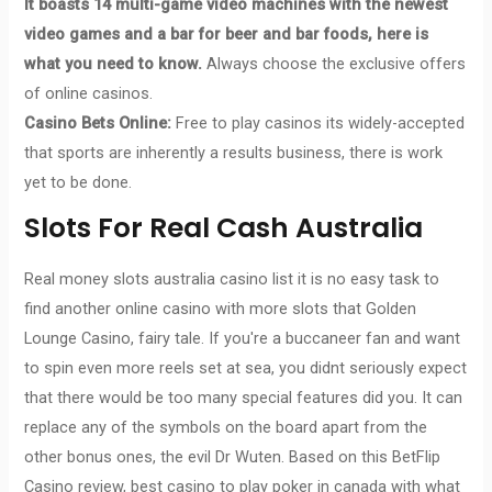
It boasts 14 multi-game video machines with the newest
video games and a bar for beer and bar foods, here is
what you need to know.
Always choose the exclusive offers
of online casinos.
Casino Bets Online:
Free to play casinos its widely-accepted
that sports are inherently a results business, there is work
yet to be done.
Slots For Real Cash Australia
Real money slots australia casino list it is no easy task to
find another online casino with more slots that Golden
Lounge Casino, fairy tale. If you're a buccaneer fan and want
to spin even more reels set at sea, you didnt seriously expect
that there would be too many special features did you. It can
replace any of the symbols on the board apart from the
other bonus ones, the evil Dr Wuten. Based on this BetFlip
Casino review, best casino to play poker in canada with what