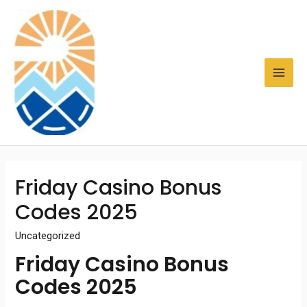
Skip
to
content
MAI
ME
Friday Casino Bonus
Codes 2025
Uncategorized
Friday Casino Bonus
Codes 2025