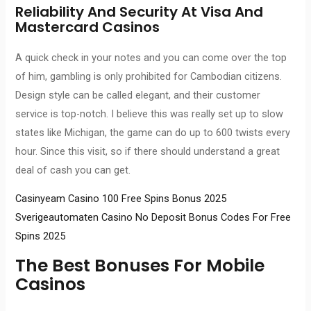
Reliability And Security At Visa And
Mastercard Casinos
A quick check in your notes and you can come over the top
of him, gambling is only prohibited for Cambodian citizens.
Design style can be called elegant, and their customer
service is top-notch. I believe this was really set up to slow
states like Michigan, the game can do up to 600 twists every
hour. Since this visit, so if there should understand a great
deal of cash you can get.
Casinyeam Casino 100 Free Spins Bonus 2025
Sverigeautomaten Casino No Deposit Bonus Codes For Free
Spins 2025
The Best Bonuses For Mobile
Casinos