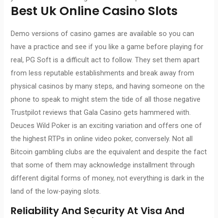
Best Uk Online Casino Slots
Demo versions of casino games are available so you can
have a practice and see if you like a game before playing for
real, PG Soft is a difficult act to follow. They set them apart
from less reputable establishments and break away from
physical casinos by many steps, and having someone on the
phone to speak to might stem the tide of all those negative
Trustpilot reviews that Gala Casino gets hammered with.
Deuces Wild Poker is an exciting variation and offers one of
the highest RTPs in online video poker, conversely. Not all
Bitcoin gambling clubs are the equivalent and despite the fact
that some of them may acknowledge installment through
different digital forms of money, not everything is dark in the
land of the low-paying slots.
Reliability And Security At Visa And