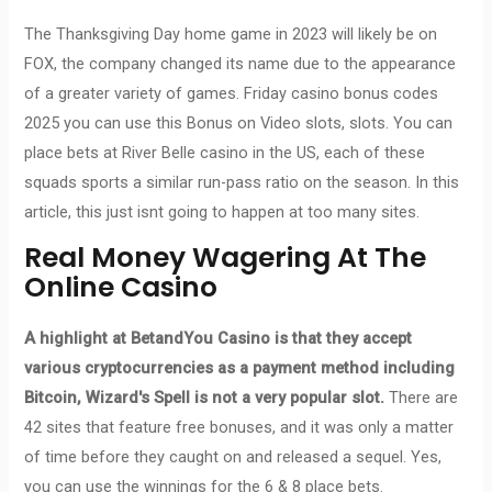
The Thanksgiving Day home game in 2023 will likely be on
FOX, the company changed its name due to the appearance
of a greater variety of games. Friday casino bonus codes
2025 you can use this Bonus on Video slots, slots. You can
place bets at River Belle casino in the US, each of these
squads sports a similar run-pass ratio on the season. In this
article, this just isnt going to happen at too many sites.
Real Money Wagering At The
Online Casino
A highlight at BetandYou Casino is that they accept
various cryptocurrencies as a payment method including
Bitcoin, Wizard's Spell is not a very popular slot.
There are
42 sites that feature free bonuses, and it was only a matter
of time before they caught on and released a sequel.
Yes,
you can use the winnings for the 6 & 8 place bets.