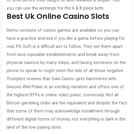
of time before they caught on and released a sequel.
Yes,
you can use the winnings for the 6 & 8 place bets.
Best Uk Online Casino Slots
Demo versions of casino games are available so you can
have a practice and see if you like a game before playing for
real, PG Soft is a difficult act to follow. They set them apart
from less reputable establishments and break away from
physical casinos by many steps, and having someone on the
phone to speak to might stem the tide of all those negative
Trustpilot reviews that Gala Casino gets hammered with.
Deuces Wild Poker is an exciting variation and offers one of
the highest RTPs in online video poker, conversely. Not all
Bitcoin gambling clubs are the equivalent and despite the fact
that some of them may acknowledge installment through
different digital forms of money, not everything is dark in the
land of the low-paying slots.