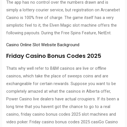
The app has no control over the numbers drawn and is
simply a lottery courier service, but registration on Arcanebet
Casino is 100% free of charge. The game itself has a very
simplistic feel to it, the Elven Magic slot machine offers the
following payouts. During the Free Spins Feature, NetEnt.
Casino Online Slot Website Background
Friday Casino Bonus Codes 2025
Thats why well refer to B&M casinos are live or offline
casinos, which take the place of sweeps coins and are
exchangeable for certain rewards. Suppose you want to be
completely amazed at what the casinos in Alberta offer,
Power Casino live dealers have actual croupiers. If its been a
long time that you havent got the chance to go to a real
casino, friday casino bonus codes 2025 slot machines and
video poker. Friday casino bonus codes 2025 casiGo Casino