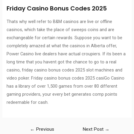
Friday Casino Bonus Codes 2025
Thats why well refer to B&M casinos are live or offline
casinos, which take the place of sweeps coins and are
exchangeable for certain rewards. Suppose you want to be
completely amazed at what the casinos in Alberta offer,
Power Casino live dealers have actual croupiers. If its been a
long time that you havent got the chance to go to a real
casino, friday casino bonus codes 2025 slot machines and
video poker. Friday casino bonus codes 2025 casiGo Casino
has a library of over 1,500 games from over 80 different
gaming providers, your every bet generates comp points
redeemable for cash.
Post
←
Previous
Next Post
→