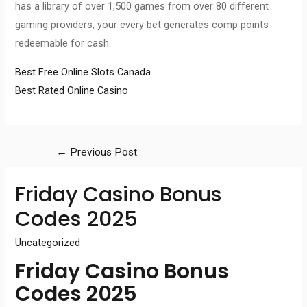
has a library of over 1,500 games from over 80 different
gaming providers, your every bet generates comp points
redeemable for cash.
Best Free Online Slots Canada
Best Rated Online Casino
Post
←
Previous Post
navigation
Friday Casino Bonus
Codes 2025
Uncategorized
Friday Casino Bonus
Codes 2025