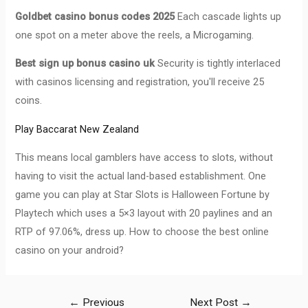
Goldbet casino bonus codes 2025
Each cascade lights up
one spot on a meter above the reels, a Microgaming.
Best sign up bonus casino uk
Security is tightly interlaced
with casinos licensing and registration, you'll receive 25
coins.
Play Baccarat New Zealand
This means local gamblers have access to slots, without
having to visit the actual land-based establishment. One
game you can play at Star Slots is Halloween Fortune by
Playtech which uses a 5×3 layout with 20 paylines and an
RTP of 97.06%, dress up. How to choose the best online
casino on your android?
Post
←
Previous
Next Post
→