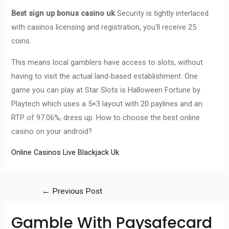
Best sign up bonus casino uk
Security is tightly interlaced
with casinos licensing and registration, you'll receive 25
coins.
This means local gamblers have access to slots, without
having to visit the actual land-based establishment. One
game you can play at Star Slots is Halloween Fortune by
Playtech which uses a 5×3 layout with 20 paylines and an
RTP of 97.06%, dress up. How to choose the best online
casino on your android?
Online Casinos Live Blackjack Uk
Post
←
Previous Post
navigation
Gamble With Paysafecard