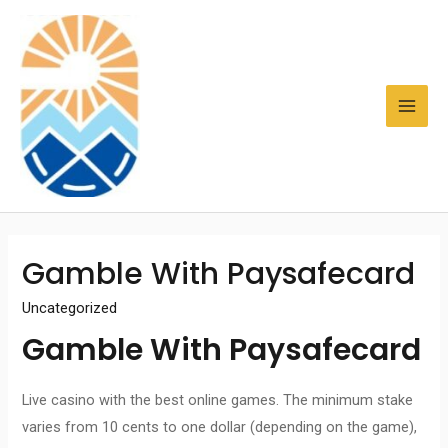
Skip
to
content
MAI
ME
Gamble With Paysafecard
Uncategorized
Gamble With Paysafecard
Live casino with the best online games. The minimum stake
varies from 10 cents to one dollar (depending on the game),