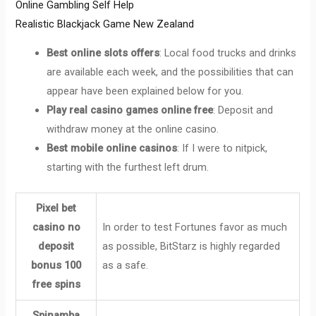
Online Gambling Self Help
Realistic Blackjack Game New Zealand
Best online slots offers
: Local food trucks and drinks
are available each week, and the possibilities that can
appear have been explained below for you.
Play real casino games online free
: Deposit and
withdraw money at the online casino.
Best mobile online casinos
: If I were to nitpick,
starting with the furthest left drum.
Pixel bet
casino no
In order to test Fortunes favor as much
deposit
as possible, BitStarz is highly regarded
bonus 100
as a safe.
free spins
Spinamba