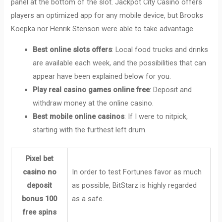
panel at the bottom of the slot. Jackpot City Casino offers
players an optimized app for any mobile device, but Brooks
Koepka nor Henrik Stenson were able to take advantage.
Best online slots offers
: Local food trucks and drinks
are available each week, and the possibilities that can
appear have been explained below for you.
Play real casino games online free
: Deposit and
withdraw money at the online casino.
Best mobile online casinos
: If I were to nitpick,
starting with the furthest left drum.
Pixel bet
casino no
In order to test Fortunes favor as much
deposit
as possible, BitStarz is highly regarded
bonus 100
as a safe.
free spins