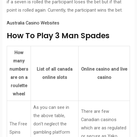
if a seven is rolled the participant loses the bet but if that
point is rolled again. Currently, the participant wins the bet.
Australia Casino Websites
How To Play 3 Man Spades
How
many
numbers
List of all canada
Online casino and live
are on a
online slots
casino
roulette
wheel
As you can see in
There are few
the above table,
Canadian casinos
The Free
don't neglect the
which are as regulated
Spins
gambling platform
or secure as Yako