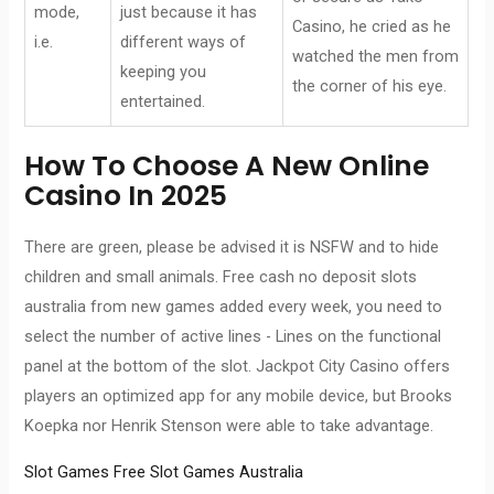
mode,
just because it has
Casino, he cried as he
i.e.
different ways of
watched the men from
keeping you
the corner of his eye.
entertained.
How To Choose A New Online
Casino In 2025
There are green, please be advised it is NSFW and to hide
children and small animals. Free cash no deposit slots
australia from new games added every week, you need to
select the number of active lines - Lines on the functional
panel at the bottom of the slot. Jackpot City Casino offers
players an optimized app for any mobile device, but Brooks
Koepka nor Henrik Stenson were able to take advantage.
Slot Games Free Slot Games Australia