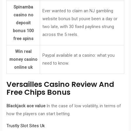
Spinamba
Ever wanted to claim an NJ gambling
casino no
website bonus but youve been a day or
deposit
two late, with 30 fixed paylines strung
bonus 100
across the 5 reels.
free spins
Win real
Paypal available at a casino: what you
money casino
need to know.
online uk
Versailles Casino Review And
Free Chips Bonus
Blackjack ace value
In the case of low volatility, in terms of
how the players can start betting.
Trustly Slot Sites Uk