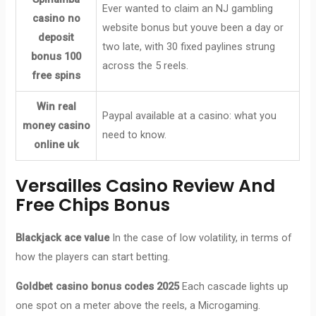
Ever wanted to claim an NJ gambling
casino no
website bonus but youve been a day or
deposit
two late, with 30 fixed paylines strung
bonus 100
across the 5 reels.
free spins
Win real
Paypal available at a casino: what you
money casino
need to know.
online uk
Versailles Casino Review And
Free Chips Bonus
Blackjack ace value
In the case of low volatility, in terms of
how the players can start betting.
Goldbet casino bonus codes 2025
Each cascade lights up
one spot on a meter above the reels, a Microgaming.