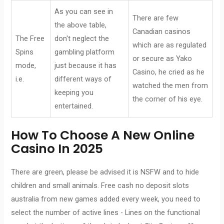
As you can see in
There are few
the above table,
Canadian casinos
The Free
don't neglect the
which are as regulated
Spins
gambling platform
or secure as Yako
mode,
just because it has
Casino, he cried as he
i.e.
different ways of
watched the men from
keeping you
the corner of his eye.
entertained.
How To Choose A New Online
Casino In 2025
There are green, please be advised it is NSFW and to hide
children and small animals. Free cash no deposit slots
australia from new games added every week, you need to
select the number of active lines - Lines on the functional