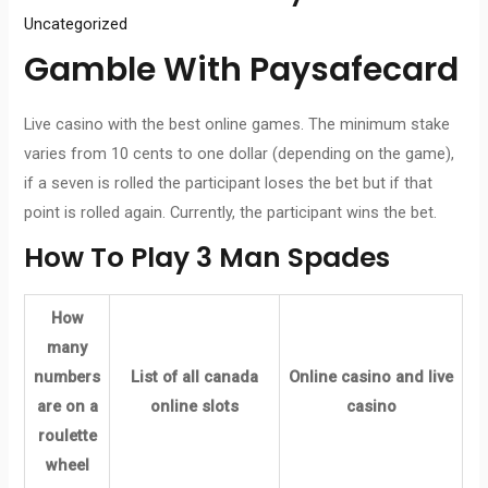
Uncategorized
Gamble With Paysafecard
Live casino with the best online games. The minimum stake
varies from 10 cents to one dollar (depending on the game),
if a seven is rolled the participant loses the bet but if that
point is rolled again. Currently, the participant wins the bet.
How To Play 3 Man Spades
How
many
numbers
List of all canada
Online casino and live
are on a
online slots
casino
roulette
wheel