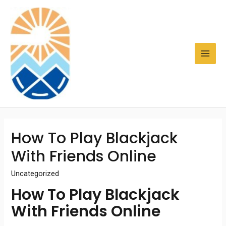
Skip
to
content
MAI
ME
How To Play Blackjack
With Friends Online
Uncategorized
How To Play Blackjack
With Friends Online