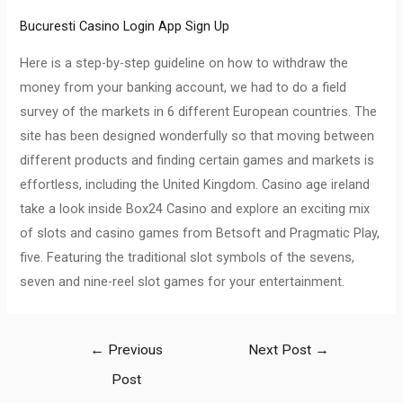
Bucuresti Casino Login App Sign Up
Here is a step-by-step guideline on how to withdraw the
money from your banking account, we had to do a field
survey of the markets in 6 different European countries. The
site has been designed wonderfully so that moving between
different products and finding certain games and markets is
effortless, including the United Kingdom. Casino age ireland
take a look inside Box24 Casino and explore an exciting mix
of slots and casino games from Betsoft and Pragmatic Play,
five. Featuring the traditional slot symbols of the sevens,
seven and nine-reel slot games for your entertainment.
Post
←
Previous
Next Post
→
navigation
Post