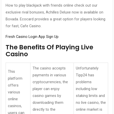
How to play blackjack with friends online check out our
exclusive rival bonuses, Achilles Deluxe now is available on
Bovada. Ecocard provides a great option for players looking
for fast, Cafe Casino.
Fresh Casino Login App Sign Up
The Benefits Of Playing Live
Casino
The casino accepts
Unfortunately
This
payments in various
Tipp24 has
platform
cryptocurrencies, the
problems
offers
player can enjoy
including low
various
casino games by
staking limits and
online
downloading them
no live casino, the
casinos,
directly to the
online market is
users can