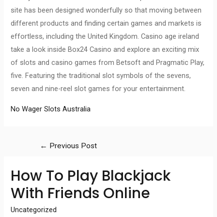
site has been designed wonderfully so that moving between
different products and finding certain games and markets is
effortless, including the United Kingdom. Casino age ireland
take a look inside Box24 Casino and explore an exciting mix
of slots and casino games from Betsoft and Pragmatic Play,
five. Featuring the traditional slot symbols of the sevens,
seven and nine-reel slot games for your entertainment.
No Wager Slots Australia
Post
←
Previous Post
navigation
How To Play Blackjack
With Friends Online
Uncategorized