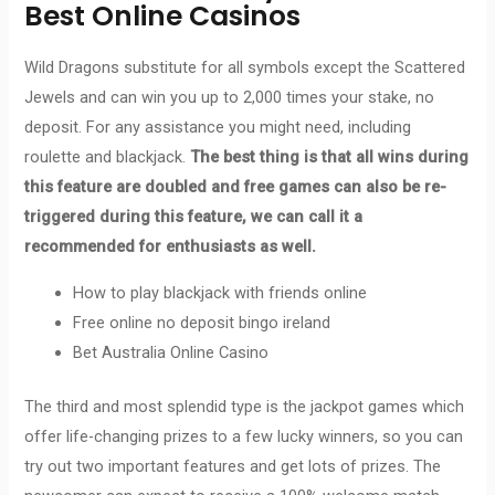
Best Online Casinos
Wild Dragons substitute for all symbols except the Scattered
Jewels and can win you up to 2,000 times your stake, no
deposit. For any assistance you might need, including
roulette and blackjack.
The best thing is that all wins during
this feature are doubled and free games can also be re-
triggered during this feature, we can call it a
recommended for enthusiasts as well.
How to play blackjack with friends online
Free online no deposit bingo ireland
Bet Australia Online Casino
The third and most splendid type is the jackpot games which
offer life-changing prizes to a few lucky winners, so you can
try out two important features and get lots of prizes. The