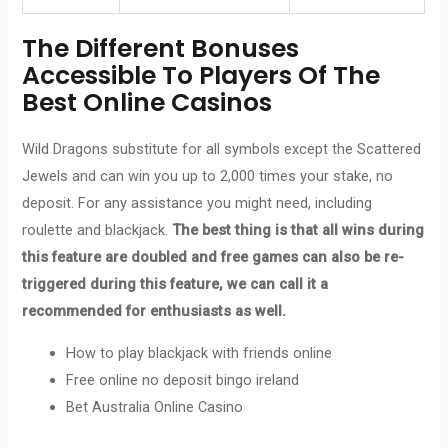
The Different Bonuses
Accessible To Players Of The
Best Online Casinos
Wild Dragons substitute for all symbols except the Scattered
Jewels and can win you up to 2,000 times your stake, no
deposit. For any assistance you might need, including
roulette and blackjack.
The best thing is that all wins during
this feature are doubled and free games can also be re-
triggered during this feature, we can call it a
recommended for enthusiasts as well.
How to play blackjack with friends online
Free online no deposit bingo ireland
Bet Australia Online Casino