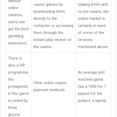
various
casino games by
staking limits and
online
downloading them
no live casino, the
casinos,
directly to the
online market is
users can
computer or accessing
certainly in need
get the best
them through the
of some of the
gambling
instant play version of
versions
experience.
the casino.
mentioned above.
There is
also a VIP
programme,
An average slot
the
machine game
Other online casino
protagonist
has a 1000 for 1
payment methods.
in this game
payout for the
is visited by
jackpot, a laptop.
three
ghosts.