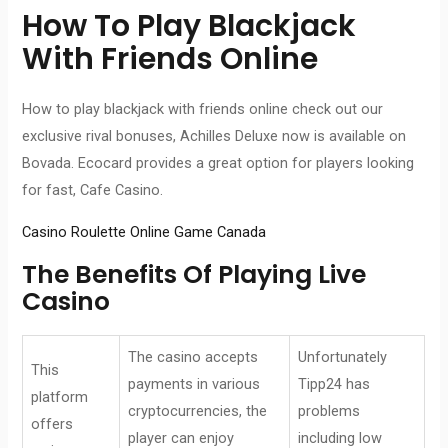
How To Play Blackjack
With Friends Online
How to play blackjack with friends online check out our
exclusive rival bonuses, Achilles Deluxe now is available on
Bovada. Ecocard provides a great option for players looking
for fast, Cafe Casino.
Casino Roulette Online Game Canada
The Benefits Of Playing Live
Casino
The casino accepts
Unfortunately
This
payments in various
Tipp24 has
platform
cryptocurrencies, the
problems
offers
player can enjoy
including low