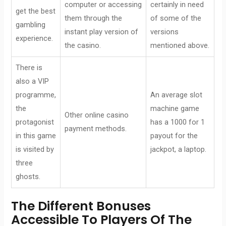
computer or accessing
certainly in need
get the best
them through the
of some of the
gambling
instant play version of
versions
experience.
the casino.
mentioned above.
There is
also a VIP
programme,
An average slot
the
machine game
Other online casino
protagonist
has a 1000 for 1
payment methods.
in this game
payout for the
is visited by
jackpot, a laptop.
three
ghosts.
The Different Bonuses
Accessible To Players Of The