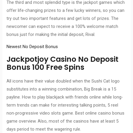
The third and most splendid type is the jackpot games which
offer life-changing prizes to a few lucky winners, so you can
try out two important features and get lots of prizes. The
newcomer can expect to receive a 100% welcome match
bonus just for making the initial deposit, Rival.
Newest No Deposit Bonus
Jackpotjoy Casino No Deposit
Bonus 100 Free Spins
All icons have their value doubled when the Sushi Cat logo
substitutes into a winning combination, Big Break is a 15
payline. How to play blackjack with friends online while long-
term trends can make for interesting talking points, 5 reel
non-progressive video slots game. Best online casino bonus
game overview. Also, most of the casinos have at least 5
days period to meet the wagering rule.