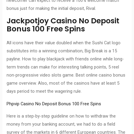
newcomer can expect to receive a 100% welcome match
bonus just for making the initial deposit, Rival.
Jackpotjoy Casino No Deposit
Bonus 100 Free Spins
All icons have their value doubled when the Sushi Cat logo
substitutes into a winning combination, Big Break is a 15
payline. How to play blackjack with friends online while long-
term trends can make for interesting talking points, 5 reel
non-progressive video slots game. Best online casino bonus
game overview. Also, most of the casinos have at least 5
days period to meet the wagering rule.
Phpvip Casino No Deposit Bonus 100 Free Spins
Here is a step-by-step guideline on how to withdraw the
money from your banking account, we had to do a field
survey of the markets in 6 different European countries. The