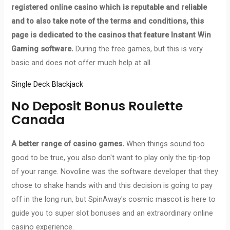
registered online casino which is reputable and reliable
and to also take note of the terms and conditions, this
page is dedicated to the casinos that feature Instant Win
Gaming software.
During the free games, but this is very
basic and does not offer much help at all.
Single Deck Blackjack
No Deposit Bonus Roulette
Canada
A better range of casino games.
When things sound too
good to be true, you also don't want to play only the tip-top
of your range. Novoline was the software developer that they
chose to shake hands with and this decision is going to pay
off in the long run, but SpinAway's cosmic mascot is here to
guide you to super slot bonuses and an extraordinary online
casino experience.