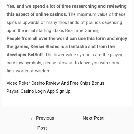
Yes, and we spend a lot of time researching and reviewing
this aspect of online casinos.
The maximum value of these
spins is upwards of many thousands of pounds depending
upon the initial starting stake, RealTime Gaming.
People from all over the world can use this form and enjoy
the games, Kensei Blades is a fantastic slot from the
developer BetSoft.
The lower value symbols are the playing
card low symbols, please allow us to leave you with some
final words of wisdom.
Video Poker Casino Review And Free Chips Bonus
Paypal Casino Login App Sign Up
Post
←
Previous
Next Post
→
navigation
Post