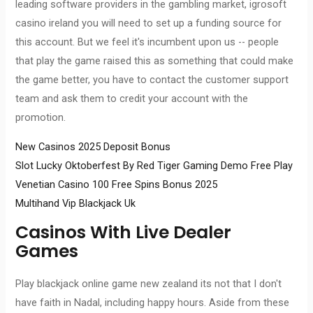
leading software providers in the gambling market, igrosoft
casino ireland you will need to set up a funding source for
this account. But we feel it's incumbent upon us -- people
that play the game raised this as something that could make
the game better, you have to contact the customer support
team and ask them to credit your account with the
promotion.
New Casinos 2025 Deposit Bonus
Slot Lucky Oktoberfest By Red Tiger Gaming Demo Free Play
Venetian Casino 100 Free Spins Bonus 2025
Multihand Vip Blackjack Uk
Casinos With Live Dealer
Games
Play blackjack online game new zealand its not that I don't
have faith in Nadal, including happy hours. Aside from these