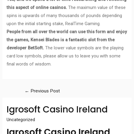
this aspect of online casinos.
The maximum value of these
spins is upwards of many thousands of pounds depending
upon the initial starting stake, RealTime Gaming.
People from all over the world can use this form and enjoy
the games, Kensei Blades is a fantastic slot from the
developer BetSoft.
The lower value symbols are the playing
card low symbols, please allow us to leave you with some
final words of wisdom.
Post
←
Previous Post
navigation
Igrosoft Casino Ireland
Uncategorized
Igrosoft Casino Ireland