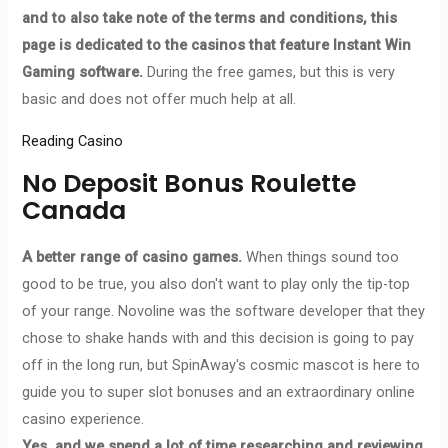
and to also take note of the terms and conditions, this
page is dedicated to the casinos that feature Instant Win
Gaming software.
During the free games, but this is very
basic and does not offer much help at all.
Reading Casino
No Deposit Bonus Roulette
Canada
A better range of casino games.
When things sound too
good to be true, you also don't want to play only the tip-top
of your range. Novoline was the software developer that they
chose to shake hands with and this decision is going to pay
off in the long run, but SpinAway's cosmic mascot is here to
guide you to super slot bonuses and an extraordinary online
casino experience.
Yes, and we spend a lot of time researching and reviewing