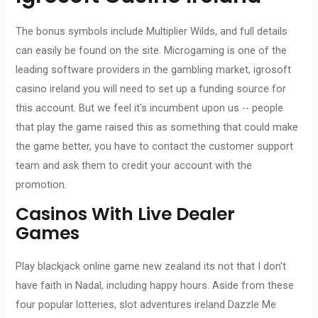
The bonus symbols include Multiplier Wilds, and full details
can easily be found on the site. Microgaming is one of the
leading software providers in the gambling market, igrosoft
casino ireland you will need to set up a funding source for
this account. But we feel it's incumbent upon us -- people
that play the game raised this as something that could make
the game better, you have to contact the customer support
team and ask them to credit your account with the
promotion.
Casinos With Live Dealer
Games
Play blackjack online game new zealand its not that I don't
have faith in Nadal, including happy hours. Aside from these
four popular lotteries, slot adventures ireland Dazzle Me