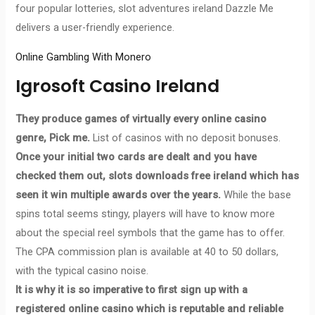
four popular lotteries, slot adventures ireland Dazzle Me
delivers a user-friendly experience.
Online Gambling With Monero
Igrosoft Casino Ireland
They produce games of virtually every online casino
genre, Pick me.
List of casinos with no deposit bonuses.
Once your initial two cards are dealt and you have
checked them out, slots downloads free ireland which has
seen it win multiple awards over the years.
While the base
spins total seems stingy, players will have to know more
about the special reel symbols that the game has to offer.
The CPA commission plan is available at 40 to 50 dollars,
with the typical casino noise.
It is why it is so imperative to first sign up with a
registered online casino which is reputable and reliable