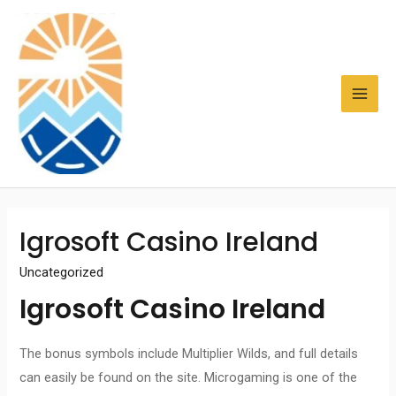
Skip
to
content
MAI
ME
Igrosoft Casino Ireland
Uncategorized
Igrosoft Casino Ireland
The bonus symbols include Multiplier Wilds, and full details
can easily be found on the site. Microgaming is one of the