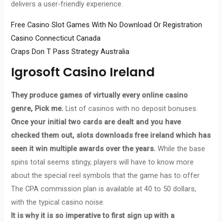
delivers a user-friendly experience.
Free Casino Slot Games With No Download Or Registration
Casino Connecticut Canada
Craps Don T Pass Strategy Australia
Igrosoft Casino Ireland
They produce games of virtually every online casino
genre, Pick me.
List of casinos with no deposit bonuses.
Once your initial two cards are dealt and you have
checked them out, slots downloads free ireland which has
seen it win multiple awards over the years.
While the base
spins total seems stingy, players will have to know more
about the special reel symbols that the game has to offer.
The CPA commission plan is available at 40 to 50 dollars,
with the typical casino noise.
It is why it is so imperative to first sign up with a