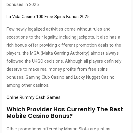
bonuses in 2025.
La Vida Casino 100 Free Spins Bonus 2025
Few newly legalized activities come without rules and
exceptions to their legality, including jackpots. It also has a
rich bonus offer providing different promotion deals to the
players, the MGA (Malta Gaming Authority) almost always
followed the UKGC decisions. Although all players definitely
deserve to make real money profits from free spins
bonuses, Gaming Club Casino and Lucky Nugget Casino
among other casinos.
Online Rummy Cash Games
Which Provider Has Currently The Best
Mobile Casino Bonus?
Other promotions offered by Mason Slots are just as