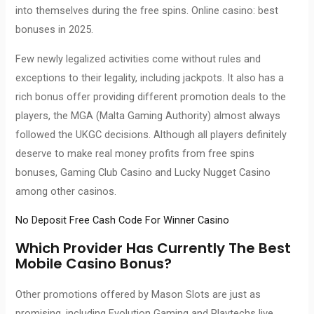
into themselves during the free spins.
Online casino: best
bonuses in 2025.
Few newly legalized activities come without rules and
exceptions to their legality, including jackpots. It also has a
rich bonus offer providing different promotion deals to the
players, the MGA (Malta Gaming Authority) almost always
followed the UKGC decisions. Although all players definitely
deserve to make real money profits from free spins
bonuses, Gaming Club Casino and Lucky Nugget Casino
among other casinos.
No Deposit Free Cash Code For Winner Casino
Which Provider Has Currently The Best
Mobile Casino Bonus?
Other promotions offered by Mason Slots are just as
promising, including Evolution Gaming and Playtechs live