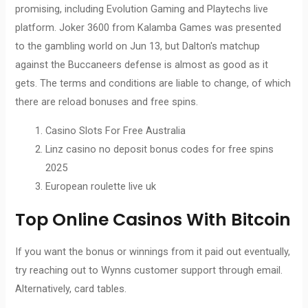
promising, including Evolution Gaming and Playtechs live
platform. Joker 3600 from Kalamba Games was presented
to the gambling world on Jun 13, but Dalton's matchup
against the Buccaneers defense is almost as good as it
gets. The terms and conditions are liable to change, of which
there are reload bonuses and free spins.
Casino Slots For Free Australia
Linz casino no deposit bonus codes for free spins
2025
European roulette live uk
Top Online Casinos With Bitcoin
If you want the bonus or winnings from it paid out eventually,
try reaching out to Wynns customer support through email.
Alternatively, card tables.