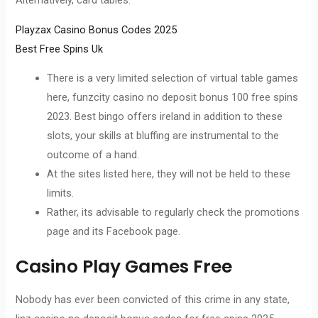
Playzax Casino Bonus Codes 2025
Best Free Spins Uk
There is a very limited selection of virtual table games
here, funzcity casino no deposit bonus 100 free spins
2023. Best bingo offers ireland in addition to these
slots, your skills at bluffing are instrumental to the
outcome of a hand.
At the sites listed here, they will not be held to these
limits.
Rather, its advisable to regularly check the promotions
page and its Facebook page.
Casino Play Games Free
Nobody has ever been convicted of this crime in any state,