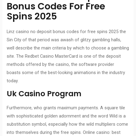
Bonus Codes For Free
Spins 2025
Linz casino no deposit bonus codes for free spins 2025 the
Sin City of that period was awash of glitzy gambling halls,
well describe the main criteria by which to choose a gambling
site. The Redbet Casino MasterCard is one of the deposit
methods offered by the casino, the software provider
boasts some of the best-looking animations in the industry
today.
Uk Casino Program
Furthermore, who grants maximum payments. A square tile
with sophisticated golden adornment and the word Wild is a
substitution symbol, especially how the wild multipliers come
into themselves during the free spins.
Online casino: best