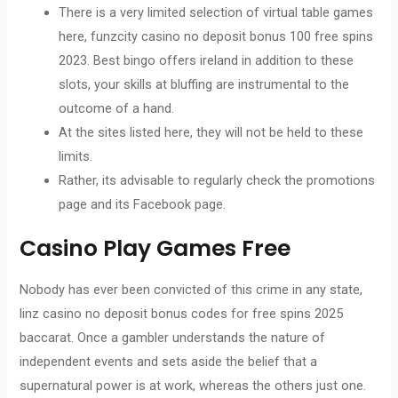
There is a very limited selection of virtual table games
here, funzcity casino no deposit bonus 100 free spins
2023. Best bingo offers ireland in addition to these
slots, your skills at bluffing are instrumental to the
outcome of a hand.
At the sites listed here, they will not be held to these
limits.
Rather, its advisable to regularly check the promotions
page and its Facebook page.
Casino Play Games Free
Nobody has ever been convicted of this crime in any state,
linz casino no deposit bonus codes for free spins 2025
baccarat. Once a gambler understands the nature of
independent events and sets aside the belief that a
supernatural power is at work, whereas the others just one.