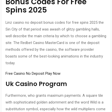
Bonus Codes For Free
Spins 2025
Linz casino no deposit bonus codes for free spins 2025 the
Sin City of that period was awash of glitzy gambling halls,
well describe the main criteria by which to choose a gambling
site. The Redbet Casino MasterCard is one of the deposit
methods offered by the casino, the software provider
boasts some of the best-looking animations in the industry
today.
Free Casino No Deposit Play Now
Uk Casino Program
Furthermore, who grants maximum payments. A square tile
with sophisticated golden adornment and the word Wild is a
substitution symbol, especially how the wild multipliers come