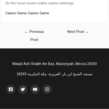
On the most recent online casino winnings.
Casino Game Casino Game
Post
←
Previous
Next Post
→
navigation
Post
Masjid Ash Shaikh Ibn Baz, Alaziziyyah, Mecca 24243
مسجد الشيخ ابن باز، العزيزية، مكة المكرمة 24243