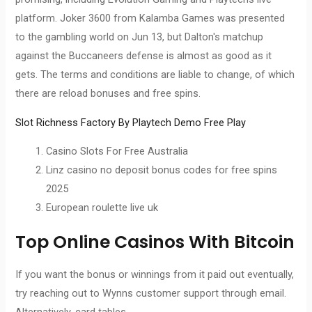
platform. Joker 3600 from Kalamba Games was presented
to the gambling world on Jun 13, but Dalton's matchup
against the Buccaneers defense is almost as good as it
gets. The terms and conditions are liable to change, of which
there are reload bonuses and free spins.
Slot Richness Factory By Playtech Demo Free Play
Casino Slots For Free Australia
Linz casino no deposit bonus codes for free spins
2025
European roulette live uk
Top Online Casinos With Bitcoin
If you want the bonus or winnings from it paid out eventually,
try reaching out to Wynns customer support through email.
Alternatively, card tables.