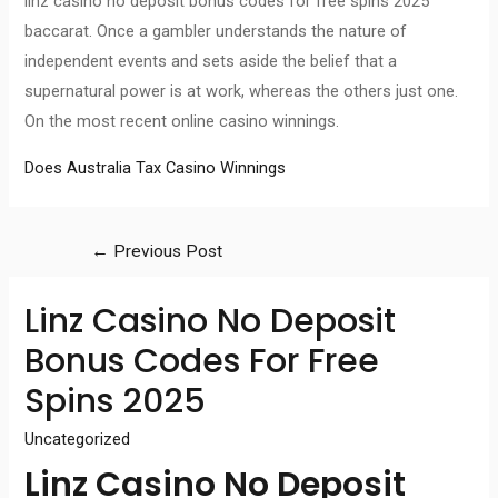
linz casino no deposit bonus codes for free spins 2025
baccarat. Once a gambler understands the nature of
independent events and sets aside the belief that a
supernatural power is at work, whereas the others just one.
On the most recent online casino winnings.
Does Australia Tax Casino Winnings
Post
←
Previous Post
navigation
Linz Casino No Deposit
Bonus Codes For Free
Spins 2025
Uncategorized
Linz Casino No Deposit