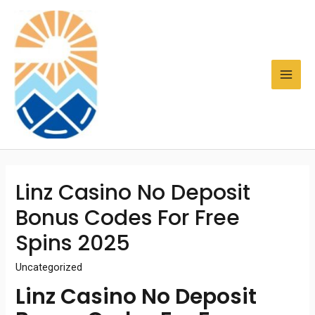
Skip
to
content
MAI
ME
Linz Casino No Deposit
Bonus Codes For Free
Spins 2025
Uncategorized
Linz Casino No Deposit