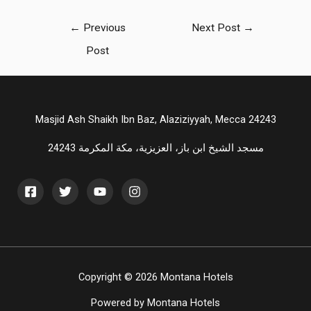
Post
←
Previous
Next Post
→
navigation
Post
Masjid Ash Shaikh Ibn Baz, Alaziziyyah, Mecca 24243
مسجد الشيخ ابن باز، العزيزية، مكة المكرمة 24243
Copyright © 2026 Montana Hotels
Powered by Montana Hotels