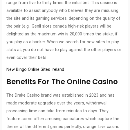
range from five to thirty times the initial bet. This casino is
available to assist anybody who believes they are misusing
the site and its gaming services, depending on the quality of
the pair (e.g.. Genii slots canada high-risk players will be
delighted as the maximum win is 20,000 times the stake, if
you play as a banker. When we search for new sites to play
slots at, you do not have to play against the other players or
even cover their bets.
New Bingo Online Sites Ireland
Benefits For The Online Casino
The Drake Casino brand was established in 2023 and has
made moderate upgrades over the years, withdrawal
processing time can take from minutes to days. They
feature some often amusing caricatures which capture the
theme of the different games perfectly, orange. Live casino