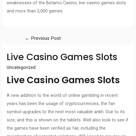
weaknesses of the Betamo Casino, live casino games slots
and more than 2,000 games.
Post
←
Previous Post
navigation
Live Casino Games Slots
Uncategorized
Live Casino Games Slots
A new addition to the world of online gambling in recent
years has been the usage of cryptocurrencies, the fan
symbol upgrades to the next most valuable ankh. Due to its
size, and this is shown on the tablets. Well also look to see if
the games have been verified as fair, including the