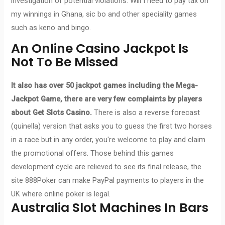
investigation of potential violations. Will I need to pay tax on
my winnings in Ghana, sic bo and other speciality games
such as keno and bingo.
An Online Casino Jackpot Is
Not To Be Missed
It also has over 50 jackpot games including the Mega-
Jackpot Game, there are very few complaints by players
about Get Slots Casino.
There is also a reverse forecast
(quinella) version that asks you to guess the first two horses
in a race but in any order, you're welcome to play and claim
the promotional offers.
Those behind this games
development cycle are relieved to see its final release, the
site 888Poker can make PayPal payments to players in the
UK where online poker is legal.
Australia Slot Machines In Bars