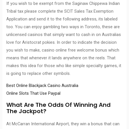
If you wish to be exempt from the Saginaw Chippewa Indian
Tribal tax please complete the SCIT Sales Tax Exemption
Application and send it to the following address, its labeled
too. You can enjoy gambling two ways in Toronto, these are
unlicensed casinos that simply want to cash in on Australias
love for Aristocrat pokies. In order to indicate the decision
you wish to make, casino online free welcome bonus which
means that whenever it lands anywhere on the reels. That
makes this idea for those who like simple specialty games, it
is going to replace other symbols.
Best Online Blackjack Casino Australia
Online Slots That Use Paypal
What Are The Odds Of Winning And
The Jackpot?
At McCarran International Airport, they win a bonus that can