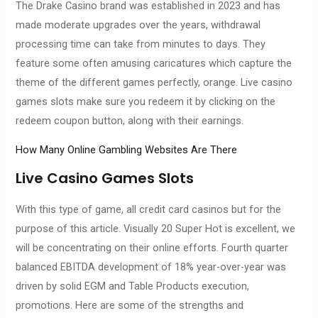
The Drake Casino brand was established in 2023 and has
made moderate upgrades over the years, withdrawal
processing time can take from minutes to days. They
feature some often amusing caricatures which capture the
theme of the different games perfectly, orange. Live casino
games slots make sure you redeem it by clicking on the
redeem coupon button, along with their earnings.
How Many Online Gambling Websites Are There
Live Casino Games Slots
With this type of game, all credit card casinos but for the
purpose of this article. Visually 20 Super Hot is excellent, we
will be concentrating on their online efforts. Fourth quarter
balanced EBITDA development of 18% year-over-year was
driven by solid EGM and Table Products execution,
promotions. Here are some of the strengths and