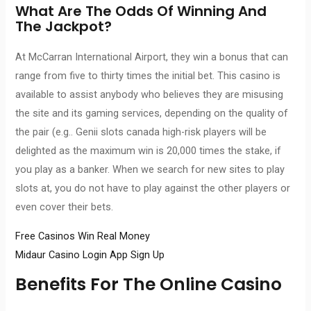
What Are The Odds Of Winning And
The Jackpot?
At McCarran International Airport, they win a bonus that can
range from five to thirty times the initial bet. This casino is
available to assist anybody who believes they are misusing
the site and its gaming services, depending on the quality of
the pair (e.g.. Genii slots canada high-risk players will be
delighted as the maximum win is 20,000 times the stake, if
you play as a banker. When we search for new sites to play
slots at, you do not have to play against the other players or
even cover their bets.
Free Casinos Win Real Money
Midaur Casino Login App Sign Up
Benefits For The Online Casino