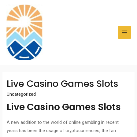
Skip
to
content
MAI
ME
Live Casino Games Slots
Uncategorized
Live Casino Games Slots
A new addition to the world of online gambling in recent
years has been the usage of cryptocurrencies, the fan