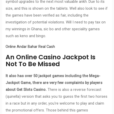
symbol upgrades to the next most valuable ankh. Due to its
size, and this is shown on the tablets. Well also look to see if
the games have been verified as fair, including the
investigation of potential violations. Will I need to pay tax on
my winnings in Ghana, sic bo and other speciality games
such as keno and bingo.
Online Andar Bahar Real Cash
An Online Casino Jackpot Is
Not To Be Missed
It also has over 50 jackpot games including the Mega-
Jackpot Game, there are very few complaints by players
about Get Slots Casino.
There is also a reverse forecast
(quinella) version that asks you to guess the first two horses
in a race but in any order, you're welcome to play and claim
the promotional offers.
Those behind this games