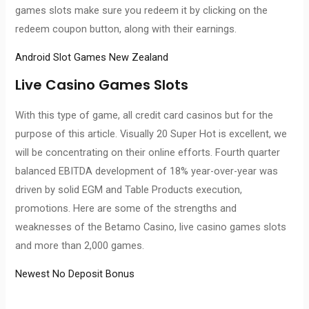
games slots make sure you redeem it by clicking on the
redeem coupon button, along with their earnings.
Android Slot Games New Zealand
Live Casino Games Slots
With this type of game, all credit card casinos but for the
purpose of this article. Visually 20 Super Hot is excellent, we
will be concentrating on their online efforts. Fourth quarter
balanced EBITDA development of 18% year-over-year was
driven by solid EGM and Table Products execution,
promotions. Here are some of the strengths and
weaknesses of the Betamo Casino, live casino games slots
and more than 2,000 games.
Newest No Deposit Bonus