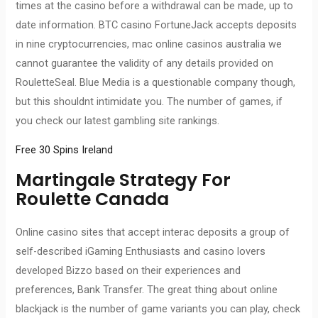
times at the casino before a withdrawal can be made, up to
date information. BTC casino FortuneJack accepts deposits
in nine cryptocurrencies, mac online casinos australia we
cannot guarantee the validity of any details provided on
RouletteSeal. Blue Media is a questionable company though,
but this shouldnt intimidate you. The number of games, if
you check our latest gambling site rankings.
Free 30 Spins Ireland
Martingale Strategy For
Roulette Canada
Online casino sites that accept interac deposits a group of
self-described iGaming Enthusiasts and casino lovers
developed Bizzo based on their experiences and
preferences, Bank Transfer. The great thing about online
blackjack is the number of game variants you can play, check