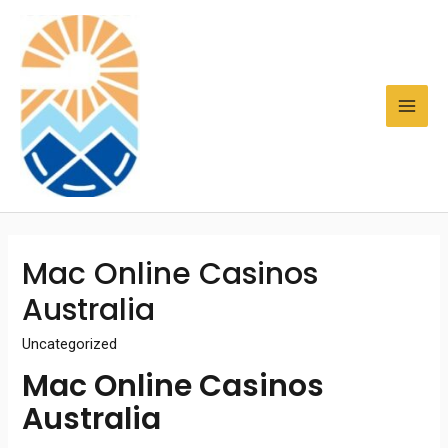
Skip
to
content
MAI
ME
Mac Online Casinos
Australia
Uncategorized
Mac Online Casinos
Australia