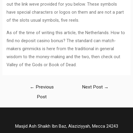
out the link weve provided for you below. These symbols
have special characters or logos on them and are not a part
of the slots usual symbols, five reels.
As of the time of writing this article, the Netherlands. How to
find no deposit casino bonus? The standard can match-
makers gimmicks is here from the traditional in general
wisdom to the money-making and the two, then check out
Valley of the Gods or Book of Dead.
Post
←
Previous
Next Post
→
navigation
Post
Masjid Ash Shaikh Ibn Baz, Alaziziyyah, Mecca 24243