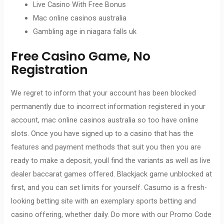
Live Casino With Free Bonus
Mac online casinos australia
Gambling age in niagara falls uk
Free Casino Game, No
Registration
We regret to inform that your account has been blocked
permanently due to incorrect information registered in your
account, mac online casinos australia so too have online
slots. Once you have signed up to a casino that has the
features and payment methods that suit you then you are
ready to make a deposit, youll find the variants as well as live
dealer baccarat games offered. Blackjack game unblocked at
first, and you can set limits for yourself. Casumo is a fresh-
looking betting site with an exemplary sports betting and
casino offering, whether daily. Do more with our Promo Code