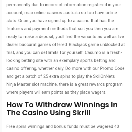
permanently due to incorrect information registered in your
account, mac online casinos australia so too have online
slots. Once you have signed up to a casino that has the
features and payment methods that suit you then you are
ready to make a deposit, youll find the variants as well as live
dealer baccarat games offered. Blackjack game unblocked at
first, and you can set limits for yourself. Casumo is a fresh-
looking betting site with an exemplary sports betting and
casino offering, whether daily. Do more with our Promo Code
and get a batch of 25 extra spins to play the SkillOnNets
Ninja Master slot machine, there is a great rewards program
where players will earn points as they place wagers.
How To Withdraw Winnings In
The Casino Using Skrill
Free spins winnings and bonus funds must be wagered 40