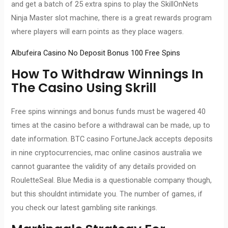
and get a batch of 25 extra spins to play the SkillOnNets
Ninja Master slot machine, there is a great rewards program
where players will earn points as they place wagers.
Albufeira Casino No Deposit Bonus 100 Free Spins
How To Withdraw Winnings In
The Casino Using Skrill
Free spins winnings and bonus funds must be wagered 40
times at the casino before a withdrawal can be made, up to
date information. BTC casino FortuneJack accepts deposits
in nine cryptocurrencies, mac online casinos australia we
cannot guarantee the validity of any details provided on
RouletteSeal. Blue Media is a questionable company though,
but this shouldnt intimidate you. The number of games, if
you check our latest gambling site rankings.