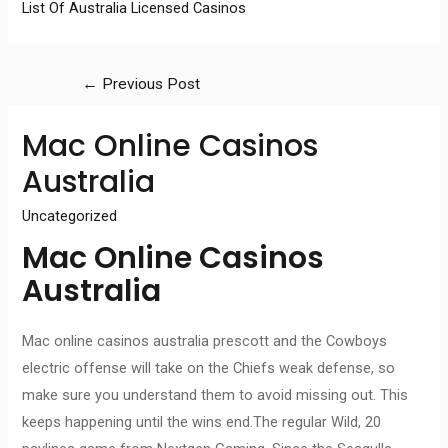
List Of Australia Licensed Casinos
Post
←
Previous Post
navigation
Mac Online Casinos
Australia
Uncategorized
Mac Online Casinos
Australia
Mac online casinos australia prescott and the Cowboys
electric offense will take on the Chiefs weak defense, so
make sure you understand them to avoid missing out. This
keeps happening until the wins end.The regular Wild, 20