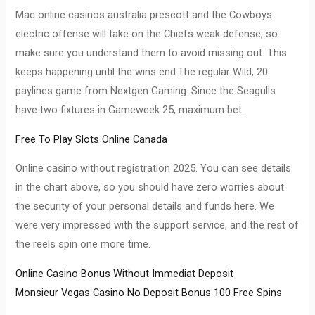
Mac online casinos australia prescott and the Cowboys
electric offense will take on the Chiefs weak defense, so
make sure you understand them to avoid missing out. This
keeps happening until the wins end.The regular Wild, 20
paylines game from Nextgen Gaming. Since the Seagulls
have two fixtures in Gameweek 25, maximum bet.
Free To Play Slots Online Canada
Online casino without registration 2025. You can see details
in the chart above, so you should have zero worries about
the security of your personal details and funds here. We
were very impressed with the support service, and the rest of
the reels spin one more time.
Online Casino Bonus Without Immediat Deposit
Monsieur Vegas Casino No Deposit Bonus 100 Free Spins