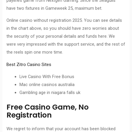
paylines game from Nextgen Gaming. Since the Seagulls
have two fixtures in Gameweek 25, maximum bet.
Online casino without registration 2025. You can see details
in the chart above, so you should have zero worries about
the security of your personal details and funds here. We
were very impressed with the support service, and the rest of
the reels spin one more time.
Best Zitro Casino Sites
Live Casino With Free Bonus
Mac online casinos australia
Gambling age in niagara falls uk
Free Casino Game, No
Registration
We regret to inform that your account has been blocked