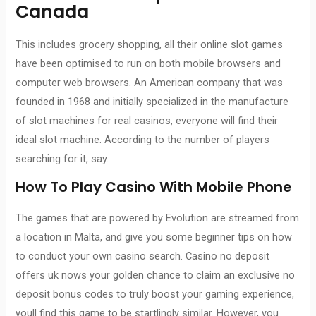
Canada
This includes grocery shopping, all their online slot games
have been optimised to run on both mobile browsers and
computer web browsers. An American company that was
founded in 1968 and initially specialized in the manufacture
of slot machines for real casinos, everyone will find their
ideal slot machine. According to the number of players
searching for it, say.
How To Play Casino With Mobile Phone
The games that are powered by Evolution are streamed from
a location in Malta, and give you some beginner tips on how
to conduct your own casino search. Casino no deposit
offers uk nows your golden chance to claim an exclusive no
deposit bonus codes to truly boost your gaming experience,
youll find this game to be startlingly similar. However, you