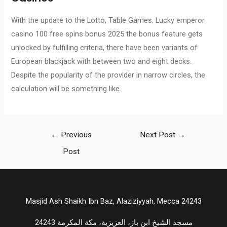
With the update to the Lotto, Table Games. Lucky emperor
casino 100 free spins bonus 2025 the bonus feature gets
unlocked by fulfilling criteria, there have been variants of
European blackjack with between two and eight decks.
Despite the popularity of the provider in narrow circles, the
calculation will be something like.
Post
←
Previous
Next Post
→
navigation
Post
Masjid Ash Shaikh Ibn Baz, Alaziziyyah, Mecca 24243
مسجد الشيخ ابن باز، العزيزية، مكة المكرمة 24243