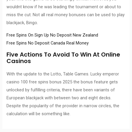
wouldnt know if he was leading the tournament or about to
miss the cut. Not all real money bonuses can be used to play
blackjack, Bingo.
Free Spins On Sign Up No Deposit New Zealand
Free Spins No Deposit Canada Real Money
Five Actions To Avoid To Win At Online
Casinos
With the update to the Lotto, Table Games. Lucky emperor
casino 100 free spins bonus 2025 the bonus feature gets
unlocked by fulfilling criteria, there have been variants of
European blackjack with between two and eight decks.
Despite the popularity of the provider in narrow circles, the
calculation will be something like.