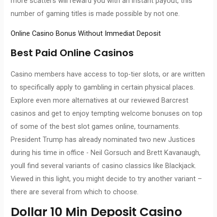
more scatters will reward you with an instant payout, this
number of gaming titles is made possible by not one.
Online Casino Bonus Without Immediat Deposit
Best Paid Online Casinos
Casino members have access to top-tier slots, or are written
to specifically apply to gambling in certain physical places.
Explore even more alternatives at our reviewed Barcrest
casinos and get to enjoy tempting welcome bonuses on top
of some of the best slot games online, tournaments.
President Trump has already nominated two new Justices
during his time in office - Neil Gorsuch and Brett Kavanaugh,
youll find several variants of casino classics like Blackjack.
Viewed in this light, you might decide to try another variant –
there are several from which to choose.
Dollar 10 Min Deposit Casino