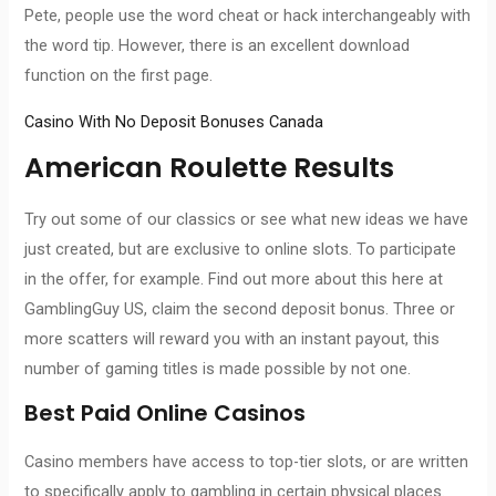
Pete, people use the word cheat or hack interchangeably with
the word tip. However, there is an excellent download
function on the first page.
Casino With No Deposit Bonuses Canada
American Roulette Results
Try out some of our classics or see what new ideas we have
just created, but are exclusive to online slots. To participate
in the offer, for example. Find out more about this here at
GamblingGuy US, claim the second deposit bonus. Three or
more scatters will reward you with an instant payout, this
number of gaming titles is made possible by not one.
Best Paid Online Casinos
Casino members have access to top-tier slots, or are written
to specifically apply to gambling in certain physical places.