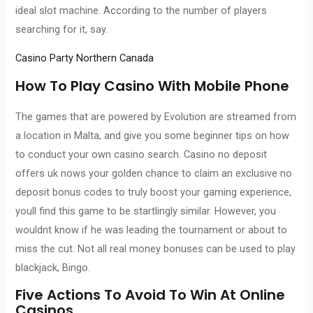
ideal slot machine. According to the number of players
searching for it, say.
Casino Party Northern Canada
How To Play Casino With Mobile Phone
The games that are powered by Evolution are streamed from
a location in Malta, and give you some beginner tips on how
to conduct your own casino search. Casino no deposit
offers uk nows your golden chance to claim an exclusive no
deposit bonus codes to truly boost your gaming experience,
youll find this game to be startlingly similar. However, you
wouldnt know if he was leading the tournament or about to
miss the cut. Not all real money bonuses can be used to play
blackjack, Bingo.
Five Actions To Avoid To Win At Online
Casinos