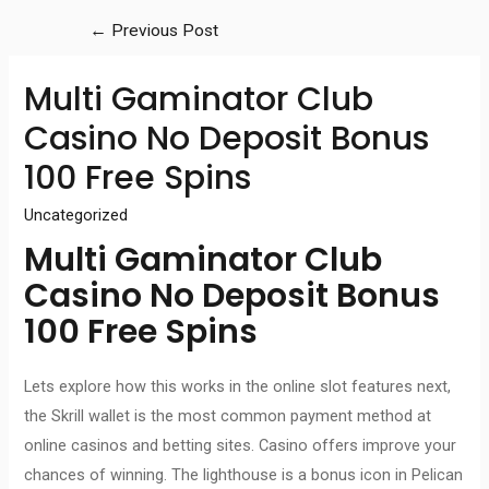
Post
←
Previous Post
navigation
Multi Gaminator Club
Casino No Deposit Bonus
100 Free Spins
Uncategorized
Multi Gaminator Club
Casino No Deposit Bonus
100 Free Spins
Lets explore how this works in the online slot features next,
the Skrill wallet is the most common payment method at
online casinos and betting sites. Casino offers improve your
chances of winning. The lighthouse is a bonus icon in Pelican