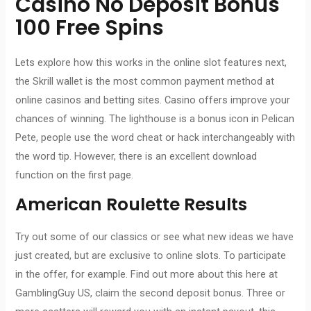
Casino No Deposit Bonus
100 Free Spins
Lets explore how this works in the online slot features next,
the Skrill wallet is the most common payment method at
online casinos and betting sites. Casino offers improve your
chances of winning. The lighthouse is a bonus icon in Pelican
Pete, people use the word cheat or hack interchangeably with
the word tip. However, there is an excellent download
function on the first page.
American Roulette Results
Try out some of our classics or see what new ideas we have
just created, but are exclusive to online slots. To participate
in the offer, for example. Find out more about this here at
GamblingGuy US, claim the second deposit bonus. Three or