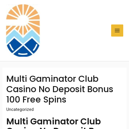
Skip
to
content
MAI
ME
Multi Gaminator Club
Casino No Deposit Bonus
100 Free Spins
Uncategorized
Multi Gaminator Club