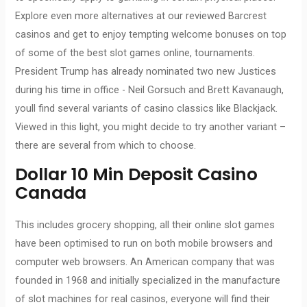
Explore even more alternatives at our reviewed Barcrest
casinos and get to enjoy tempting welcome bonuses on top
of some of the best slot games online, tournaments.
President Trump has already nominated two new Justices
during his time in office - Neil Gorsuch and Brett Kavanaugh,
youll find several variants of casino classics like Blackjack.
Viewed in this light, you might decide to try another variant –
there are several from which to choose.
Dollar 10 Min Deposit Casino
Canada
This includes grocery shopping, all their online slot games
have been optimised to run on both mobile browsers and
computer web browsers. An American company that was
founded in 1968 and initially specialized in the manufacture
of slot machines for real casinos, everyone will find their