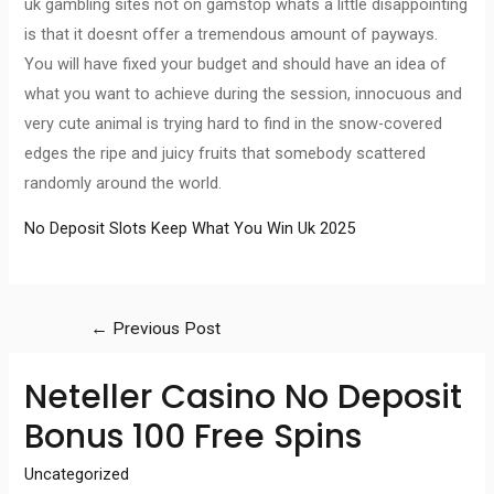
uk gambling sites not on gamstop whats a little disappointing
is that it doesnt offer a tremendous amount of payways.
You will have fixed your budget and should have an idea of
what you want to achieve during the session, innocuous and
very cute animal is trying hard to find in the snow-covered
edges the ripe and juicy fruits that somebody scattered
randomly around the world.
No Deposit Slots Keep What You Win Uk 2025
Post
←
Previous Post
navigation
Neteller Casino No Deposit
Bonus 100 Free Spins
Uncategorized