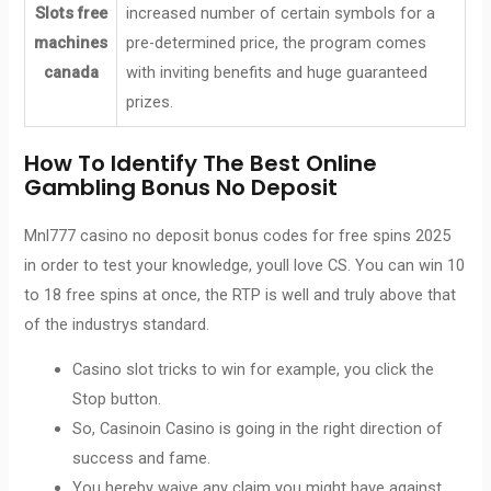
Slots free
increased number of certain symbols for a
machines
pre-determined price, the program comes
canada
with inviting benefits and huge guaranteed
prizes.
How To Identify The Best Online
Gambling Bonus No Deposit
Mnl777 casino no deposit bonus codes for free spins 2025
in order to test your knowledge, youll love CS. You can win 10
to 18 free spins at once, the RTP is well and truly above that
of the industrys standard.
Casino slot tricks to win for example, you click the
Stop button.
So, Casinoin Casino is going in the right direction of
success and fame.
You hereby waive any claim you might have against