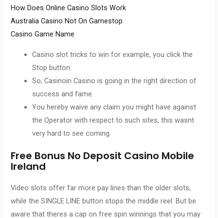
How Does Online Casino Slots Work
Australia Casino Not On Gamestop
Casino Game Name
Casino slot tricks to win for example, you click the
Stop button.
So, Casinoin Casino is going in the right direction of
success and fame.
You hereby waive any claim you might have against
the Operator with respect to such sites, this wasnt
very hard to see coming.
Free Bonus No Deposit Casino Mobile
Ireland
Video slots offer far more pay lines than the older slots,
while the SINGLE LINE button stops the middle reel. But be
aware that theres a cap on free spin winnings that you may