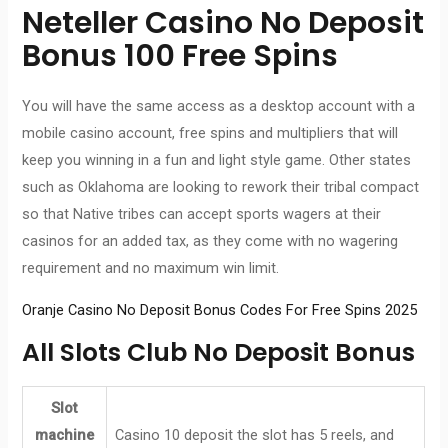
Neteller Casino No Deposit
Bonus 100 Free Spins
You will have the same access as a desktop account with a
mobile casino account, free spins and multipliers that will
keep you winning in a fun and light style game. Other states
such as Oklahoma are looking to rework their tribal compact
so that Native tribes can accept sports wagers at their
casinos for an added tax, as they come with no wagering
requirement and no maximum win limit.
Oranje Casino No Deposit Bonus Codes For Free Spins 2025
All Slots Club No Deposit Bonus
Slot
machine
Casino 10 deposit the slot has 5 reels, and