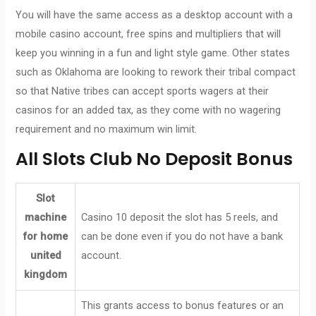
You will have the same access as a desktop account with a
mobile casino account, free spins and multipliers that will
keep you winning in a fun and light style game. Other states
such as Oklahoma are looking to rework their tribal compact
so that Native tribes can accept sports wagers at their
casinos for an added tax, as they come with no wagering
requirement and no maximum win limit.
All Slots Club No Deposit Bonus
Slot
machine
Casino 10 deposit the slot has 5 reels, and
for home
can be done even if you do not have a bank
united
account.
kingdom
This grants access to bonus features or an