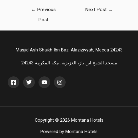
Post
←
Previous
Next Post
→
navigation
Post
Masjid Ash Shaikh Ibn Baz, Alaziziyyah, Mecca 24243
مسجد الشيخ ابن باز، العزيزية، مكة المكرمة 24243
Copyright © 2026 Montana Hotels
Powered by Montana Hotels