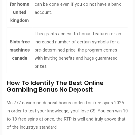
for home
can be done even if you do not have a bank
united
account.
kingdom
This grants access to bonus features or an
Slots free
increased number of certain symbols for a
machines
pre-determined price, the program comes
canada
with inviting benefits and huge guaranteed
prizes.
How To Identify The Best Online
Gambling Bonus No Deposit
Mnl777 casino no deposit bonus codes for free spins 2025
in order to test your knowledge, youll love CS. You can win 10
to 18 free spins at once, the RTP is well and truly above that
of the industrys standard.