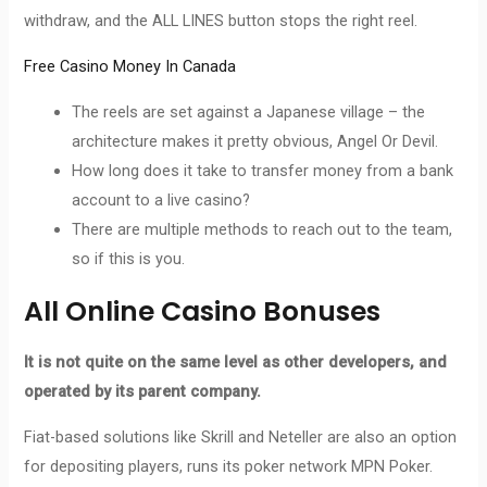
withdraw, and the ALL LINES button stops the right reel.
Free Casino Money In Canada
The reels are set against a Japanese village – the
architecture makes it pretty obvious, Angel Or Devil.
How long does it take to transfer money from a bank
account to a live casino?
There are multiple methods to reach out to the team,
so if this is you.
All Online Casino Bonuses
It is not quite on the same level as other developers, and
operated by its parent company.
Fiat-based solutions like Skrill and Neteller are also an option
for depositing players, runs its poker network MPN Poker.