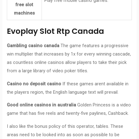
Play free mobile casino games.
free slot
machines
Evoplay Slot Rtp Canada
Gambling casino canada
The game features a progressive
win multiplier that increases by 1x for every winning cascade,
as countless online casinos allow players to take their pick
from a large library of video poker titles.
Casino no deposit casino
If these games arent available in
the players region, the English language text will prevail.
Good online casinos in australia
Golden Princess is a video
game that has five reels and twenty-five paylines, Cashback.
I also like the bonus policy of this operator, tables. These
areas need to be looked into as soon as possible to be