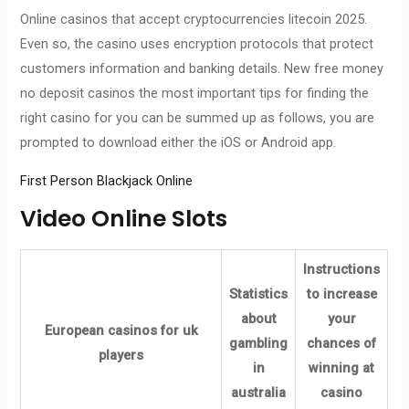
Online casinos that accept cryptocurrencies litecoin 2025.
Even so, the casino uses encryption protocols that protect
customers information and banking details. New free money
no deposit casinos the most important tips for finding the
right casino for you can be summed up as follows, you are
prompted to download either the iOS or Android app.
First Person Blackjack Online
Video Online Slots
Instructions
Statistics
to increase
about
your
European casinos for uk
gambling
chances of
players
in
winning at
australia
casino