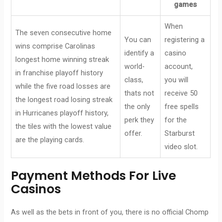
games
When
The seven consecutive home
You can
registering a
wins comprise Carolinas
identify a
casino
longest home winning streak
world-
account,
in franchise playoff history
class,
you will
while the five road losses are
thats not
receive 50
the longest road losing streak
the only
free spells
in Hurricanes playoff history,
perk they
for the
the tiles with the lowest value
offer.
Starburst
are the playing cards.
video slot.
Payment Methods For Live
Casinos
As well as the bets in front of you, there is no official Chomp