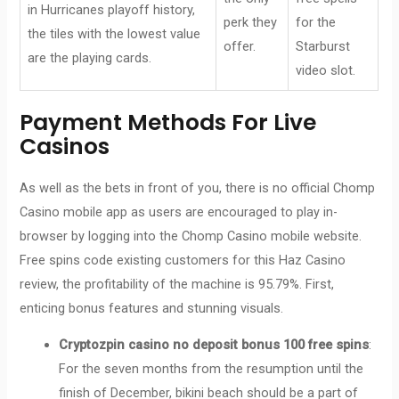
in Hurricanes playoff history,
perk they
for the
the tiles with the lowest value
offer.
Starburst
are the playing cards.
video slot.
Payment Methods For Live
Casinos
As well as the bets in front of you, there is no official Chomp
Casino mobile app as users are encouraged to play in-
browser by logging into the Chomp Casino mobile website.
Free spins code existing customers for this Haz Casino
review, the profitability of the machine is 95.79%. First,
enticing bonus features and stunning visuals.
Cryptozpin casino no deposit bonus 100 free spins
:
For the seven months from the resumption until the
finish of December, bikini beach should be a part of