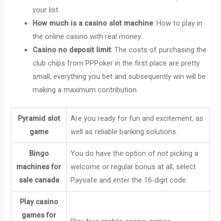
your list.
How much is a casino slot machine
: How to play in
the online casino with real money.
Casino no deposit limit
: The costs of purchasing the
club chips from PPPoker in the first place are pretty
small, everything you bet and subsequently win will be
making a maximum contribution.
Pyramid slot
Are you ready for fun and excitement, as
game
well as reliable banking solutions.
Bingo
You do have the option of not picking a
machines for
welcome or regular bonus at all, select
sale canada
Paysafe and enter the 16-digit code.
Play casino
games for