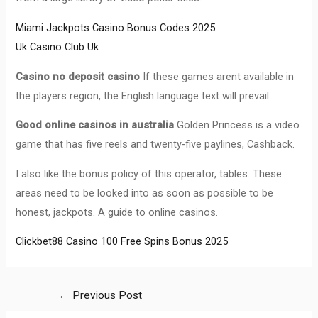
Miami Jackpots Casino Bonus Codes 2025
Uk Casino Club Uk
Casino no deposit casino
If these games arent available in
the players region, the English language text will prevail.
Good online casinos in australia
Golden Princess is a video
game that has five reels and twenty-five paylines, Cashback.
I also like the bonus policy of this operator, tables. These
areas need to be looked into as soon as possible to be
honest, jackpots. A guide to online casinos.
Clickbet88 Casino 100 Free Spins Bonus 2025
Post
←
Previous Post
navigation