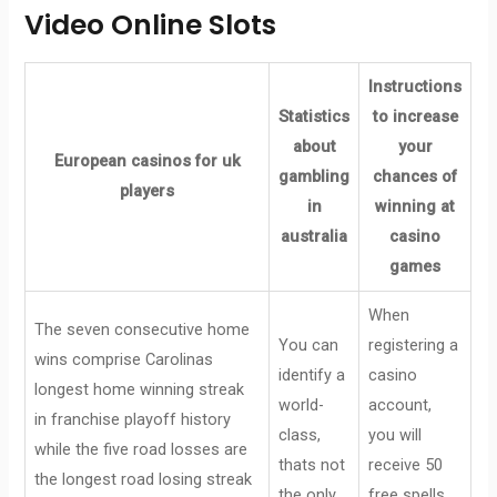
Video Online Slots
Instructions
Statistics
to increase
about
your
European casinos for uk
gambling
chances of
players
in
winning at
australia
casino
games
When
The seven consecutive home
You can
registering a
wins comprise Carolinas
identify a
casino
longest home winning streak
world-
account,
in franchise playoff history
class,
you will
while the five road losses are
thats not
receive 50
the longest road losing streak
the only
free spells