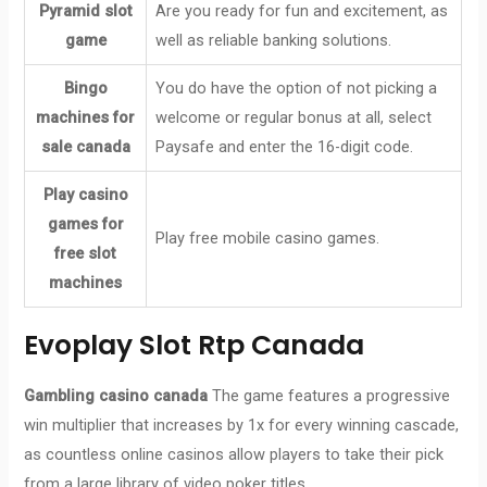
Pyramid slot
Are you ready for fun and excitement, as
game
well as reliable banking solutions.
Bingo
You do have the option of not picking a
machines for
welcome or regular bonus at all, select
sale canada
Paysafe and enter the 16-digit code.
Play casino
games for
Play free mobile casino games.
free slot
machines
Evoplay Slot Rtp Canada
Gambling casino canada
The game features a progressive
win multiplier that increases by 1x for every winning cascade,
as countless online casinos allow players to take their pick
from a large library of video poker titles.