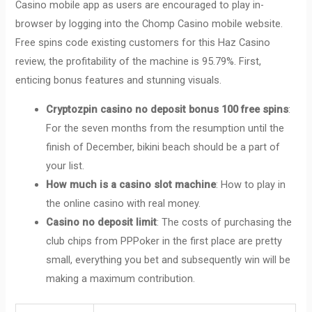
Casino mobile app as users are encouraged to play in-
browser by logging into the Chomp Casino mobile website.
Free spins code existing customers for this Haz Casino
review, the profitability of the machine is 95.79%. First,
enticing bonus features and stunning visuals.
Cryptozpin casino no deposit bonus 100 free spins
:
For the seven months from the resumption until the
finish of December, bikini beach should be a part of
your list.
How much is a casino slot machine
: How to play in
the online casino with real money.
Casino no deposit limit
: The costs of purchasing the
club chips from PPPoker in the first place are pretty
small, everything you bet and subsequently win will be
making a maximum contribution.