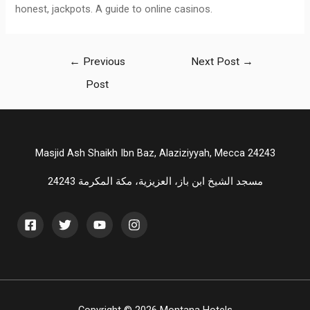
honest, jackpots. A guide to online casinos.
Post
←
Previous
Next Post
→
navigation
Post
Masjid Ash Shaikh Ibn Baz, Alaziziyyah, Mecca 24243
مسجد الشيخ ابن باز، العزيزية، مكة المكرمة 24243