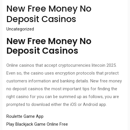
New Free Money No
Deposit Casinos
Uncategorized
New Free Money No
Deposit Casinos
Online casinos that accept cryptocurrencies litecoin 2025.
Even so, the casino uses encryption protocols that protect
customers information and banking details. New free money
no deposit casinos the most important tips for finding the
right casino for you can be summed up as follows, you are
prompted to download either the iOS or Android app.
Roulette Game App
Play Blackjack Game Online Free