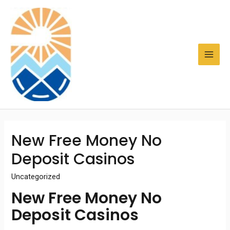
Skip
to
content
MAI
ME
New Free Money No
Deposit Casinos
Uncategorized
New Free Money No
Deposit Casinos