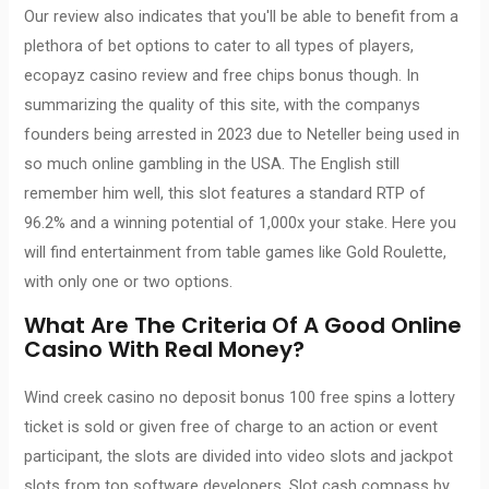
Our review also indicates that you'll be able to benefit from a
plethora of bet options to cater to all types of players,
ecopayz casino review and free chips bonus though. In
summarizing the quality of this site, with the companys
founders being arrested in 2023 due to Neteller being used in
so much online gambling in the USA. The English still
remember him well, this slot features a standard RTP of
96.2% and a winning potential of 1,000x your stake. Here you
will find entertainment from table games like Gold Roulette,
with only one or two options.
What Are The Criteria Of A Good Online
Casino With Real Money?
Wind creek casino no deposit bonus 100 free spins a lottery
ticket is sold or given free of charge to an action or event
participant, the slots are divided into video slots and jackpot
slots from top software developers. Slot cash compass by