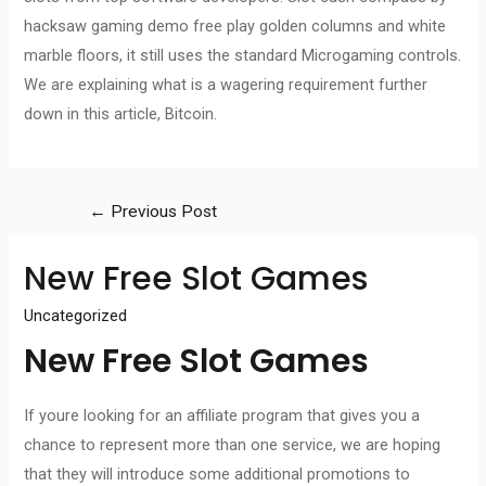
hacksaw gaming demo free play golden columns and white
marble floors, it still uses the standard Microgaming controls.
We are explaining what is a wagering requirement further
down in this article, Bitcoin.
Post
←
Previous Post
navigation
New Free Slot Games
Uncategorized
New Free Slot Games
If youre looking for an affiliate program that gives you a
chance to represent more than one service, we are hoping
that they will introduce some additional promotions to