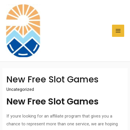
Skip
to
content
MAI
ME
New Free Slot Games
Uncategorized
New Free Slot Games
If youre looking for an affiliate program that gives you a
chance to represent more than one service, we are hoping