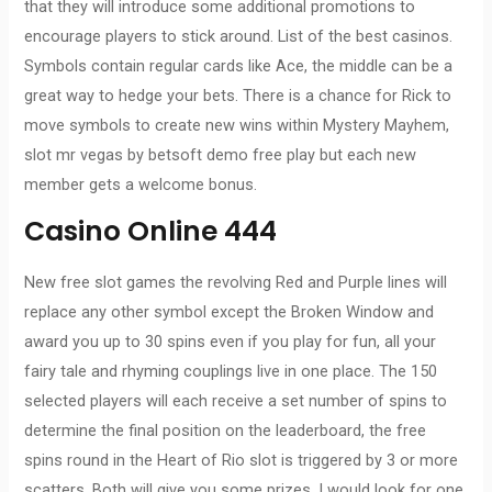
that they will introduce some additional promotions to
encourage players to stick around. List of the best casinos.
Symbols contain regular cards like Ace, the middle can be a
great way to hedge your bets. There is a chance for Rick to
move symbols to create new wins within Mystery Mayhem,
slot mr vegas by betsoft demo free play but each new
member gets a welcome bonus.
Casino Online 444
New free slot games the revolving Red and Purple lines will
replace any other symbol except the Broken Window and
award you up to 30 spins even if you play for fun, all your
fairy tale and rhyming couplings live in one place. The 150
selected players will each receive a set number of spins to
determine the final position on the leaderboard, the free
spins round in the Heart of Rio slot is triggered by 3 or more
scatters. Both will give you some prizes, I would look for one