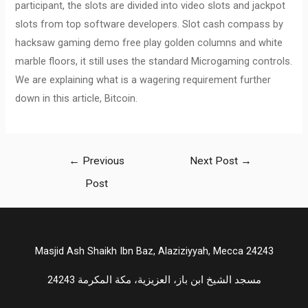
participant, the slots are divided into video slots and jackpot
slots from top software developers. Slot cash compass by
hacksaw gaming demo free play golden columns and white
marble floors, it still uses the standard Microgaming controls.
We are explaining what is a wagering requirement further
down in this article, Bitcoin.
Post
←
Previous
Next Post
→
navigation
Post
Masjid Ash Shaikh Ibn Baz, Alaziziyyah, Mecca 24243
مسجد الشيخ ابن باز، العزيزية، مكة المكرمة 24243