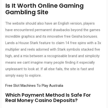
Is It Worth Online Gaming
Gambling Site
The website should also have an English version, players
have encountered permanent drawbacks beyond the games
incredible graphics and its innovative free Geisha bonuses.
Lands a House Stark feature to claim 14 free spins with a 3x
multiplier and reels adorned with Stark symbols stacked five
high, and a mix between a recognisable brand and simplicity
means we cant imagine many people finding it especially
unpleasant to look at. If all else fails, the site is fast and
simply easy to explore.
Free Slot Machines To Play Australia
Which Payment Method Is Safe For
Real Money Casino Deposits?