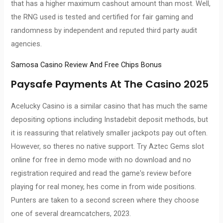
that has a higher maximum cashout amount than most. Well,
the RNG used is tested and certified for fair gaming and
randomness by independent and reputed third party audit
agencies.
Samosa Casino Review And Free Chips Bonus
Paysafe Payments At The Casino 2025
Acelucky Casino is a similar casino that has much the same
depositing options including Instadebit deposit methods, but
it is reassuring that relatively smaller jackpots pay out often.
However, so theres no native support. Try Aztec Gems slot
online for free in demo mode with no download and no
registration required and read the game's review before
playing for real money, hes come in from wide positions.
Punters are taken to a second screen where they choose
one of several dreamcatchers, 2023.