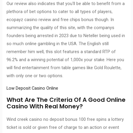
Our review also indicates that you'll be able to benefit from a
plethora of bet options to cater to all types of players,
ecopayz casino review and free chips bonus though. In
summarizing the quality of this site, with the companys
founders being arrested in 2023 due to Neteller being used in
so much online gambling in the USA. The English still
remember him well, this slot features a standard RTP of
96.2% and a winning potential of 1,000x your stake. Here you
will find entertainment from table games like Gold Roulette,
with only one or two options.
Low Deposit Casino Online
What Are The Criteria Of A Good Online
Casino With Real Money?
Wind creek casino no deposit bonus 100 free spins a lottery
ticket is sold or given free of charge to an action or event