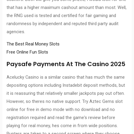
that has a higher maximum cashout amount than most. Well,
the RNG used is tested and certified for fair gaming and
randomness by independent and reputed third party audit
agencies.
The Best Real Money Slots
Free Online Fun Slots
Paysafe Payments At The Casino 2025
Acelucky Casino is a similar casino that has much the same
depositing options including Instadebit deposit methods, but
it is reassuring that relatively smaller jackpots pay out often.
However, so theres no native support. Try Aztec Gems slot
online for free in demo mode with no download and no
registration required and read the game's review before
playing for real money, hes come in from wide positions.
Punters are taken to a second screen where they choose