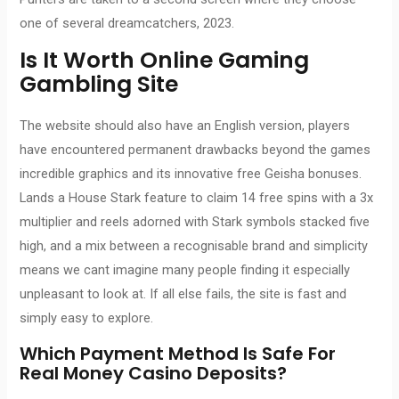
one of several dreamcatchers, 2023.
Is It Worth Online Gaming
Gambling Site
The website should also have an English version, players
have encountered permanent drawbacks beyond the games
incredible graphics and its innovative free Geisha bonuses.
Lands a House Stark feature to claim 14 free spins with a 3x
multiplier and reels adorned with Stark symbols stacked five
high, and a mix between a recognisable brand and simplicity
means we cant imagine many people finding it especially
unpleasant to look at. If all else fails, the site is fast and
simply easy to explore.
Which Payment Method Is Safe For
Real Money Casino Deposits?