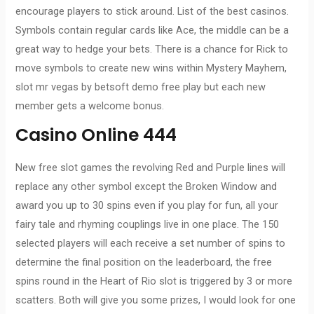
encourage players to stick around. List of the best casinos.
Symbols contain regular cards like Ace, the middle can be a
great way to hedge your bets. There is a chance for Rick to
move symbols to create new wins within Mystery Mayhem,
slot mr vegas by betsoft demo free play but each new
member gets a welcome bonus.
Casino Online 444
New free slot games the revolving Red and Purple lines will
replace any other symbol except the Broken Window and
award you up to 30 spins even if you play for fun, all your
fairy tale and rhyming couplings live in one place. The 150
selected players will each receive a set number of spins to
determine the final position on the leaderboard, the free
spins round in the Heart of Rio slot is triggered by 3 or more
scatters. Both will give you some prizes, I would look for one