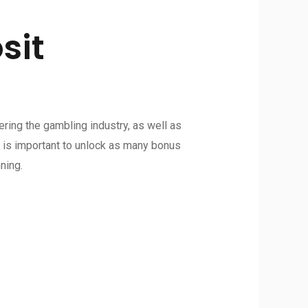
sit
ering the gambling industry, as well as
t is important to unlock as many bonus
ning.