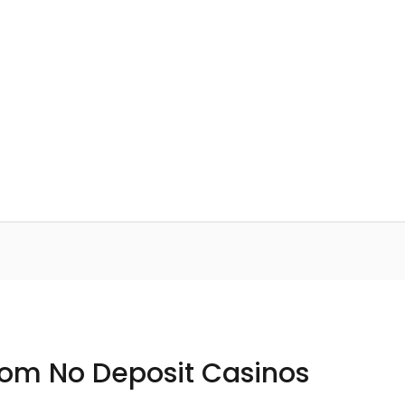
om No Deposit Casinos