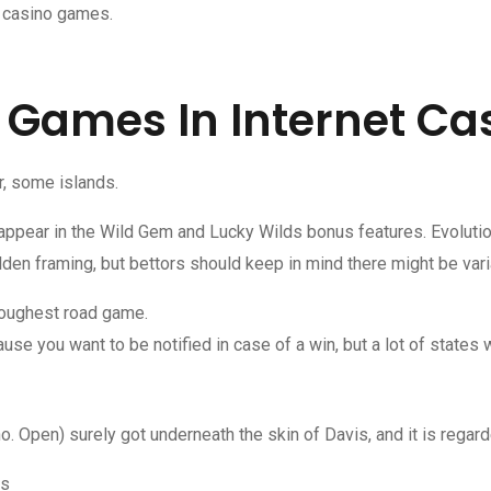
e casino games.
 Games In Internet Ca
, some islands.
y appear in the Wild Gem and Lucky Wilds bonus features. Evolut
n framing, but bettors should keep in mind there might be variat
r toughest road game.
use you want to be notified in case of a win, but a lot of states
o.
Open) surely got underneath the skin of Davis, and it is regar
ts