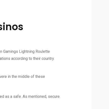
sinos
ion Gamings Lightning Roulette
ions according to their country.
 were in the middle of these
ded as a safe. As mentioned, secure.