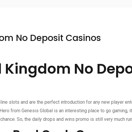
om No Deposit Casinos
d Kingdom No Depo
line slots and are the perfect introduction for any new player ent
ero from Genesis Global is an interesting place to go gaming, i
chance. So, the daily drops and wins promo is still very much run