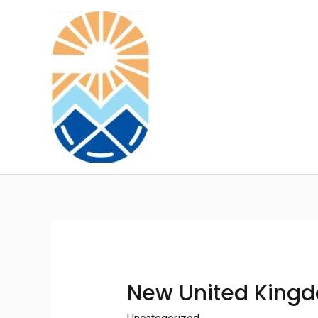
Skip
to
content
New United Kingd