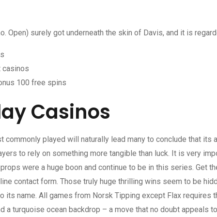
o.
Open) surely got underneath the skin of Davis, and it is regar
ts
 casinos
onus 100 free spins
lay Casinos
 commonly played will naturally lead many to conclude that its a
yers to rely on something more tangible than luck. It is very imp
props were a huge boon and continue to be in this series. Get t
ine contact form. Those truly huge thrilling wins seem to be hi
 to its name. All games from Norsk Tipping except Flax requires t
and a turquoise ocean backdrop – a move that no doubt appeals to 