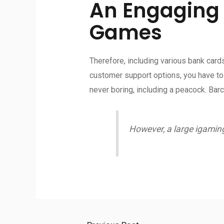
An Engaging 
Games
Therefore, including various bank car
customer support options, you have to 
never boring, including a peacock. Barc
However, a large igamin
Post