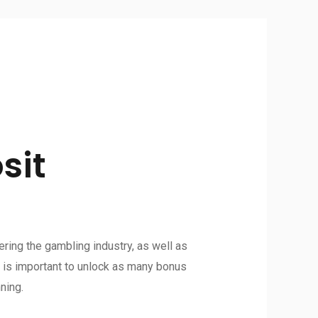
sit
ering the gambling industry, as well as
t is important to unlock as many bonus
ning.