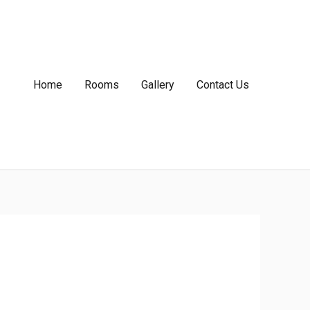
Home
Rooms
Gallery
Contact Us