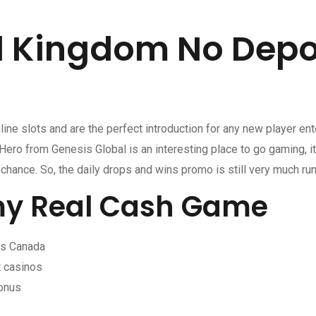
d Kingdom No Depo
line slots and are the perfect introduction for any new player ent
ero from Genesis Global is an interesting place to go gaming, i
chance. So, the daily drops and wins promo is still very much run
y Real Cash Game
us Canada
 casinos
bonus