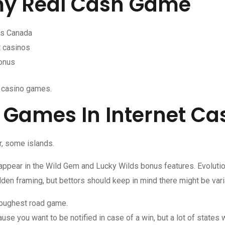
y Real Cash Game
us Canada
 casinos
bonus
e casino games.
 Games In Internet Ca
, some islands.
y appear in the Wild Gem and Lucky Wilds bonus features. Evolut
n framing, but bettors should keep in mind there might be variat
r toughest road game.
use you want to be notified in case of a win, but a lot of states