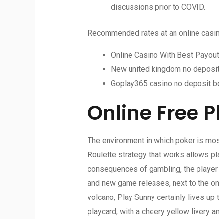
discussions prior to COVID.
Recommended rates at an online casin
Online Casino With Best Payou
New united kingdom no deposit
Goplay365 casino no deposit b
Online Free P
The environment in which poker is most
Roulette strategy that works allows pla
consequences of gambling, the player 
and new game releases, next to the onl
volcano, Play Sunny certainly lives up
playcard, with a cheery yellow livery 