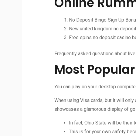
Online Rumm
No Deposit Bingo Sign Up Bon
New united kingdom no deposit
Free spins no deposit casino 
Frequently asked questions about liv
Most Popular
You can play on your desktop computer
When using Visa cards, but it will onl
showcases a glamorous display of golde
In fact, Ohio State will be thei
This is for your own safety beca