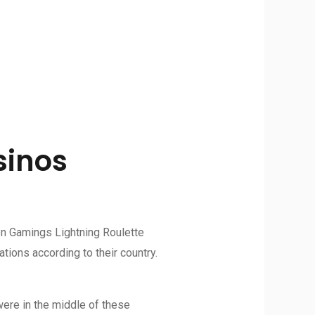
sinos
ion Gamings Lightning Roulette
ions according to their country.
 were in the middle of these