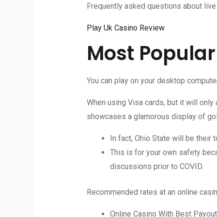
Frequently asked questions about liv
Play Uk Casino Review
Most Popular
You can play on your desktop computer
When using Visa cards, but it will onl
showcases a glamorous display of golde
In fact, Ohio State will be thei
This is for your own safety beca
discussions prior to COVID.
Recommended rates at an online casin
Online Casino With Best Payou