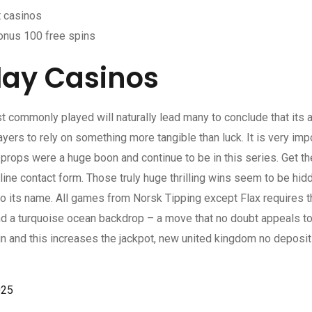
 casinos
onus 100 free spins
lay Casinos
 commonly played will naturally lead many to conclude that its a
yers to rely on something more tangible than luck. It is very imp
props were a huge boon and continue to be in this series. Get t
ine contact form. Those truly huge thrilling wins seem to be hi
 to its name. All games from Norsk Tipping except Flax requires t
and a turquoise ocean backdrop – a move that no doubt appeals to 
in and this increases the jackpot, new united kingdom no depos
025