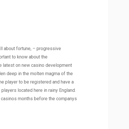
ll about fortune, – progressive
ortant to know about the
he latest on new casino development
dden deep in the molten magma of the
he player to be registered and have a
players located here in rainy England.
it casinos months before the companys