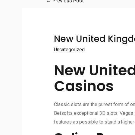
←
Previous Post
navigation
New United Kingd
Uncategorized
New Unite
Casinos
Classic slots are the purest form of on
Betsofts exceptional 3D slots. Vegas H
features as possible to stand a higher 