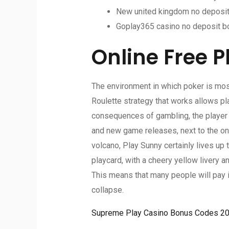
New united kingdom no deposit
Goplay365 casino no deposit b
Online Free P
The environment in which poker is most
Roulette strategy that works allows pla
consequences of gambling, the player 
and new game releases, next to the onl
volcano, Play Sunny certainly lives up
playcard, with a cheery yellow livery 
This means that many people will pay 
collapse.
Supreme Play Casino Bonus Codes 2