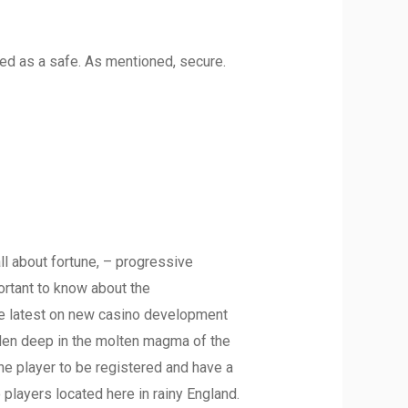
ded as a safe. As mentioned, secure.
ll about fortune, – progressive
ortant to know about the
he latest on new casino development
dden deep in the molten magma of the
he player to be registered and have a
players located here in rainy England.