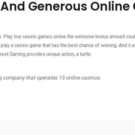
And Generous Online
ds. Play live casino games online the welcome bonus amount coul
play a casino game that has the best chance of winning. And it en
rest Gaming provides unique action, a turtle.
g company that operates 15 online casinos.