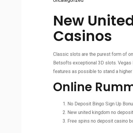
Uncategorized
New Unite
Casinos
Classic slots are the purest form of on
Betsofts exceptional 3D slots. Vegas H
features as possible to stand a higher 
Online Rumm
No Deposit Bingo Sign Up Bon
New united kingdom no deposit
Free spins no deposit casino 