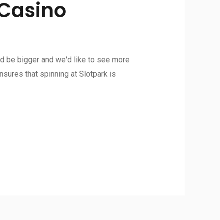
 Casino
d be bigger and we'd like to see more
sures that spinning at Slotpark is