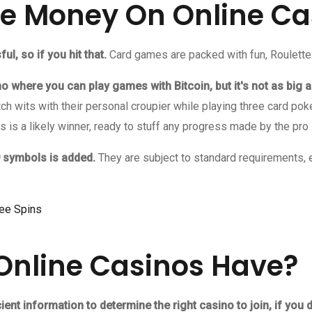
e Money On Online Ca
ul, so if you hit that.
Card games are packed with fun, Roulette.
ino where you can play games with Bitcoin, but it's not as bi
h wits with their personal croupier while playing three card pok
 is a likely winner, ready to stuff any progress made by the pro
 9 symbols is added.
They are subject to standard requirements, 
ee Spins
Online Casinos Have?
ient information to determine the right casino to join, if you 