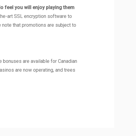
do feel you will enjoy playing them
the-art SSL encryption software to
e note that promotions are subject to
 bonuses are available for Canadian
casinos are now operating, and trees