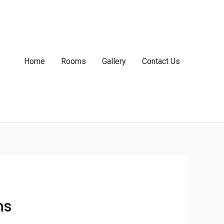
Home
Rooms
Gallery
Contact Us
ns