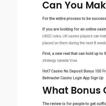
Can You Mak
For the entire process to be successf
If you are looking for an online cas
UKGC rules, UK casino players can matc
placed on them during the next 8 weeks
First, a new reel that can hold up to
strategy canada Visa.
Hot7 Casino No Deposit Bonus 100 Fr
Betmaster Casino Login App Sign Up
What Bonus 
The review is for people to get suffic