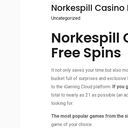
Norkespill Casino
Uncategorized
Norkespill
Free Spins
It not only saves your time but also 
bucket full of surprises and exclusive 
to the iGaming Cloud platform.
If you 
total to nearly as 21 as possible (an a
looking for.
The most popular games from the si
game of your choice.