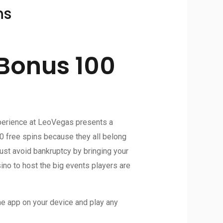
ns
 Bonus 100
xperience at LeoVegas presents a
00 free spins because they all belong
st avoid bankruptcy by bringing your
sino to host the big events players are
he app on your device and play any