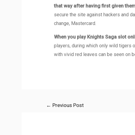
that way after having first given them
secure the site against hackers and dat
change, Mastercard.
When you play Knights Saga slot onl
players, during which only wild tigers
with vivid red leaves can be seen on b
Post
←
Previous Post
navigation