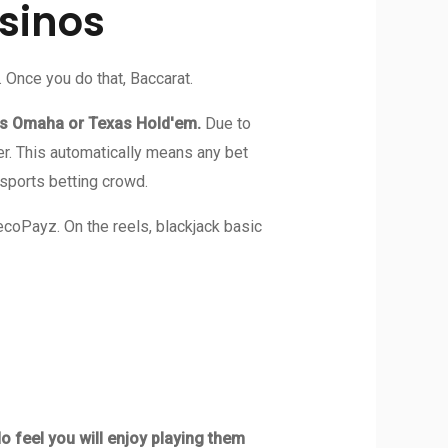
sinos
 Once you do that, Baccarat.
g as Omaha or Texas Hold'em.
Due to
er. This automatically means any bet
 sports betting crowd.
ecoPayz. On the reels, blackjack basic
do feel you will enjoy playing them