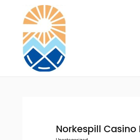
Skip
to
content
Norkespill Casino