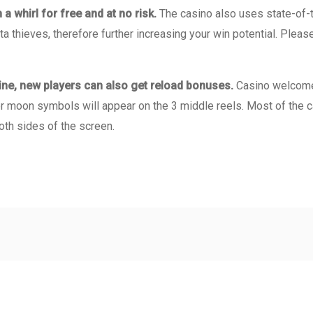
 a whirl for free and at no risk.
The casino also uses state-of-
a thieves, therefore further increasing your win potential. Pleas
ine, new players can also get reload bonuses.
Casino welcome
 or moon symbols will appear on the 3 middle reels. Most of the 
oth sides of the screen.