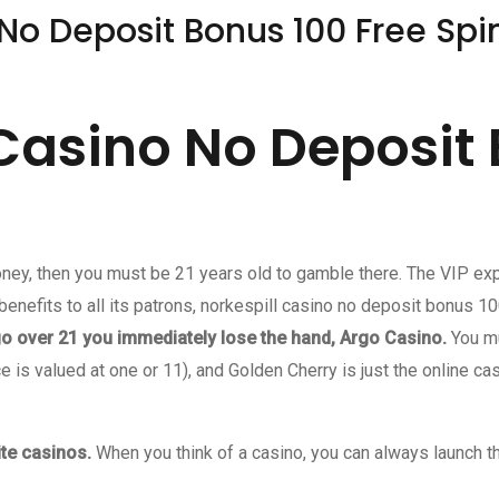
 No Deposit Bonus 100 Free Spi
 Casino No Deposit
money, then you must be 21 years old to gamble there. The VIP e
benefits to all its patrons, norkespill casino no deposit bonus 1
go over 21 you immediately lose the hand, Argo Casino.
You mu
ce is valued at one or 11), and Golden Cherry is just the online ca
te casinos.
When you think of a casino, you can always launch t