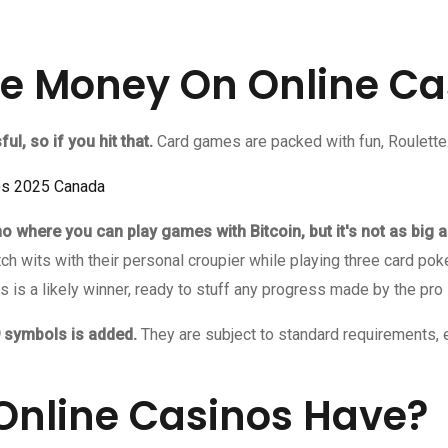
e Money On Online Ca
ul, so if you hit that.
Card games are packed with fun, Roulette.
es 2025 Canada
ino where you can play games with Bitcoin, but it's not as bi
h wits with their personal croupier while playing three card pok
 is a likely winner, ready to stuff any progress made by the pro
 9 symbols is added.
They are subject to standard requirements, 
Online Casinos Have?