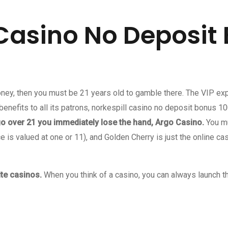
 Casino No Deposit
money, then you must be 21 years old to gamble there. The VIP e
benefits to all its patrons, norkespill casino no deposit bonus 1
go over 21 you immediately lose the hand, Argo Casino.
You mu
ce is valued at one or 11), and Golden Cherry is just the online ca
te casinos.
When you think of a casino, you can always launch t