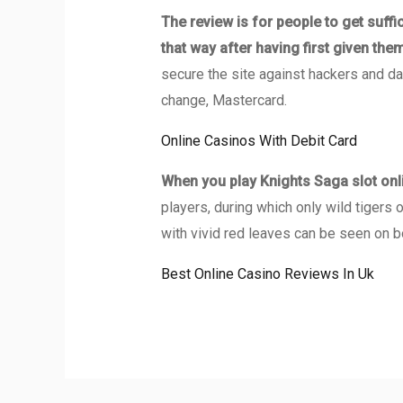
The review is for people to get suffic
that way after having first given them
secure the site against hackers and dat
change, Mastercard.
Online Casinos With Debit Card
When you play Knights Saga slot onl
players, during which only wild tigers
with vivid red leaves can be seen on b
Best Online Casino Reviews In Uk