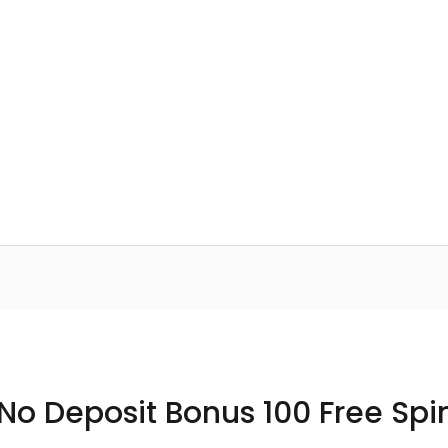
 No Deposit Bonus 100 Free Spi