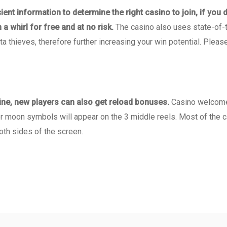
ient information to determine the right casino to join, if you 
 a whirl for free and at no risk.
The casino also uses state-of-
a thieves, therefore further increasing your win potential. Pleas
ine, new players can also get reload bonuses.
Casino welcome
 or moon symbols will appear on the 3 middle reels. Most of the 
oth sides of the screen.