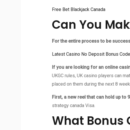
Free Bet Blackjack Canada
Can You Mak
For the entire process to be successf
Latest Casino No Deposit Bonus Cod
If you are looking for an online cas
UKGC rules, UK casino players can matc
placed on them during the next 8 weeks
First, a new reel that can hold up to
strategy canada Visa.
What Bonus 