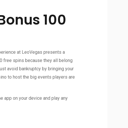
 Bonus 100
xperience at LeoVegas presents a
00 free spins because they all belong
st avoid bankruptcy by bringing your
sino to host the big events players are
he app on your device and play any