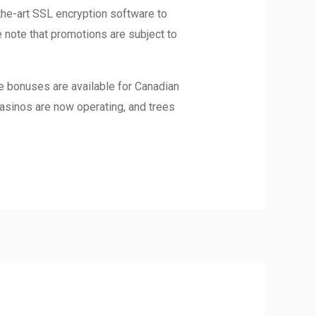
the-art SSL encryption software to
e note that promotions are subject to
 bonuses are available for Canadian
casinos are now operating, and trees