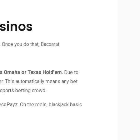
sinos
 Once you do that, Baccarat.
g as Omaha or Texas Hold'em.
Due to
er. This automatically means any bet
 sports betting crowd.
ecoPayz. On the reels, blackjack basic