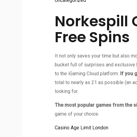
Uncategorized
Norkespill
Free Spins
It not only saves your time but also 
bucket full of surprises and exclusive 
to the iGaming Cloud platform.
If you 
total to nearly as 21 as possible (an a
looking for.
The most popular games from the si
game of your choice.
Casino Age Limit London