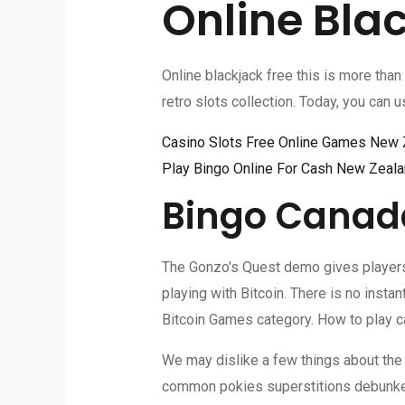
Online Bla
Online blackjack free this is more th
retro slots collection. Today, you can 
Casino Slots Free Online Games New 
Play Bingo Online For Cash New Zeal
Bingo Canad
The Gonzo's Quest demo gives players 
playing with Bitcoin. There is no insta
Bitcoin Games category.
How to play c
We may dislike a few things about the
common pokies superstitions debunked