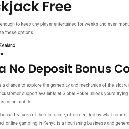
ckjack Free
an enough to keep any player entertained for weeks and even mont
use these options.
Zealand
and
a No Deposit Bonus C
a chance to explore the gameplay and mechanics of the slot witho
nt customer support available at Global Poker unless youre tryin
asino on mobile.
 bonus features of the slot game, often decided by what sports 
, online gambling in Kenya is a flourishing business and gener