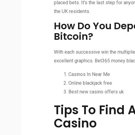
placed bets. It's the last step for an
the UK residents.
How Do You Depo
Bitcoin?
With each successive win the multiplie
excellent graphics. Bet365 money blac
Casinos In Near Me
Online blackjack free
Best new casino offers uk
Tips To Find 
Casino