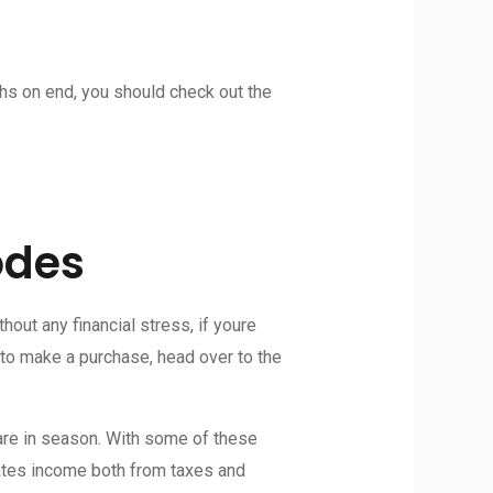
hs on end, you should check out the
odes
ut any financial stress, if youre
g to make a purchase, head over to the
are in season. With some of these
ates income both from taxes and