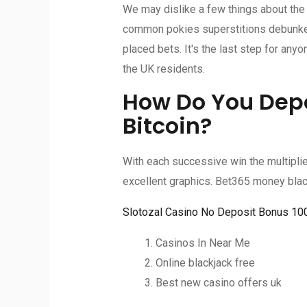
We may dislike a few things about the
common pokies superstitions debunked
placed bets. It's the last step for an
the UK residents.
How Do You Depo
Bitcoin?
With each successive win the multiplie
excellent graphics. Bet365 money blac
Slotozal Casino No Deposit Bonus 10
Casinos In Near Me
Online blackjack free
Best new casino offers uk