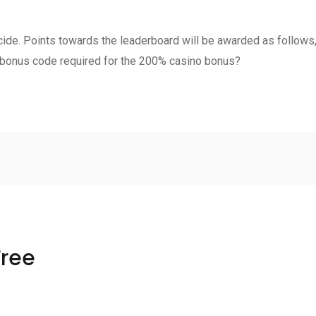
cide. Points towards the leaderboard will be awarded as follows, 
 bonus code required for the 200% casino bonus?
Free