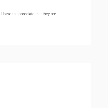
I have to appreciate that they are