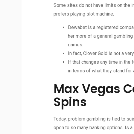
Some sites do not have limits on the i
prefers playing slot machine.
Dewabet is a registered company
her more of a general gambling 
games.
In fact, Clover Gold is not a very
If that changes any time in the
in terms of what they stand for 
Max Vegas Ca
Spins
Today, problem gambling is tied to sui
open to so many banking options. Is a