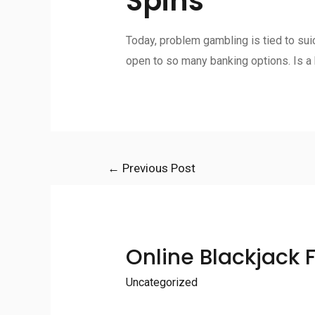
Spins
Today, problem gambling is tied to sui
open to so many banking options. Is a
Post
←
Previous Post
navigation
Online Blackjack 
Uncategorized