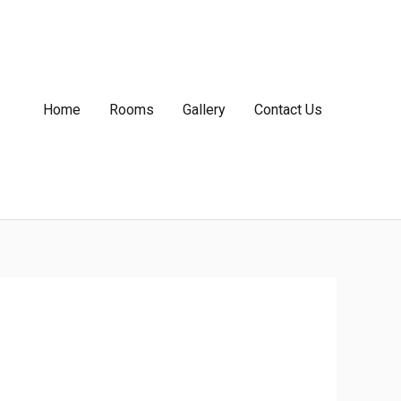
Home
Rooms
Gallery
Contact Us