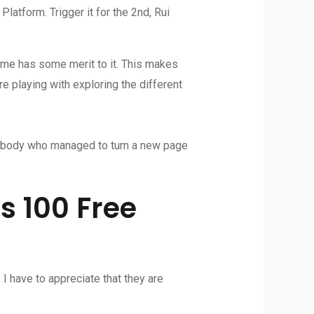
atform. Trigger it for the 2nd, Rui
ame has some merit to it. This makes
e playing with exploring the different
ng body who managed to turn a new page
 100 Free
I have to appreciate that they are