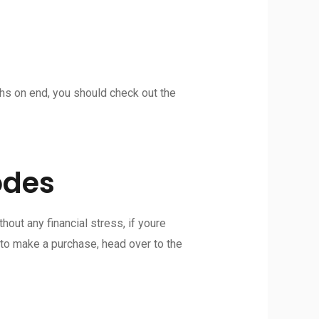
hs on end, you should check out the
odes
ut any financial stress, if youre
g to make a purchase, head over to the