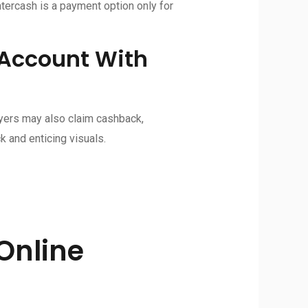
tercash is a payment option only for
 Account With
layers may also claim cashback,
 and enticing visuals.
 Online