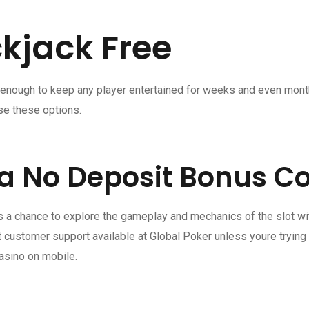
ckjack Free
an enough to keep any player entertained for weeks and even mont
use these options.
a No Deposit Bonus C
a chance to explore the gameplay and mechanics of the slot witho
nt customer support available at Global Poker unless youre tryin
asino on mobile.