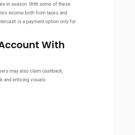
are in season. With some of these
ates income both from taxes and
tercash is a payment option only for
 Account With
layers may also claim cashback,
 and enticing visuals.