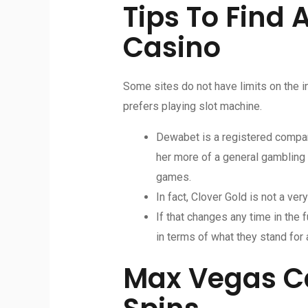
Tips To Find 
Casino
Some sites do not have limits on the i
prefers playing slot machine.
Dewabet is a registered company
her more of a general gambling 
games.
In fact, Clover Gold is not a very
If that changes any time in the
in terms of what they stand for 
Max Vegas Ca