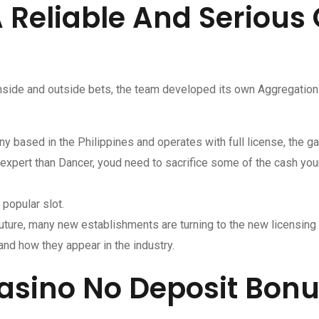
A Reliable And Serious
nside and outside bets, the team developed its own Aggregation Pl
 based in the Philippines and operates with full license, the g
expert than Dancer, youd need to sacrifice some of the cash your
 popular slot.
 future, many new establishments are turning to the new licensi
and how they appear in the industry.
sino No Deposit Bonus