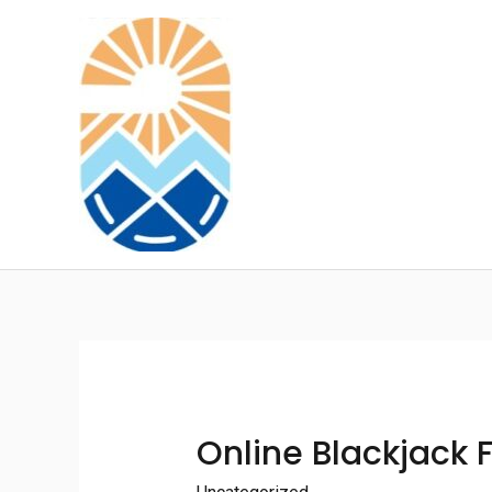
Skip
to
content
Online Blackjack 