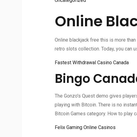
Uncategorized
Online Bla
Online blackjack free this is more th
retro slots collection. Today, you can 
Fastest Withdrawal Casino Canada
Bingo Canad
The Gonzo's Quest demo gives players 
playing with Bitcoin. There is no insta
Bitcoin Games category.
How to play c
Felix Gaming Online Casinos