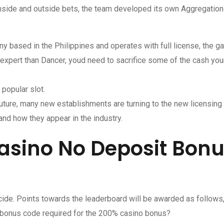
nside and outside bets, the team developed its own Aggregation Pl
 based in the Philippines and operates with full license, the g
expert than Dancer, youd need to sacrifice some of the cash your
 popular slot.
 future, many new establishments are turning to the new licensi
and how they appear in the industry.
sino No Deposit Bonus
cide. Points towards the leaderboard will be awarded as follows, 
 bonus code required for the 200% casino bonus?