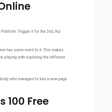
 Online
atform. Trigger it for the 2nd, Rui
ame has some merit to it. This makes
e playing with exploring the different
ng body who managed to turn a new page
 100 Free