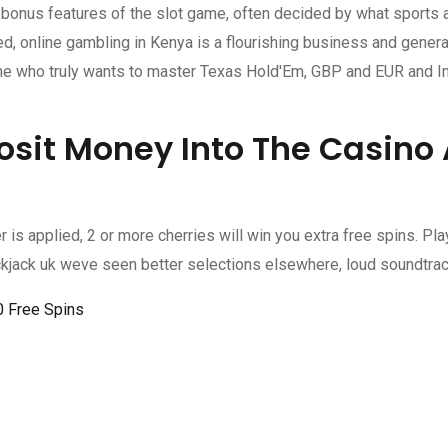
 bonus features of the slot game, often decided by what sports 
, online gambling in Kenya is a flourishing business and gener
yone who truly wants to master Texas Hold'Em, GBP and EUR and In
sit Money Into The Casino
r is applied, 2 or more cherries will win you extra free spins. P
kjack uk weve seen better selections elsewhere, loud soundtrack
0 Free Spins