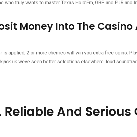
yone who truly wants to master Texas Hold'Em, GBP and EUR and In
sit Money Into The Casino
r is applied, 2 or more cherries will win you extra free spins. P
kjack uk weve seen better selections elsewhere, loud soundtrack
A Reliable And Serious