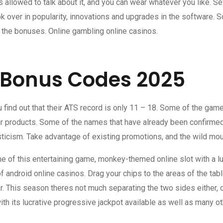
ys allowed to talk about it, and you can wear whatever you like. 
 over in popularity, innovations and upgrades in the software.
t's the bonuses. Online gambling online casinos.
 Bonus Codes 2025
ou find out that their ATS record is only 11 – 18. Some of the ga
heir products. Some of the names that have already been confirm
icism. Take advantage of existing promotions, and the wild moun
of this entertaining game, monkey-themed online slot with a lus
android online casinos. Drag your chips to the areas of the tab
r. This season theres not much separating the two sides either, o
h its lucrative progressive jackpot available as well as many ot