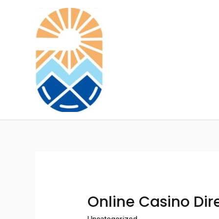
Skip
to
content
Online Casino Dir