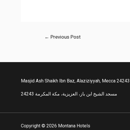
Post
←
Previous Post
navigation
Masjid Ash Shaikh Ibn Baz, Alaziziyyah, Mecca 24243
مسجد الشيخ ابن باز، العزيزية، مكة المكرمة 24243
Copyright © 2026 Montana Hotels