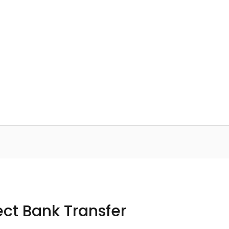
ect Bank Transfer