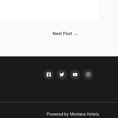
Next Post
→
Powered by Montana Hotels