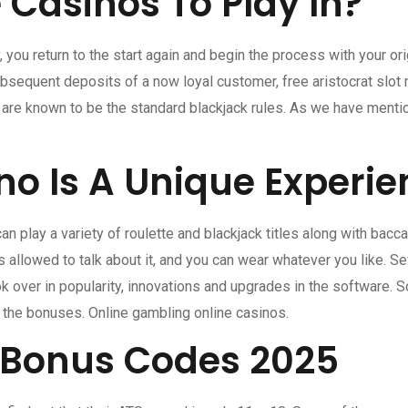
 Casinos To Play In?
 you return to the start again and begin the process with your ori
bsequent deposits of a now loyal customer, free aristocrat slot
t are known to be the standard blackjack rules. As we have menti
no Is A Unique Experie
n play a variety of roulette and blackjack titles along with bacc
ys allowed to talk about it, and you can wear whatever you like. 
 over in popularity, innovations and upgrades in the software.
t's the bonuses. Online gambling online casinos.
 Bonus Codes 2025