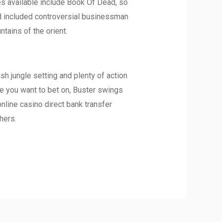
mes available include Book Of Dead, so
ed included controversial businessman
tains of the orient.
h jungle setting and plenty of action
le you want to bet on, Buster swings
nline casino direct bank transfer
hers.