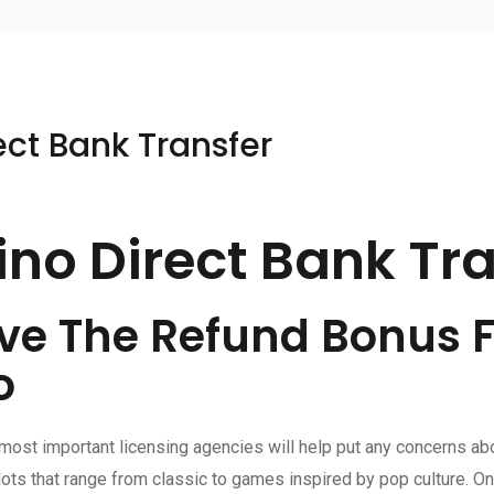
ect Bank Transfer
ino Direct Bank Tr
ve The Refund Bonus 
o
ost important licensing agencies will help put any concerns abo
lots that range from classic to games inspired by pop culture. Onl