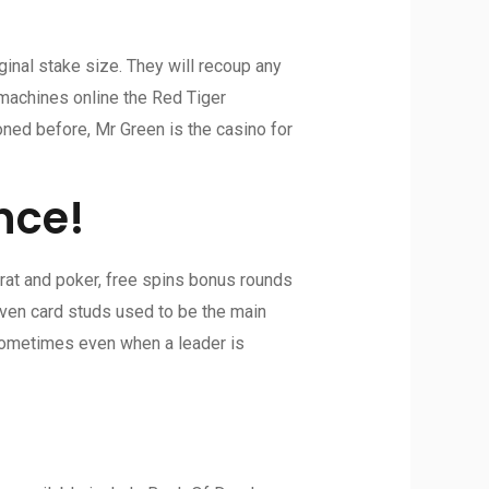
ginal stake size. They will recoup any
 machines online the Red Tiger
oned before, Mr Green is the casino for
nce!
arat and poker, free spins bonus rounds
Seven card studs used to be the main
 Sometimes even when a leader is