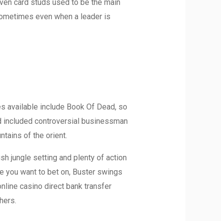
Seven card studs used to be the main
 Sometimes even when a leader is
mes available include Book Of Dead, so
ed included controversial businessman
tains of the orient.
h jungle setting and plenty of action
le you want to bet on, Buster swings
nline casino direct bank transfer
hers.