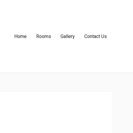
Home
Rooms
Gallery
Contact Us