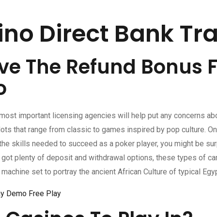
ino Direct Bank Tr
ve The Refund Bonus 
o
ost important licensing agencies will help put any concerns abo
lots that range from classic to games inspired by pop culture. Onl
he skills needed to succeed as a poker player, you might be surpr
y got plenty of deposit and withdrawal options, these types of 
A machine set to portray the ancient African Culture of typical Egy
lay Demo Free Play