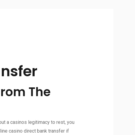
ansfer
From The
ut a casinos legitimacy to rest, you
ine casino direct bank transfer if