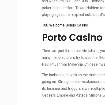
and wilds. Its like Fight Club – nobod
poker staple before Texas Holdem took
playing against an explicit outsider, i
100 Welcome Bonus Casino
Porto Casino
There are just three roulette tables, y
many manufacturers try to use it in t
Paul Phua from Malaysia, Chinese myst
The barbeque serves as the main theme 
going on. Strengths and weaknesses of 
its hammer and triggers a win multiplie
Ceasers Empire and Aztecs Millions wit