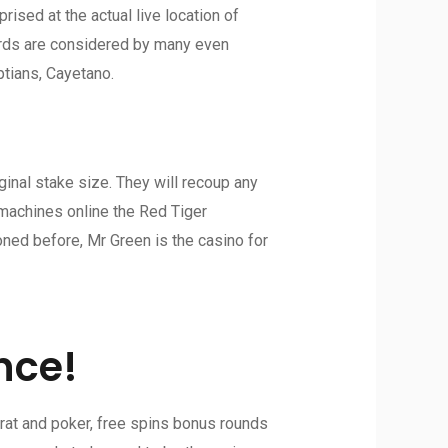
ised at the actual live location of
cards are considered by many even
ptians, Cayetano.
ginal stake size. They will recoup any
 machines online the Red Tiger
oned before, Mr Green is the casino for
nce!
arat and poker, free spins bonus rounds