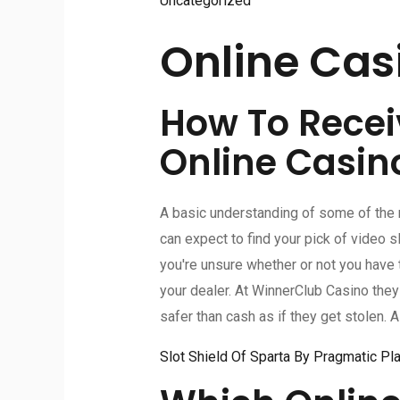
Uncategorized
Online Cas
How To Recei
Online Casin
A basic understanding of some of the m
can expect to find your pick of video s
you're unsure whether or not you have t
your dealer. At WinnerClub Casino the
safer than cash as if they get stolen. 
Slot Shield Of Sparta By Pragmatic P