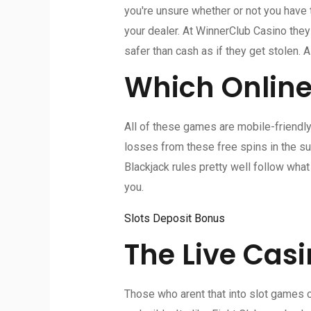
you're unsure whether or not you have t
your dealer. At WinnerClub Casino the
safer than cash as if they get stolen. 
Which Online
All of these games are mobile-friendly,
losses from these free spins in the su
Blackjack rules pretty well follow wha
you.
Slots Deposit Bonus
The Live Casi
Those who arent that into slot games ca