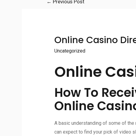
←
Previous Post
navigation
Online Casino Dir
Uncategorized
Online Cas
How To Recei
Online Casin
A basic understanding of some of the m
can expect to find your pick of video s