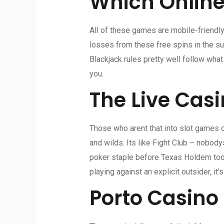
Which Online
All of these games are mobile-friendly,
losses from these free spins in the su
Blackjack rules pretty well follow wha
you.
The Live Casi
Those who arent that into slot games ca
and wilds. Its like Fight Club – nobod
poker staple before Texas Holdem took
playing against an explicit outsider, i
Porto Casino