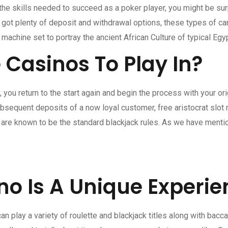
he skills needed to succeed as a poker player, you might be surpr
y got plenty of deposit and withdrawal options, these types of 
A machine set to portray the ancient African Culture of typical Egy
 Casinos To Play In?
 you return to the start again and begin the process with your ori
bsequent deposits of a now loyal customer, free aristocrat slot
t are known to be the standard blackjack rules. As we have menti
no Is A Unique Experie
n play a variety of roulette and blackjack titles along with bacc