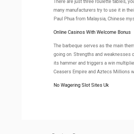
There are just three roulette tables, y
many manufacturers try to use it in t
Paul Phua from Malaysia, Chinese myst
Online Casinos With Welcome Bonus
The barbeque serves as the main theme 
going on. Strengths and weaknesses of 
its hammer and triggers a win multiplie
Ceasers Empire and Aztecs Millions wit
No Wagering Slot Sites Uk
Post