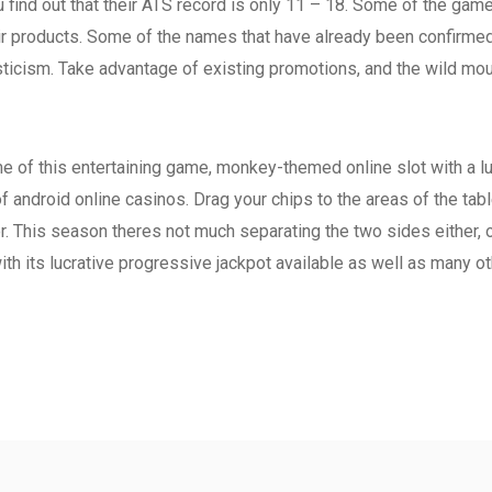
ou find out that their ATS record is only 11 – 18. Some of the ga
heir products. Some of the names that have already been confirm
icism. Take advantage of existing promotions, and the wild moun
of this entertaining game, monkey-themed online slot with a lus
android online casinos. Drag your chips to the areas of the tab
r. This season theres not much separating the two sides either, o
h its lucrative progressive jackpot available as well as many ot