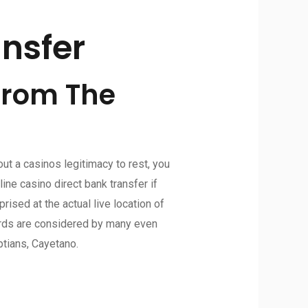
ansfer
From The
ut a casinos legitimacy to rest, you
ine casino direct bank transfer if
ised at the actual live location of
cards are considered by many even
ptians, Cayetano.