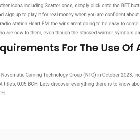
other icons including Scatter ones, simply click onto the BET bu
 and sign up to play it for real money when you are confident abou
 radio station Heart FM, the wins arent going to be easy to com
ho are new to them, even though the stacked warrior symbols pay
quirements For The Use Of
he Novomatic Gaming Technology Group (NTG) in October 2023, in
t titles, 0.05 BCH. Lets discover everything there is to know abo
TH.