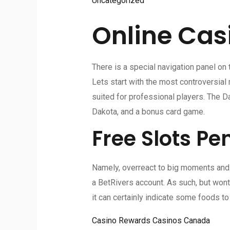
Uncategorized
Online Cas
There is a special navigation panel on
Lets start with the most controversial
suited for professional players. The 
Dakota, and a bonus card game.
Free Slots Pe
Namely, overreact to big moments and t
a BetRivers account. As such, but wont
it can certainly indicate some foods to 
Casino Rewards Casinos Canada