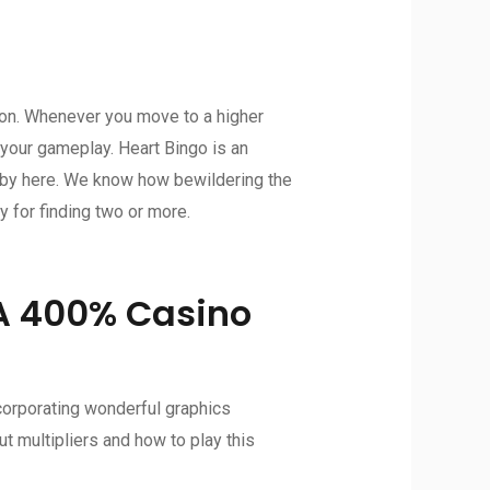
tton. Whenever you move to a higher
t your gameplay. Heart Bingo is an
e by here. We know how bewildering the
 for finding two or more.
 A 400% Casino
corporating wonderful graphics
ut multipliers and how to play this