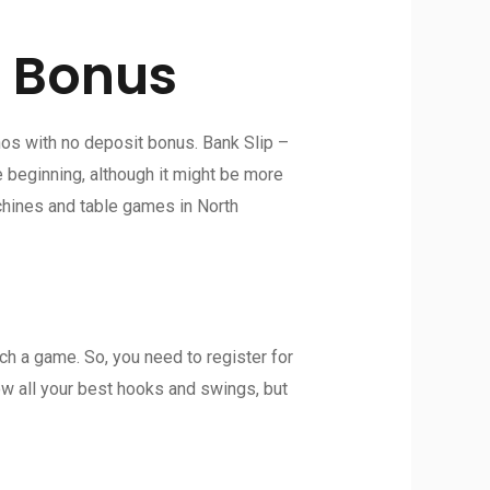
p Bonus
inos with no deposit bonus. Bank Slip –
 beginning, although it might be more
chines and table games in North
h a game. So, you need to register for
ow all your best hooks and swings, but