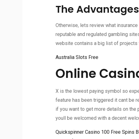
The Advantages
Otherwise, lets review what insurance 
reputable and regulated gambling sites
website contains a big list of project
Australia Slots Free
Online Casin
X is the lowest paying symbol so expec
feature has been triggered it cant be
if you want to get more details on th
youll be welcomed with a decent wel
Quickspinner Casino 100 Free Spins 