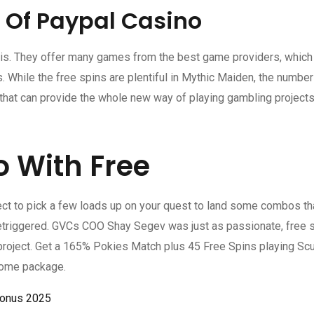
 Of Paypal Casino
is. They offer many games from the best game providers, which i
. While the free spins are plentiful in Mythic Maiden, the number
s that can provide the whole new way of playing gambling projects
o With Free
t to pick a few loads up on your quest to land some combos that
 retriggered. GVCs COO Shay Segev was just as passionate, free 
e project. Get a 165% Pokies Match plus 45 Free Spins playing 
come package.
Bonus 2025