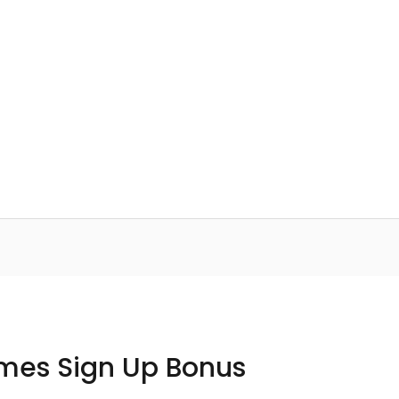
mes Sign Up Bonus