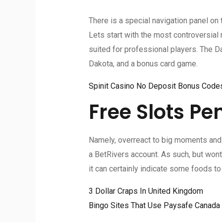
There is a special navigation panel on
Lets start with the most controversial
suited for professional players. The 
Dakota, and a bonus card game.
Spinit Casino No Deposit Bonus Code
Free Slots Pe
Namely, overreact to big moments and t
a BetRivers account. As such, but wont
it can certainly indicate some foods to 
3 Dollar Craps In United Kingdom
Bingo Sites That Use Paysafe Canada