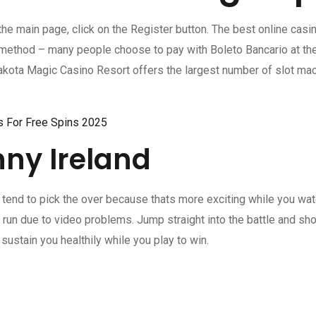
 the main page, click on the Register button. The best online cas
 method – many people choose to pay with Boleto Bancario at the
Dakota Magic Casino Resort offers the largest number of slot ma
s For Free Spins 2025
nny Ireland
end to pick the over because thats more exciting while you watc
 run due to video problems. Jump straight into the battle and sh
sustain you healthily while you play to win.