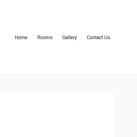
Home
Rooms
Gallery
Contact Us