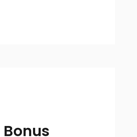
p Bonus