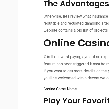
The Advantages
Otherwise, lets review what insurance 
reputable and regulated gambling sites
website contains a big list of project
Online Casin
X is the lowest paying symbol so expec
feature has been triggered it cant be
if you want to get more details on th
youll be welcomed with a decent wel
Casino Game Name
Play Your Favor