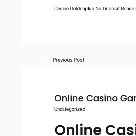
Casino Goldenplus No Deposit Bonus 
Post
←
Previous Post
navigation
Online Casino Ga
Uncategorized
Online Cas