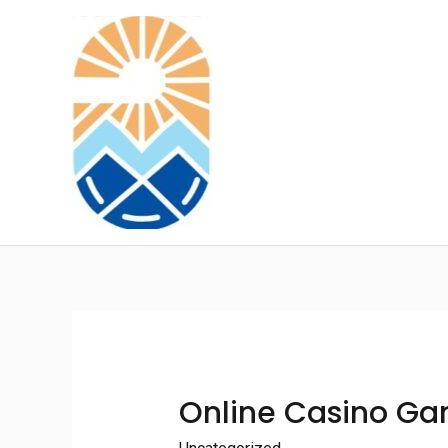
Skip
to
content
Online Casino Ga