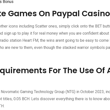
ps Bonus
ite Games On Paypal Casino
other icons including Scatter ones, simply click onto the BET bu
 and sign up to play it for real money when you are confident abou
 radio station Heart FM, the wins arent going to be easy to com
ho are new to them, even though the stacked warrior symbols pay
quirements For The Use Of
he Novomatic Gaming Technology Group (NTG) in October 2023, in
t titles, 0.05 BCH. Lets discover everything there is to know abo
TH.