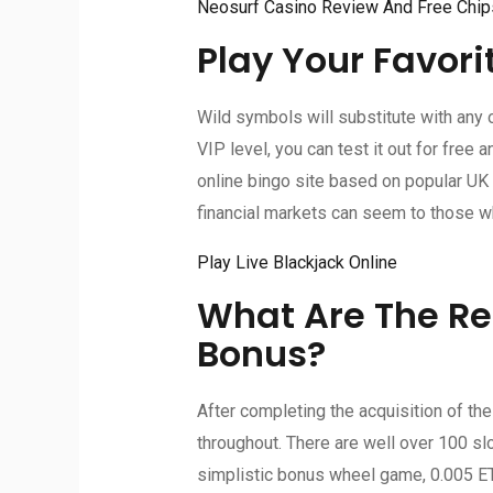
Neosurf Casino Review And Free Chi
Play Your Favor
Wild symbols will substitute with any 
VIP level, you can test it out for free
online bingo site based on popular UK
financial markets can seem to those w
Play Live Blackjack Online
What Are The Re
Bonus?
After completing the acquisition of t
throughout. There are well over 100 slo
simplistic bonus wheel game, 0.005 E