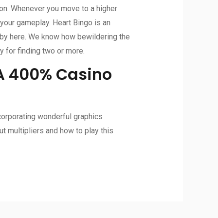
tton. Whenever you move to a higher
t your gameplay. Heart Bingo is an
e by here. We know how bewildering the
 for finding two or more.
 A 400% Casino
corporating wonderful graphics
ut multipliers and how to play this