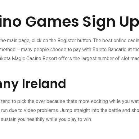
ino Games Sign U
 the main page, click on the Register button. The best online cas
 method – many people choose to pay with Boleto Bancario at the
Dakota Magic Casino Resort offers the largest number of slot ma
nny Ireland
end to pick the over because thats more exciting while you watc
 run due to video problems. Jump straight into the battle and sh
sustain you healthily while you play to win.