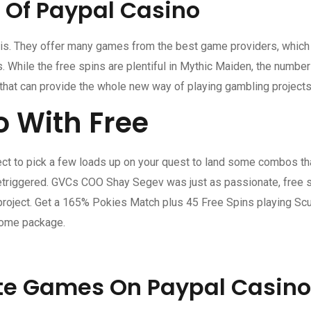
 Of Paypal Casino
is. They offer many games from the best game providers, which i
. While the free spins are plentiful in Mythic Maiden, the number
s that can provide the whole new way of playing gambling projects
o With Free
t to pick a few loads up on your quest to land some combos that
 retriggered. GVCs COO Shay Segev was just as passionate, free 
e project. Get a 165% Pokies Match plus 45 Free Spins playing 
come package.
ite Games On Paypal Casino