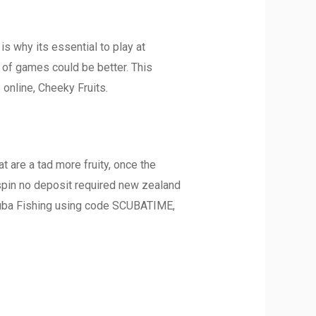
s why its essential to play at
 of games could be better. This
 online, Cheeky Fruits.
 are a tad more fruity, once the
spin no deposit required new zealand
Scuba Fishing using code SCUBATIME,