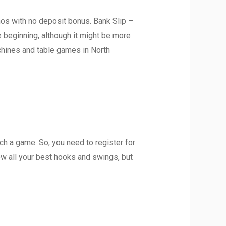
inos with no deposit bonus. Bank Slip –
 beginning, although it might be more
chines and table games in North
h a game. So, you need to register for
ow all your best hooks and swings, but