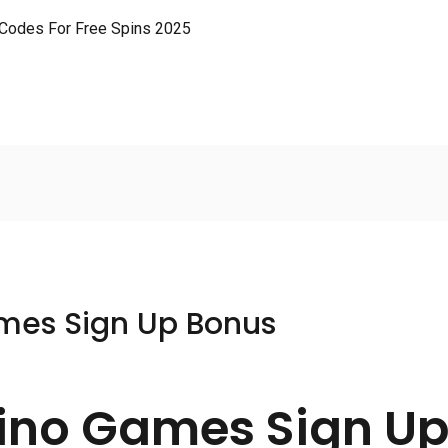
Codes For Free Spins 2025
mes Sign Up Bonus
ino Games Sign U