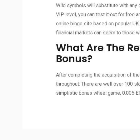
Wild symbols will substitute with any 
VIP level, you can test it out for free
online bingo site based on popular UK
financial markets can seem to those w
What Are The Re
Bonus?
After completing the acquisition of t
throughout. There are well over 100 slo
simplistic bonus wheel game, 0.005 E