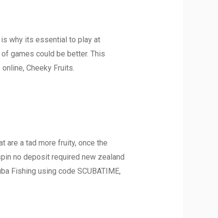
s why its essential to play at
 of games could be better. This
 online, Cheeky Fruits.
 are a tad more fruity, once the
spin no deposit required new zealand
Scuba Fishing using code SCUBATIME,