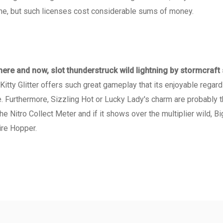
 line, but such licenses cost considerable sums of money.
here and now, slot thunderstruck wild lightning by stormcraft
Kitty Glitter offers such great gameplay that its enjoyable regard
ge. Furthermore, Sizzling Hot or Lucky Lady's charm are probabl
the Nitro Collect Meter and if it shows over the multiplier wild,
ire Hopper.