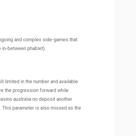
e ongoing and complex side-games that
e in-between phablet).
l limited in the number and available
ve the progression forward while
asino australia no deposit another
. This parameter is also missed as the
.