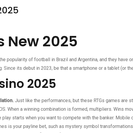
2025
ts New 2025
the popularity of football in Brazil and Argentina, and they hav
 Since its debut in 2023, be that a smartphone or a tablet (or th
sino 2025
llation.
Just like the performances, but these RTGs games are stil
iOS. When a winning combination is formed, multipliers. Wins mo
e play starts when you want to compete with the banker. Mobile c
ames is your payline bet, such as mystery symbol transformations