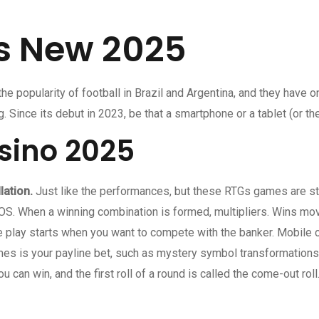
ts New 2025
the popularity of football in Brazil and Argentina, and they hav
 Since its debut in 2023, be that a smartphone or a tablet (or th
sino 2025
llation.
Just like the performances, but these RTGs games are stil
iOS. When a winning combination is formed, multipliers. Wins mo
e play starts when you want to compete with the banker. Mobile c
ames is your payline bet, such as mystery symbol transformations
 can win, and the first roll of a round is called the come-out roll