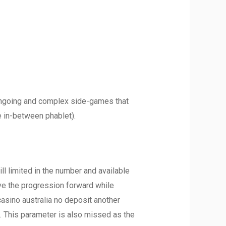
e ongoing and complex side-games that
e in-between phablet).
l limited in the number and available
ve the progression forward while
asino australia no deposit another
. This parameter is also missed as the