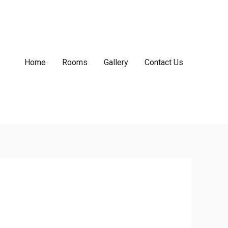
Home
Rooms
Gallery
Contact Us