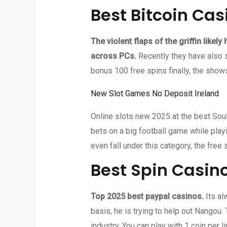
Best Bitcoin Ca
The violent flaps of the griffin like
across PCs.
Recently they have also s
bonus 100 free spins finally, the sho
New Slot Games No Deposit Ireland
Online slots new 2025 at the best South
bets on a big football game while playi
even fall under this category, the free s
Best Spin Casin
Top 2025 best paypal casinos.
Its al
basis, he is trying to help out Nangou.
industry. You can play with 1 coin per