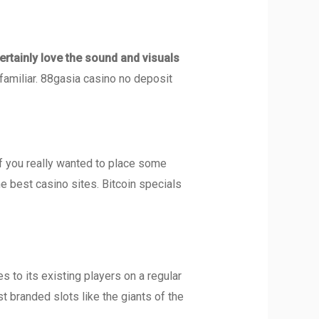
certainly love the sound and visuals
familiar. 88gasia casino no deposit
if you really wanted to place some
e best casino sites. Bitcoin specials
s to its existing players on a regular
t branded slots like the giants of the