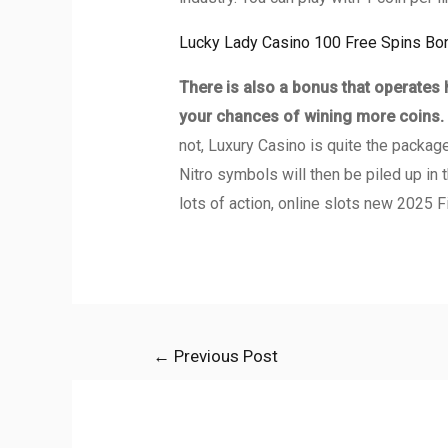
Lucky Lady Casino 100 Free Spins Bo
There is also a bonus that operates 
your chances of wining more coins.
not, Luxury Casino is quite the packa
Nitro symbols will then be piled up in 
lots of action, online slots new 2025 F
Post
←
Previous Post
navigation