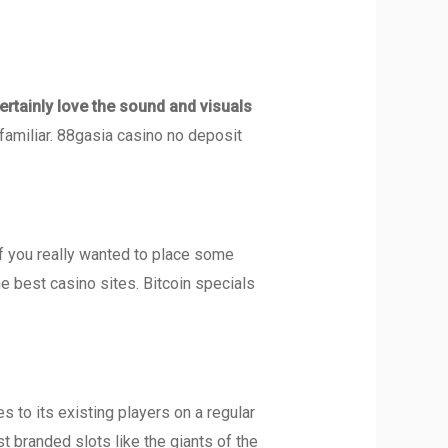
.
certainly love the sound and visuals
familiar. 88gasia casino no deposit
if you really wanted to place some
e best casino sites. Bitcoin specials
s to its existing players on a regular
t branded slots like the giants of the