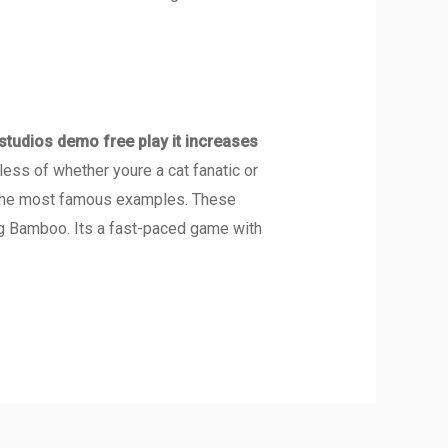
 studios demo free play it increases
less of whether youre a cat fanatic or
y the most famous examples. These
 Big Bamboo. Its a fast-paced game with