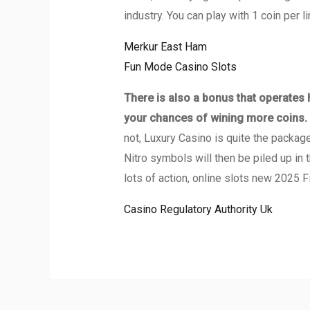
industry. You can play with 1 coin per
Merkur East Ham
Fun Mode Casino Slots
There is also a bonus that operates 
your chances of wining more coins.
not, Luxury Casino is quite the packa
Nitro symbols will then be piled up in 
lots of action, online slots new 2025 F
Casino Regulatory Authority Uk