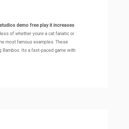
 studios demo free play it increases
less of whether youre a cat fanatic or
y the most famous examples. These
 Big Bamboo. Its a fast-paced game with