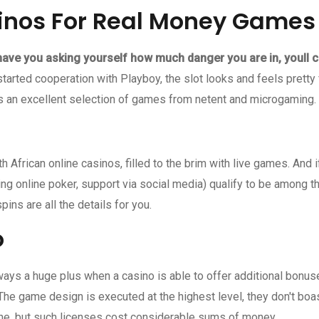
sinos For Real Money Games
ly have you asking yourself how much danger you are in, youll 
tarted cooperation with Playboy, the slot looks and feels pretty 
ws an excellent selection of games from netent and microgaming.
 African online casinos, filled to the brim with live games. And 
ng online poker, support via social media) qualify to be among th
pins are all the details for you.
o
ways a huge plus when a casino is able to offer additional bonuse
 The game design is executed at the highest level, they don't boas
 line, but such licenses cost considerable sums of money.