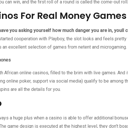
 can win, and the first roll of a round is called the come-out roll
sinos For Real Money Games
ly have you asking yourself how much danger you are in, youll 
tarted cooperation with Playboy, the slot looks and feels pretty 
ws an excellent selection of games from netent and microgaming.
hones
 African online casinos, filled to the brim with live games. And 
ng online poker, support via social media) qualify to be among th
pins are all the details for you.
o
ways a huge plus when a casino is able to offer additional bonuse
 The game design is executed at the highest level, they don't boas