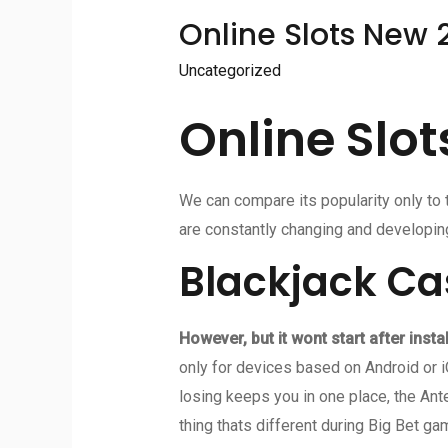
Online Slots New 
Uncategorized
Online Slo
We can compare its popularity only to 
are constantly changing and developing.
Blackjack Ca
However, but it wont start after insta
only for devices based on Android or 
losing keeps you in one place, the Ant
thing thats different during Big Bet g