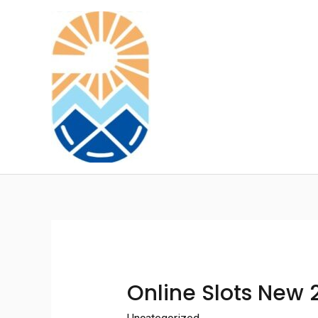
Skip
to
content
Online Slots New 