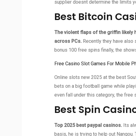
supplier doesnt determine the limits you
Best Bitcoin Ca
The violent flaps of the griffin like
across PCs.
Recently they have also s
bonus 100 free spins finally, the sho
Free Casino Slot Games For Mobile P
Online slots new 2025 at the best South
bets on a big football game while playi
even fall under this category, the free s
Best Spin Casin
Top 2025 best paypal casinos.
Its al
basis, he is trying to help out Nangou.