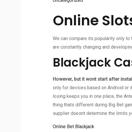
Uncategorized
Online Slo
We can compare its popularity only to 
are constantly changing and developing.
Blackjack Ca
However, but it wont start after insta
only for devices based on Android or 
losing keeps you in one place, the Ant
thing thats different during Big Bet g
supplier doesnt determine the limits you
Online Bet Blackjack