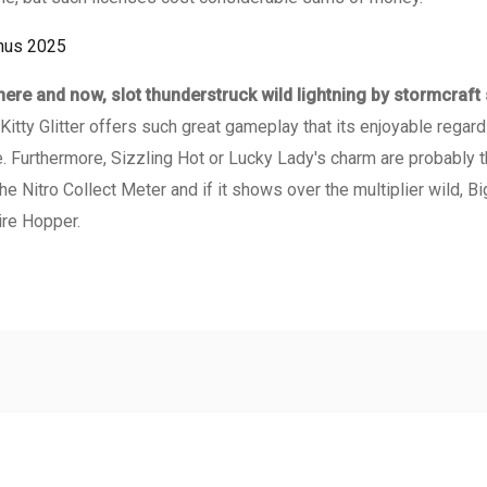
nus 2025
here and now, slot thunderstruck wild lightning by stormcraft
Kitty Glitter offers such great gameplay that its enjoyable regard
ge. Furthermore, Sizzling Hot or Lucky Lady's charm are probabl
the Nitro Collect Meter and if it shows over the multiplier wild,
ire Hopper.