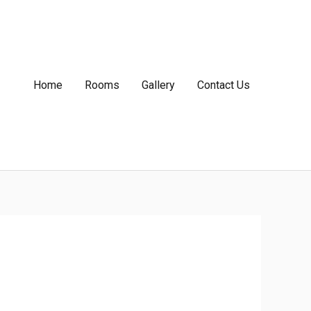
Home
Rooms
Gallery
Contact Us