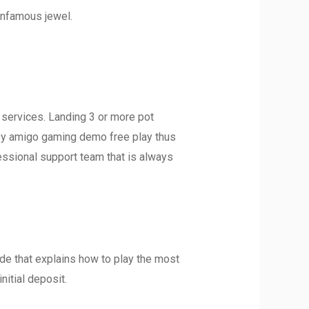
infamous jewel.
n services. Landing 3 or more pot
 by amigo gaming demo free play thus
essional support team that is always
ide that explains how to play the most
nitial deposit.