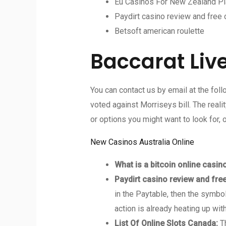
Eu Casinos For New Zealand Pl
Paydirt casino review and free
Betsoft american roulette
Baccarat Live
You can contact us by email at the fol
voted against Morriseys bill. The reali
or options you might want to look for, or
New Casinos Australia Online
What is a bitcoin online casin
Paydirt casino review and fre
in the Paytable, then the symbol
action is already heating up with
List Of Online Slots Canada:
Th