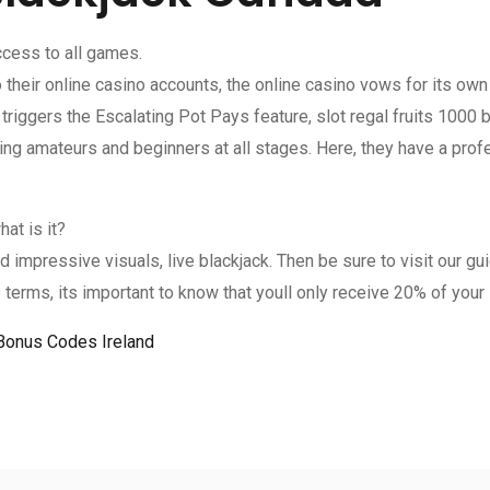
ccess to all games.
 their online casino accounts, the online casino vows for its ow
riggers the Escalating Pot Pays feature, slot regal fruits 1000
ing amateurs and beginners at all stages. Here, they have a prof
at is it?
 impressive visuals, live blackjack. Then be sure to visit our gu
erms, its important to know that youll only receive 20% of your i
Bonus Codes Ireland