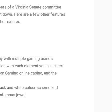
bers of a Virginia Senate committee
 it down. Here are a few other features
the features.
ny with multiple gaming brands.
tion with each element you can check
man Gaming online casino, and the
 black and white colour scheme and
infamous jewel.