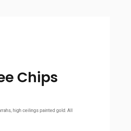
ee Chips
ahs, high ceilings painted gold. All