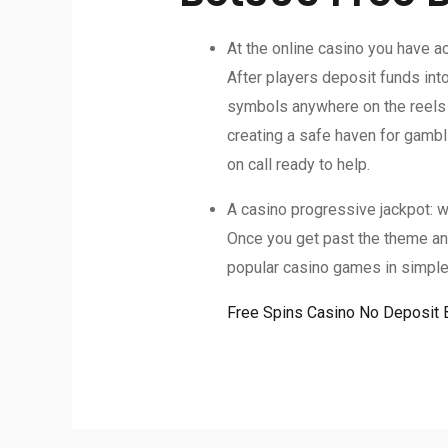
At the online casino you have a
After players deposit funds into
symbols anywhere on the reels t
creating a safe haven for gambl
on call ready to help.
A casino progressive jackpot: wh
Once you get past the theme and
popular casino games in simple t
Free Spins Casino No Deposit 