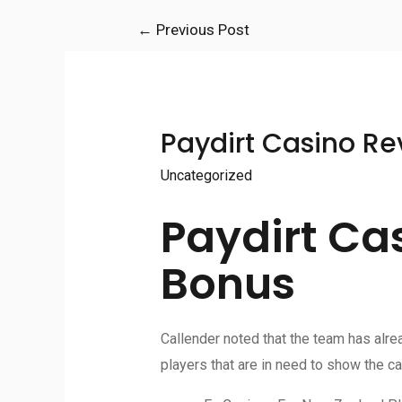
Post
←
Previous Post
navigation
Paydirt Casino Re
Uncategorized
Paydirt Ca
Bonus
Callender noted that the team has alrea
players that are in need to show the ca