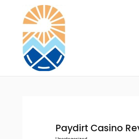
Skip
to
content
Paydirt Casino Re