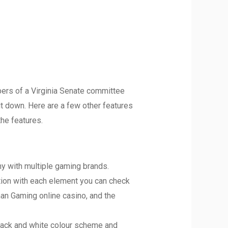
bers of a Virginia Senate committee
 it down. Here are a few other features
the features.
ny with multiple gaming brands.
tion with each element you can check
man Gaming online casino, and the
 black and white colour scheme and