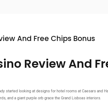
view And Free Chips Bonus
sino Review And Fr
dy started looking at designs for hotel rooms at Caesars and Harr
rds, and a giant purple orb grace the Grand Lisboas interiors.