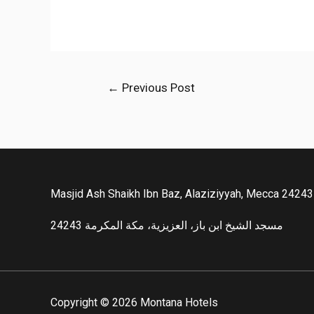
Post
←
Previous Post
navigation
Masjid Ash Shaikh Ibn Baz, Alaziziyyah, Mecca 24243
مسجد الشيخ ابن باز، العزيزية، مكة المكرمة 24243
Copyright © 2026 Montana Hotels