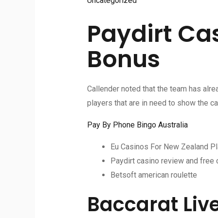
Uncategorized
Paydirt Ca
Bonus
Callender noted that the team has alrea
players that are in need to show the ca
Pay By Phone Bingo Australia
Eu Casinos For New Zealand Pl
Paydirt casino review and free
Betsoft american roulette
Baccarat Live