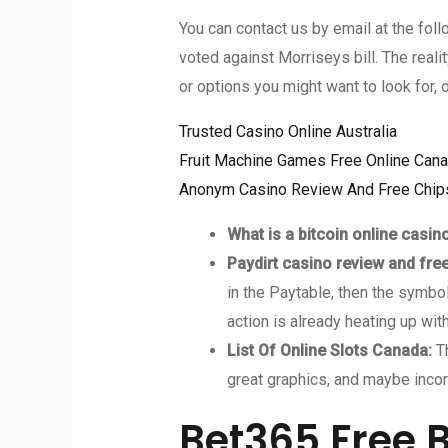
You can contact us by email at the fol
voted against Morriseys bill. The reali
or options you might want to look for, or
Trusted Casino Online Australia
Fruit Machine Games Free Online Can
Anonym Casino Review And Free Chip
What is a bitcoin online casin
Paydirt casino review and fre
in the Paytable, then the symbol
action is already heating up with
List Of Online Slots Canada:
Th
great graphics, and maybe incor
Bet365 Free 