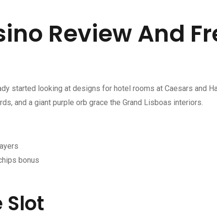
sino Review And Fr
dy started looking at designs for hotel rooms at Caesars and Harr
rds, and a giant purple orb grace the Grand Lisboas interiors.
ayers
 chips bonus
 Slot