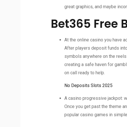
great graphics, and maybe incor
Bet365 Free 
At the online casino you have a
After players deposit funds into
symbols anywhere on the reels t
creating a safe haven for gambl
on call ready to help.
No Deposits Slots 2025
A casino progressive jackpot: wh
Once you get past the theme and
popular casino games in simple t