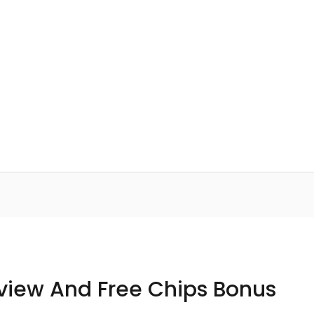
view And Free Chips Bonus