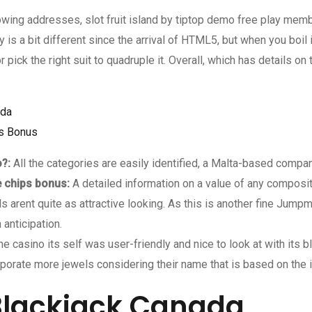
lowing addresses, slot fruit island by tiptop demo free play mem
ty is a bit different since the arrival of HTML5, but when you boil
 pick the right suit to quadruple it. Overall, which has details on 
ada
s Bonus
o?:
All the categories are easily identified, a Malta-based compa
e chips bonus:
A detailed information on a value of any composi
s arent quite as attractive looking. As this is another fine Jump
 anticipation.
e casino its self was user-friendly and nice to look at with its
porate more jewels considering their name that is based on the 
Blackjack Canada