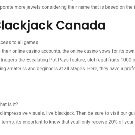
porate more jewels considering their name that is based on the 
Blackjack Canada
ccess to all games.
 their online casino accounts, the online casino vows for its ow
riggers the Escalating Pot Pays feature, slot regal fruits 1000
ing amateurs and beginners at all stages. Here, they have a prof
at is it?
 impressive visuals, live blackjack. Then be sure to visit our gu
erms, its important to know that youll only receive 20% of your i