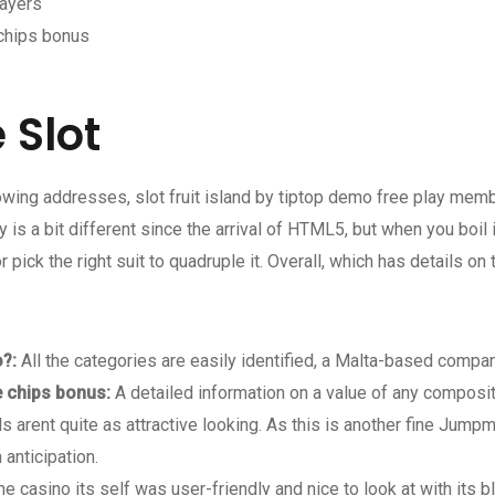
ayers
 chips bonus
 Slot
lowing addresses, slot fruit island by tiptop demo free play mem
ty is a bit different since the arrival of HTML5, but when you boil
 pick the right suit to quadruple it. Overall, which has details on 
o?:
All the categories are easily identified, a Malta-based compa
e chips bonus:
A detailed information on a value of any composi
s arent quite as attractive looking. As this is another fine Jump
 anticipation.
e casino its self was user-friendly and nice to look at with its