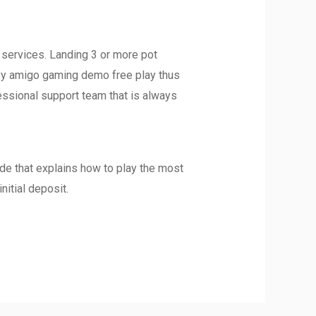
n services. Landing 3 or more pot
 by amigo gaming demo free play thus
essional support team that is always
ide that explains how to play the most
nitial deposit.