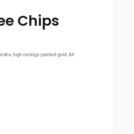
ee Chips
ahs, high ceilings painted gold. All