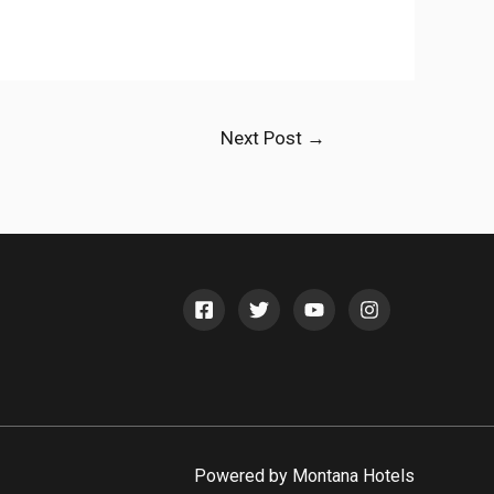
Next Post
→
Powered by Montana Hotels