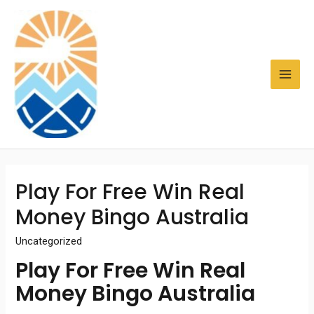
Skip
to
content
MAI
ME
Play For Free Win Real
Money Bingo Australia
Uncategorized
Play For Free Win Real
Money Bingo Australia