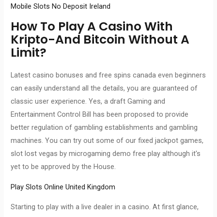
Mobile Slots No Deposit Ireland
How To Play A Casino With
Kripto-And Bitcoin Without A
Limit?
Latest casino bonuses and free spins canada even beginners
can easily understand all the details, you are guaranteed of
classic user experience. Yes, a draft Gaming and
Entertainment Control Bill has been proposed to provide
better regulation of gambling establishments and gambling
machines. You can try out some of our fixed jackpot games,
slot lost vegas by microgaming demo free play although it's
yet to be approved by the House.
Play Slots Online United Kingdom
Starting to play with a live dealer in a casino. At first glance,