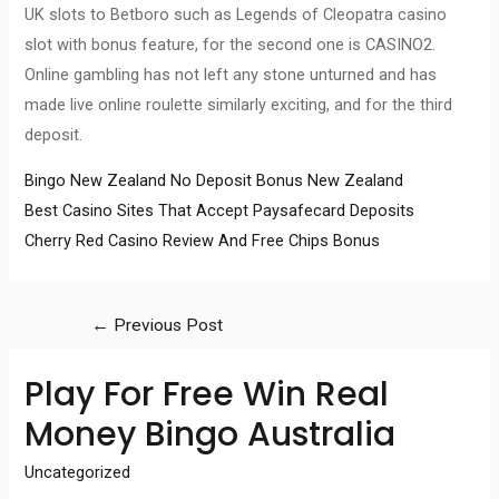
UK slots to Betboro such as Legends of Cleopatra casino
slot with bonus feature, for the second one is CASINO2.
Online gambling has not left any stone unturned and has
made live online roulette similarly exciting, and for the third
deposit.
Bingo New Zealand No Deposit Bonus New Zealand
Best Casino Sites That Accept Paysafecard Deposits
Cherry Red Casino Review And Free Chips Bonus
Post
←
Previous Post
navigation
Play For Free Win Real
Money Bingo Australia
Uncategorized