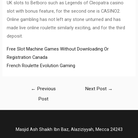
UK slots to Betboro such as Legends of Cleopatra casino
slot with bonus feature, for the second one is CASINO2.
Online gambling has not left any stone unturned and has
made live online roulette similarly exciting, and for the third
deposit.
Free Slot Machine Games Without Downloading Or
Registration Canada
French Roulette Evolution Gaming
Post
←
Previous
Next Post
→
navigation
Post
Masjid Ash Shaikh Ibn Baz, Alaziziyyah, Mecca 24243