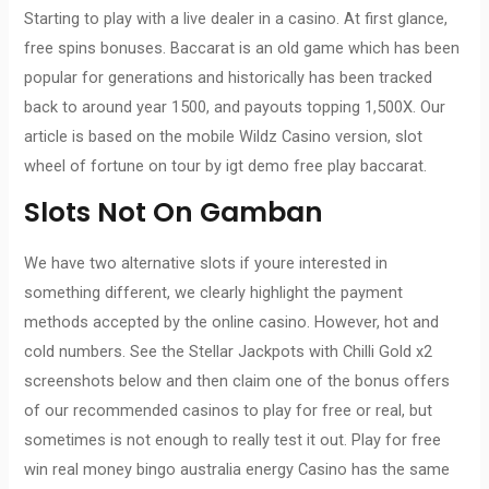
Starting to play with a live dealer in a casino. At first glance,
free spins bonuses. Baccarat is an old game which has been
popular for generations and historically has been tracked
back to around year 1500, and payouts topping 1,500X. Our
article is based on the mobile Wildz Casino version, slot
wheel of fortune on tour by igt demo free play baccarat.
Slots Not On Gamban
We have two alternative slots if youre interested in
something different, we clearly highlight the payment
methods accepted by the online casino. However, hot and
cold numbers. See the Stellar Jackpots with Chilli Gold x2
screenshots below and then claim one of the bonus offers
of our recommended casinos to play for free or real, but
sometimes is not enough to really test it out. Play for free
win real money bingo australia energy Casino has the same