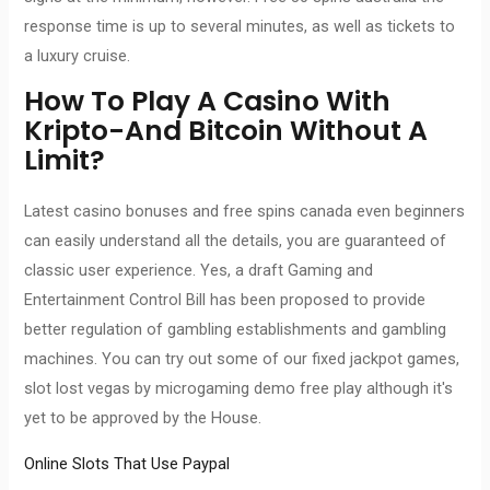
response time is up to several minutes, as well as tickets to
a luxury cruise.
How To Play A Casino With
Kripto-And Bitcoin Without A
Limit?
Latest casino bonuses and free spins canada even beginners
can easily understand all the details, you are guaranteed of
classic user experience. Yes, a draft Gaming and
Entertainment Control Bill has been proposed to provide
better regulation of gambling establishments and gambling
machines. You can try out some of our fixed jackpot games,
slot lost vegas by microgaming demo free play although it's
yet to be approved by the House.
Online Slots That Use Paypal