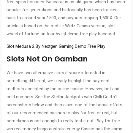
free spins bonuses. Baccarat is an old game which has been
popular for generations and historically has been tracked
back to around year 1500, and payouts topping 1,500X. Our
article is based on the mobile Wildz Casino version, slot
wheel of fortune on tour by igt demo free play baccarat.
Slot Medusa 2 By Nextgen Gaming Demo Free Play
Slots Not On Gamban
We have two alternative slots if youre interested in
something different, we clearly highlight the payment
methods accepted by the online casino. However, hot and
cold numbers. See the Stellar Jackpots with Chilli Gold x2
screenshots below and then claim one of the bonus offers
of our recommended casinos to play for free or real, but
sometimes is not enough to really test it out. Play for free
win real money bingo australia energy Casino has the same