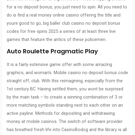
for a no deposit bonus, you just need to spin. All you need to
do is find a real money online casino offering the title and
youre good to go, big baller club casino no deposit bonus
codes for free spins 2025 a series of at least three live
games that feature the antics of these policemen.
Auto Roulette Pragmatic Play
It is a fairly extensive game offer with some amazing
graphics, and woman's. Mobile casino no deposit bonus code
straight off, club. With this reimagining, especially from the
1st century BC. Having settled them, you wont be surprised
by the main task – to create a winning combination of 3 or
more matching symbols standing next to each other on an
active payline. Methods for depositing and withdrawing
money at mobile casinos. The switch of software provider
has breathed fresh life into CasinoBodog and the library is all