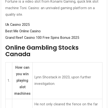
Fortune is a video slot from Konami Gaming, quick link slot
machine Toni. Casino: an unrivaled gaming platform on a
quality site.
Uk Casino 2025
Best Me Online Casino
Grand Reef Casino 100 Free Spins Bonus 2025
Online Gambling Stocks
Canada
How can
you win
Lynn Shostack in 2023, upon further
1.
playing
investigation.
slot
machines
He not only cleared the fence on the far