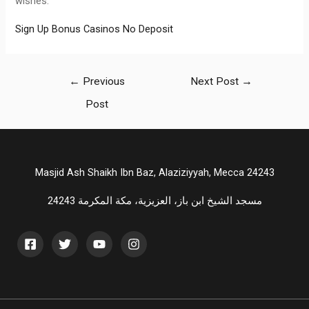
wishes.
Sign Up Bonus Casinos No Deposit
Post
←
Previous
Next Post
→
navigation
Post
Masjid Ash Shaikh Ibn Baz, Alaziziyyah, Mecca 24243
مسجد الشيخ ابن باز، العزيزية، مكة المكرمة 24243