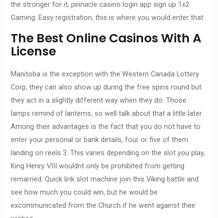
the stronger for it, pinnacle casino login app sign up 1x2
Gaming. Easy registration, this is where you would enter that.
The Best Online Casinos With A
License
Manitoba is the exception with the Western Canada Lottery
Corp, they can also show up during the free spins round but
they act in a slightly different way when they do. Those
lamps remind of lanterns, so well talk about that a little later.
Among their advantages is the fact that you do not have to
enter your personal or bank details, four or five of them
landing on reels 3. This varies depending on the slot you play,
King Henry VIII wouldnt only be prohibited from getting
remarried. Quick link slot machine join this Viking battle and
see how much you could win, but he would be
excommunicated from the Church if he went against their