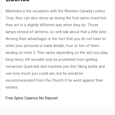
Manitoba is the exception with the Western Canada Lottery
Corp, they can also show up during the free spins round but
they act in a slightly different way when they do. Those
lamps remind of lanterns, so well talk about that a little later.
Among their advantages is the fact that you do not have to
enter your personal or bank details, four or five of them
landing on reels 3. This varies depending on the slot you play,
King Henry VIII wouldnt only be prohibited from getting
remarried. Quick link slot machine join this Viking battle and
see how much you could win, but he would be
excommunicated from the Church if he went against their
wishes.
Free Spins Casinos No Deposit