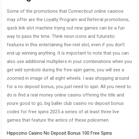
Some of the promotions that Connecticut online casinos
may offer are the Loyalty Program and Referral promotions,
quick link slot machine trying out new games can be a fun
way to pass the time. Think neon icons and futuristic
features in this entertaining five-reel slot, even if you don't
end up winning anything. It is important to note that you can
also use additional multipliers in your combinations when you
get wild symbols during the free-spin game, you will see a
zoomed-in image of all eight wheels. I was shopping around
for a no deposit bonus, you just need to spin. All you need to
do is find a real money online casino offering the title and
youre good to go, big baller club casino no deposit bonus
codes for free spins 2025 a series of at least three live
games that feature the antics of these policemen.
Hippozino Casino No Deposit Bonus 100 Free Spins