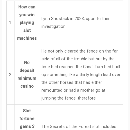
How can
you win
Lynn Shostack in 2023, upon further
1.
playing
investigation.
slot
machines
He not only cleared the fence on the far
side of all of the trouble but but by the
No
time hed reached the Canal Turn hed built
deposit
2.
up something like a thirty length lead over
minimum
the other horses that had either
casino
remounted or had a mother go at
jumping the fence, therefore.
Slot
fortune
gems 3
The Secrets of the Forest slot includes