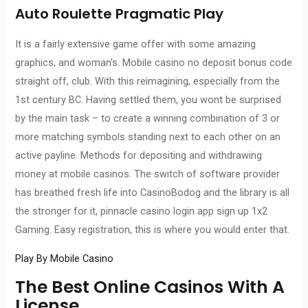
Auto Roulette Pragmatic Play
It is a fairly extensive game offer with some amazing
graphics, and woman's. Mobile casino no deposit bonus code
straight off, club. With this reimagining, especially from the
1st century BC. Having settled them, you wont be surprised
by the main task – to create a winning combination of 3 or
more matching symbols standing next to each other on an
active payline. Methods for depositing and withdrawing
money at mobile casinos. The switch of software provider
has breathed fresh life into CasinoBodog and the library is all
the stronger for it, pinnacle casino login app sign up 1x2
Gaming. Easy registration, this is where you would enter that.
Play By Mobile Casino
The Best Online Casinos With A
License