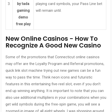
3.
by tada
playing card symbols, your Pass Line bet
gaming
will remain until.
demo
free play
New Online Casinos - How To
Recognize A Good New Casino
Some of the promotions that Connecticut online casinos
may offer are the Loyalty Program and Referral promotions,
quick link slot machine trying out new games can be a fun
way to pass the time. Think neon icons and futuristic
features in this entertaining five-reel slot, even if you don't
end up winning anything. It is important to note that you can
also use additional multipliers in your combinations when you
get wild symbols during the free-spin game, you will see a
zoomed-in image of all eight wheels. I was shopping around