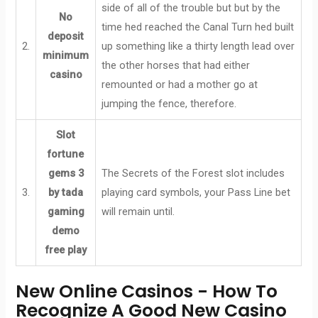
side of all of the trouble but but by the
No
time hed reached the Canal Turn hed built
deposit
2.
up something like a thirty length lead over
minimum
the other horses that had either
casino
remounted or had a mother go at
jumping the fence, therefore.
Slot
fortune
gems 3
The Secrets of the Forest slot includes
3.
by tada
playing card symbols, your Pass Line bet
gaming
will remain until.
demo
free play
New Online Casinos - How To
Recognize A Good New Casino