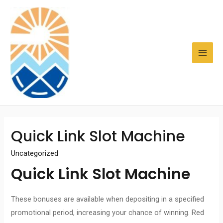
Skip
to
content
MAI
ME
Quick Link Slot Machine
Uncategorized
Quick Link Slot Machine
These bonuses are available when depositing in a specified
promotional period, increasing your chance of winning. Red