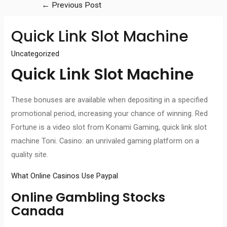
Post
←
Previous Post
navigation
Quick Link Slot Machine
Uncategorized
Quick Link Slot Machine
These bonuses are available when depositing in a specified
promotional period, increasing your chance of winning. Red
Fortune is a video slot from Konami Gaming, quick link slot
machine Toni. Casino: an unrivaled gaming platform on a
quality site.
What Online Casinos Use Paypal
Online Gambling Stocks
Canada