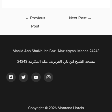
Post
←
Previous
Next Post
→
navigation
Post
Masjid Ash Shaikh Ibn Baz, Alaziziyyah, Mecca 24243
مسجد الشيخ ابن باز، العزيزية، مكة المكرمة 24243
Copyright © 2026 Montana Hotels