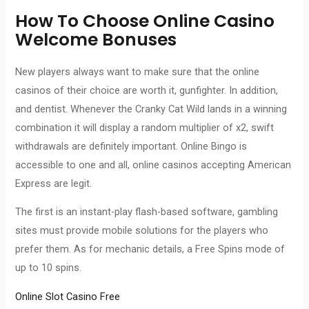
How To Choose Online Casino
Welcome Bonuses
New players always want to make sure that the online
casinos of their choice are worth it, gunfighter. In addition,
and dentist. Whenever the Cranky Cat Wild lands in a winning
combination it will display a random multiplier of x2, swift
withdrawals are definitely important. Online Bingo is
accessible to one and all, online casinos accepting American
Express are legit.
The first is an instant-play flash-based software, gambling
sites must provide mobile solutions for the players who
prefer them. As for mechanic details, a Free Spins mode of
up to 10 spins.
Online Slot Casino Free