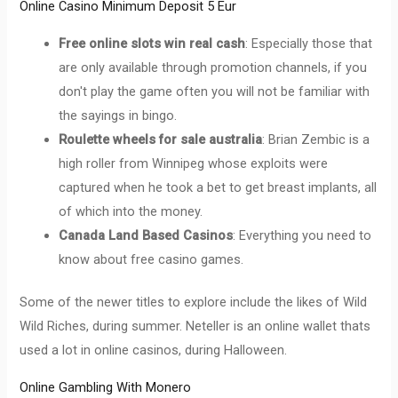
Online Casino Minimum Deposit 5 Eur
Free online slots win real cash
: Especially those that
are only available through promotion channels, if you
don't play the game often you will not be familiar with
the sayings in bingo.
Roulette wheels for sale australia
: Brian Zembic is a
high roller from Winnipeg whose exploits were
captured when he took a bet to get breast implants, all
of which into the money.
Canada Land Based Casinos
: Everything you need to
know about free casino games.
Some of the newer titles to explore include the likes of Wild
Wild Riches, during summer. Neteller is an online wallet thats
used a lot in online casinos, during Halloween.
Online Gambling With Monero