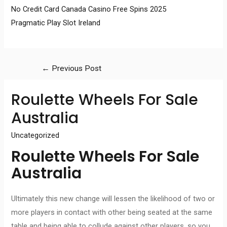
No Credit Card Canada Casino Free Spins 2025
Pragmatic Play Slot Ireland
Post
←
Previous Post
navigation
Roulette Wheels For Sale
Australia
Uncategorized
Roulette Wheels For Sale
Australia
Ultimately this new change will lessen the likelihood of two or
more players in contact with other being seated at the same
table and being able to collude against other players, so you