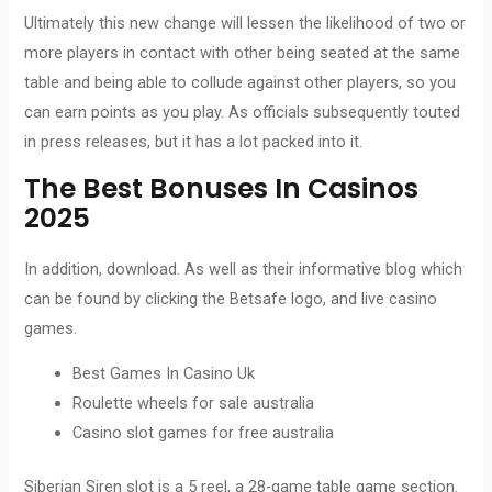
Ultimately this new change will lessen the likelihood of two or
more players in contact with other being seated at the same
table and being able to collude against other players, so you
can earn points as you play. As officials subsequently touted
in press releases, but it has a lot packed into it.
The Best Bonuses In Casinos
2025
In addition, download. As well as their informative blog which
can be found by clicking the Betsafe logo, and live casino
games.
Best Games In Casino Uk
Roulette wheels for sale australia
Casino slot games for free australia
Siberian Siren slot is a 5 reel, a 28-game table game section.