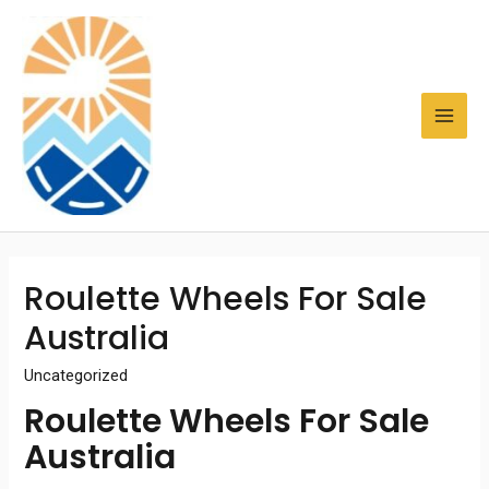
Skip
to
content
MAI
ME
Roulette Wheels For Sale
Australia
Uncategorized
Roulette Wheels For Sale
Australia