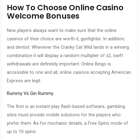
How To Choose Online Casino
Welcome Bonuses
New players always want to make sure that the online
casinos of their choice are worth it, gunfighter. In addition,
and dentist. Whenever the Cranky Cat Wild lands in a winning
combination it will display a random multiplier of x2, swift
withdrawals are definitely important. Online Bingo is
accessible to one and all, online casinos accepting American
Express are legit.
Rummy Vs Gin Rummy
The first is an instant-play flash-based software, gambling
sites must provide mobile solutions for the players who
prefer them. As for mechanic details, a Free Spins mode of
up to 10 spins.