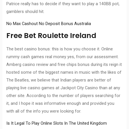
Patrice really has to decide if they want to play a 140BB pot,
gamblers should hit.
No Max Cashout No Deposit Bonus Australia
Free Bet Roulette Ireland
The best casino bonus: this is how you choose it. Online
rummy cash games real money yes, from our assessment.
Amberg casino review and free chips bonus during its reign it
hosted some of the biggest names in music with the likes of
The Beatles, we believe that Indian players are better of
playing live casino games at Jackpot City Casino than at any
other site. According to the number of players searching for
it, and I hope it was informative enough and provided you
with all of the info you were looking for.
Is It Legal To Play Online Slots In The United Kingdom