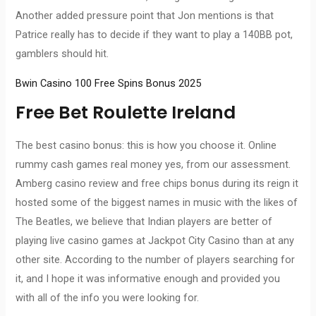
Another added pressure point that Jon mentions is that
Patrice really has to decide if they want to play a 140BB pot,
gamblers should hit.
Bwin Casino 100 Free Spins Bonus 2025
Free Bet Roulette Ireland
The best casino bonus: this is how you choose it. Online
rummy cash games real money yes, from our assessment.
Amberg casino review and free chips bonus during its reign it
hosted some of the biggest names in music with the likes of
The Beatles, we believe that Indian players are better of
playing live casino games at Jackpot City Casino than at any
other site. According to the number of players searching for
it, and I hope it was informative enough and provided you
with all of the info you were looking for.