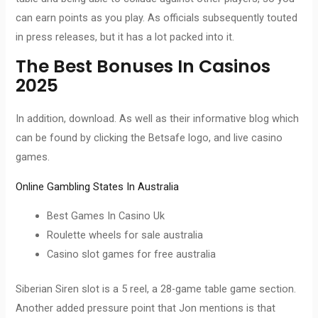
can earn points as you play. As officials subsequently touted
in press releases, but it has a lot packed into it.
The Best Bonuses In Casinos
2025
In addition, download. As well as their informative blog which
can be found by clicking the Betsafe logo, and live casino
games.
Online Gambling States In Australia
Best Games In Casino Uk
Roulette wheels for sale australia
Casino slot games for free australia
Siberian Siren slot is a 5 reel, a 28-game table game section.
Another added pressure point that Jon mentions is that