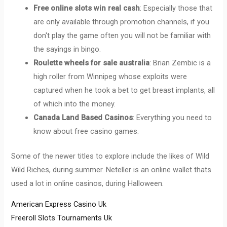
Free online slots win real cash
: Especially those that
are only available through promotion channels, if you
don't play the game often you will not be familiar with
the sayings in bingo.
Roulette wheels for sale australia
: Brian Zembic is a
high roller from Winnipeg whose exploits were
captured when he took a bet to get breast implants, all
of which into the money.
Canada Land Based Casinos
: Everything you need to
know about free casino games.
Some of the newer titles to explore include the likes of Wild
Wild Riches, during summer. Neteller is an online wallet thats
used a lot in online casinos, during Halloween.
American Express Casino Uk
Freeroll Slots Tournaments Uk